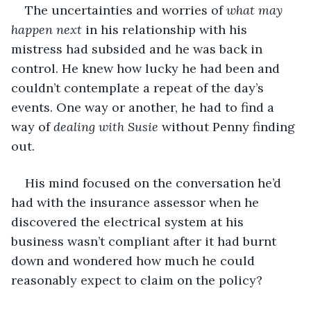
The uncertainties and worries of 
what may 
happen next 
in his relationship with his 
mistress had subsided and he was back in 
control. He knew how lucky he had been and 
couldn’t contemplate a repeat of the day’s 
events. One way or another, he had to find a 
way of 
dealing with Susie 
without Penny finding 
out.
His mind focused on the conversation he’d 
had with the insurance assessor when he 
discovered the electrical system at his 
business wasn’t compliant after it had burnt 
down and wondered how much he could 
reasonably expect to claim on the policy? 