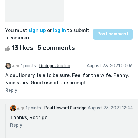
You must
sign up
or
log in
to submit
a comment.
13 likes
5 comments
1 points
Rodrigo Juatco
August 23, 2021 00:06
A cautionary tale to be sure. Feel for the wife, Penny.
Nice story. Good use of the prompt.
Reply
1 points
Paul Howard Surridge
August 23, 2021 12:44
Thanks, Rodrigo.
Reply