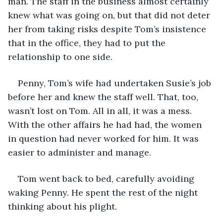
man. The staff in the business almost certainly 
knew what was going on, but that did not deter 
her from taking risks despite Tom’s insistence 
that in the office, they had to put the 
relationship to one side. 
Penny, Tom’s wife had undertaken Susie’s job 
before her and knew the staff well. That, too, 
wasn’t lost on Tom. All in all, it was a mess. 
With the other affairs he had had, the women 
in question had never worked for him. It was 
easier to administer and manage.
Tom went back to bed, carefully avoiding 
waking Penny. He spent the rest of the night 
thinking about his plight.