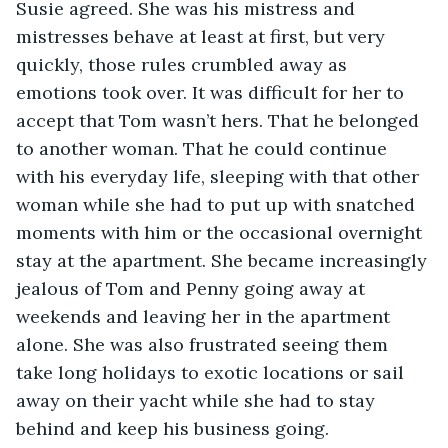
Susie agreed. She was his mistress and 
mistresses behave at least at first, but very 
quickly, those rules crumbled away as 
emotions took over. It was difficult for her to 
accept that Tom wasn’t hers. That he belonged 
to another woman. That he could continue 
with his everyday life, sleeping with that other 
woman while she had to put up with snatched 
moments with him or the occasional overnight 
stay at the apartment. She became increasingly 
jealous of Tom and Penny going away at 
weekends and leaving her in the apartment 
alone. She was also frustrated seeing them 
take long holidays to exotic locations or sail 
away on their yacht while she had to stay 
behind and keep his business going. 