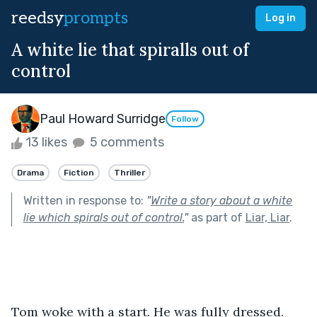
reedsy
prompts
Log in
A white lie that spiralls out of
control
Paul Howard Surridge
Follow
13 likes
5 comments
Drama
Fiction
Thriller
Written in response to:
"
Write a story about a white
lie which spirals out of control.
"
as part of
Liar, Liar
.
Tom woke with a start. He was fully dressed. 