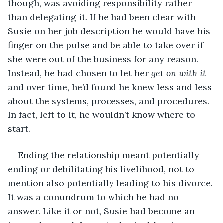
though, was avoiding responsibility rather 
than delegating it. If he had been clear with 
Susie on her job description he would have his 
finger on the pulse and be able to take over if 
she were out of the business for any reason. 
Instead, he had chosen to let her 
get on with it
and over time, he’d found he knew less and less 
about the systems, processes, and procedures. 
In fact, left to it, he wouldn’t know where to 
start.
Ending the relationship meant potentially 
ending or debilitating his livelihood, not to 
mention also potentially leading to his divorce. 
It was a conundrum to which he had no 
answer. Like it or not, Susie had become an 