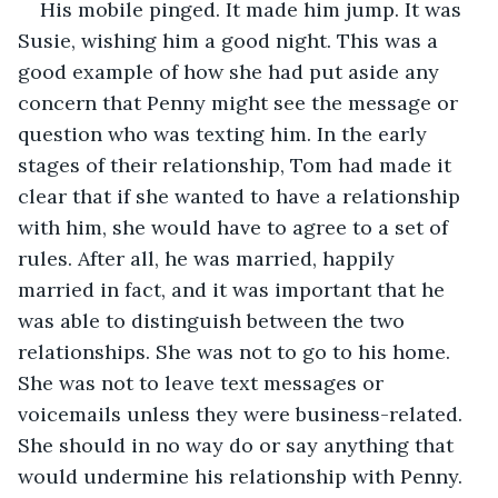
His mobile pinged. It made him jump. It was 
Susie, wishing him a good night. This was a 
good example of how she had put aside any 
concern that Penny might see the message or 
question who was texting him. In the early 
stages of their relationship, Tom had made it 
clear that if she wanted to have a relationship 
with him, she would have to agree to a set of 
rules. After all, he was married, happily 
married in fact, and it was important that he 
was able to distinguish between the two 
relationships. She was not to go to his home. 
She was not to leave text messages or 
voicemails unless they were business-related. 
She should in no way do or say anything that 
would undermine his relationship with Penny. 