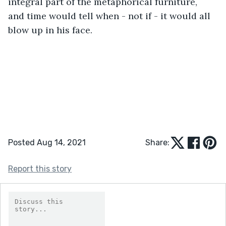
integral part of the metaphorical furniture, 
and time would tell when - not if - it would all 
blow up in his face.
Posted Aug 14, 2021
Share:
Report this story