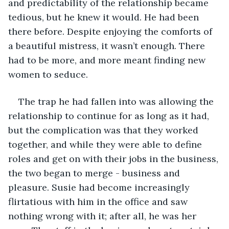
and predictability of the relationship became 
tedious, but he knew it would. He had been 
there before. Despite enjoying the comforts of 
a beautiful mistress, it wasn’t enough. There 
had to be more, and more meant finding new 
women to seduce. 
The trap he had fallen into was allowing the 
relationship to continue for as long as it had, 
but the complication was that they worked 
together, and while they were able to define 
roles and get on with their jobs in the business, 
the two began to merge - business and 
pleasure. Susie had become increasingly 
flirtatious with him in the office and saw 
nothing wrong with it; after all, he was her 