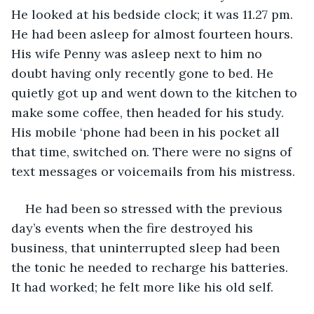
He looked at his bedside clock; it was 11.27 pm. 
He had been asleep for almost fourteen hours. 
His wife Penny was asleep next to him no 
doubt having only recently gone to bed. He 
quietly got up and went down to the kitchen to 
make some coffee, then headed for his study. 
His mobile ‘phone had been in his pocket all 
that time, switched on. There were no signs of 
text messages or voicemails from his mistress. 
He had been so stressed with the previous 
day’s events when the fire destroyed his 
business, that uninterrupted sleep had been 
the tonic he needed to recharge his batteries. 
It had worked; he felt more like his old self. 