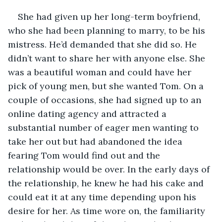
She had given up her long-term boyfriend, 
who she had been planning to marry, to be his 
mistress. He’d demanded that she did so. He 
didn’t want to share her with anyone else. She 
was a beautiful woman and could have her 
pick of young men, but she wanted Tom. On a 
couple of occasions, she had signed up to an 
online dating agency and attracted a 
substantial number of eager men wanting to 
take her out but had abandoned the idea 
fearing Tom would find out and the 
relationship would be over. In the early days of 
the relationship, he knew he had his cake and 
could eat it at any time depending upon his 
desire for her. As time wore on, the familiarity 