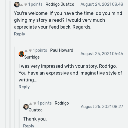
1 points
Rodrigo Juatco
August 24, 2021 08:48
You're welcome. If you have the time, do you mind
giving my story a read? I would very much
appreciate your feed back. Regards.
Reply
1 points
Paul Howard
August 25, 2021 06:46
Surridge
I was very impressed with your story, Rodrigo.
You have an expressive and imaginative style of
writing...
Reply
1 points
Rodrigo
August 25, 2021 08:27
Juatco
Thank you.
Reply