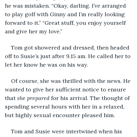
he was mistaken. “Okay, darling. I’ve arranged 
to play golf with Ginny and I’m really looking 
forward to it.” “Great stuff, you enjoy yourself 
and give her my love.” 
Tom got showered and dressed, then headed 
off to Susie’s just after 9.15 am. He called her to 
let her know he was on his way. 
Of course, she was thrilled with the news. He 
wanted to give her sufficient notice to ensure 
that 
she prepared
 for his arrival. The thought of 
spending several hours with her in a relaxed, 
but highly sexual encounter pleased him.
Tom and Susie were intertwined when his 