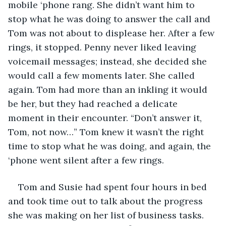
mobile ‘phone rang. She didn’t want him to 
stop what he was doing to answer the call and 
Tom was not about to displease her. After a few 
rings, it stopped. Penny never liked leaving 
voicemail messages; instead, she decided she 
would call a few moments later. She called 
again. Tom had more than an inkling it would 
be her, but they had reached a delicate 
moment in their encounter. “Don’t answer it, 
Tom, not now…” Tom knew it wasn’t the right 
time to stop what he was doing, and again, the 
‘phone went silent after a few rings. 
Tom and Susie had spent four hours in bed 
and took time out to talk about the progress 
she was making on her list of business tasks. 