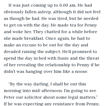
It was just coming up to 6.00 am. He had 
obviously fallen asleep, although it did not feel 
as though he had. He was tired, but he needed 
to get on with the day. He made tea for Penny 
and woke her. They chatted for a while before 
she made breakfast. Once again, he had to 
make an excuse to be out for the day and 
dreaded raising the subject. He’d promised to 
spend the day in bed with Susie and the threat 
of her revealing the relationship to Penny if he 
didn’t was hanging over him like a noose. 
“By the way darling, I shall be out this 
morning into mid-afternoon. I’m going to see 
Peter our solicitor about some legal matters.” 
If he was expecting any resistance from Penny, 