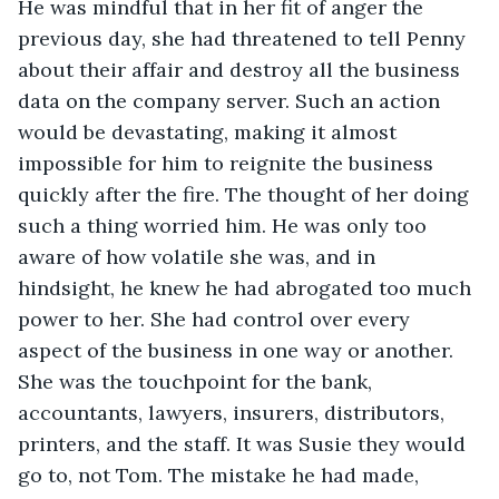
He was mindful that in her fit of anger the 
previous day, she had threatened to tell Penny 
about their affair and destroy all the business 
data on the company server. Such an action 
would be devastating, making it almost 
impossible for him to reignite the business 
quickly after the fire. The thought of her doing 
such a thing worried him. He was only too 
aware of how volatile she was, and in 
hindsight, he knew he had abrogated too much 
power to her. She had control over every 
aspect of the business in one way or another. 
She was the touchpoint for the bank, 
accountants, lawyers, insurers, distributors, 
printers, and the staff. It was Susie they would 
go to, not Tom. The mistake he had made, 