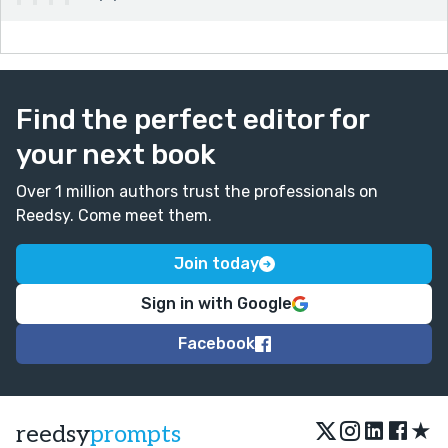
Find the perfect editor for
your next book
Over 1 million authors trust the professionals on
Reedsy. Come meet them.
Join today
Sign in with Google
Facebook
★
reedsy
prompts