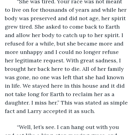
	“She was tired. Your race was not meant 
to live on for thousands of years and while her 
body was preserved and did not age, her spirit 
grew tired. She asked to come back to Earth 
and allow her body to catch up to her spirit. I 
refused for a while, but she became more and 
more unhappy and I could no longer refuse 
her legitimate request. With great sadness, I 
brought her back here to die. All of her family 
was gone, no one was left that she had known 
in life. We stayed here in this house and it did 
not take long for Earth to reclaim her as a 
daughter. I miss her.” This was stated as simple 
fact and Larry accepted it as such.
	“Well, let’s see. I can hang out with you 