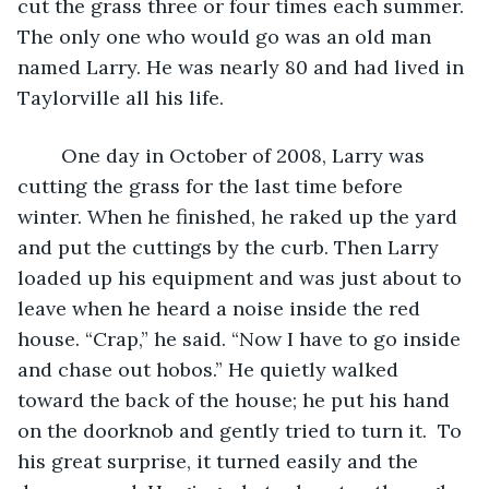
cut the grass three or four times each summer. 
The only one who would go was an old man 
named Larry. He was nearly 80 and had lived in 
Taylorville all his life.
	One day in October of 2008, Larry was 
cutting the grass for the last time before 
winter. When he finished, he raked up the yard 
and put the cuttings by the curb. Then Larry 
loaded up his equipment and was just about to 
leave when he heard a noise inside the red 
house. “Crap,” he said. “Now I have to go inside 
and chase out hobos.” He quietly walked 
toward the back of the house; he put his hand 
on the doorknob and gently tried to turn it.  To 
his great surprise, it turned easily and the 