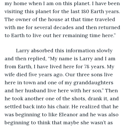
my home when I am on this planet. I have been 
visiting this planet for the last 180 Earth years. 
The owner of the house at that time traveled 
with me for several decades and then returned 
to Earth to live out her remaining time here.”
	Larry absorbed this information slowly 
and then replied, “My name is Larry and I am 
from Earth, I have lived here for 78 years. My 
wife died five years ago. Our three sons live 
here in town and one of my granddaughters 
and her husband live here with her son.” Then 
he took another one of the shots, drank it, and 
settled back into his chair. He realized that he 
was beginning to like Eleanor and he was also 
beginning to think that maybe she wasn’t as 