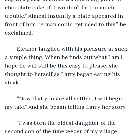
chocolate cake, if it wouldn’t be too much 
trouble.” Almost instantly a plate appeared in 
front of him. “A man could get used to this,” he 
exclaimed.
	Eleanor laughed with his pleasure at such 
a simple thing. When he finds out what I am I 
hope he will still be this easy to please, she 
thought to herself as Larry began eating his 
steak.
	“Now that you are all settled, I will begin 
my tale.” And she began telling Larry her story.
	“I was born the oldest daughter of the 
second son of the timekeeper of my village.  