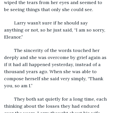
wiped the tears from her eyes and seemed to 
be seeing things that only she could see.
	Larry wasn’t sure if he should say 
anything or not, so he just said, “I am so sorry, 
Eleanor.”
	The sincerity of the words touched her 
deeply and she was overcome by grief again as 
if it had all happened yesterday, instead of a 
thousand years ago. When she was able to 
compose herself she said very simply, “Thank 
you, so am I.”
	They both sat quietly for a long time, each 
thinking about the losses they had endured 