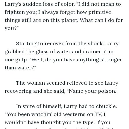
Larry’s sudden loss of color. “I did not mean to 
frighten you; I always forget how primitive 
things still are on this planet. What can I do for 
you?”  
	Starting to recover from the shock, Larry 
grabbed the glass of water and drained it in 
one gulp. “Well, do you have anything stronger 
than water?”
	The woman seemed relieved to see Larry 
recovering and she said, “Name your poison.”
	In spite of himself, Larry had to chuckle. 
“You been watchin’ old westerns on TV, I 
wouldn’t have thought you the type. If you 