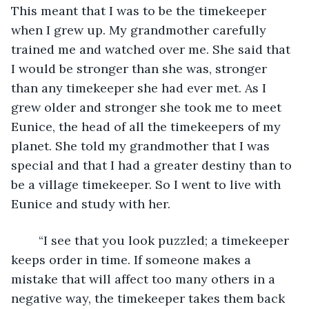
This meant that I was to be the timekeeper 
when I grew up. My grandmother carefully 
trained me and watched over me. She said that 
I would be stronger than she was, stronger 
than any timekeeper she had ever met. As I 
grew older and stronger she took me to meet 
Eunice, the head of all the timekeepers of my 
planet. She told my grandmother that I was 
special and that I had a greater destiny than to 
be a village timekeeper. So I went to live with 
Eunice and study with her.
	“I see that you look puzzled; a timekeeper 
keeps order in time. If someone makes a 
mistake that will affect too many others in a 
negative way, the timekeeper takes them back 