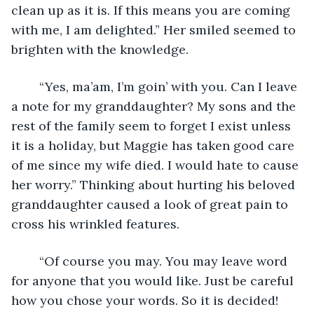
clean up as it is. If this means you are coming 
with me, I am delighted.” Her smiled seemed to 
brighten with the knowledge.
	“Yes, ma’am, I’m goin’ with you. Can I leave 
a note for my granddaughter? My sons and the 
rest of the family seem to forget I exist unless 
it is a holiday, but Maggie has taken good care 
of me since my wife died. I would hate to cause 
her worry.” Thinking about hurting his beloved 
granddaughter caused a look of great pain to 
cross his wrinkled features.
	“Of course you may. You may leave word 
for anyone that you would like. Just be careful 
how you chose your words. So it is decided! 