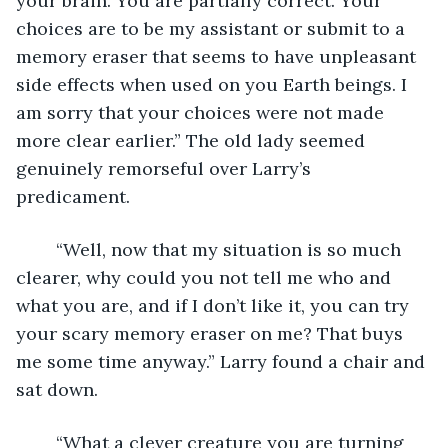
your brain. You are partially correct. Your 
choices are to be my assistant or submit to a 
memory eraser that seems to have unpleasant 
side effects when used on you Earth beings. I 
am sorry that your choices were not made 
more clear earlier.” The old lady seemed 
genuinely remorseful over Larry’s 
predicament.  
	“Well, now that my situation is so much 
clearer, why could you not tell me who and 
what you are, and if I don’t like it, you can try 
your scary memory eraser on me? That buys 
me some time anyway.” Larry found a chair and 
sat down.
	“What a clever creature you are turning 