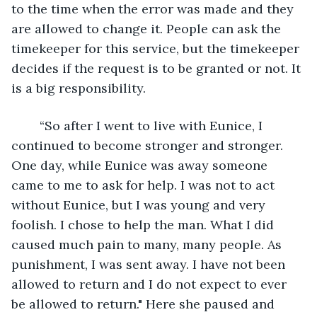
to the time when the error was made and they 
are allowed to change it. People can ask the 
timekeeper for this service, but the timekeeper 
decides if the request is to be granted or not. It 
is a big responsibility.
	“So after I went to live with Eunice, I 
continued to become stronger and stronger.  
One day, while Eunice was away someone 
came to me to ask for help. I was not to act 
without Eunice, but I was young and very 
foolish. I chose to help the man. What I did 
caused much pain to many, many people. As 
punishment, I was sent away. I have not been 
allowed to return and I do not expect to ever 
be allowed to return." Here she paused and 