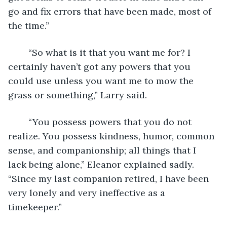
go and fix errors that have been made, most of 
the time.”
	“So what is it that you want me for? I 
certainly haven’t got any powers that you 
could use unless you want me to mow the 
grass or something,” Larry said.
	“You possess powers that you do not 
realize. You possess kindness, humor, common 
sense, and companionship; all things that I 
lack being alone,” Eleanor explained sadly.  
“Since my last companion retired, I have been 
very lonely and very ineffective as a 
timekeeper.”