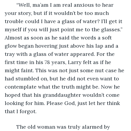
	“Well, ma’am I am real anxious to hear 
your story, but if it wouldn’t be too much 
trouble could I have a glass of water? I’ll get it 
myself if you will just point me to the glasses.” 
Almost as soon as he said the words a soft 
glow began hovering just above his lap and a 
tray with a glass of water appeared. For the 
first time in his 78 years, Larry felt as if he 
might faint. This was not just some nut case he 
had stumbled on, but he did not even want to 
contemplate what the truth might be. Now he 
hoped that his granddaughter wouldn’t come 
looking for him. Please God, just let her think 
that I forgot.
	The old woman was truly alarmed by 