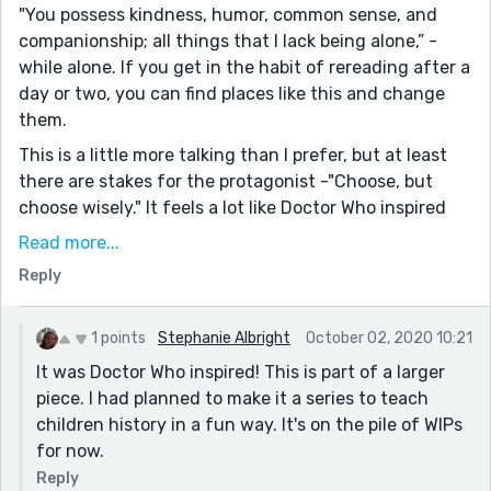
"You possess kindness, humor, common sense, and
companionship; all things that I lack being alone,” -
while alone. If you get in the habit of rereading after a
day or two, you can find places like this and change
them.
This is a little more talking than I prefer, but at least
there are stakes for the protagonist -"Choose, but
choose wisely." It feels a lot like Doctor Who inspired
this. Timelords and Timekeepers serve much the same
Read more...
purpose. Plus, they seek companions to stay stable
Reply
during their work. The background at the beginning
might be shortened. I noticed you ran into word count
limits, so it might work better to reconsider how you
1 points
Stephanie Albright
October 02, 2020 10:21
go about this if you wanted to change it for a rewrite
It was Doctor Who inspired! This is part of a larger
for a sci-fi market. If all you keep is the general idea,
piece. I had planned to make it a series to teach
you can publish this as a new story and get first rights
children history in a fun way. It's on the pile of WIPs
prices instead of republish. Or, you could turn this into
for now.
a novel (or series) Larry the Lawn-keeper and the Time
Reply