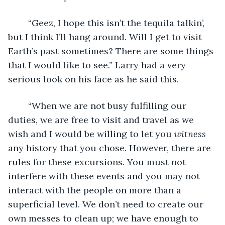
	“Geez, I hope this isn’t the tequila talkin’, 
but I think I’ll hang around. Will I get to visit 
Earth’s past sometimes? There are some things 
that I would like to see.” Larry had a very 
serious look on his face as he said this.
	“When we are not busy fulfilling our 
duties, we are free to visit and travel as we 
wish and I would be willing to let you 
witness
any history that you chose. However, there are 
rules for these excursions. You must not 
interfere with these events and you may not 
interact with the people on more than a 
superficial level. We don’t need to create our 
own messes to clean up; we have enough to 