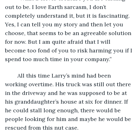
out to be. I love Earth sarcasm, I don’t 
completely understand it, but it is fascinating. 
Yes, I can tell you my story and then let you 
choose, that seems to be an agreeable solution 
for now. But I am quite afraid that I will 
become too fond of you to risk harming you if I 
spend too much time in your company.”
	All this time Larry’s mind had been 
working overtime. His truck was still out there 
in the driveway and he was supposed to be at 
his granddaughter’s house at six for dinner. If 
he could stall long enough, there would be 
people looking for him and maybe he would be 
rescued from this nut case.