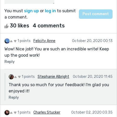
You must
sign up
or
log in
to submit
a comment.
30 likes
4 comments
1 points
Felicity Anne
October 20, 2020 00:13
Wow! Nice job!! You are such an incredible write! Keep
up the good work!
Reply
1 points
Stephanie Albright
October 20, 2020 11:45
Thank you so much for your feedback! I'm glad you
enjoyed it!
Reply
1 points
Charles Stucker
October 02, 2020 03:35