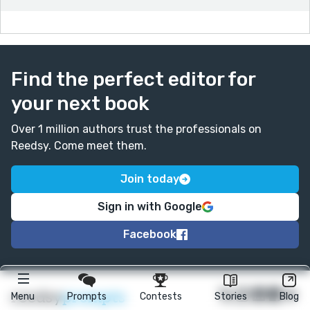
Tinker...
Find the perfect editor for
your next book
Over 1 million authors trust the professionals on
Reedsy. Come meet them.
Join today
Sign in with Google
Facebook
★
reedsy
prompts
Menu
Prompts
Contests
Stories
Blog