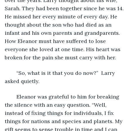
over the years. Larry thought about his wife, 
Sarah. They had been together since he was 14. 
He missed her every minute of every day. He 
thought about the son who had died as an 
infant and his own parents and grandparents. 
How Eleanor must have suffered to lose 
everyone she loved at one time. His heart was 
broken for the pain she must carry with her.
	“So, what is it that you do now?”  Larry 
asked quietly.
	Eleanor was grateful to him for breaking 
the silence with an easy question. “Well, 
instead of fixing things for individuals, I fix 
things for nations and species and planets. My 
gift seems to sense trouble in time and I can 