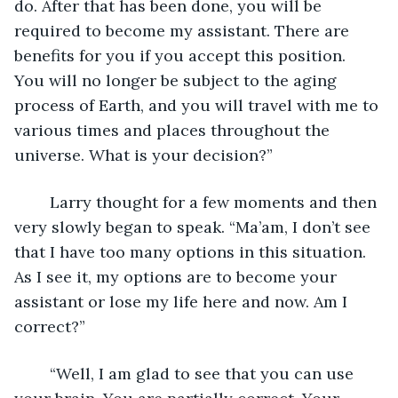
do. After that has been done, you will be 
required to become my assistant. There are 
benefits for you if you accept this position. 
You will no longer be subject to the aging 
process of Earth, and you will travel with me to 
various times and places throughout the 
universe. What is your decision?”
	Larry thought for a few moments and then 
very slowly began to speak. “Ma’am, I don’t see 
that I have too many options in this situation. 
As I see it, my options are to become your 
assistant or lose my life here and now. Am I 
correct?”
	“Well, I am glad to see that you can use 