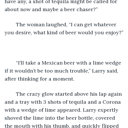
have any, a shot of tequila might be called for 
about now and maybe a beer chaser?”
	The woman laughed, “I can get whatever 
you desire, what kind of beer would you enjoy?”
	“I’ll take a Mexican beer with a lime wedge 
if it wouldn’t be too much trouble,” Larry said, 
after thinking for a moment.
	The crazy glow started above his lap again 
and a tray with 3 shots of tequila and a Corona 
with a wedge of lime appeared. Larry expertly 
shoved the lime into the beer bottle, covered 
the mouth with his thumb, and quickly flipped 