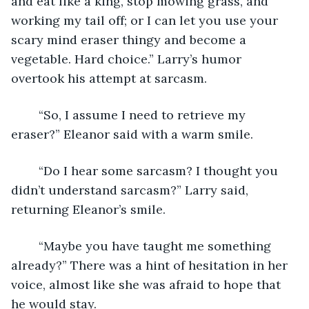
and eat like a king, stop mowing grass, and 
working my tail off; or I can let you use your 
scary mind eraser thingy and become a 
vegetable. Hard choice.” Larry’s humor 
overtook his attempt at sarcasm.
	“So, I assume I need to retrieve my 
eraser?” Eleanor said with a warm smile.
	“Do I hear some sarcasm? I thought you 
didn’t understand sarcasm?” Larry said, 
returning Eleanor’s smile.
	“Maybe you have taught me something 
already?” There was a hint of hesitation in her 
voice, almost like she was afraid to hope that 
he would stay.