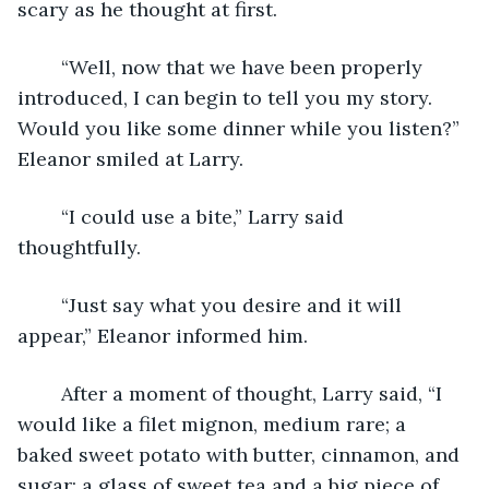
scary as he thought at first. 
	“Well, now that we have been properly 
introduced, I can begin to tell you my story.  
Would you like some dinner while you listen?” 
Eleanor smiled at Larry.
	“I could use a bite,” Larry said 
thoughtfully.
	“Just say what you desire and it will 
appear,” Eleanor informed him.
	After a moment of thought, Larry said, “I 
would like a filet mignon, medium rare; a 
baked sweet potato with butter, cinnamon, and 
sugar; a glass of sweet tea and a big piece of 