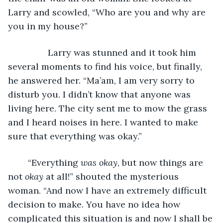
Larry and scowled, “Who are you and why are 
you in my house?”
            Larry was stunned and it took him 
several moments to find his voice, but finally, 
he answered her. “Ma’am, I am very sorry to 
disturb you. I didn’t know that anyone was 
living here. The city sent me to mow the grass 
and I heard noises in here. I wanted to make 
sure that everything was okay.”
	“Everything 
was okay
, but now things are 
not 
okay
 at all!” shouted the mysterious 
woman. “And now I have an extremely difficult 
decision to make. You have no idea how 
complicated this situation is and now I shall be 