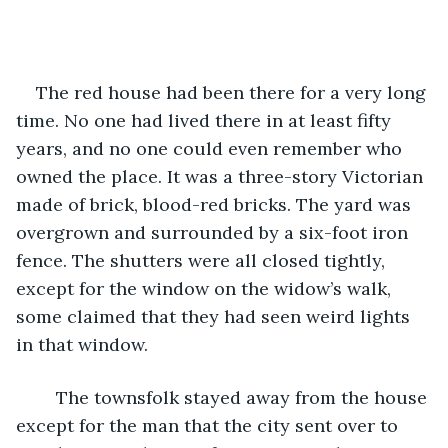
The red house had been there for a very long 
time. No one had lived there in at least fifty 
years, and no one could even remember who 
owned the place. It was a three-story Victorian 
made of brick, blood-red bricks. The yard was 
overgrown and surrounded by a six-foot iron 
fence. The shutters were all closed tightly, 
except for the window on the widow’s walk, 
some claimed that they had seen weird lights 
in that window.
	The townsfolk stayed away from the house 
except for the man that the city sent over to 