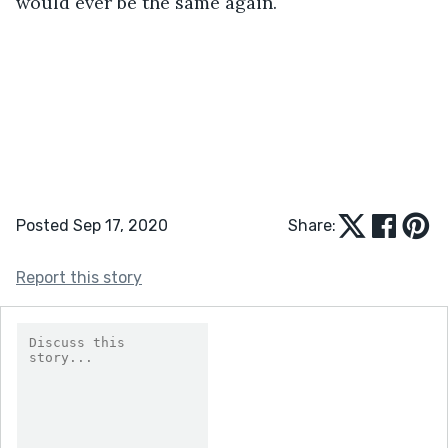
would ever be the same again.
Posted Sep 17, 2020
Share:
Report this story