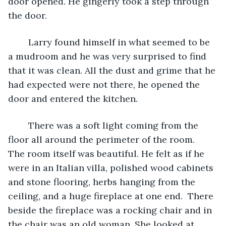
door opened. He gingerly took a step through 
the door.
	Larry found himself in what seemed to be 
a mudroom and he was very surprised to find 
that it was clean. All the dust and grime that he 
had expected were not there, he opened the 
door and entered the kitchen.
	There was a soft light coming from the 
floor all around the perimeter of the room.   
The room itself was beautiful. He felt as if he 
were in an Italian villa, polished wood cabinets 
and stone flooring, herbs hanging from the 
ceiling, and a huge fireplace at one end.  There 
beside the fireplace was a rocking chair and in 
the chair was an old woman. She looked at 