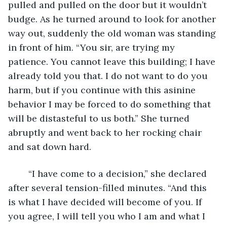
pulled and pulled on the door but it wouldn’t 
budge. As he turned around to look for another 
way out, suddenly the old woman was standing 
in front of him. “You sir, are trying my 
patience. You cannot leave this building; I have 
already told you that. I do not want to do you 
harm, but if you continue with this asinine 
behavior I may be forced to do something that 
will be distasteful to us both.” She turned 
abruptly and went back to her rocking chair 
and sat down hard.
	“I have come to a decision,” she declared 
after several tension-filled minutes. “And this 
is what I have decided will become of you. If 
you agree, I will tell you who I am and what I 