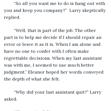
	“So all you want me to do is hang out with 
you and keep you company?”  Larry skeptically 
replied.
	“Well, that is part of the job. The other 
part is to help me decide if I should repair an 
error or leave it as it is. When I am alone and 
have no one to confer with I often make 
regrettable decisions. When my last assistant 
was with me, I seemed to use much better 
judgment.” Eleanor hoped her words conveyed 
the depth of what she felt.
	“Why did your last assistant quit?” Larry 
asked.