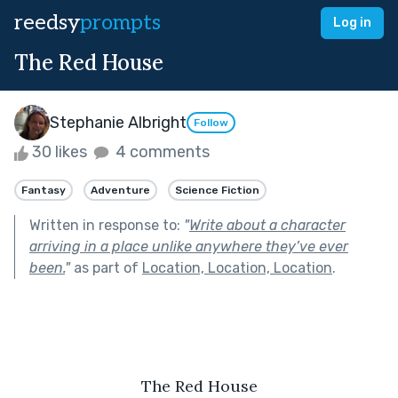
reedsy
prompts
Log in
The Red House
Stephanie Albright
Follow
30 likes
4 comments
Fantasy
Adventure
Science Fiction
Written in response to:
"
Write about a character
arriving in a place unlike anywhere they’ve ever
been.
"
as part of
Location, Location, Location
.
The Red House