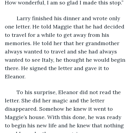
How wonderful, I am so glad I made this stop.”  
	Larry finished his dinner and wrote only 
one letter. He told Maggie that he had decided 
to travel for a while to get away from his 
memories. He told her that her grandmother 
always wanted to travel and she had always 
wanted to see Italy, he thought he would begin 
there. He signed the letter and gave it to 
Eleanor.  
	To his surprise, Eleanor did not read the 
letter. She did her magic and the letter 
disappeared. Somehow he knew it went to 
Maggie’s house. With this done, he was ready 
to begin his new life and he knew that nothing 