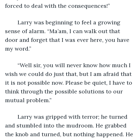
forced to deal with the consequences!”
	Larry was beginning to feel a growing 
sense of alarm. “Ma’am, I can walk out that 
door and forget that I was ever here, you have 
my word.”
	“Well sir, you will never know how much I 
wish we could do just that, but I am afraid that 
it is not possible now. Please be quiet, I have to 
think through the possible solutions to our 
mutual problem.”
	Larry was gripped with terror; he turned 
and stumbled into the mudroom. He grabbed 
the knob and turned, but nothing happened. He 