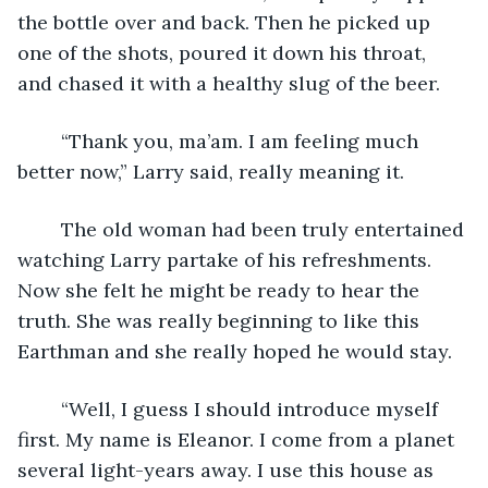
the bottle over and back. Then he picked up 
one of the shots, poured it down his throat, 
and chased it with a healthy slug of the beer.
	“Thank you, ma’am. I am feeling much 
better now,” Larry said, really meaning it.
	The old woman had been truly entertained 
watching Larry partake of his refreshments. 
Now she felt he might be ready to hear the 
truth. She was really beginning to like this 
Earthman and she really hoped he would stay.
	“Well, I guess I should introduce myself 
first. My name is Eleanor. I come from a planet 
several light-years away. I use this house as 