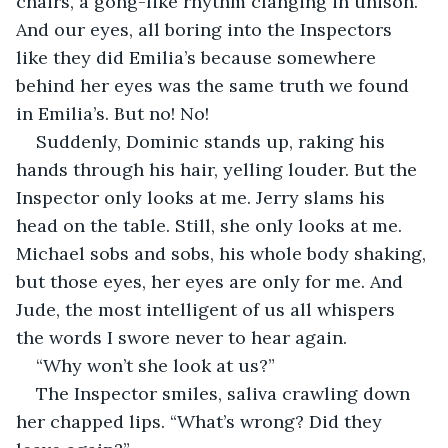
chairs, a gong-like rhythm clanging in unison. 
And our eyes, all boring into the Inspectors 
like they did Emilia’s because somewhere 
behind her eyes was the same truth we found 
in Emilia’s. But no! No! 
Suddenly, Dominic stands up, raking his 
hands through his hair, yelling louder. But the 
Inspector only looks at me. Jerry slams his 
head on the table. Still, she only looks at me. 
Michael sobs and sobs, his whole body shaking, 
but those eyes, her eyes are only for me. And 
Jude, the most intelligent of us all whispers 
the words I swore never to hear again. 
“Why won’t she look at us?” 
The Inspector smiles, saliva crawling down 
her chapped lips. “What’s wrong? Did they 