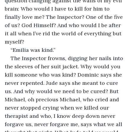
question clanging against the walls of my evil 
brain: Who would I have to kill for him to 
finally love me? The Inspector? One of the five 
of us? God Himself? And who would I be after 
it all when I’ve rid the world of everything but 
myself? 
“Emilia was kind.”
The Inspector frowns, digging her nails into 
the sleeves of her suit jacket. Why would you 
kill someone who was kind? Dominic says she 
never repented. Jude says she meant to cure 
us. And why would we need to be cured? But 
Michael, oh precious Michael, who cried and 
never stopped crying when we killed our 
therapist and who, I know deep down never 
forgave us, never forgave me, says what we all 