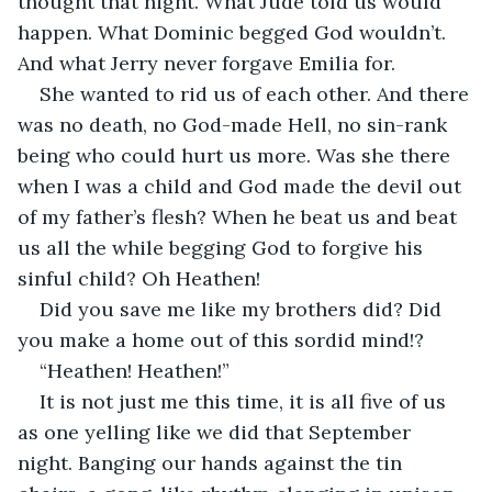
thought that night. What Jude told us would 
happen. What Dominic begged God wouldn’t. 
And what Jerry never forgave Emilia for.
She wanted to rid us of each other. And there 
was no death, no God-made Hell, no sin-rank 
being who could hurt us more. Was she there 
when I was a child and God made the devil out 
of my father’s flesh? When he beat us and beat 
us all the while begging God to forgive his 
sinful child? Oh Heathen! 
Did you save me like my brothers did? Did 
you make a home out of this sordid mind!? 
“Heathen! Heathen!” 
It is not just me this time, it is all five of us 
as one yelling like we did that September 
night. Banging our hands against the tin 