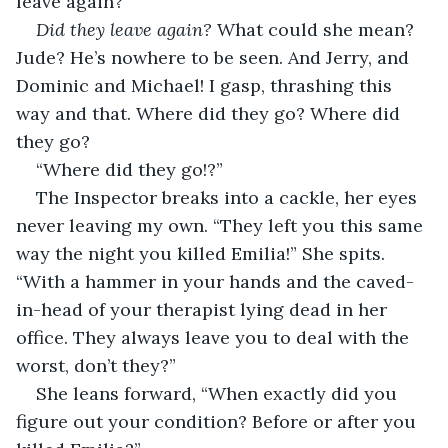
leave again?”
Did they leave again?
 What could she mean? 
Jude? He’s nowhere to be seen. And Jerry, and 
Dominic and Michael! I gasp, thrashing this 
way and that. Where did they go? Where did 
they go? 
“Where did they go!?” 
The Inspector breaks into a cackle, her eyes 
never leaving my own. “They left you this same 
way the night you killed Emilia!” She spits. 
“With a hammer in your hands and the caved-
in-head of your therapist lying dead in her 
office. They always leave you to deal with the 
worst, don’t they?” 
She leans forward, “When exactly did you 
figure out your condition? Before or after you 