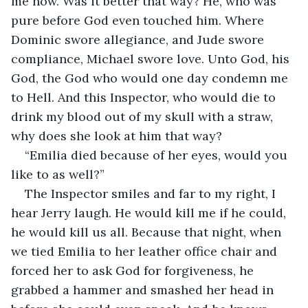
me now. Was it better that way? He, who was 
pure before God even touched him. Where 
Dominic swore allegiance, and Jude swore 
compliance, Michael swore love. Unto God, his 
God, the God who would one day condemn me 
to Hell. And this Inspector, who would die to 
drink my blood out of my skull with a straw, 
why does she look at him that way?
“Emilia died because of her eyes, would you 
like to as well?”
The Inspector smiles and far to my right, I 
hear Jerry laugh. He would kill me if he could, 
he would kill us all. Because that night, when 
we tied Emilia to her leather office chair and 
forced her to ask God for forgiveness, he 
grabbed a hammer and smashed her head in 