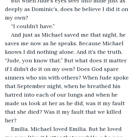
But when Jude’s eyes seer into mine just as 
deeply as Dominic’s, does he believe I did it on 
my own?
“I couldn’t have.”
And just as Michael saved me that night, he 
saves me now as he speaks. Because Michael 
knows I did nothing alone. And it’s the truth. 
“Jude, you know that.” But what does it matter 
if I didn’t do it on my own? Does God spare 
sinners who sin with others? When Jude spoke 
that September night, when he breathed his 
hatred into each of our lungs and when he 
made us look at her as he did, was it my fault 
that she died? Was it my fault that we killed 
her?
Emilia. Michael loved Emilia. But he loved 