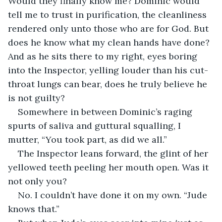
Would they finally know me? Dominic would 
tell me to trust in purification, the cleanliness 
rendered only unto those who are for God. But 
does he know what my clean hands have done? 
And as he sits there to my right, eyes boring 
into the Inspector, yelling louder than his cut-
throat lungs can bear, does he truly believe he 
is not guilty? 
Somewhere in between Dominic’s raging 
spurts of saliva and guttural squalling, I 
mutter, “You took part, as did we all.” 
The Inspector leans forward, the glint of her 
yellowed teeth peeling her mouth open. Was it 
not only you?
No. I couldn’t have done it on my own. “Jude 
knows that.”