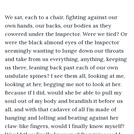
We sat, each to a chair, fighting against our 
own hands, our backs, our bodies as they 
cowered under the Inspector. Were we tied? Or 
were the black almond eyes of the Inspector 
seemingly wanting to lunge down our throats 
and take from us everything, anything, keeping 
us there, leaning back past each of our own 
undulate spines? I see them all, looking at me, 
looking at her, begging me not to look at her. 
Because if I did, would she be able to pull my 
soul out of my body and brandish it before us 
all, and with that cadaver of all I’m made of 
hanging and lolling and beating against her 
claw-like fingers, would I finally know myself? 