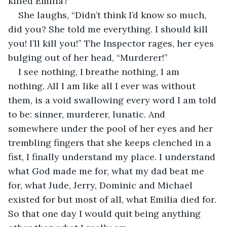
killed Emilia?” 
She laughs, “Didn’t think I’d know so much, 
did you? She told me everything. I should kill 
you! I’ll kill you!” The Inspector rages, her eyes 
bulging out of her head, “Murderer!” 
I see nothing, I breathe nothing, I am 
nothing. All I am like all I ever was without 
them, is a void swallowing every word I am told 
to be: sinner, murderer, lunatic. And 
somewhere under the pool of her eyes and her 
trembling fingers that she keeps clenched in a 
fist, I finally understand my place. I understand 
what God made me for, what my dad beat me 
for, what Jude, Jerry, Dominic and Michael 
existed for but most of all, what Emilia died for. 
So that one day I would quit being anything 