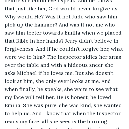
before she could even speak. And he knows 
that just like her, God would never forgive us. 
Why would He? Was it not Jude who saw him 
pick up the hammer? And was it not me who 
saw him teeter towards Emilia when we placed 
that Bible in her hands? Jerry didn’t believe in 
forgiveness. And if he couldn’t forgive her, what 
were we to him? The Inspector sidles her arms 
over the table and with a hideous sneer she 
asks Michael if he loves me. But she doesn’t 
look at him, she only ever looks at me. And 
when finally, he speaks, she waits to see what 
my face will tell her. He is honest, he loved 
Emilia. She was pure, she was kind, she wanted 
to help us. And I know that when the Inspector 
reads my face, all she sees is the burning 