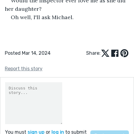
Would the Inspector ever love me as she did 
her daughter? 
Oh well, I'll ask Michael. 
Posted Mar 14, 2024
Share:
Report this story
You must
sign up
or
log in
to submit