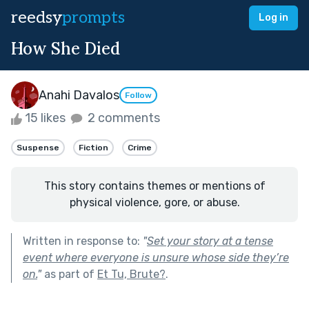
reedsy
prompts
Log in
How She Died
Anahi Davalos
Follow
15 likes
2 comments
Suspense
Fiction
Crime
This story contains themes or mentions of
physical violence, gore, or abuse.
Written in response to:
"
Set your story at a tense
event where everyone is unsure whose side they’re
on.
"
as part of
Et Tu, Brute?
.