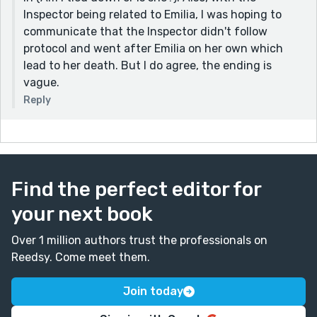
Inspector being related to Emilia, I was hoping to
communicate that the Inspector didn't follow
protocol and went after Emilia on her own which
lead to her death. But I do agree, the ending is
vague.
Reply
Find the perfect editor for
your next book
Over 1 million authors trust the professionals on
Reedsy. Come meet them.
Join today