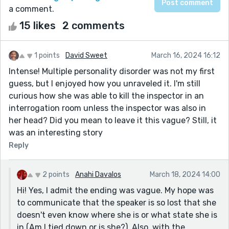
a comment.
15 likes
2 comments
1 points
David Sweet
March 16, 2024 16:12
Intense! Multiple personality disorder was not my first
guess, but I enjoyed how you unraveled it. I'm still
curious how she was able to kill the inspector in an
interrogation room unless the inspector was also in
her head? Did you mean to leave it this vague? Still, it
was an interesting story
Reply
2 points
Anahi Davalos
March 18, 2024 14:00
Hi! Yes, I admit the ending was vague. My hope was
to communicate that the speaker is so lost that she
doesn't even know where she is or what state she is
in (Am I tied down or is she?). Also, with the