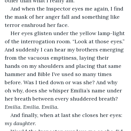
other than what I really am. 
And when the Inspector eyes me again, I find 
the mask of her anger fall and something like 
terror enshroud her face. 
Her eyes glisten under the yellow lamp-light 
of the interrogation room. “Look at those eyes.” 
And suddenly I can hear my brothers emerging 
from the vacuous emptiness, laying their 
hands on my shoulders and placing that same 
hammer and Bible I’ve used so many times 
before. Was I tied down or was she? And why 
oh why, does she whisper Emilia’s name under 
her breath between every shuddered breath? 
Emilia. Emilia. Emilia. 
And finally, when at last she closes her eyes:
my daughter. 