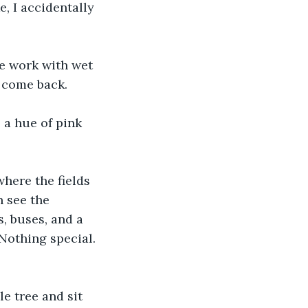
e, I accidentally 
me work with wet 
I come back.
 a hue of pink 
where the fields 
n see the 
, buses, and a 
Nothing special. 
e tree and sit 