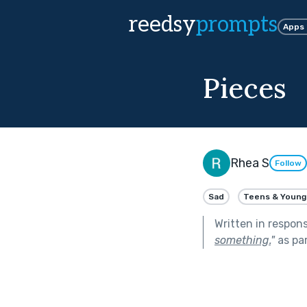
reedsy
prompts
Apps
Pieces
Rhea S
Follow
Sad
Teens & Young
Written in respon
something.
"
as pa