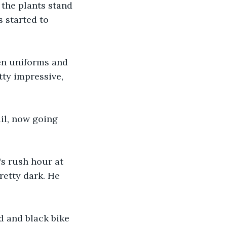
 the plants stand 
 started to 
een uniforms and 
tty impressive, 
ail, now going 
s rush hour at 
retty dark. He 
d and black bike 