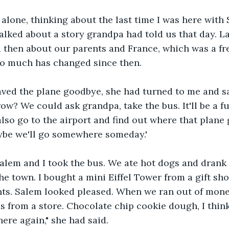
ff alone, thinking about the last time I was here with 
lked about a story grandpa had told us that day. L
 then about our parents and France, which was a fr
So much has changed since then.
aved the plane goodbye, she had turned to me and sa
w? We could ask grandpa, take the bus. It'll be a fun
so go to the airport and find out where that plane
ybe we'll go somewhere someday.'
alem and I took the bus. We ate hot dogs and drank 
e town. I bought a mini Eiffel Tower from a gift shop
nts. Salem looked pleased. When we ran out of money
 from a store. Chocolate chip cookie dough, I thin
ere again," she had said. 