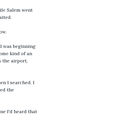
hile Salem went 
ited. 
ow.
 I was beginning 
some kind of an 
 the airport, 
en I searched. I 
ed the 
ne I'd heard that 