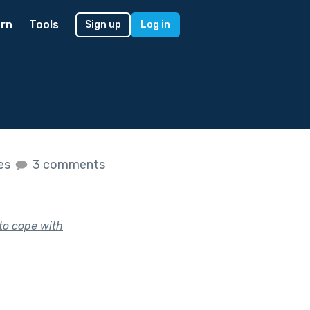
rn
Tools
Sign up
Log in
kes
3 comments
 to cope with