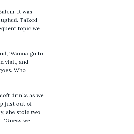
Salem. It was 
aughed. Talked 
equent topic we 
id, 'Wanna go to 
 visit, and 
 goes. Who 
soft drinks as we 
 just out of 
, she stole two 
k. "Guess we 