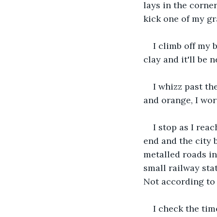
lays in the corner
kick one of my gr
I climb off my 
clay and it'll be 
I whizz past th
and orange, I wor
I stop as I reac
end and the city b
metalled roads in
small railway sta
Not according to
I check the tim