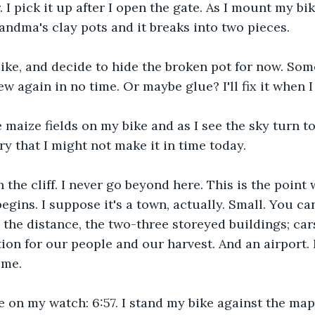
. I pick it up after I open the gate. As I mount my bik
andma's clay pots and it breaks into two pieces. 
bike, and decide to hide the broken pot for now. So
new again in no time. Or maybe glue? I'll fix it when 
e maize fields on my bike and as I see the sky turn to
ry that I might not make it in time today.
h the cliff. I never go beyond here. This is the point 
egins. I suppose it's a town, actually. Small. You ca
 the distance, the two-three storeyed buildings; cars
tion for our people and our harvest. And an airport. 
 me. 
e on my watch: 6:57. I stand my bike against the mapl