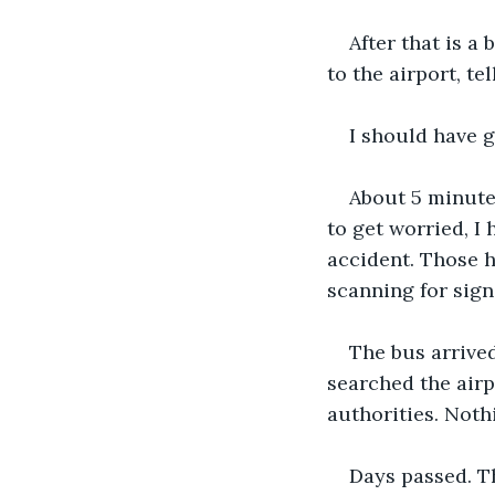
After that is a
to the airport, te
I should have g
About 5 minute
to get worried, I
accident. Those h
scanning for sign
The bus arrived
searched the airp
authorities. Noth
Days passed. Th