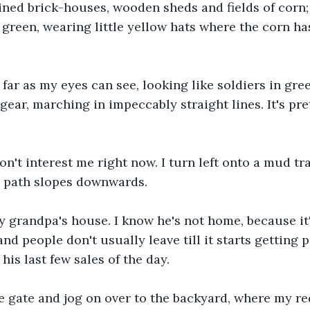
 lined brick-houses, wooden sheds and fields of corn;
d green, wearing little yellow hats where the corn has
far as my eyes can see, looking like soldiers in gr
ear, marching in impeccably straight lines. It's pre
don't interest me right now. I turn left onto a mud tr
e path slopes downwards.
 grandpa's house. I know he's not home, because it'
d people don't usually leave till it starts getting p
his last few sales of the day.
e gate and jog on over to the backyard, where my re