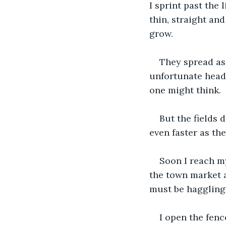
I sprint past the
thin, straight an
grow. 
They spread as 
unfortunate headg
one might think. 
But the fields 
even faster as th
Soon I reach my
the town market an
must be haggling 
I open the fenc