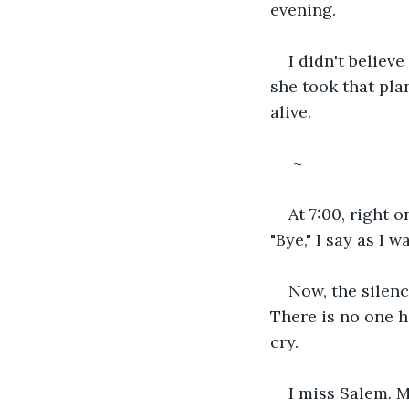
evening. 
I didn't believ
she took that pla
alive.
 ~
At 7:00, right o
"Bye," I say as I 
Now, the silence
There is no one he
cry. 
I miss Salem. M