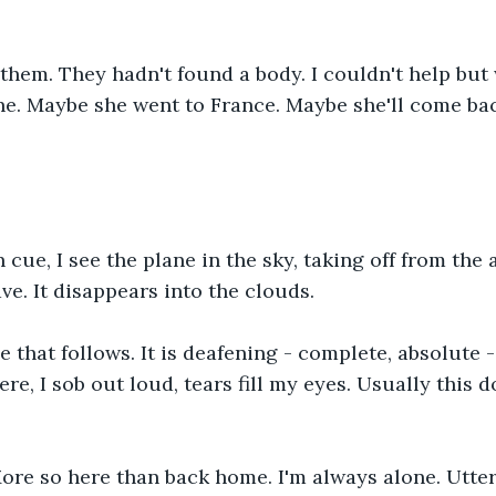
e them. They hadn't found a body. I couldn't help bu
ne. Maybe she went to France. Maybe she'll come bac
n cue, I see the plane in the sky, taking off from the a
wave. It disappears into the clouds.
 that follows. It is deafening - complete, absolute - I
re, I sob out loud, tears fill my eyes. Usually this 
ore so here than back home. I'm always alone. Utter