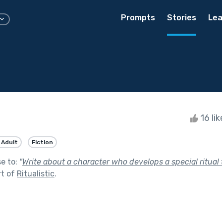
Prompts
Stories
Lea
16 li
 Adult
Fiction
se to:
"
Write about a character who develops a special ritual
rt of
Ritualistic
.