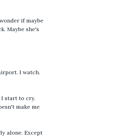
t wonder if maybe 
k. Maybe she's 
irport. I watch. 
 start to cry. 
doesn't make me 
ly alone. Except 