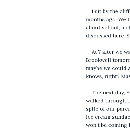
I sit by the cli
months ago. We ta
about school, and
discussed here. 
At 7 after we w
Brookwell tomorro
maybe we could al
knows, right? Ma
The next day, S
walked through th
spite of our pare
ice cream sundaes
won't be coming h