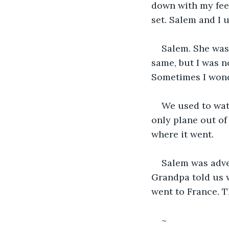
down with my feet
set. Salem and I 
Salem. She was
same, but I was n
Sometimes I won
We used to watc
only plane out of
where it went.
Salem was adven
Grandpa told us w
went to France. T
~