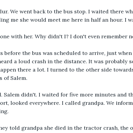
 blur. We went back to the bus stop. I waited there w
lling me she would meet me here in half an hour. I wa
one with her. Why didn't I? I don't even remember n
s before the bus was scheduled to arrive, just when
 heard a loud crash in the distance. It was probably 
appen there a lot. I turned to the other side towards
s of Salem.
. Salem didn't. I waited for five more minutes and th
ort, looked everywhere. I called grandpa. We inform
ing. 
ey told grandpa she died in the tractor crash, the o