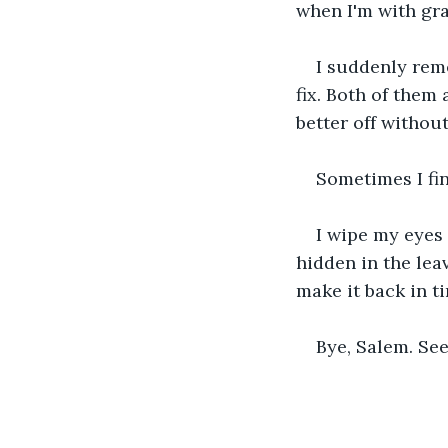
when I'm with gra
I suddenly rem
fix. Both of them 
better off without
Sometimes I fin
I wipe my eyes 
hidden in the leav
make it back in t
Bye, Salem. See