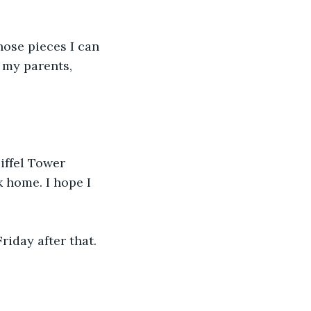
ose pieces I can 
 my parents, 
iffel Tower 
k home. I hope I 
riday after that.