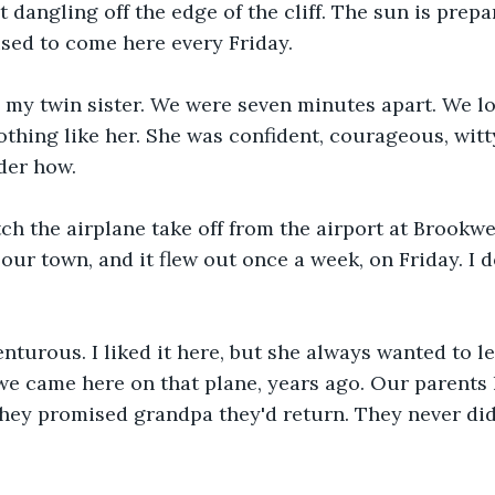
 dangling off the edge of the cliff. The sun is prepa
used to come here every Friday. 
 my twin sister. We were seven minutes apart. We lo
othing like her. She was confident, courageous, witty
der how.
h the airplane take off from the airport at Brookwel
 our town, and it flew out once a week, on Friday. I 
turous. I liked it here, but she always wanted to le
e came here on that plane, years ago. Our parents l
hey promised grandpa they'd return. They never did