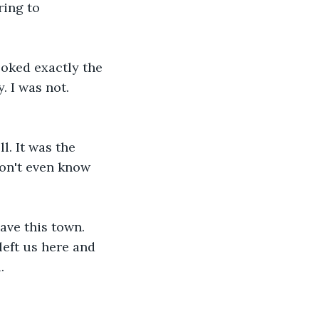
ring to 
oked exactly the 
. I was not. 
l. It was the 
don't even know 
ave this town. 
eft us here and 
.