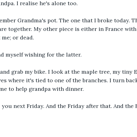
ndpa. I realise he's alone too.
ember Grandma's pot. The one that I broke today. Th
are together. My other piece is either in France with
 me; or dead. 
d myself wishing for the latter.
and grab my bike. I look at the maple tree, my tiny E
es where it's tied to one of the branches. I turn bac
ime to help grandpa with dinner.
 you next Friday. And the Friday after that. And the F