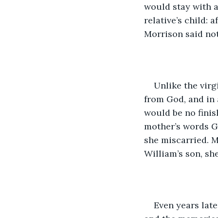
would stay with a
relative’s child: 
Morrison said not
Unlike the virg
from God, and in 
would be no finis
mother’s words Gr
she miscarried. 
William’s son, sh
Even years late