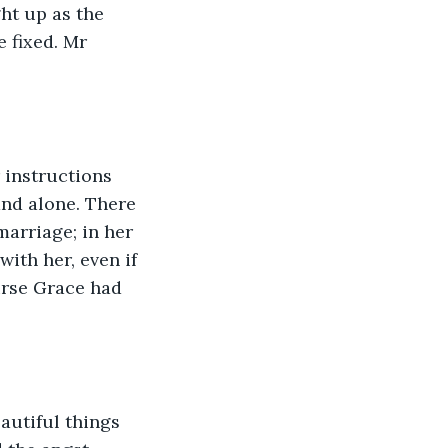
ht up as the 
e fixed. Mr 
 instructions 
and alone. There 
marriage; in her 
ith her, even if 
urse Grace had 
autiful things 