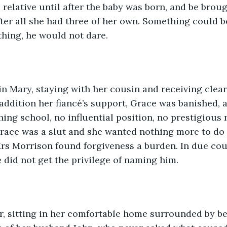
 relative until after the baby was born, and be broug
after all she had three of her own. Something could b
hing, he would not dare.
in Mary, staying with her cousin and receiving clear
addition her fiancé’s support, Grace was banished, 
hing school, no influential position, no prestigious 
ace was a slut and she wanted nothing more to do w
Mrs Morrison found forgiveness a burden. In due co
e did not get the privilege of naming him.
r, sitting in her comfortable home surrounded by be