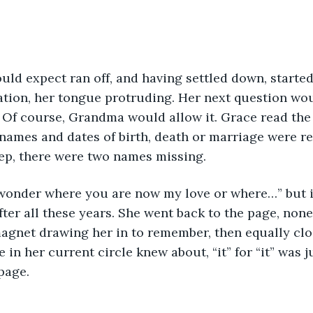
ld expect ran off, and having settled down, started
tion, her tongue protruding. Her next question wou
Of course, Grandma would allow it. Grace read the 
names and dates of birth, death or marriage were r
ep, there were two names missing. 
 wonder where you are now my love or where…” but i
after all these years. She went back to the page, none
agnet drawing her in to remember, then equally clos
ne in her current circle knew about, “it” for “it” was 
page.