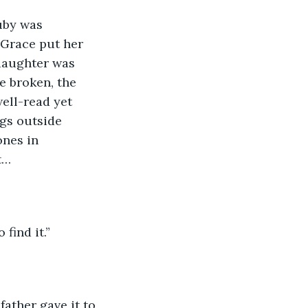
uby was 
 Grace put her 
daughter was 
ne broken, the 
ell-read yet 
gs outside 
ones in 
t…
find it.”
father gave it to 