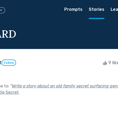
Prompts
Stories
Lea
ARD
t
9 li
Follow
se to:
"
Write a story about an old family secret surfacing gene
tle Secret
.