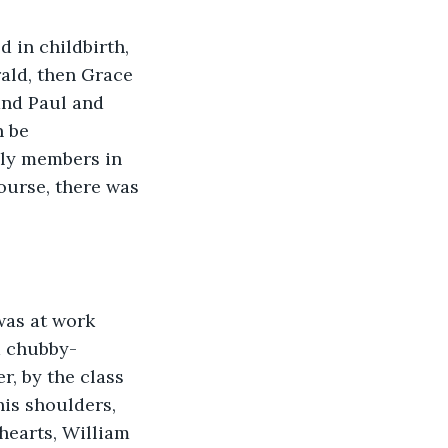
 in childbirth, 
rald, then Grace 
and Paul and 
 be 
ily members in 
urse, there was 
was at work 
m chubby-
r, by the class 
is shoulders, 
hearts, William 