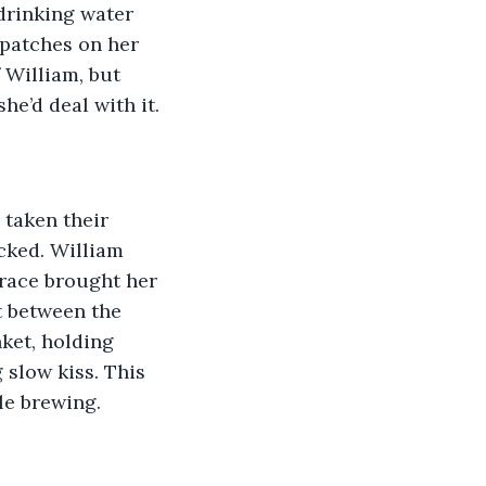
 drinking water 
 patches on her 
 William, but 
he’d deal with it.
taken their 
cked. William 
Grace brought her 
t between the 
ket, holding 
 slow kiss. This 
ble brewing.