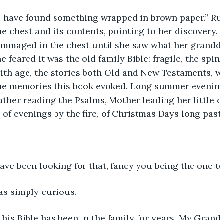
I have found something wrapped in brown paper.” R
he chest and its contents, pointing to her discovery.
ummaged in the chest until she saw what her grand
he feared it was the old family Bible: fragile, the spi
th age, the stories both Old and New Testaments, w
he memories this book evoked. Long summer evenin
Father reading the Psalms, Mother leading her little 
of evenings by the fire, of Christmas Days long pas
have been looking for that, fancy you being the one to 
s simply curious.
this Bible has been in the family for years. My Grand