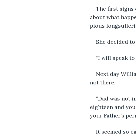
The first signs
about what happe
pious longsuffer
She decided to 
“I will speak to
Next day Willi
not there.
“Dad was not i
eighteen and you 
your Father’s per
It seemed so ea