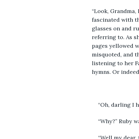
“Look, Grandma, 
fascinated with t
glasses on and r
referring to. As s
pages yellowed wi
misquoted, and t
listening to her 
hymns. Or indeed 
“Oh, darling I 
“Why?” Ruby wa
“Well my dear, 