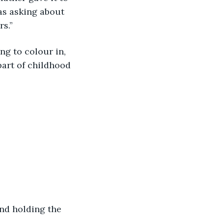
as asking about 
rs.”
ng to colour in, 
part of childhood 
and holding the 