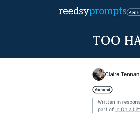
reedsy
prompts
Apps
TOO H
Claire Tennan
General
Written in respon
part of
In On a Lit