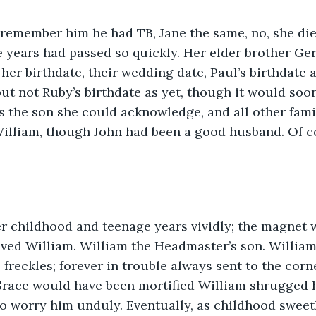
I remember him he had TB, Jane the same, no, she died
the years had passed so quickly. Her elder brother Ge
her birthdate, their wedding date, Paul’s birthdate 
but not Ruby’s birthdate as yet, though it would soon
as the son she could acknowledge, and all other fam
illiam, though John had been a good husband. Of co
er childhood and teenage years vividly; the magnet 
oved William. William the Headmaster’s son. Willia
 freckles; forever in trouble always sent to the corne
Grace would have been mortified William shrugged h
o worry him unduly. Eventually, as childhood sweet