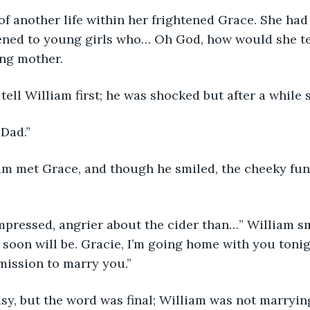
 of another life within her frightened Grace. She had
ned to young girls who… Oh God, how would she te
ing mother.
tell William first; he was shocked but after a while s
 Dad.”
am met Grace, and though he smiled, the cheeky fun
mpressed, angrier about the cider than…” William sm
soon will be. Gracie, I’m going home with you tonig
mission to marry you.”
sy, but the word was final; William was not marryin