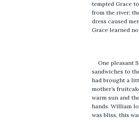
tempted Grace to 
from the river; t
dress caused merr
Grace learned not 
One pleasant S
sandwiches to the
had brought a litt
mother’s fruitcak
warm sun and the 
hands. William lo
was bliss, this w