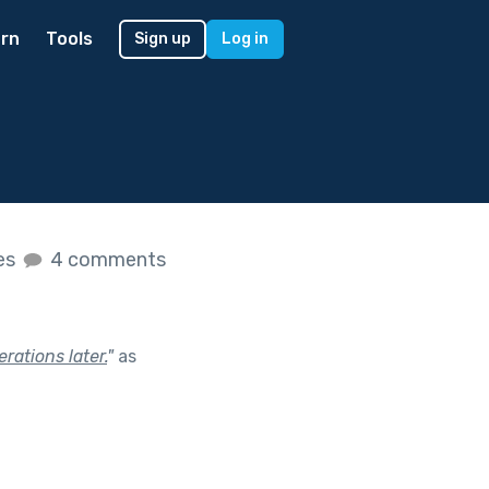
rn
Tools
Sign up
Log in
kes
4 comments
rations later.
"
as