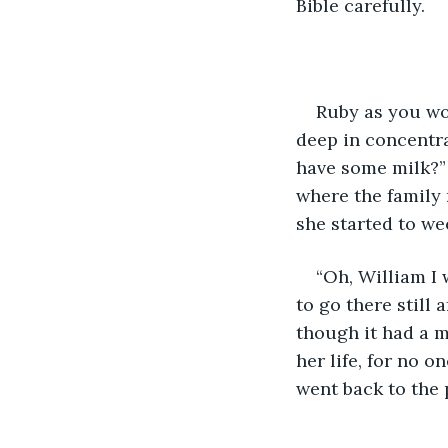
Bible carefully.
Ruby as you wou
deep in concentra
have some milk?” 
where the family 
she started to we
“Oh, William I
to go there still 
though it had a m
her life, for no o
went back to the 