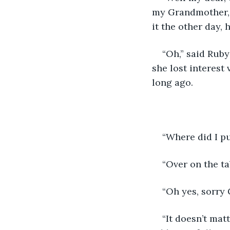
my Grandmother, s
it the other day, h
“Oh,” said Ruby
she lost interest 
long ago.
“Where did I p
“Over on the ta
“Oh yes, sorry
“It doesn’t mat