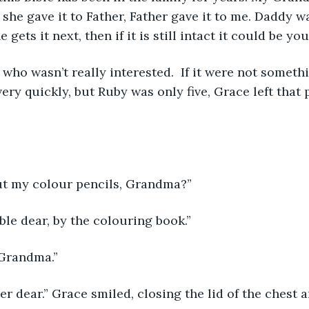
he gave it to Father, Father gave it to me. Daddy w
e gets it next, then if it is still intact it could be you
 who wasn’t really interested.  If it were not somethi
very quickly, but Ruby was only five, Grace left that 
ut my colour pencils, Grandma?”
ble dear, by the colouring book.”
 Grandma.”
ter dear.” Grace smiled, closing the lid of the chest 