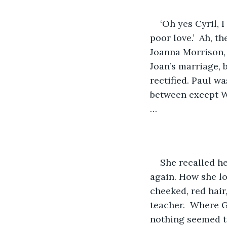
‘Oh yes Cyril, 
poor love.’  Ah, 
Joanna Morrison, 
Joan’s marriage, 
rectified. Paul w
between except W
…
She recalled h
again. How she l
cheeked, red hair,
teacher.  Where 
nothing seemed t