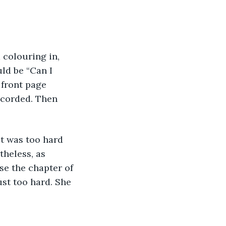
 colouring in, 
ld be “Can I 
front page 
ecorded. Then 
t was too hard 
theless, as 
e the chapter of 
just too hard. She 