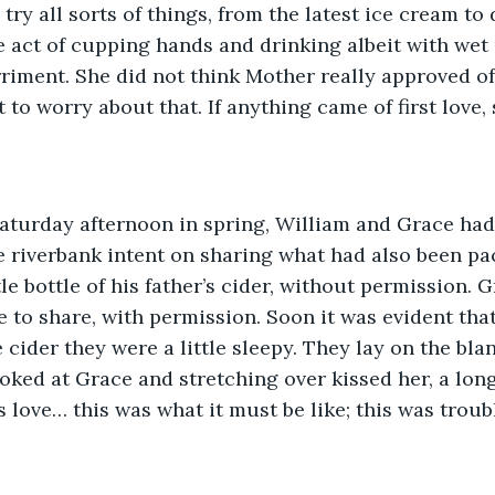
try all sorts of things, from the latest ice cream to
he act of cupping hands and drinking albeit with wet
iment. She did not think Mother really approved of
to worry about that. If anything came of first love, s
aturday afternoon in spring, William and Grace had 
 riverbank intent on sharing what had also been pa
le bottle of his father’s cider, without permission. 
e to share, with permission. Soon it was evident tha
cider they were a little sleepy. They lay on the blan
oked at Grace and stretching over kissed her, a long
as love… this was what it must be like; this was trou