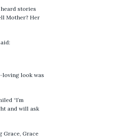
 heard stories 
ll Mother? Her 
aid:
-loving look was 
iled “I’m 
ht and will ask 
g Grace, Grace 