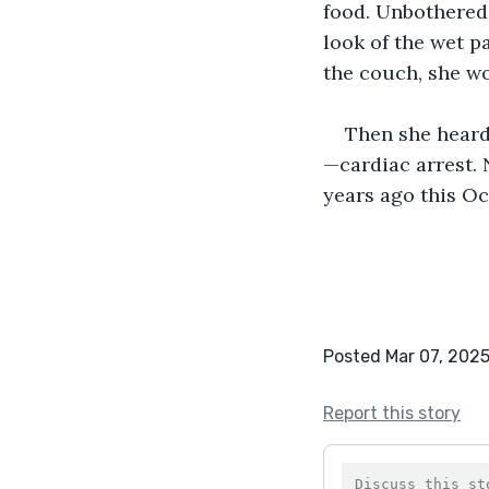
food. Unbothered a
look of the wet pa
the couch, she wo
Then she heard 
—cardiac arrest. 
years ago this Oc
Posted Mar 07, 202
Report this story