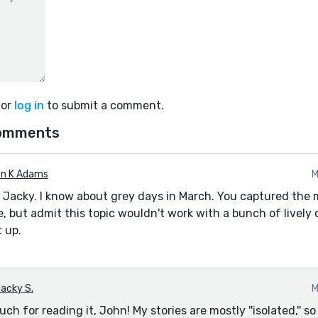
or
log in
to submit a comment.
omments
n K Adams
M
 Jacky. I know about grey days in March. You captured the 
e, but admit this topic wouldn't work with a bunch of lively 
 up.
acky S.
M
h for reading it, John! My stories are mostly ''isolated,'' s