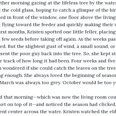
ther morning gazing at the lifeless tree by the wate
 the cold glass, hoping to catch a glimpse of the bir
d in front of the window, one floor above the living
, flying toward the feeder and quickly making their 
irst months, Kristen spotted one little feller, placing
few seeds before taking off again. As the weeks passe
ed. But the slightest gust of wind, a small sound, or
sent the poor guy back into the tree. So, she kept sti
e track of how long it had been. Four weeks and five 
en wondered if she could catch the leaves on the tree
ong enough. She always loved the beginning of seaso
March was always too grey. October would be too ye
bed that morning—which was now the living room cou
ket on top of it—and noticed the season had clicked
ment center across the water. Kristen watched the eld