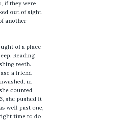
, if they were 
ed out of sight 
of another 
ought of a place 
leep. Reading 
shing teeth. 
ase a friend 
unwashed, in 
 she counted 
06, she pushed it 
as well past one, 
ight time to do 