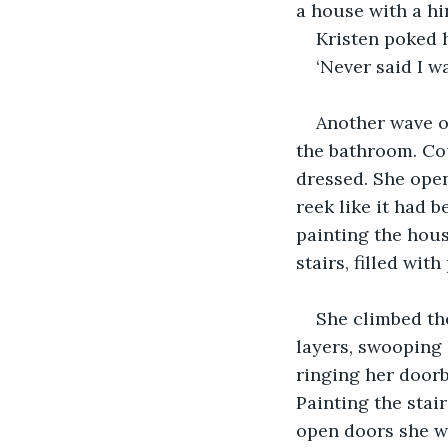
a house with a hi
Kristen poked h
‘Never said I wa
Another wave of
the bathroom. Cou
dressed. She open
reek like it had 
painting the hou
stairs, filled wit
She climbed the
layers, swooping 
ringing her doorb
Painting the stai
open doors she w