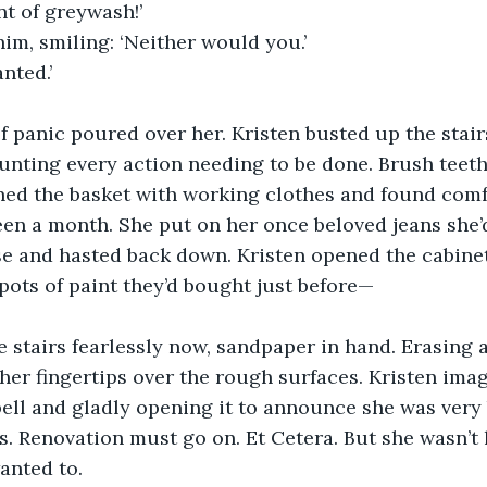
nt of greywash!’
im, smiling: ‘Neither would you.’
nted.’ 
 panic poured over her. Kristen busted up the stair
nting every action needing to be done. Brush teeth
ed the basket with working clothes and found comfort
been a month. She put on her once beloved jeans she’d
se and hasted back down. Kristen opened the cabinet
h pots of paint they’d bought just before—
 stairs fearlessly now, sandpaper in hand. Erasing a
her fingertips over the rough surfaces. Kristen imag
ell and gladly opening it to announce she was very 
rs. Renovation must go on. Et Cetera. But she wasn’t
anted to.