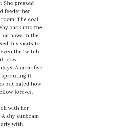
r. She pressed 
d feeder her 
 room. The coal 
way back into the 
 his paws in the 
d, his visits to 
 even the twitch 
ll now. 
days. Almost five 
 sprouting if 
ns but hated how 
llow forever. 
ch with her 
. A shy sunbeam 
erly with 