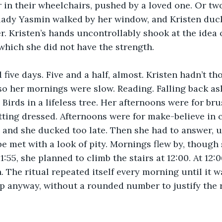
r in their wheelchairs, pushed by a loved one. Or two
 lady Yasmin walked by her window, and Kristen duck
r. Kristen’s hands uncontrollably shook at the idea 
which she did not have the strength. 
five days. Five and a half, almost. Kristen hadn’t th
 so her mornings were slow. Reading. Falling back as
 Birds in a lifeless tree. Her afternoons were for bru
ting dressed. Afternoons were for make-believe in c
 and she ducked too late. Then she had to answer, 
be met with a look of pity. Mornings flew by, though
1:55, she planned to climb the stairs at 12:00. At 12:
n. The ritual repeated itself every morning until it w
p anyway, without a rounded number to justify the r