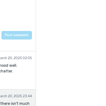
arch 20, 2025 02:05
mood well.
chatter.
arch 20, 2025 23:44
o there isn't much