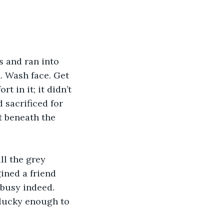
s and ran into 
. Wash face. Get 
 in it; it didn’t 
 sacrificed for 
 beneath the 
ll the grey 
ined a friend 
busy indeed. 
 lucky enough to 