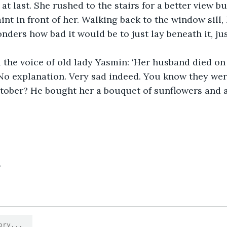
t last. She rushed to the stairs for a better view bu
int in front of her. Walking back to the window sill,
nders how bad it would be to just lay beneath it, jus
the voice of old lady Yasmin: ‘Her husband died on 
No explanation. Very sad indeed. You know they wer
tober? He bought her a bouquet of sunflowers and a
5