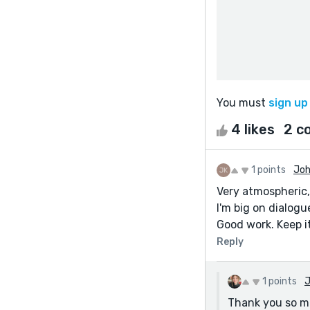
You must
sign up
4 likes
2 c
1 points
Joh
Very atmospheric,
I'm big on dialogu
Good work. Keep it
Reply
1 points
J
Thank you so muc