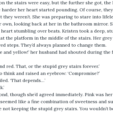
 on the stairs were easy, but the further she got, the
 harder her heart started pounding. Of course, they
 they weren’t. She was preparing to stare into lifele
r own, looking back at her in the bathroom mirror. S
r heart stumbling over beats. Kristen took a deep, st
t the platform in the middle of the stairs. Her gre
red steps. They’d always planned to change them. 
 and yellow!’ her husband had shouted during the fi
d red. That, or the stupid grey stairs forever.’
o think and raised an eyebrow: ‘Compromise?’ 
iled. ‘That depends…’
.’
ond, though she’d agreed immediately. Pink was her 
t seemed like a fine combination of sweetness and s
 not keeping the stupid grey stairs. You wouldn’t b