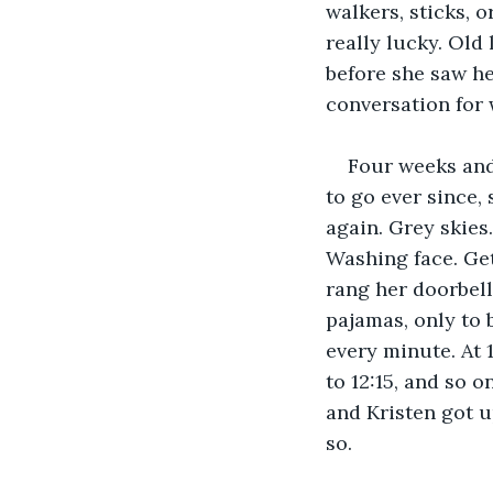
walkers, sticks, o
really lucky. Old
before she saw he
conversation for 
Four weeks and 
to go ever since,
again. Grey skies.
Washing face. Get
rang her doorbell
pajamas, only to 
every minute. At 1
to 12:15, and so o
and Kristen got u
so. 