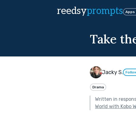
reedsy
prompts
Apps
Take the
Jacky S.
Follo
Drama
Written in respon
World with Kobo W