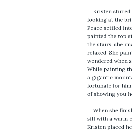
Kristen stirred
looking at the br
Peace settled int
painted the top s
the stairs, she 
relaxed. She pain
wondered when she
While painting the
a gigantic mounta
fortunate for him
of showing you ho
When she finish
sill with a warm 
Kristen placed he