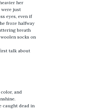
 heavier her 
 were just 
ss eyes, even if 
he froze halfway 
uttering breath 
y woolen socks on 
rst talk about 
color, and 
unshine.
e caught dead in 