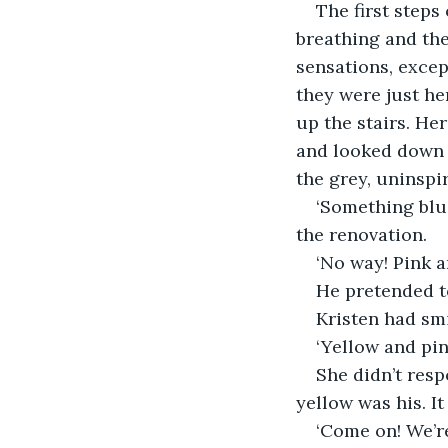
The first steps
breathing and the
sensations, except
they were just he
up the stairs. He
and looked down a
the grey, uninspi
‘Something blue
the renovation.
‘No way! Pink an
He pretended t
Kristen had sm
‘Yellow and pink
She didn’t resp
yellow was his. I
‘Come on! We’re