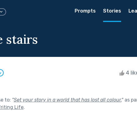
Prompts
Stories
Lea
 stairs
4 li
w
se to:
"
Set your story in a world that has lost all colour.
"
as pa
riting Life
.