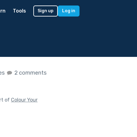
rn
Tools
Sign up
Log in
kes
2 comments
rt of
Colour Your