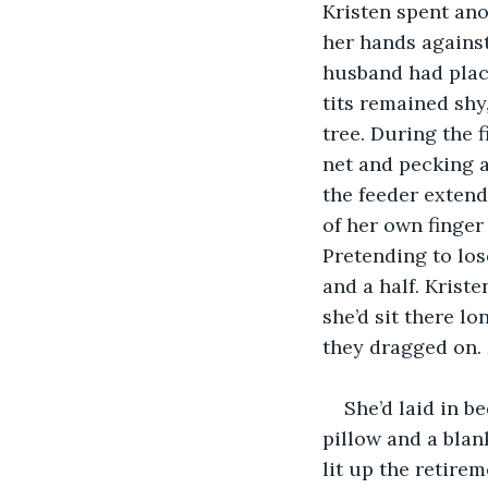
Kristen spent ano
her hands against
husband had place
tits remained shy
tree. During the f
net and pecking a 
the feeder extend
of her own finger 
Pretending to los
and a half. Krist
she’d sit there l
they dragged on. 
She’d laid in 
pillow and a blan
lit up the retire