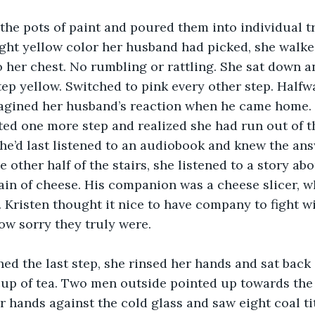
 the pots of paint and poured them into individual tr
ight yellow color her husband had picked, she walked
o her chest. No rumbling or rattling. She sat down a
tep yellow. Switched to pink every other step. Half
imagined her husband’s reaction when he came home.
ted one more step and realized she had run out of t
’d last listened to an audiobook and knew the answ
 other half of the stairs, she listened to a story abo
in of cheese. His companion was a cheese slicer, w
. Kristen thought it nice to have company to fight w
w sorry they truly were. 
ed the last step, she rinsed her hands and sat back
cup of tea. Two men outside pointed up towards the 
r hands against the cold glass and saw eight coal ti