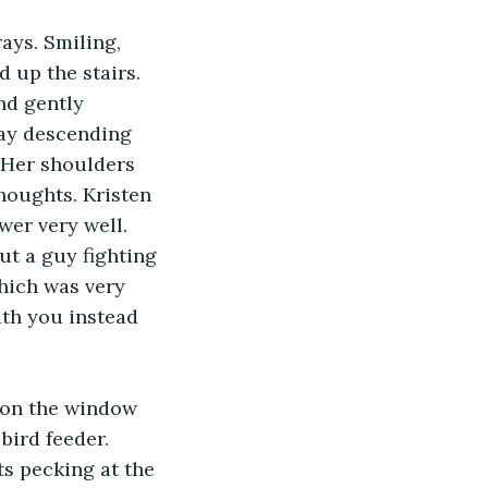
ays. Smiling, 
 up the stairs. 
nd gently 
way descending 
 Her shoulders 
houghts. Kristen 
er very well. 
ut a guy fighting 
hich was very 
ith you instead 
 on the window 
bird feeder. 
ts pecking at the 