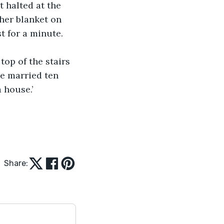
t halted at the 
 her blanket on 
t for a minute. 
top of the stairs
e married ten 
 house.’
Share: