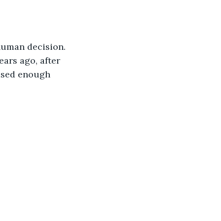
human decision.
ars ago, after 
used enough 