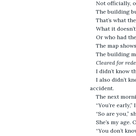
Not officially, 
The building bu
That’s what the
What it doesn’t
Or who had the
The map shows i
The building ma
Cleared for red
I didn’t know t
I also didn’t k
accident.
The next morni
“You’re early,” I
“So are you,” sh
She’s my age. O
“You don’t know