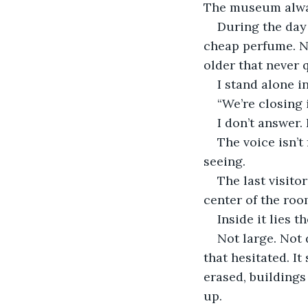
The museum alway
During the day 
cheap perfume. No
older that never q
I stand alone i
“We’re closing 
I don’t answer. 
The voice isn’t
seeing.
The last visitor
center of the roo
Inside it lies t
Not large. Not 
that hesitated. It
erased, buildings
up.