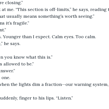
’re closing.”
 at me. “This section is off-limits,” he says, reading 
hat usually means something’s worth seeing.”
s it’s fragile.”
t.”
s. Younger than I expect. Calm eyes. Too calm.
” he says.
n you know what this is.”
s allowed to be.”
answer.”
m one.
when the lights dim a fraction—our warning system, 
uddenly, finger to his lips. “Listen.”