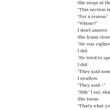
She stops at th
“This section is
“For a reason.”
“Whose?”
I don’t answer.
She leans closer
“He was eightee
I did.
“He tried to op
I did.
“They said som
I swallow.
“They said—”
“Shh,” I say, sh
She turns.
“That’s what you