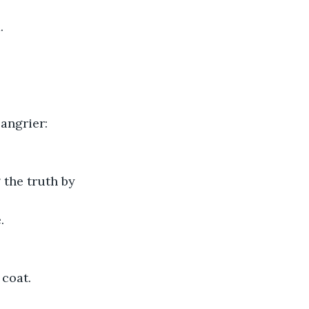
.
 angrier:
 the truth by 
.
 coat.