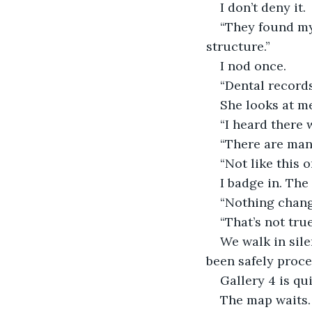
I don’t deny it.
“They found my 
structure.”
I nod once.
“Dental records
She looks at me
“I heard there 
“There are man
“Not like this o
I badge in. The
“Nothing changes
“That’s not true
We walk in sil
been safely proce
Gallery 4 is qui
The map waits.