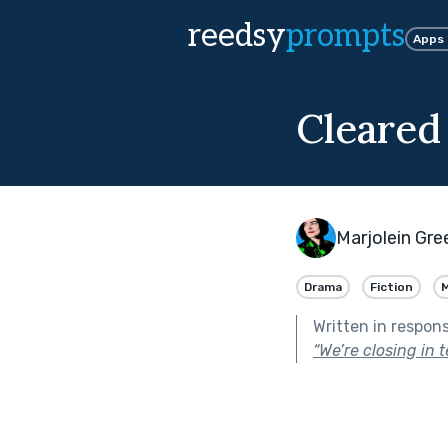
reedsy
prompts
Apps
Cleared
Marjolein Gr
Drama
Fiction
Written in respon
“We’re closing in 