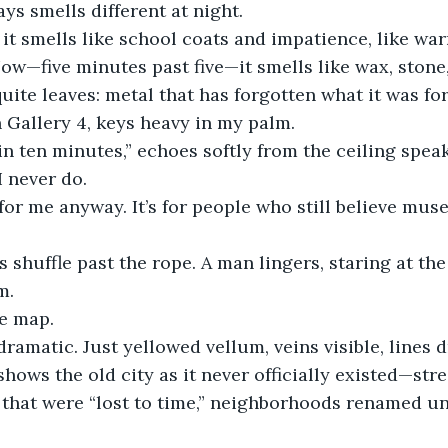
s smells different at night.
it smells like school coats and impatience, like wa
w—five minutes past five—it smells like wax, stone
uite leaves: metal that has forgotten what it was for
n Gallery 4, keys heavy in my palm.
in ten minutes,” echoes softly from the ceiling speak
I never do.
 for me anyway. It’s for people who still believe mu
s shuffle past the rope. A man lingers, staring at the
m.
he map.
dramatic. Just yellowed vellum, veins visible, lines 
 shows the old city as it never officially existed—str
 that were “lost to time,” neighborhoods renamed u