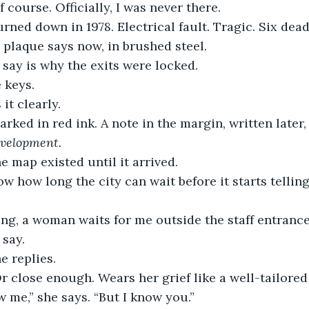
of course. Officially, I was never there.
rned down in 1978. Electrical fault. Tragic. Six dead
 plaque says now, in brushed steel.
 say is why the exits were locked.
 keys.
t clearly.
rked in red ink. A note in the margin, written later,
evelopment.
he map existed until it arrived.
now how long the city can wait before it starts telling
ng, a woman waits for me outside the staff entrance
 say.
e replies.
r close enough. Wears her grief like a well-tailored
 me,” she says. “But I know you.”