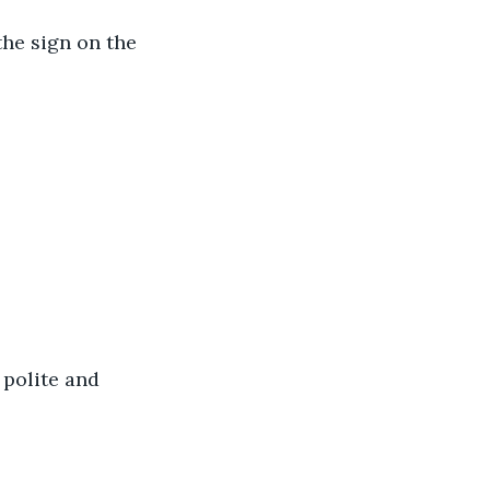
the sign on the 
polite and 