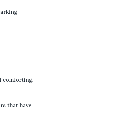
parking 
d comforting.
rs that have 