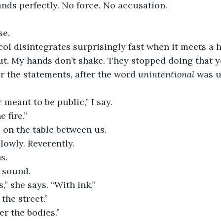
nds perfectly. No force. No accusation.
se.
l disintegrates surprisingly fast when it meets a 
out. My hands don’t shake. They stopped doing that ye
er the statements, after the word 
unintentional
 was 
 meant to be public,” I say.
 fire.”
 on the table between us.
slowly. Reverently.
s.
n sound.
,” she says. “With ink.”
the street.”
r the bodies.”