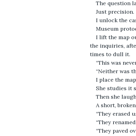
The question la
Just precision.
I unlock the ca
Museum protoco
I lift the map 
the inquiries, aft
times to dull it.
“This was never
“Neither was the
I place the map
She studies it 
Then she laugh
A short, broke
“They erased us
“They renamed 
“They paved ove