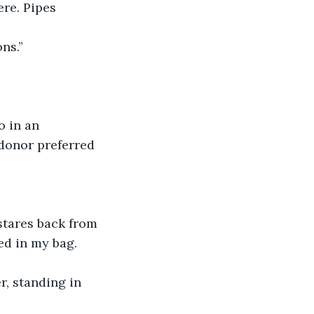
re. Pipes 
ns.”
o in an 
donor preferred 
 stares back from 
ed in my bag.
r, standing in 