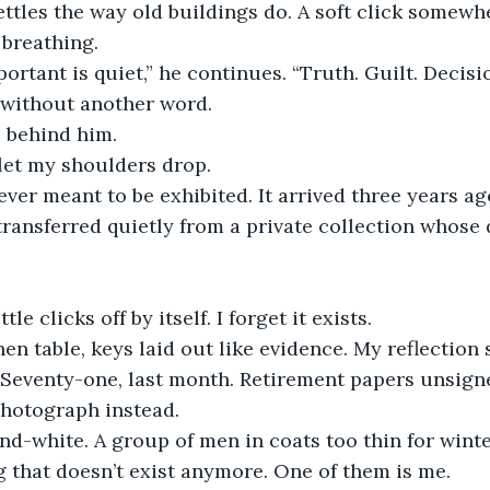
tles the way old buildings do. A soft click somewhe
 breathing.
ortant is quiet,” he continues. “Truth. Guilt. Decisio
without another word.
4 behind him.
let my shoulders drop.
er meant to be exhibited. It arrived three years ag
ransferred quietly from a private collection whose 
le clicks off by itself. I forget it exists.
chen table, keys laid out like evidence. My reflection
 Seventy-one, last month. Retirement papers unsign
photograph instead.
-and-white. A group of men in coats too thin for winte
ng that doesn’t exist anymore. One of them is me.