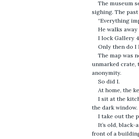
The museum set
sighing. The past
“Everything imp
He walks away 
I lock Gallery 
Only then do I 
The map was nev
unmarked crate, t
anonymity.
So did I.
At home, the kett
I sit at the kit
the dark window.
I take out the 
It’s old, black
front of a buildi