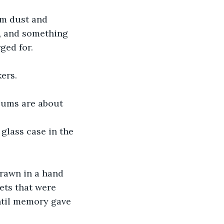
rm dust and 
, and something 
ged for.
ers.
seums are about 
 glass case in the 
drawn in a hand 
eets that were 
ntil memory gave 