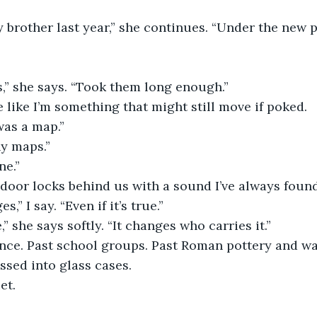
brother last year,” she continues. “Under the new 
,” she says. “Took them long enough.”
 like I’m something that might still move if poked.
was a map.”
y maps.”
ne.”
 door locks behind us with a sound I’ve always foun
,” I say. “Even if it’s true.”
,” she says softly. “It changes who carries it.”
ence. Past school groups. Past Roman pottery and wa
ssed into glass cases.
et.