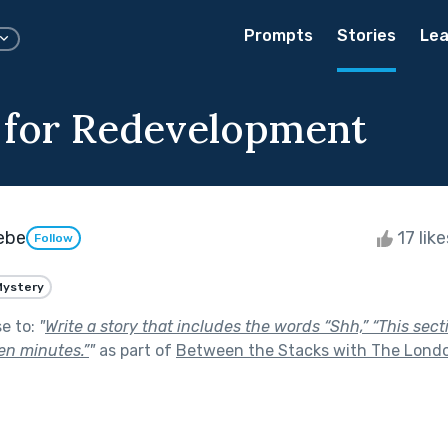
Prompts
Stories
Lea
 for Redevelopment
eebe
17 lik
Follow
Mystery
se to:
"
Write a story that includes the words “Shh,” “This sectio
ten minutes.”
"
as part of
Between the Stacks with The Londo