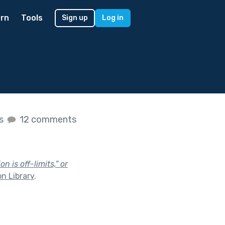
rn
Tools
Sign up
Log in
es
12 comments
n is off-limits,” or
n Library
.