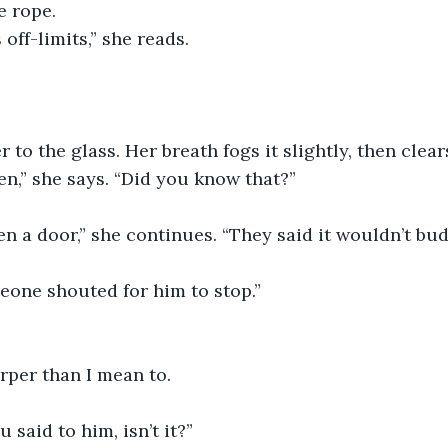
e rope.
 off-limits,” she reads.
 to the glass. Her breath fogs it slightly, then clear
n,” she says. “Did you know that?”
en a door,” she continues. “They said it wouldn’t bud
eone shouted for him to stop.”
arper than I mean to.
 said to him, isn’t it?”