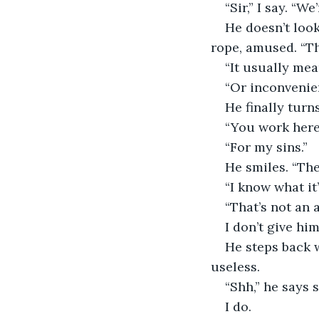
“Sir,” I say. “We
He doesn’t look
rope, amused. “T
“It usually mean
“Or inconvenien
He finally turn
“You work here,
“For my sins.”
He smiles. “The
“I know what it’
“That’s not an 
I don’t give hi
He steps back 
useless.
“Shh,” he says s
I do.