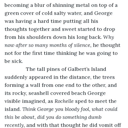
becoming a blur of shinning metal on top of a 
green cover of cold salty water, and George 
was having a hard time putting all his 
thoughts together and sweet started to drop 
from his shoulders down his long back. 
Why 
now after so many months of silence, 
he thought 
not for the first time thinking he was going to 
be sick. 
           The tall pines of Galbert’s Island 
suddenly appeared in the distance, the trees 
forming a wall from one end to the other, and 
its rocky, seashell covered beach George 
visible imagined, as 
Rochelle
 sped to meet the 
island. 
Think George you bloody fool, what could 
this be about, did you do something dumb 
recently, 
and with that thought he did vomit off 