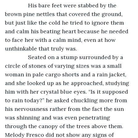
           His bare feet were stabbed by the 
brown pine nettles that covered the ground, 
but just like the cold he tried to ignore them 
and calm his beating heart because he needed 
to face her with a calm mind, even at how 
unthinkable that truly was. 
           Seated on a stump surrounded by a 
circle of stones of varying sizes was a small 
woman in pale cargo shorts and a rain jacket, 
and she looked up as he approached, studying 
him with her crystal blue eyes. “Is it supposed 
to rain today?” he asked chuckling more from 
his nervousness rather from the fact the sun 
was shinning and was even penetrating 
through the canopy of the trees above them. 
Melody Fresco did not show any signs of 