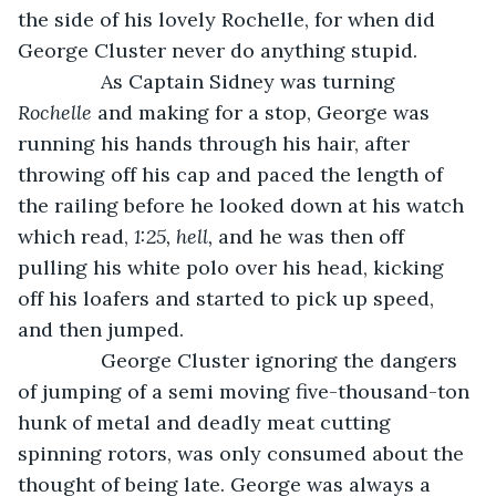
the side of his lovely Rochelle, for when did 
George Cluster never do anything stupid. 
           As Captain Sidney was turning 
Rochelle
 and making for a stop, George was 
running his hands through his hair, after 
throwing off his cap and paced the length of 
the railing before he looked down at his watch 
which read, 
1:25, hell, 
and he was then off 
pulling his white polo over his head, kicking 
off his loafers and started to pick up speed, 
and then jumped. 
           George Cluster ignoring the dangers 
of jumping of a semi moving five-thousand-ton 
hunk of metal and deadly meat cutting 
spinning rotors, was only consumed about the 
thought of being late. George was always a 