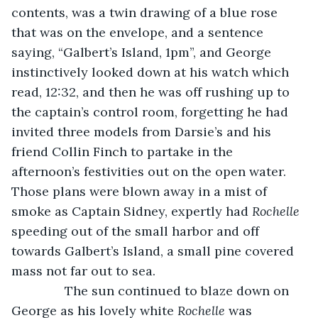
contents, was a twin drawing of a blue rose 
that was on the envelope, and a sentence 
saying, “Galbert’s Island, 1pm”, and George 
instinctively looked down at his watch which 
read, 12:32, and then he was off rushing up to 
the captain’s control room, forgetting he had 
invited three models from Darsie’s and his 
friend Collin Finch to partake in the 
afternoon’s festivities out on the open water. 
Those plans were blown away in a mist of 
smoke as Captain Sidney, expertly had 
Rochelle
speeding out of the small harbor and off 
towards Galbert’s Island, a small pine covered 
mass not far out to sea. 
           The sun continued to blaze down on 
George as his lovely white 
Rochelle
 was 