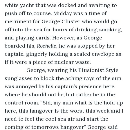
white yacht that was docked and awaiting to 
push off to course. Midday was a time of 
merriment for George Cluster who would go 
off into the sea for hours of drinking, smoking, 
and playing cards. However, as George 
boarded his, 
Rochelle, 
he was stopped by her 
captain, gingerly holding a sealed envelope as 
if it were a piece of nuclear waste.
           George, wearing his Illusionist Style 
sunglasses to block the aching rays of the sun 
was annoyed by his captain’s presence here 
where he should not be, but rather be in the 
control room. “Sid, my man what is the hold up 
here, this hangover is the worst this week and I 
need to feel the cool sea air and start the 
coming of tomorrows hangover” George said 