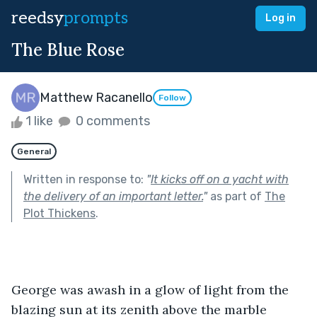
reedsy
prompts
Log in
The Blue Rose
Matthew Racanello
Follow
1 like
0 comments
General
Written in response to:
"
It kicks off on a yacht with
the delivery of an important letter.
"
as part of
The
Plot Thickens
.
George was awash in a glow of light from the 
blazing sun at its zenith above the marble 