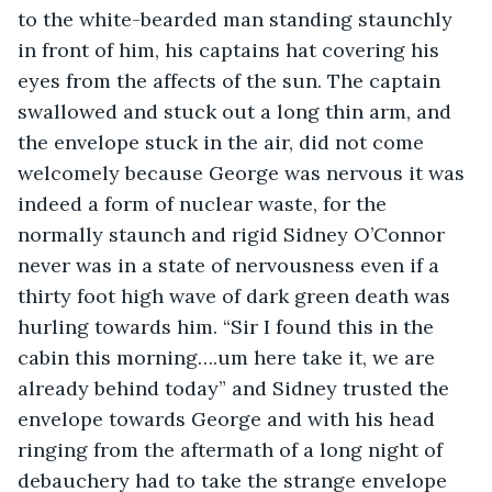
to the white-bearded man standing staunchly 
in front of him, his captains hat covering his 
eyes from the affects of the sun. The captain 
swallowed and stuck out a long thin arm, and 
the envelope stuck in the air, did not come 
welcomely because George was nervous it was 
indeed a form of nuclear waste, for the 
normally staunch and rigid Sidney O’Connor 
never was in a state of nervousness even if a 
thirty foot high wave of dark green death was 
hurling towards him. “Sir I found this in the 
cabin this morning….um here take it, we are 
already behind today” and Sidney trusted the 
envelope towards George and with his head 
ringing from the aftermath of a long night of 
debauchery had to take the strange envelope 