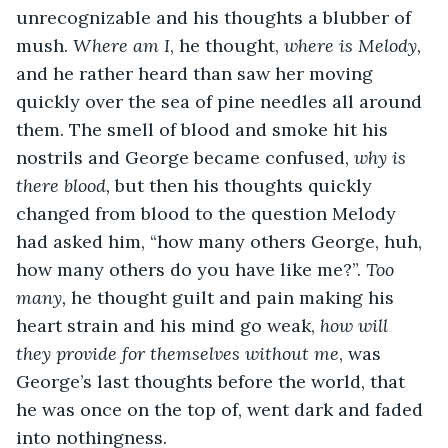
unrecognizable and his thoughts a blubber of 
mush. 
Where am I
, he thought, 
where is Melody, 
and he rather heard than saw her moving 
quickly over the sea of pine needles all around 
them. The smell of blood and smoke hit his 
nostrils and George became confused, 
why is 
there blood,
 but then his thoughts quickly 
changed from blood to the question Melody 
had asked him, “how many others George, huh, 
how many others do you have like me?”. 
Too 
many, 
he thought guilt and pain making his 
heart strain and his mind go weak, 
how will 
they provide for themselves without me
, was 
George’s last thoughts before the world, that 
he was once on the top of, went dark and faded 
into nothingness.         