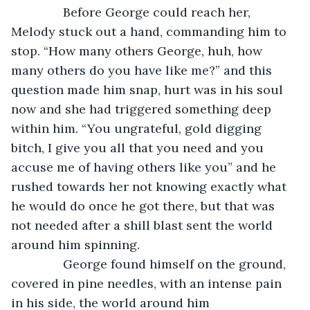
           Before George could reach her, 
Melody stuck out a hand, commanding him to 
stop. “How many others George, huh, how 
many others do you have like me?” and this 
question made him snap, hurt was in his soul 
now and she had triggered something deep 
within him. “You ungrateful, gold digging 
bitch, I give you all that you need and you 
accuse me of having others like you” and he 
rushed towards her not knowing exactly what 
he would do once he got there, but that was 
not needed after a shill blast sent the world 
around him spinning. 
           George found himself on the ground, 
covered in pine needles, with an intense pain 
in his side, the world around him 