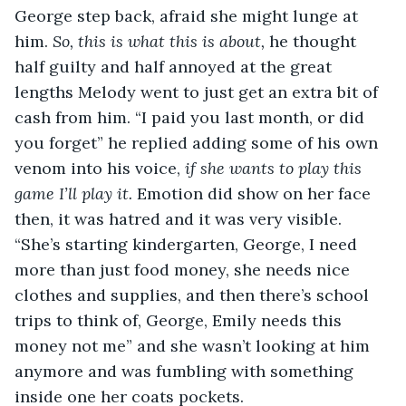
George step back, afraid she might lunge at 
him. 
So, this is what this is about, 
he thought 
half guilty and half annoyed at the great 
lengths Melody went to just get an extra bit of 
cash from him. “I paid you last month, or did 
you forget” he replied adding some of his own 
venom into his voice, 
if she wants to play this 
game I’ll play it. 
Emotion did show on her face 
then, it was hatred and it was very visible. 
“She’s starting kindergarten, George, I need 
more than just food money, she needs nice 
clothes and supplies, and then there’s school 
trips to think of, George, Emily needs this 
money not me” and she wasn’t looking at him 
anymore and was fumbling with something 
inside one her coats pockets. 