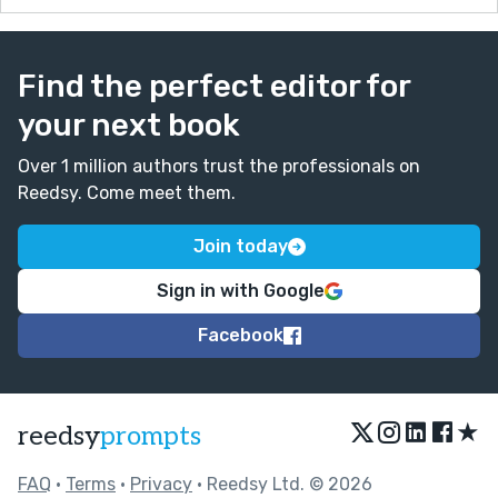
Find the perfect editor for
your next book
Over 1 million authors trust the professionals on
Reedsy. Come meet them.
Join today
Sign in with Google
Facebook
★
reedsy
prompts
FAQ
•
Terms
•
Privacy
• Reedsy Ltd. © 2026