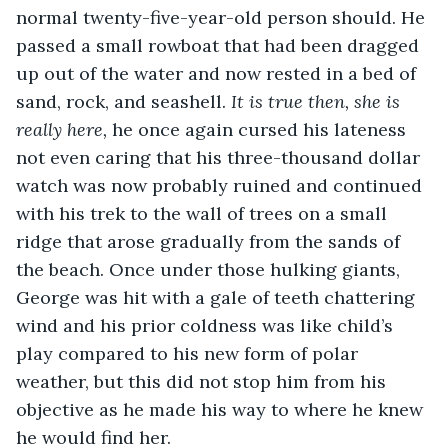
normal twenty-five-year-old person should. He 
passed a small rowboat that had been dragged 
up out of the water and now rested in a bed of 
sand, rock, and seashell. 
It is true then, she is 
really here, 
he once again cursed his lateness 
not even caring that his three-thousand dollar 
watch was now probably ruined and continued 
with his trek to the wall of trees on a small 
ridge that arose gradually from the sands of 
the beach. Once under those hulking giants, 
George was hit with a gale of teeth chattering 
wind and his prior coldness was like child’s 
play compared to his new form of polar 
weather, but this did not stop him from his 
objective as he made his way to where he knew 
he would find her. 