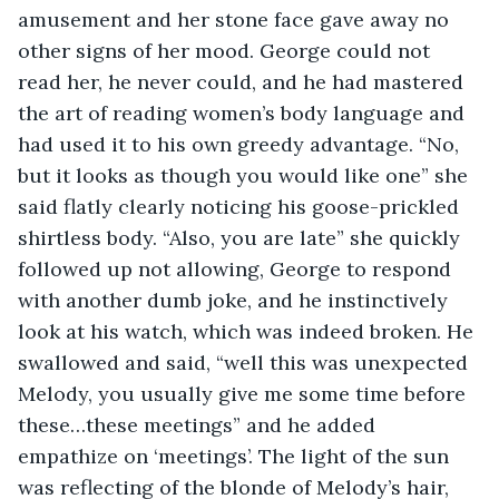
amusement and her stone face gave away no 
other signs of her mood. George could not 
read her, he never could, and he had mastered 
the art of reading women’s body language and 
had used it to his own greedy advantage. “No, 
but it looks as though you would like one” she 
said flatly clearly noticing his goose-prickled 
shirtless body. “Also, you are late” she quickly 
followed up not allowing, George to respond 
with another dumb joke, and he instinctively 
look at his watch, which was indeed broken. He 
swallowed and said, “well this was unexpected 
Melody, you usually give me some time before 
these…these meetings” and he added 
empathize on ‘meetings’. The light of the sun 
was reflecting of the blonde of Melody’s hair, 