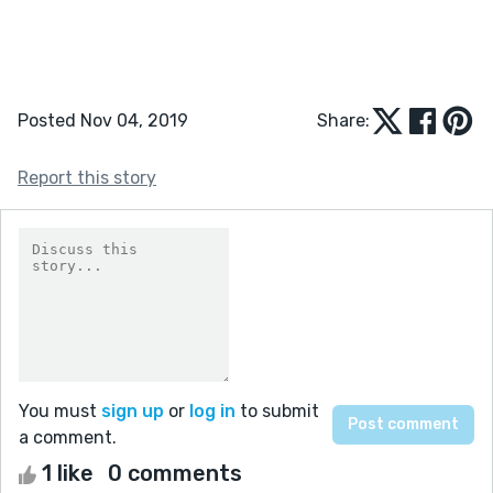
Posted Nov 04, 2019
Share:
Report this story
You must
sign up
or
log in
to submit
a comment.
1 like
0 comments