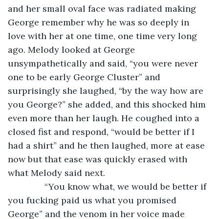
and her small oval face was radiated making 
George remember why he was so deeply in 
love with her at one time, one time very long 
ago. Melody looked at George 
unsympathetically and said, “you were never 
one to be early George Cluster” and 
surprisingly she laughed, “by the way how are 
you George?” she added, and this shocked him 
even more than her laugh. He coughed into a 
closed fist and respond, “would be better if I 
had a shirt” and he then laughed, more at ease 
now but that ease was quickly erased with 
what Melody said next. 
           “You know what, we would be better if 
you fucking paid us what you promised 
George” and the venom in her voice made 