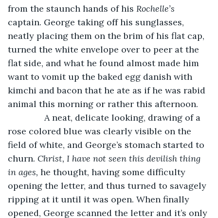
from the staunch hands of his 
Rochelle’s
captain. George taking off his sunglasses, 
neatly placing them on the brim of his flat cap, 
turned the white envelope over to peer at the 
flat side, and what he found almost made him 
want to vomit up the baked egg danish with 
kimchi and bacon that he ate as if he was rabid 
animal this morning or rather this afternoon. 
           A neat, delicate looking, drawing of a 
rose colored blue was clearly visible on the 
field of white, and George’s stomach started to 
churn. 
Christ, I have not seen this devilish thing 
in ages, 
he thought, having some difficulty 
opening the letter, and thus turned to savagely 
ripping at it until it was open. When finally 
opened, George scanned the letter and it’s only 