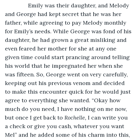
           Emily was their daughter, and Melody 
and George had kept secret that he was her 
father, while agreeing to pay Melody monthly 
for Emily’s needs. While George was fond of his 
daughter, he had grown a great misliking and 
even feared her mother for she at any one 
given time could start prancing around telling 
his world that he impregnated her when she 
was fifteen. So, George went on very carefully, 
keeping out his previous venom and decided 
to make this encounter quick for he would just 
agree to everything she wanted. “Okay how 
much do you need, I have nothing on me now, 
but once I get back to 
Rochelle,
 I can write you 
a check or give you cash, whatever you want 
Mel” and he added some of his charm into this, 