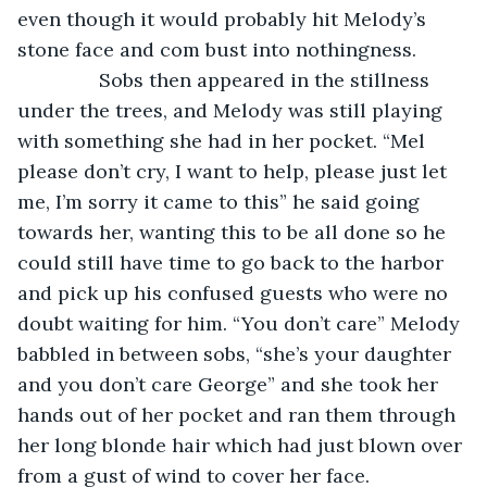
even though it would probably hit Melody’s 
stone face and com bust into nothingness.
           Sobs then appeared in the stillness 
under the trees, and Melody was still playing 
with something she had in her pocket. “Mel 
please don’t cry, I want to help, please just let 
me, I’m sorry it came to this” he said going 
towards her, wanting this to be all done so he 
could still have time to go back to the harbor 
and pick up his confused guests who were no 
doubt waiting for him. “You don’t care” Melody 
babbled in between sobs, “she’s your daughter 
and you don’t care George” and she took her 
hands out of her pocket and ran them through 
her long blonde hair which had just blown over 
from a gust of wind to cover her face. 