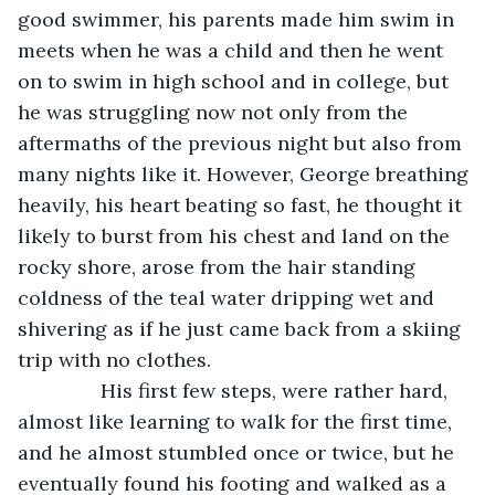
good swimmer, his parents made him swim in 
meets when he was a child and then he went 
on to swim in high school and in college, but 
he was struggling now not only from the 
aftermaths of the previous night but also from 
many nights like it. However, George breathing 
heavily, his heart beating so fast, he thought it 
likely to burst from his chest and land on the 
rocky shore, arose from the hair standing 
coldness of the teal water dripping wet and 
shivering as if he just came back from a skiing 
trip with no clothes. 
           His first few steps, were rather hard, 
almost like learning to walk for the first time, 
and he almost stumbled once or twice, but he 
eventually found his footing and walked as a 