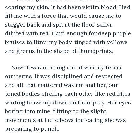
coating my skin. It had been victim blood. He’d 
hit me with a force that would cause me to 
stagger back and spit at the floor, saliva 
diluted with red. Hard enough for deep purple 
bruises to litter my body, tinged with yellows 
and greens in the shape of thumbprints. 
Now it was in a ring and it was my terms, 
our terms. It was disciplined and respected 
and all that mattered was me and her, our 
toned bodies circling each other like red kites 
waiting to swoop down on their prey. Her eyes 
boring into mine, flitting to the slight 
movements at her elbows indicating she was 
preparing to punch. 