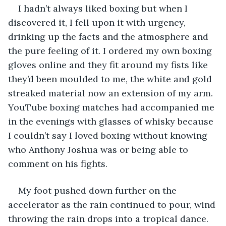
I hadn’t always liked boxing but when I 
discovered it, I fell upon it with urgency, 
drinking up the facts and the atmosphere and 
the pure feeling of it. I ordered my own boxing 
gloves online and they fit around my fists like 
they’d been moulded to me, the white and gold 
streaked material now an extension of my arm. 
YouTube boxing matches had accompanied me 
in the evenings with glasses of whisky because 
I couldn’t say I loved boxing without knowing 
who Anthony Joshua was or being able to 
comment on his fights. 
My foot pushed down further on the 
accelerator as the rain continued to pour, wind 
throwing the rain drops into a tropical dance. 