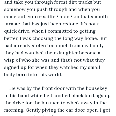
and take you through forest dirt tracks but 
somehow you push through and when you 
come out, you’re sailing along on that smooth 
tarmac that has just been redone. It’s not a 
quick drive, when I committed to getting 
better, I was choosing the long way home. But I 
had already stolen too much from my family, 
they had watched their daughter become a 
wisp of who she was and that’s not what they 
signed up for when they watched my small 
body born into this world.
He was by the front door with the housekey 
in his hand while he trundled black bin bags up 
the drive for the bin men to whisk away in the 
morning. Gently plying the car door open, I got 