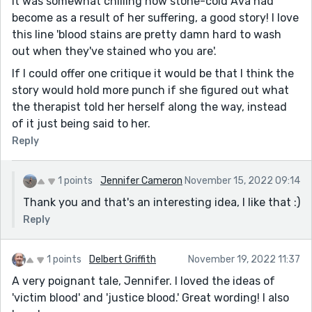
It was somewhat chilling how stone-cold Ava had
become as a result of her suffering, a good story! I love
this line 'blood stains are pretty damn hard to wash
out when they've stained who you are'.
If I could offer one critique it would be that I think the
story would hold more punch if she figured out what
the therapist told her herself along the way, instead
of it just being said to her.
Reply
1 points
Jennifer Cameron
November 15, 2022 09:14
Thank you and that's an interesting idea, I like that :)
Reply
1 points
Delbert Griffith
November 19, 2022 11:37
A very poignant tale, Jennifer. I loved the ideas of
'victim blood' and 'justice blood.' Great wording! I also