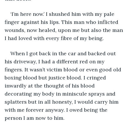
‘I’m here now.’ I shushed him with my pale 
finger against his lips. This man who inflicted 
wounds, now healed, upon me but also the man 
I had loved with every fibre of my being. 
When I got back in the car and backed out 
his driveway, I had a different red on my 
fingers. It wasn’t victim blood or even good old 
boxing blood but justice blood. I cringed 
inwardly at the thought of his blood 
decorating my body in miniscule sprays and 
splatters but in all honesty, I would carry him 
with me forever anyway. I owed being the 
person I am now to him. 