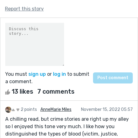
Report this story
You must
sign up
or
log in
to submit
a comment.
13 likes
7 comments
2 points
AnneMarie Miles
November 15, 2022 05:57
A chilling read, but crime stories are right up my alley
so I enjoyed this tone very much. I like how you
distinguished the types of blood (victim, justice,