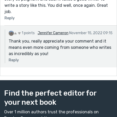
write a story like this. You did well, once again. Great
job.
Reply
1 points
Jennifer Cameron
November 15, 2022 09:15
Thank you, really appreciate your comment and it
means even more coming from someone who writes
as incredibly as you!
Reply
Find the perfect editor for
your next book
Over 1 million authors trust the professionals on