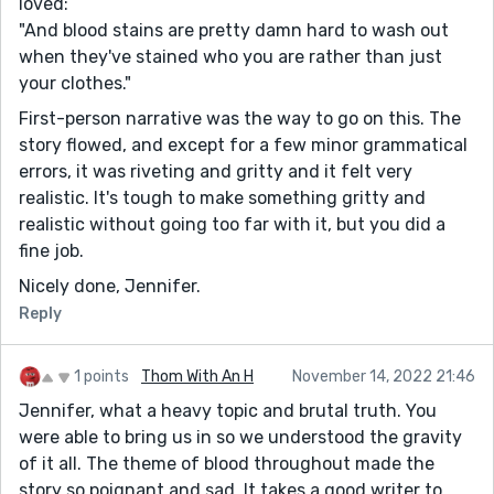
loved:
"And blood stains are pretty damn hard to wash out
when they've stained who you are rather than just
your clothes."
First-person narrative was the way to go on this. The
story flowed, and except for a few minor grammatical
errors, it was riveting and gritty and it felt very
realistic. It's tough to make something gritty and
realistic without going too far with it, but you did a
fine job.
Nicely done, Jennifer.
Reply
1 points
Thom With An H
November 14, 2022 21:46
Jennifer, what a heavy topic and brutal truth. You
were able to bring us in so we understood the gravity
of it all. The theme of blood throughout made the
story so poignant and sad. It takes a good writer to