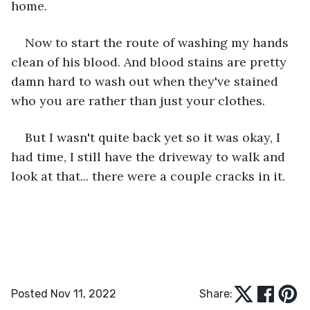
home. 
Now to start the route of washing my hands 
clean of his blood. And blood stains are pretty 
damn hard to wash out when they've stained 
who you are rather than just your clothes. 
But I wasn't quite back yet so it was okay, I 
had time, I still have the driveway to walk and 
look at that... there were a couple cracks in it. 
Posted Nov 11, 2022
Share: