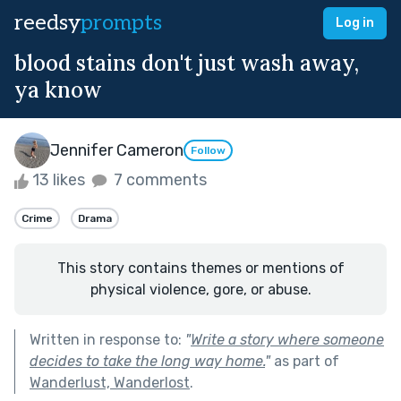
reedsy
prompts
Log in
blood stains don't just wash away,
ya know
Jennifer Cameron
Follow
13 likes
7 comments
Crime
Drama
This story contains themes or mentions of
physical violence, gore, or abuse.
Written in response to:
"
Write a story where someone
decides to take the long way home.
"
as part of
Wanderlust, Wanderlost
.