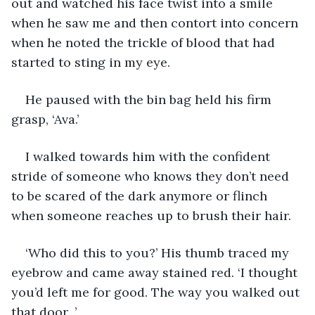
out and watched his face twist into a smile 
when he saw me and then contort into concern 
when he noted the trickle of blood that had 
started to sting in my eye. 
He paused with the bin bag held his firm 
grasp, ‘Ava.’ 
I walked towards him with the confident 
stride of someone who knows they don’t need 
to be scared of the dark anymore or flinch 
when someone reaches up to brush their hair. 
‘Who did this to you?’ His thumb traced my 
eyebrow and came away stained red. ‘I thought 
you’d left me for good. The way you walked out 
that door...’