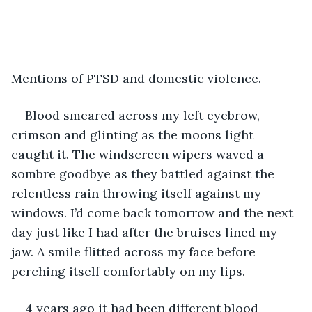
Mentions of PTSD and domestic violence.
Blood smeared across my left eyebrow, 
crimson and glinting as the moons light 
caught it. The windscreen wipers waved a 
sombre goodbye as they battled against the 
relentless rain throwing itself against my 
windows. I’d come back tomorrow and the next 
day just like I had after the bruises lined my 
jaw. A smile flitted across my face before 
perching itself comfortably on my lips. 
4 years ago it had been different blood 