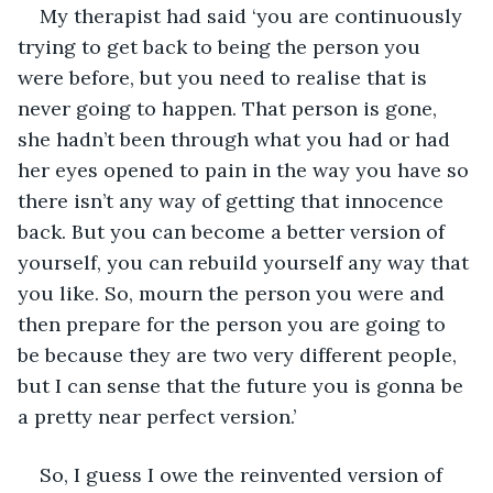
My therapist had said ‘you are continuously 
trying to get back to being the person you 
were before, but you need to realise that is 
never going to happen. That person is gone, 
she hadn’t been through what you had or had 
her eyes opened to pain in the way you have so 
there isn’t any way of getting that innocence 
back. But you can become a better version of 
yourself, you can rebuild yourself any way that 
you like. So, mourn the person you were and 
then prepare for the person you are going to 
be because they are two very different people, 
but I can sense that the future you is gonna be 
a pretty near perfect version.’ 
So, I guess I owe the reinvented version of 