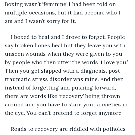
Boxing wasn’t ‘feminine’ I had been told on 
multiple occasions, but it had become who I 
am and I wasn’t sorry for it. 
I boxed to heal and I drove to forget. People 
say broken bones heal but they leave you with 
unseen wounds when they were given to you 
by people who then utter the words ‘I love you.’ 
Then you get slapped with a diagnosis, post 
traumatic stress disorder was mine. And then 
instead of forgetting and pushing forward, 
there are words like ‘recovery’ being thrown 
around and you have to stare your anxieties in 
the eye. You can’t pretend to forget anymore. 
Roads to recovery are riddled with potholes 