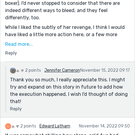
boxer). I'd never stopped to consider that there are
indeed different ways to bleed, and they feel
differently, too.
While I liked the subtly of her revenge, I think I would
have liked a little more action here, or a few more
thrilling details about what went down, a simple extra
Read more...
line or two to give us a clear image of how she
Reply
executed him. This line was well done: "I got out and
watched his face twist into a smile when he saw me
and then contort into concern when he noted the
2 points
Jennifer Cameron
November 15, 2022 09:17
trickle of blood that had started to sting in my eye."
Thank you so much, I really appreciate this. I might
try and expand on this story in future to add how
Overall, I like how Ava reflects on her trauma; her voice
the execution happened, I wish I'd thought of doing
is convincing, and I like how you gave us a mention of
that!
her family and her therapist. I wonder how she will
feel now that her offender is gone. Will she become yet
Reply
another version of herself having now committed
murder? I could see this being extended, and I'd love
2 points
Edward Latham
November 14, 2022 09:50
to read more about this!