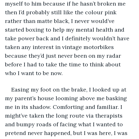
myself to him because if he hasn’t broken me 
then I’d probably still like the colour pink 
rather than matte black, I never would’ve 
started boxing to help my mental health and 
take power back and I definitely wouldn’t have 
taken any interest in vintage motorbikes 
because they’d just never been on my radar 
before I had to take the time to think about 
who I want to be now.
Easing my foot on the brake, I looked up at 
my parent’s house looming above me basking 
me in its shadow. Comforting and familiar. I 
might’ve taken the long route via therapists 
and bumpy roads of facing what I wanted to 
pretend never happened, but I was here, I was 