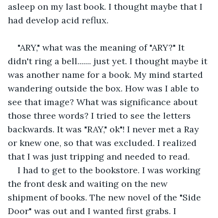
asleep on my last book. I thought maybe that I 
had develop acid reflux.
"ARY," what was the meaning of "ARY?" It 
didn't ring a bell....... just yet. I thought maybe it 
was another name for a book. My mind started 
wandering outside the box. How was I able to 
see that image? What was significance about 
those three words? I tried to see the letters 
backwards. It was "RAY," ok"! I never met a Ray 
or knew one, so that was excluded. I realized 
that I was just tripping and needed to read.
I had to get to the bookstore. I was working 
the front desk and waiting on the new 
shipment of books. The new novel of the "Side 
Door" was out and I wanted first grabs. I 