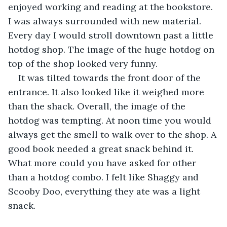
enjoyed working and reading at the bookstore. 
I was always surrounded with new material. 
Every day I would stroll downtown past a little 
hotdog shop. The image of the huge hotdog on 
top of the shop looked very funny.
It was tilted towards the front door of the 
entrance. It also looked like it weighed more 
than the shack. Overall, the image of the 
hotdog was tempting. At noon time you would 
always get the smell to walk over to the shop. A 
good book needed a great snack behind it. 
What more could you have asked for other 
than a hotdog combo. I felt like Shaggy and 
Scooby Doo, everything they ate was a light 
snack.