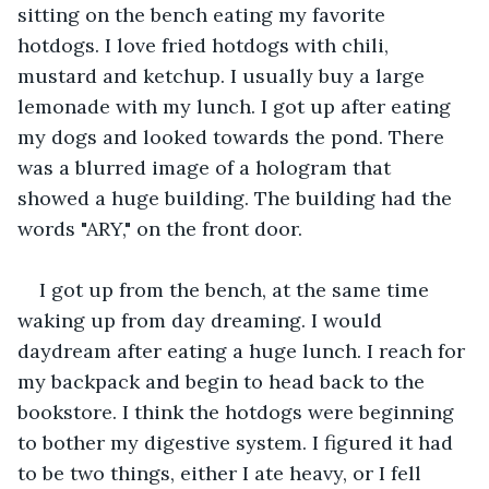
sitting on the bench eating my favorite 
hotdogs. I love fried hotdogs with chili, 
mustard and ketchup. I usually buy a large 
lemonade with my lunch. I got up after eating 
my dogs and looked towards the pond. There 
was a blurred image of a hologram that 
showed a huge building. The building had the 
words "ARY," on the front door.
I got up from the bench, at the same time 
waking up from day dreaming. I would 
daydream after eating a huge lunch. I reach for 
my backpack and begin to head back to the 
bookstore. I think the hotdogs were beginning 
to bother my digestive system. I figured it had 
to be two things, either I ate heavy, or I fell 