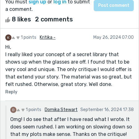
You must
sign up
or
log in
to submit
a comment.
8 likes
2 comments
1 points
Kritika -
May 26, 2024 07:00
Hi,
I really liked your concept of a secret library that
shows up when the glasses are off. I found that to be
very cool and unique. The only critique I would offer is
that extend your story. The material was so great, but
felt rushed. Otherwise, great story. Well done.
Reply
1 points
Domika Stewart
September 16, 2024 17:38
Omg! I do see that after I have read what I wrote. It
does seem rushed. I am working on slowing down so
that my plots make sense. Thanks on the critique!