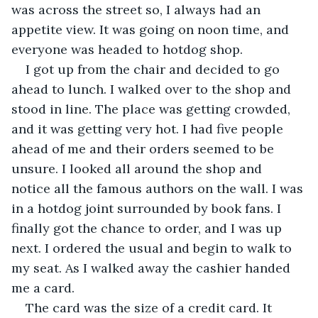
was across the street so, I always had an 
appetite view. It was going on noon time, and 
everyone was headed to hotdog shop.
I got up from the chair and decided to go 
ahead to lunch. I walked over to the shop and 
stood in line. The place was getting crowded, 
and it was getting very hot. I had five people 
ahead of me and their orders seemed to be 
unsure. I looked all around the shop and 
notice all the famous authors on the wall. I was 
in a hotdog joint surrounded by book fans. I 
finally got the chance to order, and I was up 
next. I ordered the usual and begin to walk to 
my seat. As I walked away the cashier handed 
me a card.
The card was the size of a credit card. It 