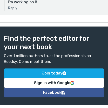
I'm working on it!
Reply
Find the perfect editor for
your next book
Over 1 million authors trust the professionals on
Reedsy. Come meet them.
Join today
Sign in with Google
Facebook