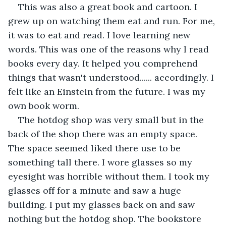
This was also a great book and cartoon. I 
grew up on watching them eat and run. For me, 
it was to eat and read. I love learning new 
words. This was one of the reasons why I read 
books every day. It helped you comprehend 
things that wasn't understood...... accordingly. I 
felt like an Einstein from the future. I was my 
own book worm.
The hotdog shop was very small but in the 
back of the shop there was an empty space. 
The space seemed liked there use to be 
something tall there. I wore glasses so my 
eyesight was horrible without them. I took my 
glasses off for a minute and saw a huge 
building. I put my glasses back on and saw 
nothing but the hotdog shop. The bookstore 