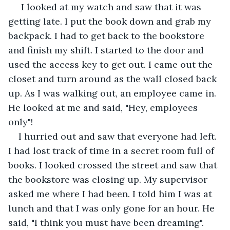
 I looked at my watch and saw that it was 
getting late. I put the book down and grab my 
backpack. I had to get back to the bookstore 
and finish my shift. I started to the door and 
used the access key to get out. I came out the 
closet and turn around as the wall closed back 
up. As I was walking out, an employee came in. 
He looked at me and said, "Hey, employees 
only"!
I hurried out and saw that everyone had left. 
I had lost track of time in a secret room full of 
books. I looked crossed the street and saw that 
the bookstore was closing up. My supervisor 
asked me where I had been. I told him I was at 
lunch and that I was only gone for an hour. He 
said, "I think you must have been dreaming". 