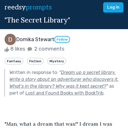
reedsy
prompts
Log in
"The Secret Library"
Domika Stewart
Follow
8 likes
2 comments
Fantasy
Fiction
Mystery
Written in response to:
"
Dream up a secret library.
Write a story about an adventurer who discovers it.
What’s in the library? Why was it kept secret?
"
as
part of
Lost and Found Books with BookTrib
.
"Man, what a dream that was!" I dream I was 