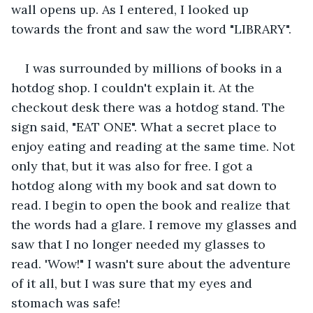
wall opens up. As I entered, I looked up 
towards the front and saw the word "LIBRARY".
I was surrounded by millions of books in a 
hotdog shop. I couldn't explain it. At the 
checkout desk there was a hotdog stand. The 
sign said, "EAT ONE". What a secret place to 
enjoy eating and reading at the same time. Not 
only that, but it was also for free. I got a 
hotdog along with my book and sat down to 
read. I begin to open the book and realize that 
the words had a glare. I remove my glasses and 
saw that I no longer needed my glasses to 
read. 'Wow!" I wasn't sure about the adventure 
of it all, but I was sure that my eyes and 
stomach was safe!