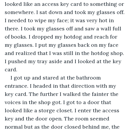
looked like an access key card to something or 
somewhere. I sat down and took my glasses off. 
I needed to wipe my face; it was very hot in 
there. I took my glasses off and saw a wall full 
of books. I dropped my hotdog and reach for 
my glasses. I put my glasses back on my face 
and realized that I was still in the hotdog shop. 
I pushed my tray aside and I looked at the key 
card.
I got up and stared at the bathroom 
entrance. I headed in that direction with my 
key card. The further I walked the fainter the 
voices in the shop got. I got to a door that 
looked like a storge closet. I enter the access 
key and the door open. The room seemed 
normal but as the door closed behind me, the 