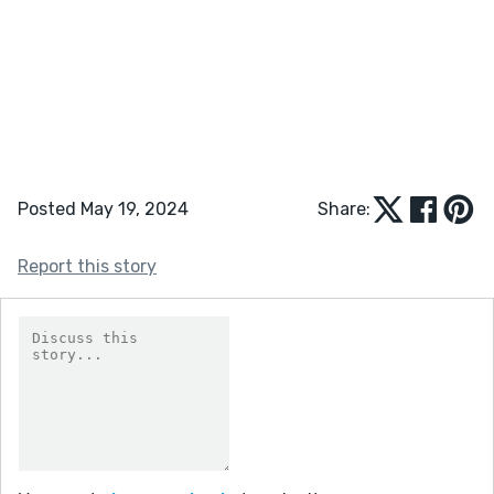
Posted May 19, 2024
Share:
Report this story