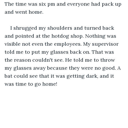
The time was six pm and everyone had pack up 
and went home. 
I shrugged my shoulders and turned back 
and pointed at the hotdog shop. Nothing was 
visible not even the employees. My supervisor 
told me to put my glasses back on. That was 
the reason couldn't see. He told me to throw 
my glasses away because they were no good. A 
bat could see that it was getting dark, and it 
was time to go home!