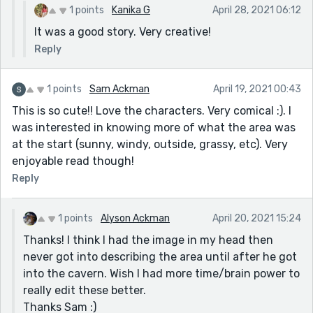
1 points
Kanika G
April 28, 2021 06:12
It was a good story. Very creative!
Reply
1 points
Sam Ackman
April 19, 2021 00:43
This is so cute!! Love the characters. Very comical :). I
was interested in knowing more of what the area was
at the start (sunny, windy, outside, grassy, etc). Very
enjoyable read though!
Reply
1 points
Alyson Ackman
April 20, 2021 15:24
Thanks! I think I had the image in my head then
never got into describing the area until after he got
into the cavern. Wish I had more time/brain power to
really edit these better.
Thanks Sam :)