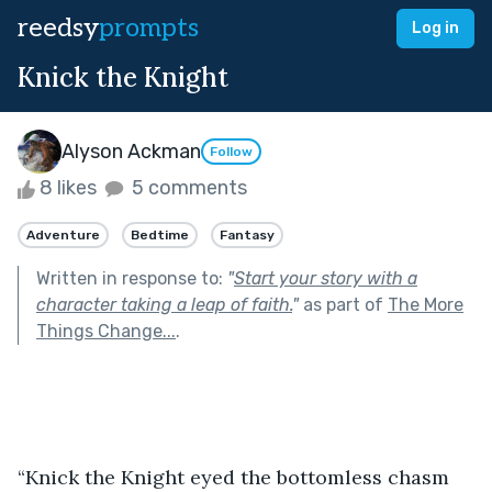
reedsy
prompts
Log in
Knick the Knight
Alyson Ackman
Follow
8 likes
5 comments
Adventure
Bedtime
Fantasy
Written in response to:
"
Start your story with a
character taking a leap of faith.
"
as part of
The More
Things Change...
.
“Knick the Knight eyed the bottomless chasm 