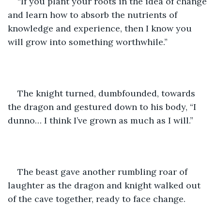
“If you plant your roots in the idea of change 
and learn how to absorb the nutrients of 
knowledge and experience, then I know you 
will grow into something worthwhile.”
The knight turned, dumbfounded, towards 
the dragon and gestured down to his body, “I 
dunno… I think I’ve grown as much as I will.”
The beast gave another rumbling roar of 
laughter as the dragon and knight walked out 
of the cave together, ready to face change. 