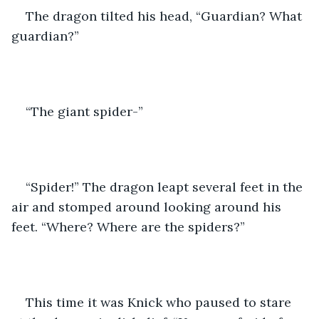
The dragon tilted his head, “Guardian? What 
guardian?”
“The giant spider-”
“Spider!” The dragon leapt several feet in the 
air and stomped around looking around his 
feet. “Where? Where are the spiders?”
This time it was Knick who paused to stare 