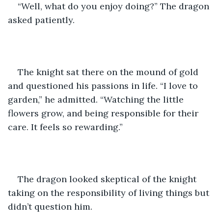
“Well, what do you enjoy doing?” The dragon 
asked patiently.
The knight sat there on the mound of gold 
and questioned his passions in life. “I love to 
garden,” he admitted. “Watching the little 
flowers grow, and being responsible for their 
care. It feels so rewarding.”
The dragon looked skeptical of the knight 
taking on the responsibility of living things but 
didn’t question him.