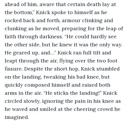
ahead of him, aware that certain death lay at 
the bottom,” Knick spoke to himself as he 
rocked back and forth, armour clinking and 
clunking as he moved, preparing for the leap of 
faith through darkness. “He could hardly see 
the other side, but he knew it was the only way. 
He geared up, and…” Knick ran full tilt and 
leapt through the air, flying over the two foot 
fissure. Despite the short hop, Knick stumbled 
on the landing, tweaking his bad knee, but 
quickly composed himself and raised both 
arms in the air. “He sticks the landing!” Knick 
circled slowly, ignoring the pain in his knee as 
he waved and smiled at the cheering crowd he 
imagined. 