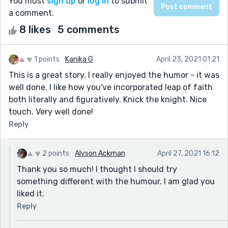
You must
sign up
or
log in
to submit
a comment.
8 likes
5 comments
1 points
Kanika G
April 23, 2021 01:21
This is a great story. I really enjoyed the humor - it was
well done. I like how you've incorporated leap of faith
both literally and figuratively. Knick the knight. Nice
touch. Very well done!
Reply
2 points
Alyson Ackman
April 27, 2021 16:12
Thank you so much! I thought I should try
something different with the humour. I am glad you
liked it.
Reply