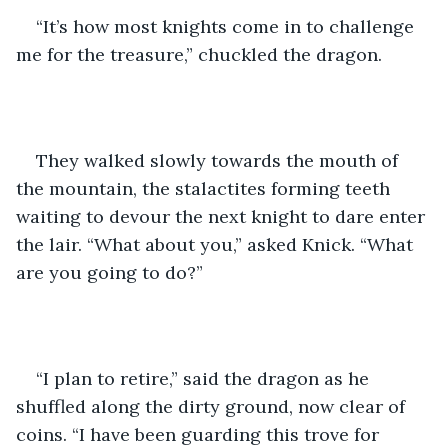
“It’s how most knights come in to challenge 
me for the treasure,” chuckled the dragon.
They walked slowly towards the mouth of 
the mountain, the stalactites forming teeth 
waiting to devour the next knight to dare enter 
the lair. “What about you,” asked Knick. “What 
are you going to do?”
“I plan to retire,” said the dragon as he 
shuffled along the dirty ground, now clear of 
coins. “I have been guarding this trove for 