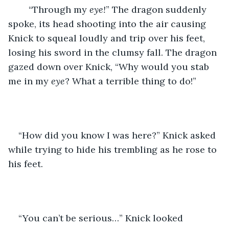
	“Through my 
eye!
” The dragon suddenly 
spoke, its head shooting into the air causing 
Knick to squeal loudly and trip over his feet, 
losing his sword in the clumsy fall. The dragon 
gazed down over Knick, “Why would you stab 
me in my 
eye
? What a terrible thing to do!” 
“How did you know I was here?” Knick asked 
while trying to hide his trembling as he rose to 
his feet. 
“You can’t be serious…” Knick looked 