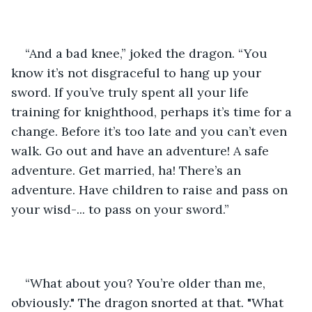
“And a bad knee,” joked the dragon. “You 
know it’s not disgraceful to hang up your 
sword. If you’ve truly spent all your life 
training for knighthood, perhaps it’s time for a 
change. Before it’s too late and you can’t even 
walk. Go out and have an adventure! A safe 
adventure. Get married, ha! There’s an 
adventure. Have children to raise and pass on 
your wisd-... to pass on your sword.”
“What about you? You’re older than me, 
obviously." The dragon snorted at that. "What 