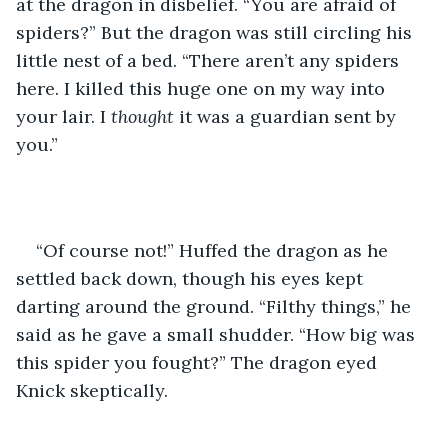
at the dragon in disbelief. “You are afraid of 
spiders?” But the dragon was still circling his 
little nest of a bed. “There aren’t any spiders 
here. I killed this huge one on my way into 
your lair. I 
thought
 it was a guardian sent by 
you.”
“Of course not!” Huffed the dragon as he 
settled back down, though his eyes kept 
darting around the ground. “Filthy things,” he 
said as he gave a small shudder. “How big was 
this spider you fought?” The dragon eyed 
Knick skeptically.