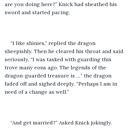
are you doing here?” Knick had sheathed his 
sword and started pacing. 
“I like shinies,” replied the dragon 
sheepishly. Then he cleared his throat and said 
seriously, “I was tasked with guarding this 
trove many eons ago. The legends of the 
dragon-guarded treasure is …” the dragon 
faded off and sighed deeply. “Perhaps I am in 
need of a change as well.”
“And get married?” Asked Knick jokingly.