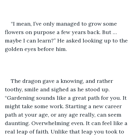
“I mean, I’ve only managed to grow some 
flowers on purpose a few years back. But … 
maybe I can learn?” He asked looking up to the 
golden eyes before him. 
The dragon gave a knowing, and rather 
toothy, smile and sighed as he stood up. 
“Gardening sounds like a great path for you. It 
might take some work. Starting a new career 
path at your age, or any age really, can seem 
daunting. Overwhelming even. It can feel like a 
real leap of faith. Unlike that leap you took to 