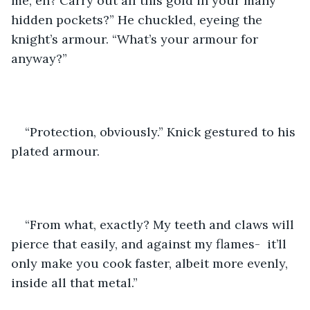
me, eh? Carry out all this gold in your many 
hidden pockets?” He chuckled, eyeing the 
knight’s armour. “What’s your armour for 
anyway?”
“Protection, obviously.” Knick gestured to his 
plated armour. 
“From what, exactly? My teeth and claws will 
pierce that easily, and against my flames-  it’ll 
only make you cook faster, albeit more evenly, 
inside all that metal.” 