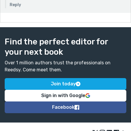
Reply
Find the perfect editor for
your next book
Over 1 million authors trust the professionals on
Reedsy. Come meet them.
Join today
Sign in with Google
Facebook