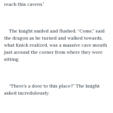
reach this cavern.”
The knight smiled and flushed. “Come,” said 
the dragon as he turned and walked towards, 
what Knick realized, was a massive cave mouth 
just around the corner from where they were 
sitting. 
“There’s a door to this place?” The knight 
asked incredulously.