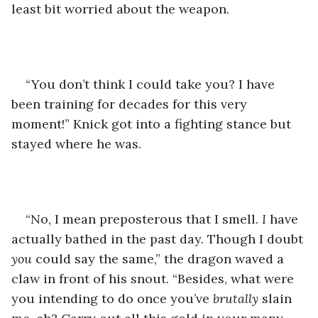
least bit worried about the weapon. 
“You don’t think I could take you? I have 
been training for decades for this very 
moment!” Knick got into a fighting stance but 
stayed where he was.
“No, I mean preposterous that I smell. 
I
 have 
actually bathed in the past day. Though I doubt 
you
 could say the same,” the dragon waved a 
claw in front of his snout. “Besides, what were 
you intending to do once you’ve 
brutally 
slain 