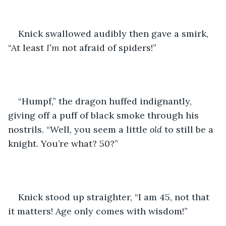
Knick swallowed audibly then gave a smirk, 
“At least 
I’m
 not afraid of spiders!”   
“Humpf,” the dragon huffed indignantly, 
giving off a puff of black smoke through his 
nostrils. “Well, you seem a little 
old
 to still be a 
knight. You’re what? 50?”
Knick stood up straighter, “I am 45, not that 
it matters! Age only comes with wisdom!” 