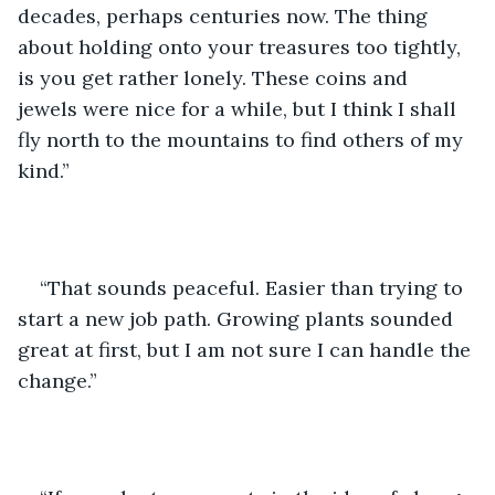
decades, perhaps centuries now. The thing 
about holding onto your treasures too tightly, 
is you get rather lonely. These coins and 
jewels were nice for a while, but I think I shall 
fly north to the mountains to find others of my 
kind.” 
“That sounds peaceful. Easier than trying to 
start a new job path. Growing plants sounded 
great at first, but I am not sure I can handle the 
change.”