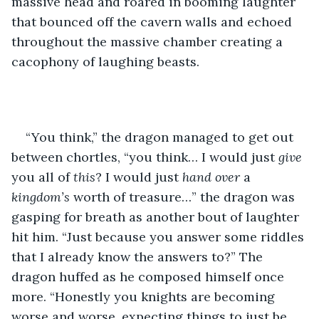
massive head and roared in booming laughter 
that bounced off the cavern walls and echoed 
throughout the massive chamber creating a 
cacophony of laughing beasts.  
“You think,” the dragon managed to get out 
between chortles, “you think… I would just 
give 
you all of 
this
? I would just 
hand over
 a 
kingdom’s
 worth of treasure…” the dragon was 
gasping for breath as another bout of laughter 
hit him. “Just because you answer some riddles 
that I already know the answers to?” The 
dragon huffed as he composed himself once 
more. “Honestly you knights are becoming 
worse and worse, expecting things to just be 