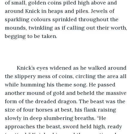
of small, golden coins piled high above and 
around Knick in heaps and piles. Jewels of 
sparkling colours sprinkled throughout the 
mounds, twinkling as if calling out their worth, 
begging to be taken. 
	Knick’s eyes widened as he walked around 
the slippery mess of coins, circling the area all 
while humming his theme song. He passed 
another mound of gold and beheld the massive 
form of the dreaded dragon. The beast was the 
size of four horses at best, his flank raising 
slowly in deep slumbering breaths. “He 
approaches the beast, sword held high, ready 