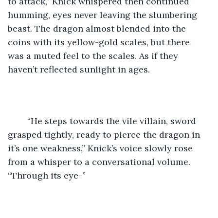
to attack,” Knick whispered then continued 
humming, eyes never leaving the slumbering 
beast. The dragon almost blended into the 
coins with its yellow-gold scales, but there 
was a muted feel to the scales. As if they 
haven’t reflected sunlight in ages. 
	“He steps towards the vile villain, sword 
grasped tightly, ready to pierce the dragon in 
it’s one weakness,” Knick’s voice slowly rose 
from a whisper to a conversational volume. 
“Through its eye-”