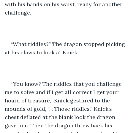
with his hands on his waist, ready for another 
challenge.
“What riddles?” The dragon stopped picking 
at his claws to look at Knick.
“You know? The riddles that you challenge 
me to solve and if I get all correct I get your 
hoard of treasure,” Knick gestured to the 
mounds of gold, “... Those riddles.” Knick’s 
chest deflated at the blank look the dragon 
gave him. Then the dragon threw back his 