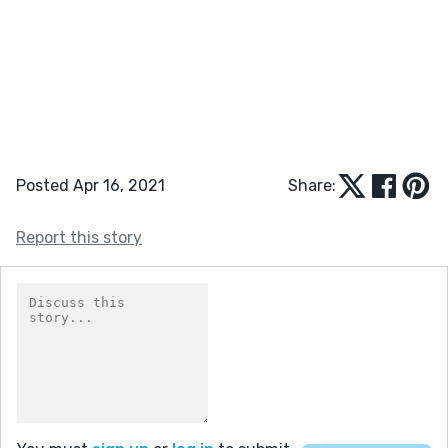
Posted Apr 16, 2021
Share:
Report this story