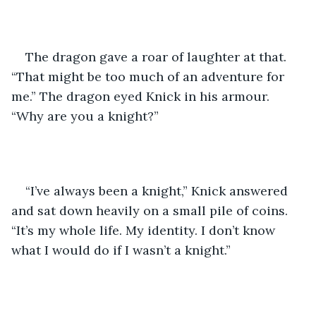
The dragon gave a roar of laughter at that. 
“That might be too much of an adventure for 
me.” The dragon eyed Knick in his armour. 
“Why are you a knight?”
“I’ve always been a knight,” Knick answered 
and sat down heavily on a small pile of coins. 
“It’s my whole life. My identity. I don’t know 
what I would do if I wasn’t a knight.”