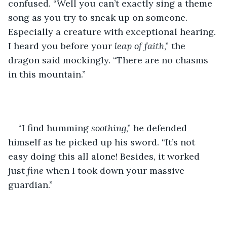
confused. “Well you can’t exactly sing a theme 
song as you try to sneak up on someone. 
Especially a creature with exceptional hearing. 
I heard you before your 
leap of faith
,” the 
dragon said mockingly. “There are no chasms 
in this mountain.”
“I find humming 
soothing
,” he defended 
himself as he picked up his sword. “It’s not 
easy doing this all alone! Besides, it worked 
just 
fine
 when I took down your massive 
guardian.”