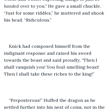
handed 
over to you.” He gave a small chuckle. 
“Just for some riddles,” he muttered and shook 
his head. “Ridiculous.”
Knick had composed himself from the 
indignant response and raised his sword 
towards the beast and said proudly, “Then I 
shall vanquish you! You foul-smelling beast! 
Then I shall take these riches to the king!”
“Preposterous!” Huffed the dragon as he 
settled further into his nest of coins, not in the 