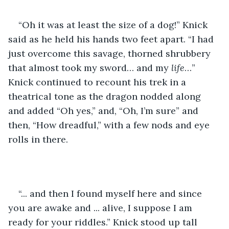
“Oh it was at least the size of a dog!” Knick 
said as he held his hands two feet apart. “I had 
just overcome this savage, thorned shrubbery 
that almost took my sword… and my 
life
…” 
Knick continued to recount his trek in a 
theatrical tone as the dragon nodded along 
and added “Oh yes,” and, “Oh, I’m sure” and 
then, “How dreadful,” with a few nods and eye 
rolls in there.
“... and then I found myself here and since 
you are awake and ... alive, I suppose I am 
ready for your riddles.” Knick stood up tall 