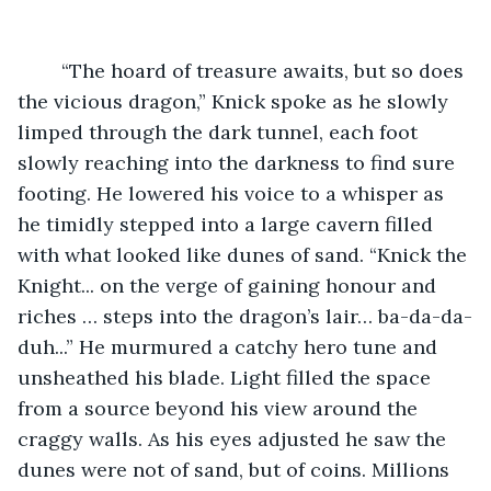
	“The hoard of treasure awaits, but so does 
the vicious dragon,” Knick spoke as he slowly 
limped through the dark tunnel, each foot 
slowly reaching into the darkness to find sure 
footing. He lowered his voice to a whisper as 
he timidly stepped into a large cavern filled 
with what looked like dunes of sand. “Knick the 
Knight... on the verge of gaining honour and 
riches … steps into the dragon’s lair… ba-da-da-
duh...” He murmured a catchy hero tune and 
unsheathed his blade. Light filled the space 
from a source beyond his view around the 
craggy walls. As his eyes adjusted he saw the 
dunes were not of sand, but of coins. Millions 