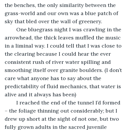
the benches, the only similarity between the 
grass-world and our own was a blue patch of 
sky that bled over the wall of greenery. 
	One bluegrass night I was crawling in the 
arrowhead, the thick leaves muffled the music 
in a liminal way. I could tell that I was close to 
the clearing because I could hear the ever 
consistent rush of river water spilling and 
smoothing itself over granite boulders. (I don’t 
care what anyone has to say about the 
predictability of fluid mechanics, that water is 
alive and it always has been) 
	I reached the end of the tunnel I’d formed 
– the foliage thinning out considerably; but I 
drew up short at the sight of not one, but two 
fully grown adults in the sacred juvenile 