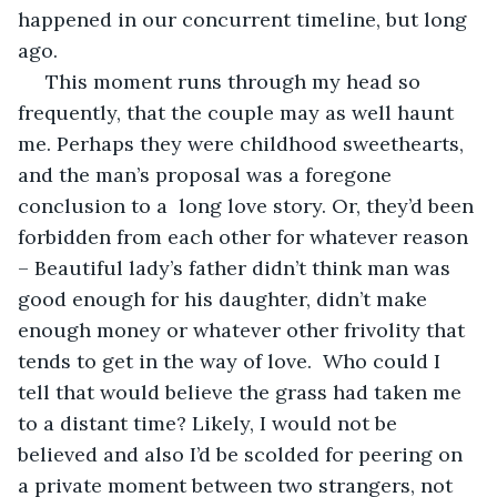
happened in our concurrent timeline, but long 
ago. 
 This moment runs through my head so 
frequently, that the couple may as well haunt 
me. Perhaps they were childhood sweethearts, 
and the man’s proposal was a foregone 
conclusion to a  long love story. Or, they’d been 
forbidden from each other for whatever reason 
– Beautiful lady’s father didn’t think man was 
good enough for his daughter, didn’t make 
enough money or whatever other frivolity that 
tends to get in the way of love.  Who could I 
tell that would believe the grass had taken me 
to a distant time? Likely, I would not be 
believed and also I’d be scolded for peering on 
a private moment between two strangers, not 