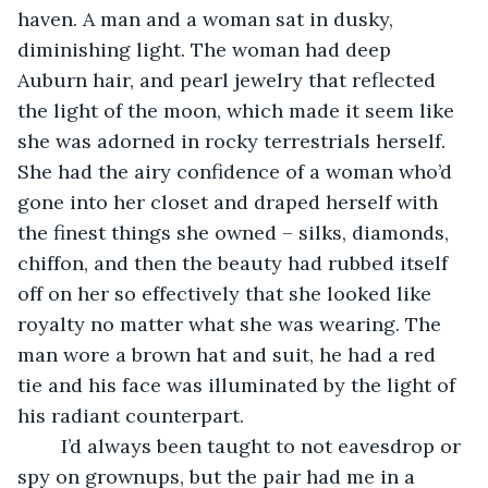
haven. A man and a woman sat in dusky, 
diminishing light. The woman had deep 
Auburn hair, and pearl jewelry that reflected 
the light of the moon, which made it seem like 
she was adorned in rocky terrestrials herself. 
She had the airy confidence of a woman who’d 
gone into her closet and draped herself with 
the finest things she owned – silks, diamonds, 
chiffon, and then the beauty had rubbed itself 
off on her so effectively that she looked like 
royalty no matter what she was wearing. The 
man wore a brown hat and suit, he had a red 
tie and his face was illuminated by the light of 
his radiant counterpart. 
	I’d always been taught to not eavesdrop or 
spy on grownups, but the pair had me in a 