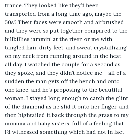
trance. They looked like they’d been 
transported from a long time ago, maybe the 
50s? Their faces were smooth and airbrushed 
and they were 
so
 put together compared to the 
hillbillies jammin’ at the river, or me with 
tangled hair, dirty feet, and sweat crystallizing 
on my neck from running around in the heat 
all day. I watched the couple for a second as 
they spoke, and they didn’t notice me – all of a 
sudden the man gets off the bench and onto 
one knee, and he’s proposing to the beautiful 
woman. I stayed long enough to catch the glint 
of the diamond as he slid it onto her finger, and 
then hightailed it back through the grass to my 
momma and baby sisters; full of a feeling that 
I’d witnessed something which had not in fact 