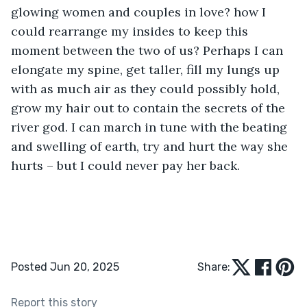
glowing women and couples in love? how I 
could rearrange my insides to keep this 
moment between the two of us? Perhaps I can 
elongate my spine, get taller, fill my lungs up 
with as much air as they could possibly hold, 
grow my hair out to contain the secrets of the 
river god. I can march in tune with the beating 
and swelling of earth, try and hurt the way she 
hurts – but I could never
pay her back.
Posted Jun 20, 2025
Share:
Report this story