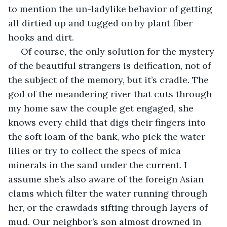
to mention the un-ladylike behavior of getting 
all dirtied up and tugged on by plant fiber 
hooks and dirt. 
 Of course, the only solution for the mystery 
of the beautiful strangers is deification, not of 
the subject of the memory, but it’s cradle. The 
god of the meandering river that cuts through 
my home saw the couple get engaged, she 
knows every child that digs their fingers into 
the soft loam of the bank, who pick the water 
lilies or try to collect the specs of mica 
minerals in the sand under the current. I 
assume she’s also aware of the foreign Asian 
clams which filter the water running through 
her, or the crawdads sifting through layers of 
mud. Our neighbor’s son almost drowned in 