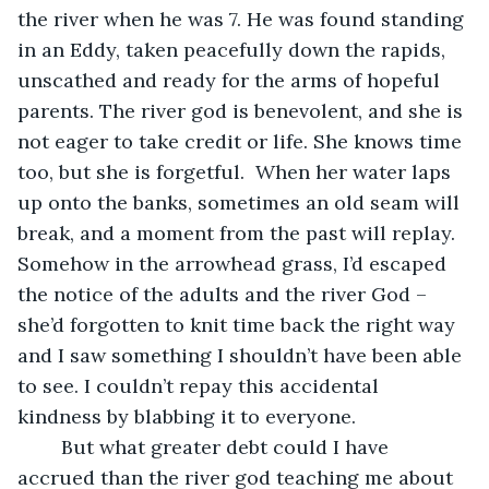
the river when he was 7. He was found standing 
in an Eddy, taken peacefully down the rapids, 
unscathed and ready for the arms of hopeful 
parents. The river god is benevolent, and she is 
not eager to take credit or life. She knows time 
too, but she is forgetful.  When her water laps 
up onto the banks, sometimes an old seam will 
break, and a moment from the past will replay. 
Somehow in the arrowhead grass, I’d escaped 
the notice of the adults and the river God – 
she’d forgotten to knit time back the right way 
and I saw something I shouldn’t have been able 
to see. I couldn’t repay this accidental 
kindness by blabbing it to everyone.  
	But what greater debt could I have 
accrued than the river god teaching me about 