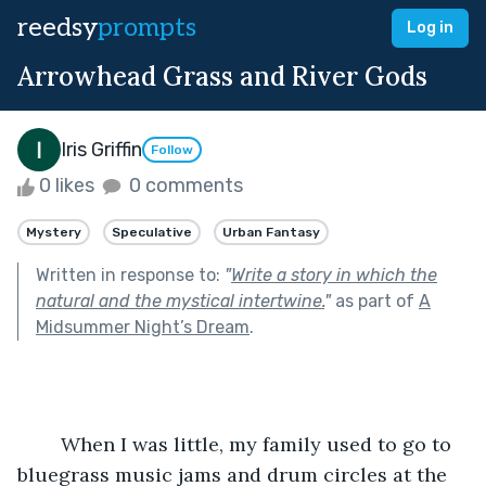
reedsy
prompts
Log in
Arrowhead Grass and River Gods
Iris Griffin
Follow
0 likes
0 comments
Mystery
Speculative
Urban Fantasy
Written in response to:
"
Write a story in which the
natural and the mystical intertwine.
"
as part of
A
Midsummer Night’s Dream
.
	When I was little, my family used to go to 
bluegrass music jams and drum circles at the 