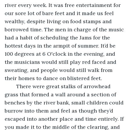
river every week. It was free entertainment for 
our sore lot of bare feet and it made us feel 
wealthy, despite living on food stamps and 
borrowed time. The men in charge of the music 
had a habit of scheduling the Jams for the 
hottest days in the armpit of summer. It’d be 
100 degrees at 6 O'clock in the evening, and 
the musicians would still play red faced and 
sweating, and people would still walk from 
their homes to dance on blistered feet.  
	There were great stalks of arrowhead 
grass that formed a wall around a section of 
benches by the river bank, small children could 
burrow into them and feel as though they’d 
escaped into another place and time entirely. If 
you made it to the middle of the clearing, and 