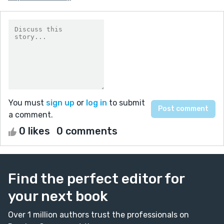
You must
sign up
or
log in
to submit
a comment.
0 likes
0 comments
Find the perfect editor for
your next book
Over 1 million authors trust the professionals on