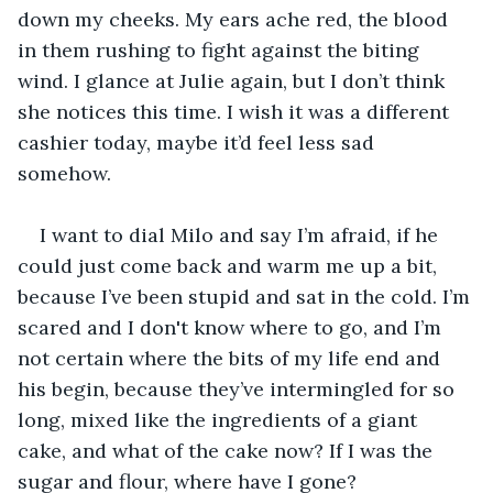
down my cheeks. My ears ache red, the blood 
in them rushing to fight against the biting 
wind. I glance at Julie again, but I don’t think 
she notices this time. I wish it was a different 
cashier today, maybe it’d feel less sad 
somehow. 
I want to dial Milo and say I’m afraid, if he 
could just come back and warm me up a bit, 
because I’ve been stupid and sat in the cold. I’m 
scared and I don't know where to go, and I’m 
not certain where the bits of my life end and 
his begin, because they’ve intermingled for so 
long, mixed like the ingredients of a giant 
cake, and what of the cake now? If I was the 
sugar and flour, where have I gone? 