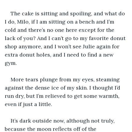
The cake is sitting and spoiling, and what do 
I do, Milo, if I am sitting on a bench and I’m 
cold and there’s no one here except for the 
lack of you? And I can’t go to my favorite donut 
shop anymore, and I won’t see Julie again for 
extra donut holes, and I need to find a new 
gym. 
More tears plunge from my eyes, steaming 
against the dense ice of my skin. I thought I’d 
run dry, but I’m relieved to get some warmth, 
even if just a little. 
It’s dark outside now, although not truly, 
because the moon reflects off of the 