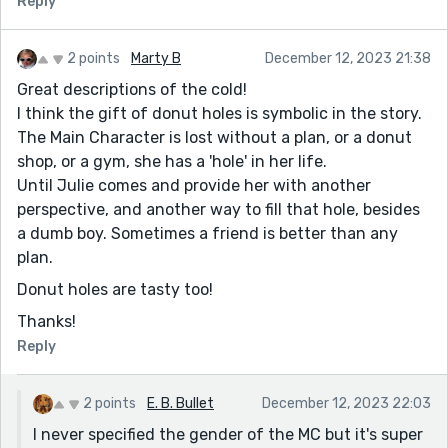
Reply
that you ended on a hopeful note too. I think the MC
will be okay in the end.
2 points
Marty B
December 12, 2023 21:38
Great descriptions of the cold!
I think the gift of donut holes is symbolic in the story.
The Main Character is lost without a plan, or a donut
shop, or a gym, she has a 'hole' in her life.
Until Julie comes and provide her with another
perspective, and another way to fill that hole, besides
a dumb boy. Sometimes a friend is better than any
plan.
Donut holes are tasty too!
Thanks!
Reply
2 points
E. B. Bullet
December 12, 2023 22:03
I never specified the gender of the MC but it's super