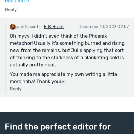
Read more...
I really like her idea of cold being cleansing too, of it
Reply
being something that wipes the slate clean and allows
rebuilding. It's like the inverse of the Phoenix, and
2 points
E. B. Bullet
December 10, 2023 02:57
given the context, I think very fitting.
Oh myyy, I didn't even think of the Phoenix
Thanks for sharing!
metaphor! Usually it's something burned and rising
new from the remains, but Julie applying that sort
of thinking to the starkness of a blanketing cold is
actually pretty neat.
You made me appreciate my own writing a little
more haha! Thank youu~
Reply
Find the perfect editor for