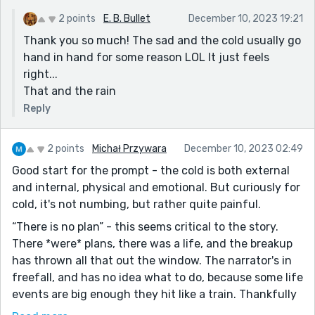
2 points
E. B. Bullet
December 10, 2023 19:21
Thank you so much! The sad and the cold usually go
hand in hand for some reason LOL It just feels
right...
That and the rain
Reply
2 points
Michał Przywara
December 10, 2023 02:49
Good start for the prompt - the cold is both external
and internal, physical and emotional. But curiously for
cold, it's not numbing, but rather quite painful.
“There is no plan” - this seems critical to the story.
There *were* plans, there was a life, and the breakup
has thrown all that out the window. The narrator's in
freefall, and has no idea what to do, because some life
events are big enough they hit like a train. Thankfully
Julie is there, not as a clerk but as a friend.