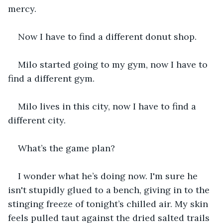
mercy. 
Now I have to find a different donut shop. 
Milo started going to my gym, now I have to 
find a different gym. 
Milo lives in this city, now I have to find a 
different city. 
What’s the game plan? 
I wonder what he’s doing now. I'm sure he 
isn't stupidly glued to a bench, giving in to the 
stinging freeze of tonight’s chilled air. My skin 
feels pulled taut against the dried salted trails 