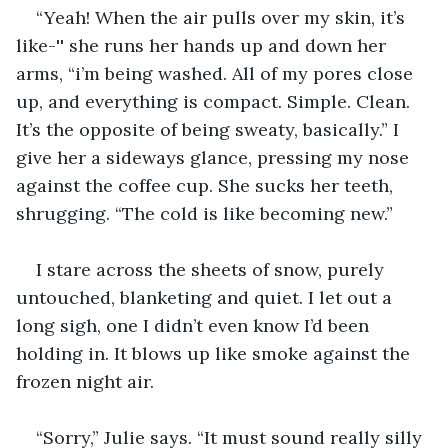
“Yeah! When the air pulls over my skin, it’s 
like-'' she runs her hands up and down her 
arms, “i’m being washed. All of my pores close 
up, and everything is compact. Simple. Clean. 
It’s the opposite of being sweaty, basically.” I 
give her a sideways glance, pressing my nose 
against the coffee cup. She sucks her teeth, 
shrugging. “The cold is like becoming new.” 
I stare across the sheets of snow, purely 
untouched, blanketing and quiet. I let out a 
long sigh, one I didn’t even know I’d been 
holding in. It blows up like smoke against the 
frozen night air. 
“Sorry,” Julie says. “It must sound really silly 