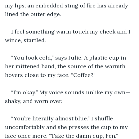
my lips; an embedded sting of fire has already 
lined the outer edge.  
I feel something warm touch my cheek and I 
wince, startled.
“You look cold,” says Julie. A plastic cup in 
her mittened hand, the source of the warmth, 
hovers close to my face. “Coffee?” 
“I’m okay.” My voice sounds unlike my own—
shaky, and worn over. 
“You’re literally almost blue.” I shuffle 
uncomfortably and she presses the cup to my 
face once more. “Take the damn cup, Fen.” 