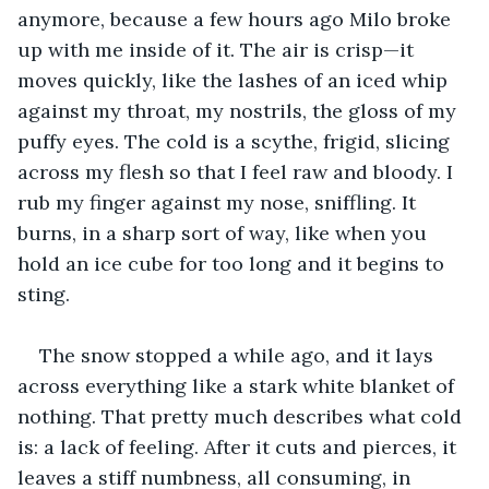
anymore, because a few hours ago Milo broke 
up with me inside of it. The air is crisp—it 
moves quickly, like the lashes of an iced whip 
against my throat, my nostrils, the gloss of my 
puffy eyes. The cold is a scythe, frigid, slicing 
across my flesh so that I feel raw and bloody. I 
rub my finger against my nose, sniffling. It 
burns, in a sharp sort of way, like when you 
hold an ice cube for too long and it begins to 
sting. 
The snow stopped a while ago, and it lays 
across everything like a stark white blanket of 
nothing. That pretty much describes what cold 
is: a lack of feeling. After it cuts and pierces, it 
leaves a stiff numbness, all consuming, in 