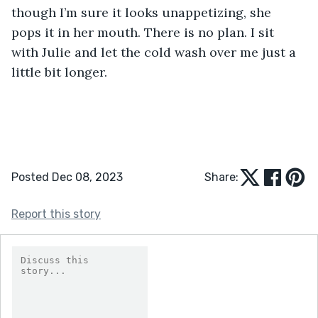
though I’m sure it looks unappetizing, she 
pops it in her mouth. There is no plan. I sit 
with Julie and let the cold wash over me just a 
little bit longer.
Posted Dec 08, 2023
Share:
Report this story