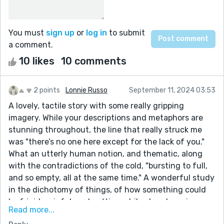
You must
sign up
or
log in
to submit
a comment.
10 likes
10 comments
2 points
Lonnie Russo
September 11, 2024 03:53
A lovely, tactile story with some really gripping
imagery. While your descriptions and metaphors are
stunning throughout, the line that really struck me
was "there’s no one here except for the lack of you."
What an utterly human notion, and thematic, along
with the contradictions of the cold, "bursting to full,
and so empty, all at the same time." A wonderful study
in the dichotomy of things, of how something could
be frigid, painful, and cutting while also cleansing
Read more...
from another angle and another viewpoint. I enjoy