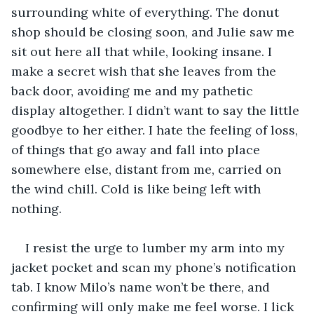
surrounding white of everything. The donut 
shop should be closing soon, and Julie saw me 
sit out here all that while, looking insane. I 
make a secret wish that she leaves from the 
back door, avoiding me and my pathetic 
display altogether. I didn’t want to say the little 
goodbye to her either. I hate the feeling of loss, 
of things that go away and fall into place 
somewhere else, distant from me, carried on 
the wind chill. Cold is like being left with 
nothing. 
I resist the urge to lumber my arm into my 
jacket pocket and scan my phone’s notification 
tab. I know Milo’s name won’t be there, and 
confirming will only make me feel worse. I lick 