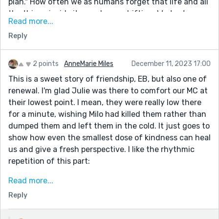
plan." How often we as humans forget that life and all
the things inside it, are always shifting. We try to
Read more...
anchor ourselves to them and find ourselves lost when
Reply
they shift into a place we can't follow. So, there is no
plan. Sometimes, it's the best place to be and so very
freeing. Maybe the protagonist doesn't know this yet,
2 points
AnneMarie Miles
December 11, 2023 17:00
but sometimes starting over from nothing leads to
This is a sweet story of friendship, EB, but also one of
somewhere even greater than we ever thought we'd
renewal. I'm glad Julie was there to comfort our MC at
be.
their lowest point. I mean, they were really low there
Thank you for the story,
for a minute, wishing Milo had killed them rather than
E.B.
dumped them and left them in the cold. It just goes to
show how even the smallest dose of kindness can heal
Danie
us and give a fresh perspective. I like the rhythmic
repetition of this part:
"Now I have to find a different donut shop.
Read more...
Milo started going to my gym, now I have to find a
Reply
different gym.