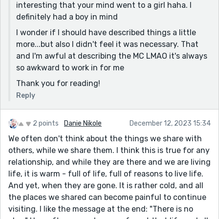
interesting that your mind went to a girl haha. I
definitely had a boy in mind
I wonder if I should have described things a little
more...but also I didn't feel it was necessary. That
and I'm awful at describing the MC LMAO it's always
so awkward to work in for me
Thank you for reading!
Reply
2 points
Danie Nikole
December 12, 2023 15:34
We often don't think about the things we share with
others, while we share them. I think this is true for any
relationship, and while they are there and we are living
life, it is warm - full of life, full of reasons to live life.
And yet, when they are gone. It is rather cold, and all
the places we shared can become painful to continue
visiting. I like the message at the end: "There is no