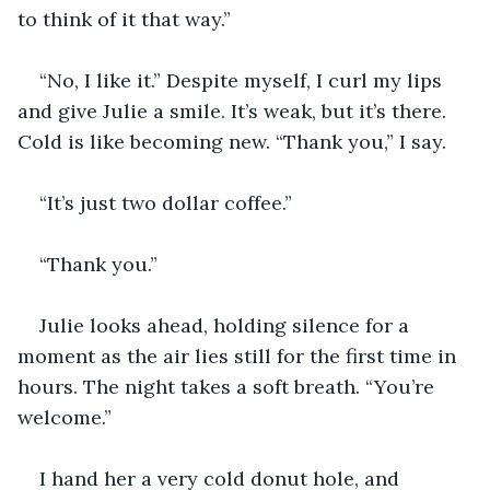
to think of it that way.” 
“No, I like it.” Despite myself, I curl my lips 
and give Julie a smile. It’s weak, but it’s there. 
Cold is like becoming new. “Thank you,” I say.
“It’s just two dollar coffee.” 
“Thank you.”
Julie looks ahead, holding silence for a 
moment as the air lies still for the first time in 
hours. The night takes a soft breath. “You’re 
welcome.” 
I hand her a very cold donut hole, and 