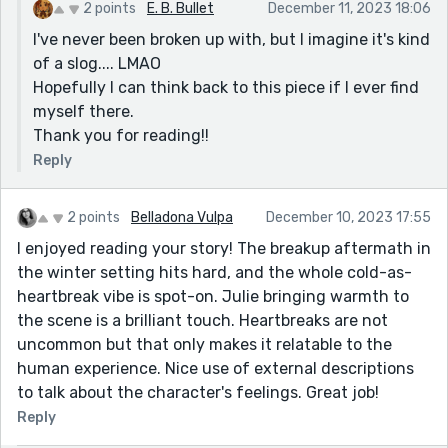
Milo lives in this city, now I have to find a different
2 points
E. B. Bullet
December 11, 2023 18:06
city."
I've never been broken up with, but I imagine it's kind
Thanks for sharing!
of a slog.... LMAO
Hopefully I can think back to this piece if I ever find
myself there.
Thank you for reading!!
Reply
2 points
Belladona Vulpa
December 10, 2023 17:55
I enjoyed reading your story! The breakup aftermath in
the winter setting hits hard, and the whole cold-as-
heartbreak vibe is spot-on. Julie bringing warmth to
the scene is a brilliant touch. Heartbreaks are not
uncommon but that only makes it relatable to the
human experience. Nice use of external descriptions
to talk about the character's feelings. Great job!
Reply