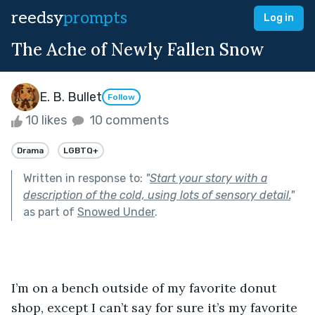
reedsy
prompts
Log in
The Ache of Newly Fallen Snow
E. B. Bullet
Follow
10 likes
10 comments
Drama
LGBTQ+
Written in response to:
"
Start your story with a
description of the cold, using lots of sensory detail.
"
as part of
Snowed Under
.
I’m on a bench outside of my favorite donut 
shop, except I can’t say for sure it’s my favorite 