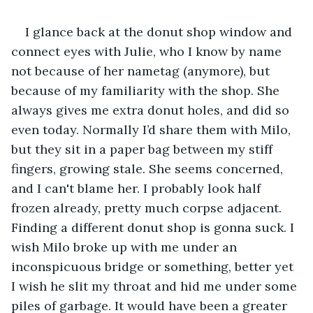
I glance back at the donut shop window and 
connect eyes with Julie, who I know by name 
not because of her nametag (anymore), but 
because of my familiarity with the shop. She 
always gives me extra donut holes, and did so 
even today. Normally I’d share them with Milo, 
but they sit in a paper bag between my stiff 
fingers, growing stale. She seems concerned, 
and I can't blame her. I probably look half 
frozen already, pretty much corpse adjacent. 
Finding a different donut shop is gonna suck. I 
wish Milo broke up with me under an 
inconspicuous bridge or something, better yet 
I wish he slit my throat and hid me under some 
piles of garbage. It would have been a greater 