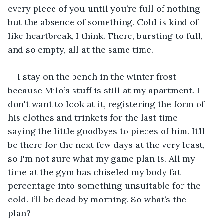
every piece of you until you’re full of nothing 
but the absence of something. Cold is kind of 
like heartbreak, I think. There, bursting to full, 
and so empty, all at the same time.
I stay on the bench in the winter frost 
because Milo’s stuff is still at my apartment. I 
don't want to look at it, registering the form of 
his clothes and trinkets for the last time—
saying the little goodbyes to pieces of him. It’ll 
be there for the next few days at the very least, 
so I'm not sure what my game plan is. All my 
time at the gym has chiseled my body fat 
percentage into something unsuitable for the 
cold. I’ll be dead by morning. So what’s the 
plan? 