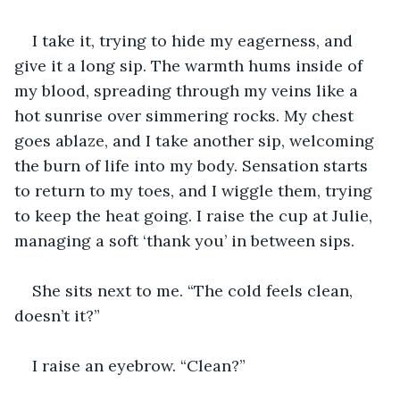
I take it, trying to hide my eagerness, and 
give it a long sip. The warmth hums inside of 
my blood, spreading through my veins like a 
hot sunrise over simmering rocks. My chest 
goes ablaze, and I take another sip, welcoming 
the burn of life into my body. Sensation starts 
to return to my toes, and I wiggle them, trying 
to keep the heat going. I raise the cup at Julie, 
managing a soft ‘thank you’ in between sips. 
She sits next to me. “The cold feels clean, 
doesn’t it?” 
I raise an eyebrow. “Clean?”