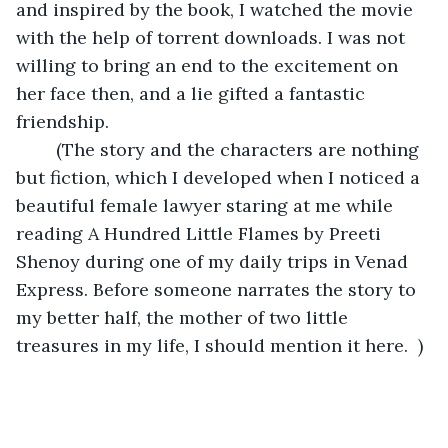
and inspired by the book, I watched the movie 
with the help of torrent downloads. I was not 
willing to bring an end to the excitement on 
her face then, and a lie gifted a fantastic 
friendship. 
	(The story and the characters are nothing 
but fiction, which I developed when I noticed a 
beautiful female lawyer staring at me while 
reading A Hundred Little Flames by Preeti 
Shenoy during one of my daily trips in Venad 
Express. Before someone narrates the story to 
my better half, the mother of two little 
treasures in my life, I should mention it here.  )