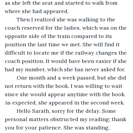
as she left the seat and started to walk from 
where she had appeared. 
	Then I realized she was walking to the 
coach reserved for the ladies, which was on the 
opposite side of the train compared to its 
position the last time we met. She will find it 
difficult to locate me if the railway changes the 
coach position. It would have been easier if she 
had my number, which she has never asked for.
	One month and a week passed, but she did 
not return with the book. I was willing to wait 
since she would appear anytime with the book. 
As expected, she appeared in the second week. 
	Hello Sarath, sorry for the delay. Some 
personal matters obstructed my reading; thank 
you for your patience. She was standing, 