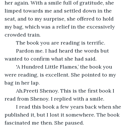
her again. With a smile full of gratitude, she 
limped towards me and settled down in the 
seat, and to my surprise, she offered to hold 
my bag, which was a relief in the excessively 
crowded train.
	The book you are reading is terrific. 
	Pardon me. I had heard the words but 
wanted to confirm what she had said.
	'A Hundred Little Flames,’ the book you 
were reading, is excellent. She pointed to my 
bag in her lap.
	Ah.Preeti Shenoy. This is the first book I 
read from Shenoy. I replied with a smile.
	I read this book a few years back when she 
published it, but I lost it somewhere. The book 
fascinated me then. She paused.