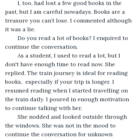
	I, too, had lost a few good books in the 
past, but I am careful nowadays. Books are a 
treasure you can’t lose. I commented although 
it was a lie.
	Do you read a lot of books? I enquired to 
continue the conversation.
	As a student, I used to read a lot, but I 
don't have enough time to read now. She 
replied. The train journey is ideal for reading 
books,  especially if your trip is longer. I 
resumed reading when I started travelling on 
the train daily. I poured in enough motivation 
to continue talking with her.
	She nodded and looked outside through 
the windows. She was not in the mood to 
continue the conversation for unknown 