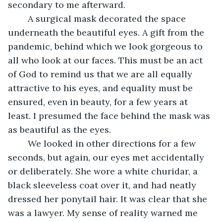
secondary to me afterward.
	A surgical mask decorated the space 
underneath the beautiful eyes. A gift from the 
pandemic, behind which we look gorgeous to 
all who look at our faces. This must be an act 
of God to remind us that we are all equally 
attractive to his eyes, and equality must be 
ensured, even in beauty, for a few years at 
least. I presumed the face behind the mask was 
as beautiful as the eyes.
	We looked in other directions for a few 
seconds, but again, our eyes met accidentally 
or deliberately. She wore a white churidar, a 
black sleeveless coat over it, and had neatly 
dressed her ponytail hair. It was clear that she 
was a lawyer. My sense of reality warned me 