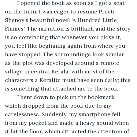
	I opened the book as soon as I got a seat 
on the train. I was eager to resume Preeti 
Shenoy's beautiful novel 'A Hundred Little 
Flames.' The narration is brilliant, and the story 
is so convincing that whenever you close it, 
you feel like beginning again from where you 
have stopped. The surroundings look similar 
as the plot was developed around a remote 
village in central Kerala, with most of the 
characters a Keralite must have seen daily; this 
is something that attached me to the book.
	I bent down to pick up the bookmark, 
which dropped from the book due to my 
carelessness. Suddenly, my smartphone fell 
from my pocket and made a heavy sound when 
it hit the floor, which attracted the attention of 