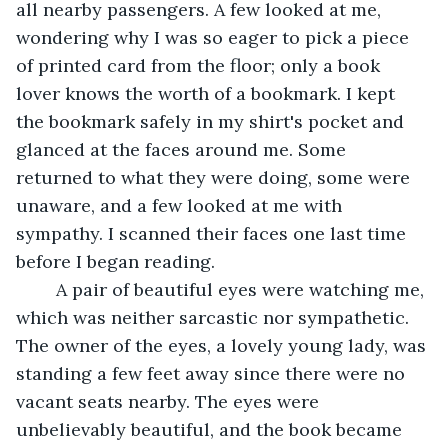
all nearby passengers. A few looked at me, 
wondering why I was so eager to pick a piece 
of printed card from the floor; only a book 
lover knows the worth of a bookmark. I kept 
the bookmark safely in my shirt's pocket and 
glanced at the faces around me. Some 
returned to what they were doing, some were 
unaware, and a few looked at me with 
sympathy. I scanned their faces one last time 
before I began reading.
	A pair of beautiful eyes were watching me, 
which was neither sarcastic nor sympathetic. 
The owner of the eyes, a lovely young lady, was 
standing a few feet away since there were no 
vacant seats nearby. The eyes were 
unbelievably beautiful, and the book became 