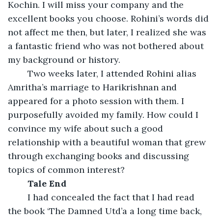
Kochin. I will miss your company and the 
excellent books you choose. Rohini’s words did 
not affect me then, but later, I realized she was 
a fantastic friend who was not bothered about 
my background or history.
	Two weeks later, I attended Rohini alias 
Amritha’s marriage to Harikrishnan and 
appeared for a photo session with them. I 
purposefully avoided my family. How could I 
convince my wife about such a good 
relationship with a beautiful woman that grew 
through exchanging books and discussing 
topics of common interest?
Tale End
	I had concealed the fact that I had read 
the book ‘The Damned Utd’a a long time back, 