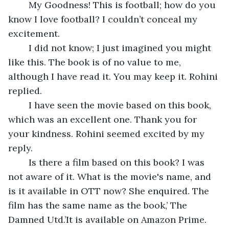
	My Goodness! This is football; how do you 
know I love football? I couldn’t conceal my 
excitement.
	I did not know; I just imagined you might 
like this. The book is of no value to me, 
although I have read it. You may keep it. Rohini 
replied.
	I have seen the movie based on this book, 
which was an excellent one. Thank you for 
your kindness. Rohini seemed excited by my 
reply.
	Is there a film based on this book? I was 
not aware of it. What is the movie's name, and 
is it available in OTT now? She enquired. The 
film has the same name as the book,’ The 
Damned Utd.’It is available on Amazon Prime. 