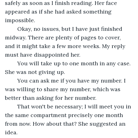
safely as soon as I finish reading. Her face 
appeared as if she had asked something 
impossible.
	Okay, no issues, but I have just finished 
midway. There are plenty of pages to cover, 
and it might take a few more weeks. My reply 
must have disappointed her.
	You will take up to one month in any case. 
She was not giving up.
	You can ask me if you have my number. I 
was willing to share my number, which was 
better than asking for her number.
	That won't be necessary; I will meet you in 
the same compartment precisely one month 
from now. How about that? She suggested an 
idea.