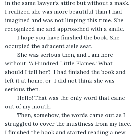
in the same lawyer’s attire but without a mask. 
I realized she was more beautiful than I had 
imagined and was not limping this time. She 
recognized me and approached with a smile.
	I hope you have finished the book. She 
occupied the adjacent aisle seat.
	She was serious then, and I am here 
without  'A Hundred Little Flames.' What 
should I tell her?  I had finished the book and 
left it at home, or  I did not think she was 
serious then. 
	Hello! That was the only word that came 
out of my mouth.
	Then, somehow, the words came out as I 
struggled to cover the mustiness from my face. 
I finished the book and started reading a new 