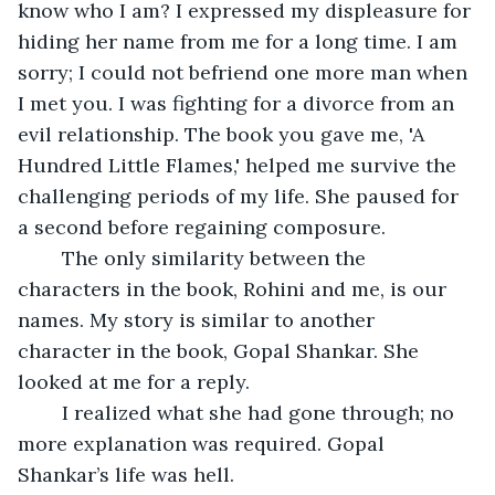
know who I am? I expressed my displeasure for 
hiding her name from me for a long time. I am 
sorry; I could not befriend one more man when 
I met you. I was fighting for a divorce from an 
evil relationship. The book you gave me, 'A 
Hundred Little Flames,' helped me survive the 
challenging periods of my life. She paused for 
a second before regaining composure.
	The only similarity between the 
characters in the book, Rohini and me, is our 
names. My story is similar to another 
character in the book, Gopal Shankar. She 
looked at me for a reply.
	I realized what she had gone through; no 
more explanation was required. Gopal 
Shankar’s life was hell. 