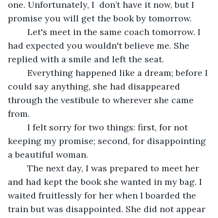
one. Unfortunately, I  don’t have it now, but I 
promise you will get the book by tomorrow.
	Let's meet in the same coach tomorrow. I 
had expected you wouldn't believe me. She 
replied with a smile and left the seat.
	Everything happened like a dream; before I 
could say anything, she had disappeared 
through the vestibule to wherever she came 
from.
	I felt sorry for two things: first, for not 
keeping my promise; second, for disappointing 
a beautiful woman.
	The next day, I was prepared to meet her 
and had kept the book she wanted in my bag. I 
waited fruitlessly for her when I boarded the 
train but was disappointed. She did not appear 