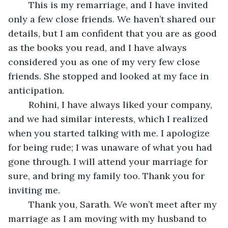
	This is my remarriage, and I have invited 
only a few close friends. We haven’t shared our 
details, but I am confident that you are as good 
as the books you read, and I have always 
considered you as one of my very few close 
friends. She stopped and looked at my face in 
anticipation.
	Rohini, I have always liked your company, 
and we had similar interests, which I realized 
when you started talking with me. I apologize 
for being rude; I was unaware of what you had 
gone through. I will attend your marriage for 
sure, and bring my family too. Thank you for 
inviting me.
	Thank you, Sarath. We won’t meet after my 
marriage as I am moving with my husband to 