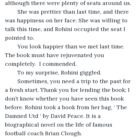
although there were plenty of seats around us.
	She was prettier than last time, and there 
was happiness on her face. She was willing to 
talk this time, and Rohini occupied the seat I 
pointed to. 
	You look happier than we met last time. 
The book must have rejuvenated you 
completely.  I commended.
	To my surprise, Rohini giggled.
	Sometimes, you need a trip to the past for 
a fresh start. Thank you for lending the book; I 
don’t know whether you have seen this book 
before. Rohini took a book from her bag, ‘ The 
Damned Utd ‘ by David Peace. It is a 
biographical novel on the life of famous 
football coach Brian Clough.