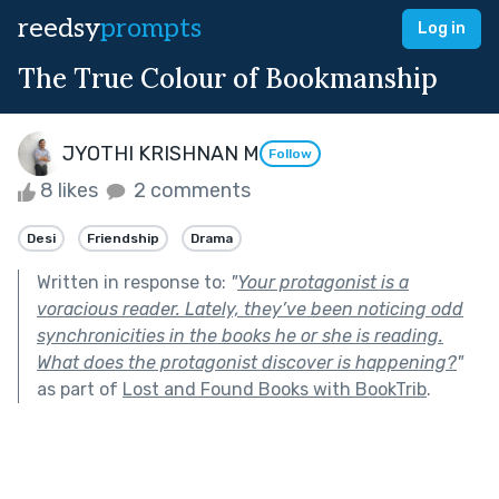
reedsy
prompts
Log in
The True Colour of Bookmanship
JYOTHI KRISHNAN M
Follow
8 likes
2 comments
Desi
Friendship
Drama
Written in response to:
"
Your protagonist is a
voracious reader. Lately, they’ve been noticing odd
synchronicities in the books he or she is reading.
What does the protagonist discover is happening?
"
as part of
Lost and Found Books with BookTrib
.