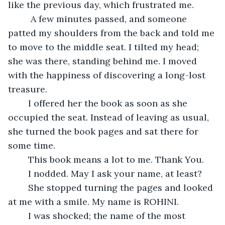
like the previous day, which frustrated me. 
	 A few minutes passed, and someone 
patted my shoulders from the back and told me 
to move to the middle seat. I tilted my head; 
she was there, standing behind me. I moved 
with the happiness of discovering a long-lost 
treasure.
	I offered her the book as soon as she 
occupied the seat. Instead of leaving as usual, 
she turned the book pages and sat there for 
some time.
	This book means a lot to me. Thank You.
	I nodded. May I ask your name, at least?
	She stopped turning the pages and looked 
at me with a smile. My name is ROHINI. 
	I was shocked; the name of the most 