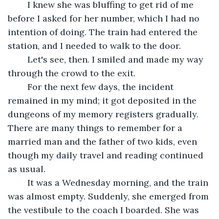
	I knew she was bluffing to get rid of me 
before I asked for her number, which I had no 
intention of doing. The train had entered the 
station, and I needed to walk to the door. 
	Let's see, then. I smiled and made my way 
through the crowd to the exit.
	For the next few days, the incident 
remained in my mind; it got deposited in the 
dungeons of my memory registers gradually. 
There are many things to remember for a 
married man and the father of two kids, even 
though my daily travel and reading continued 
as usual.
	It was a Wednesday morning, and the train 
was almost empty. Suddenly, she emerged from 
the vestibule to the coach I boarded. She was 