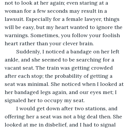
not to look at her again; even staring at a 
woman for a few seconds may result in a 
lawsuit. Especially for a female lawyer, things 
will be easy, but my heart wanted to ignore the 
warnings. Sometimes, you follow your foolish 
heart rather than your clever brain.
	Suddenly, I noticed a bandage on her left 
ankle, and she seemed to be searching for a 
vacant seat. The train was getting crowded 
after each stop; the probability of getting a 
seat was minimal. She noticed when I looked at 
her bandaged legs again, and our eyes met; I 
signaled her to occupy my seat. 
	I would get down after two stations, and 
offering her a seat was not a big deal then. She 
looked at me in disbelief, and I had to signal 