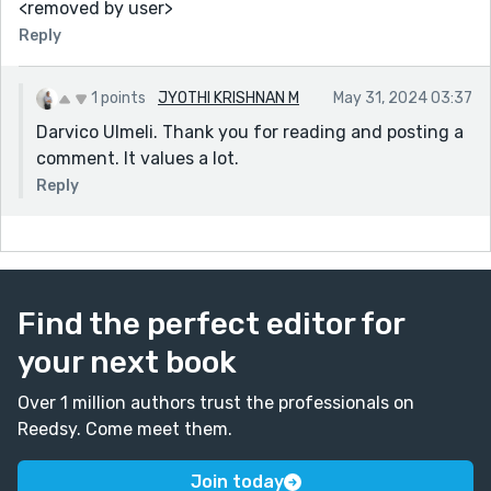
<removed by user>
Reply
1 points
JYOTHI KRISHNAN M
May 31, 2024 03:37
Darvico Ulmeli. Thank you for reading and posting a
comment. It values a lot.
Reply
Find the perfect editor for
your next book
Over 1 million authors trust the professionals on
Reedsy. Come meet them.
Join today