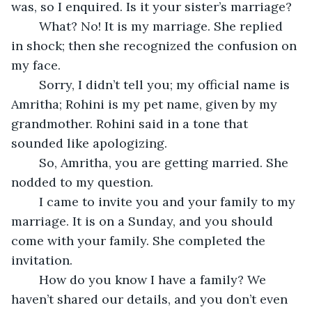
was, so I enquired. Is it your sister’s marriage?
	What? No! It is my marriage. She replied 
in shock; then she recognized the confusion on 
my face.
	Sorry, I didn’t tell you; my official name is 
Amritha; Rohini is my pet name, given by my 
grandmother. Rohini said in a tone that 
sounded like apologizing.
	So, Amritha, you are getting married. She 
nodded to my question.
	I came to invite you and your family to my 
marriage. It is on a Sunday, and you should 
come with your family. She completed the 
invitation.
	How do you know I have a family? We 
haven’t shared our details, and you don’t even 