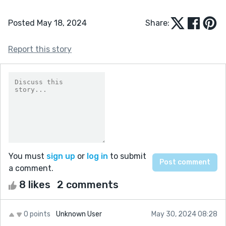
Posted May 18, 2024
Share:
Report this story
You must
sign up
or
log in
to submit
a comment.
8 likes
2 comments
0 points
Unknown User
May 30, 2024 08:28