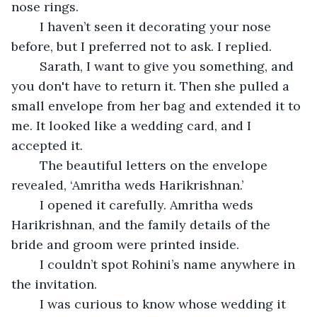
nose rings. 
	I haven’t seen it decorating your nose 
before, but I preferred not to ask. I replied.
	Sarath, I want to give you something, and 
you don't have to return it. Then she pulled a 
small envelope from her bag and extended it to 
me. It looked like a wedding card, and I 
accepted it.
	The beautiful letters on the envelope 
revealed, ‘Amritha weds Harikrishnan.’
	I opened it carefully. Amritha weds 
Harikrishnan, and the family details of the 
bride and groom were printed inside.
	I couldn’t spot Rohini’s name anywhere in 
the invitation.
	I was curious to know whose wedding it 