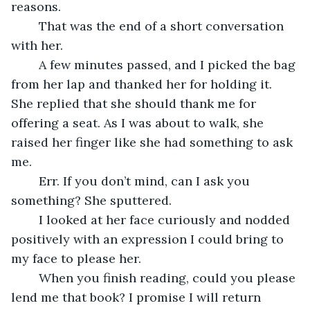
reasons.
	That was the end of a short conversation 
with her.
	A few minutes passed, and I picked the bag 
from her lap and thanked her for holding it. 
She replied that she should thank me for 
offering a seat. As I was about to walk, she 
raised her finger like she had something to ask 
me. 
	Err. If you don’t mind, can I ask you 
something? She sputtered.
	I looked at her face curiously and nodded 
positively with an expression I could bring to 
my face to please her.
	When you finish reading, could you please 
lend me that book? I promise I will return 