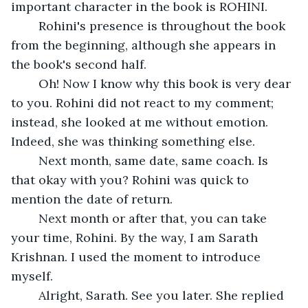
important character in the book is ROHINI. 
	Rohini's presence is throughout the book 
from the beginning, although she appears in 
the book's second half.
	Oh! Now I know why this book is very dear 
to you. Rohini did not react to my comment; 
instead, she looked at me without emotion. 
Indeed, she was thinking something else.
	Next month, same date, same coach. Is 
that okay with you? Rohini was quick to 
mention the date of return.
	Next month or after that, you can take 
your time, Rohini. By the way, I am Sarath 
Krishnan. I used the moment to introduce 
myself.
	Alright, Sarath. See you later. She replied 