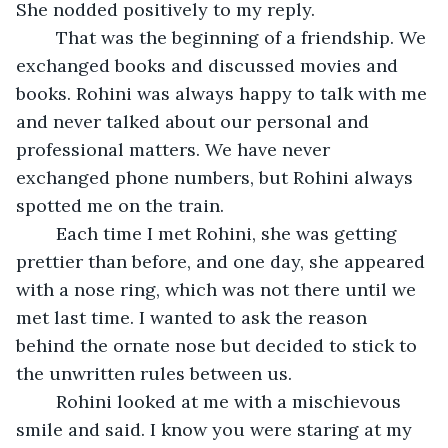
She nodded positively to my reply.
	That was the beginning of a friendship. We 
exchanged books and discussed movies and 
books. Rohini was always happy to talk with me 
and never talked about our personal and 
professional matters. We have never 
exchanged phone numbers, but Rohini always 
spotted me on the train. 
	Each time I met Rohini, she was getting 
prettier than before, and one day, she appeared 
with a nose ring, which was not there until we 
met last time. I wanted to ask the reason 
behind the ornate nose but decided to stick to 
the unwritten rules between us.
	Rohini looked at me with a mischievous 
smile and said. I know you were staring at my 