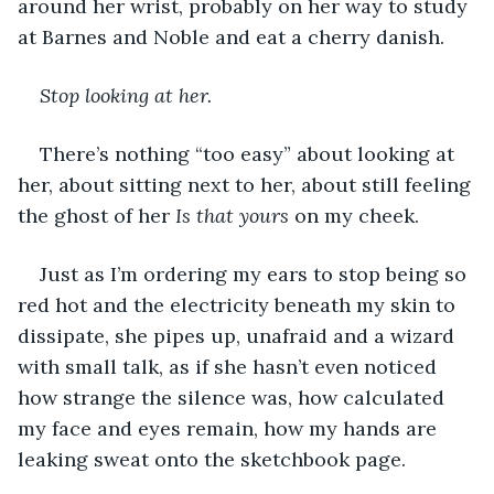
around her wrist, probably on her way to study 
at Barnes and Noble and eat a cherry danish. 
Stop looking at her. 
There’s nothing “too easy” about looking at 
her, about sitting next to her, about still feeling 
the ghost of her 
Is that yours 
on my cheek.
Just as I’m ordering my ears to stop being so 
red hot and the electricity beneath my skin to 
dissipate, she pipes up, unafraid and a wizard 
with small talk, as if she hasn’t even noticed 
how strange the silence was, how calculated 
my face and eyes remain, how my hands are 
leaking sweat onto the sketchbook page. 