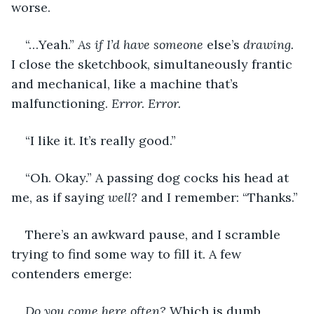
worse.
“…Yeah.” 
As if I’d have someone 
else’s
 drawing. 
I close the sketchbook, simultaneously frantic 
and mechanical, like a machine that’s 
malfunctioning. 
Error. Error.
“I like it. It’s really good.”
“Oh. Okay.” A passing dog cocks his head at 
me, as if saying 
well?
 and I remember: “Thanks.”
There’s an awkward pause, and I scramble 
trying to find some way to fill it. A few 
contenders emerge:
Do you come here often? 
Which is dumb 