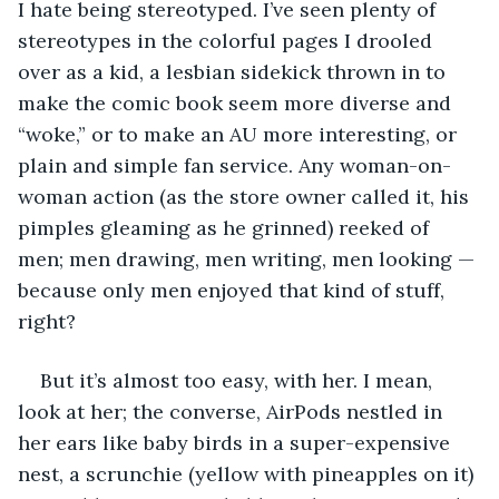
I hate being stereotyped. I’ve seen plenty of 
stereotypes in the colorful pages I drooled 
over as a kid, a lesbian sidekick thrown in to 
make the comic book seem more diverse and 
“woke,” or to make an AU more interesting, or 
plain and simple fan service. Any woman-on-
woman action (as the store owner called it, his 
pimples gleaming as he grinned) reeked of 
men; men drawing, men writing, men looking — 
because only men enjoyed that kind of stuff, 
right? 
But it’s almost too easy, with her. I mean, 
look at her; the converse, AirPods nestled in 
her ears like baby birds in a super-expensive 
nest, a scrunchie (yellow with pineapples on it) 