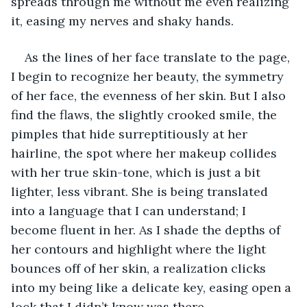
spreads through me without me even realizing 
it, easing my nerves and shaky hands. 
As the lines of her face translate to the page, 
I begin to recognize her beauty, the symmetry 
of her face, the evenness of her skin. But I also 
find the flaws, the slightly crooked smile, the 
pimples that hide surreptitiously at her 
hairline, the spot where her makeup collides 
with her true skin-tone, which is just a bit 
lighter, less vibrant. She is being translated 
into a language that I can understand; I 
become fluent in her. As I shade the depths of 
her contours and highlight where the light 
bounces off of her skin, a realization clicks 
into my being like a delicate key, easing open a 
lock that I didn’t know was there.