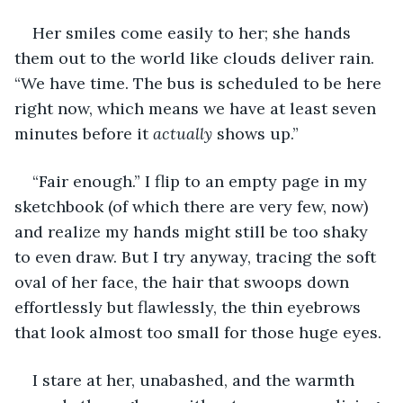
Her smiles come easily to her; she hands 
them out to the world like clouds deliver rain. 
“We have time. The bus is scheduled to be here 
right now, which means we have at least seven 
minutes before it 
actually
 shows up.”
“Fair enough.” I flip to an empty page in my 
sketchbook (of which there are very few, now) 
and realize my hands might still be too shaky 
to even draw. But I try anyway, tracing the soft 
oval of her face, the hair that swoops down 
effortlessly but flawlessly, the thin eyebrows 
that look almost too small for those huge eyes. 
I stare at her, unabashed, and the warmth 