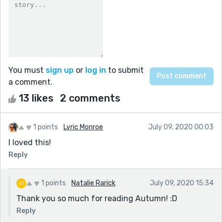
You must
sign up
or
log in
to submit
a comment.
13 likes
2 comments
1 points
Lyric Monroe
July 09, 2020 00:03
I loved this!
Reply
1 points
Natalie Rarick
July 09, 2020 15:34
Thank you so much for reading Autumn! :D
Reply