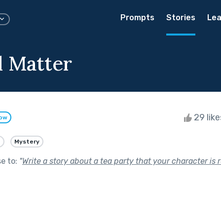
Prompts
Stories
Lea
 Matter
29 lik
low
e
Mystery
se to:
"
Write a story about a tea party that your character is r