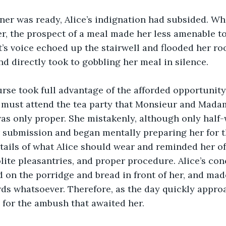
ner was ready, Alice’s indignation had subsided. Whi
r, the prospect of a meal made her less amenable to 
’s voice echoed up the stairwell and flooded her ro
nd directly took to gobbling her meal in silence. 
rse took full advantage of the afforded opportunity 
e must attend the tea party that Monsieur and Mada
was only proper. She mistakenly, although only half-
or submission and began mentally preparing her for t
tails of what Alice should wear and reminded her of
lite pleasantries, and proper procedure. Alice’s con
 on the porridge and bread in front of her, and mad
rds whatsoever. Therefore, as the day quickly appro
for the ambush that awaited her.