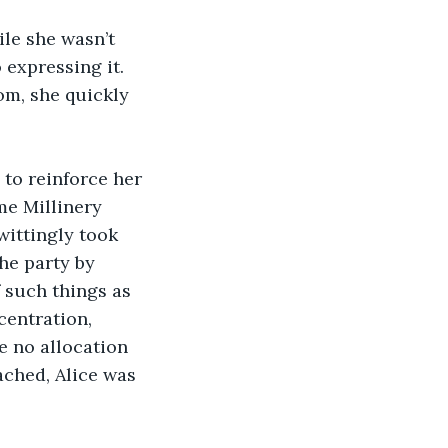
le she wasn’t 
expressing it. 
om, she quickly 
to reinforce her 
me Millinery 
wittingly took 
he party by 
 such things as 
centration, 
e no allocation 
ached, Alice was 