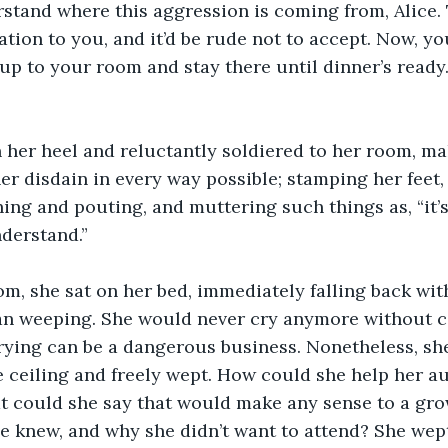
erstand where this aggression is coming from, Alice.
ation to you, and it’d be rude not to accept. Now, yo
 up to your room and stay there until dinner’s ready.
 her heel and reluctantly soldiered to her room, ma
er disdain in every way possible; stamping her feet,
ing and pouting, and muttering such things as, “it’s n
nderstand.”
m, she sat on her bed, immediately falling back with
an weeping. She would never cry anymore without c
rying can be a dangerous business. Nonetheless, she 
 ceiling and freely wept. How could she help her au
 could she say that would make any sense to a gr
 knew, and why she didn’t want to attend? She wept 