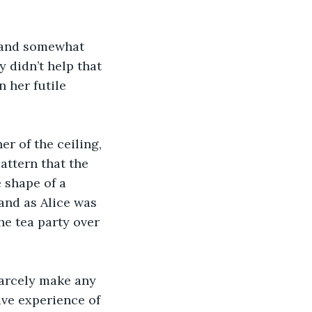
y and somewhat 
y didn’t help that 
 her futile 
r of the ceiling, 
attern that the 
 shape of a 
and as Alice was 
e tea party over 
carcely make any 
ve experience of 