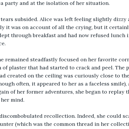
a party and at the isolation of her situation.
 tears subsided. Alice was left feeling slightly dizz
y it was on account of all the crying, but it certainl
lept through breakfast and had now refused lunch in
ce.
he remained steadfastly focused on her favorite corne
h of plaster that had started to crack and peel. The p
ad created on the ceiling was curiously close to the
ough often, it appeared to her as a faceless smile), 
in of her former adventures, she began to replay th
 her mind.
r discombobulated recollection. Indeed, she could s
unter (which was the common thread in her collecti