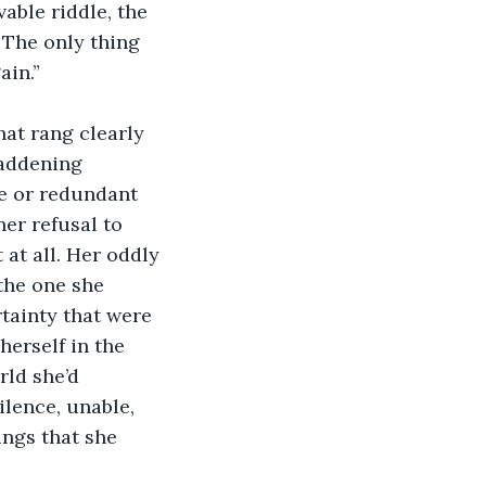
able riddle, the 
. The only thing 
ain.”
hat rang clearly 
maddening 
te or redundant 
er refusal to 
 at all. Her oddly 
the one she 
tainty that were 
erself in the 
ld she’d 
ilence, unable, 
ngs that she 