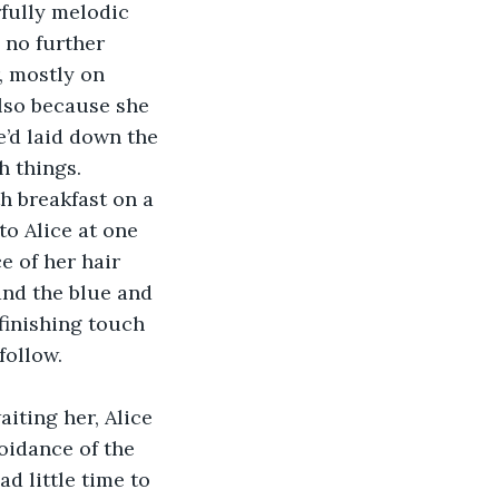
fully melodic 
 no further 
, mostly on 
also because she 
’d laid down the 
 things. 
th breakfast on a 
to Alice at one 
e of her hair 
and the blue and 
finishing touch 
follow.
iting her, Alice 
oidance of the 
ad little time to 