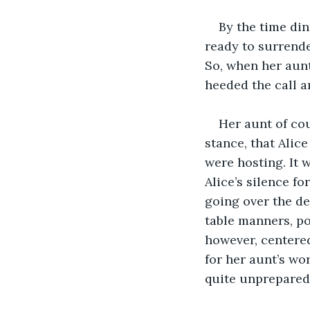
By the time din
ready to surrende
So, when her aunt
heeded the call a
Her aunt of cou
stance, that Alic
were hosting. It 
Alice’s silence f
going over the de
table manners, po
however, centered
for her aunt’s wo
quite unprepared 