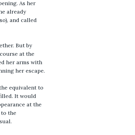
pening. As her 
he already 
so), and called 
ther. But by 
course at the 
ed her arms with 
anning her escape.
the equivalent to 
lled. It would 
ppearance at the 
to the 
sual.