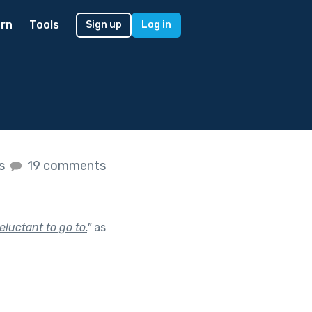
rn
Tools
Sign up
Log in
es
19 comments
eluctant to go to.
"
as