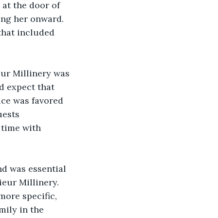
at the door of 
ing her onward. 
that included 
eur Millinery was 
d expect that 
ice was favored 
uests 
 time with 
d was essential 
eur Millinery. 
ore specific, 
ily in the 