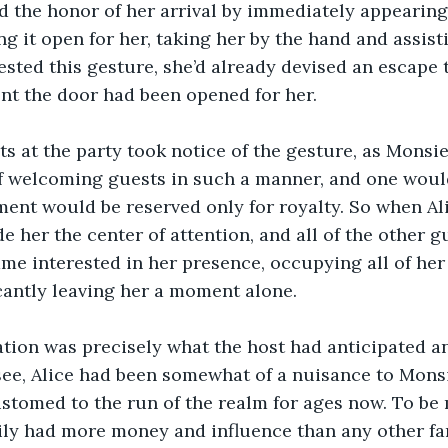
 the honor of her arrival by immediately appearing 
ng it open for her, taking her by the hand and assist
sted this gesture, she’d already devised an escape 
nt the door had been opened for her. 
s at the party took notice of the gesture, as Monsi
of welcoming guests in such a manner, and one woul
tment would be reserved only for royalty. So when Al
de her the center of attention, and all of the other g
e interested in her presence, occupying all of her
scantly leaving her a moment alone. 
tion was precisely what the host had anticipated an
 see, Alice had been somewhat of a nuisance to Monsi
tomed to the run of the realm for ages now. To be m
ily had more money and influence than any other fam