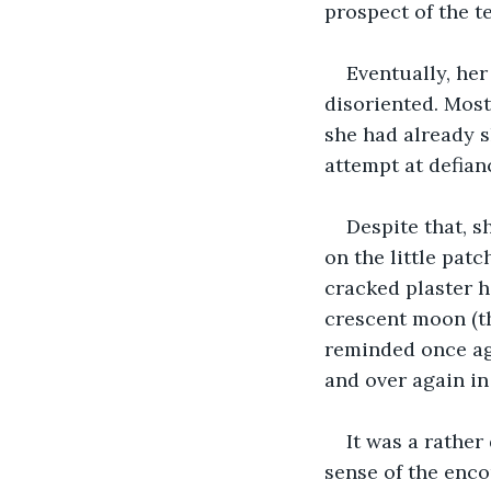
prospect of the te
Eventually, her
disoriented. Mostl
she had already s
attempt at defian
Despite that, s
on the little patc
cracked plaster h
crescent moon (th
reminded once aga
and over again in
It was a rathe
sense of the enco