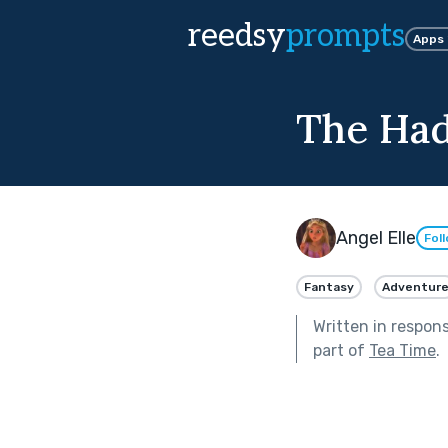
reedsy
prompts
Apps
The Had
Angel Elle
Fol
Fantasy
Adventur
Written in respon
part of
Tea Time
.