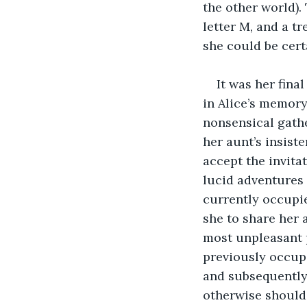
the other world).
letter M, and a tr
she could be certa
It was her fina
in Alice’s memory
nonsensical gathe
her aunt’s insist
accept the invitat
lucid adventures
currently occupie
she to share her 
most unpleasant 
previously occupi
and subsequently 
otherwise should 