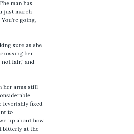
 The man has 
u just march 
 You’re going, 
king sure as she 
 crossing her 
ot fair,” and, 
 her arms still 
onsiderable 
feverishly fixed 
nt to 
own up about how 
bitterly at the 