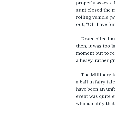
properly assess t
aunt closed the m
rolling vehicle (
out, “Oh, have fun
Drats, Alice im
then, it was too 
moment but to res
a heavy, rather g
The Millinery t
a ball in fairy ta
have been an unfo
event was quite e
whimsicality that