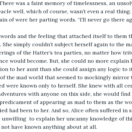
 There was a faint memory of timelessness, an unsolv
eacle well, which of course, wasn’t even a real thing
in of were her parting words. “I’ll never go there ag
l words and the feeling that attached itself to them t
. She simply couldn’t subject herself again to the 
rings of the Hatter’s tea parties, no matter how tri
ence would become. But, she could no more explain h
ion to her aunt than she could assign any logic to it
 of the mad world that seemed to mockingly mirror 
d were known only to herself. She knew with all cer
adventures with anyone on this side, she would find h
predicament of appearing as mad to them as the wor
ed had been to her. And so, Alice often suffered in s
unwilling  to explain her uncanny knowledge of thi
not have known anything about at all.