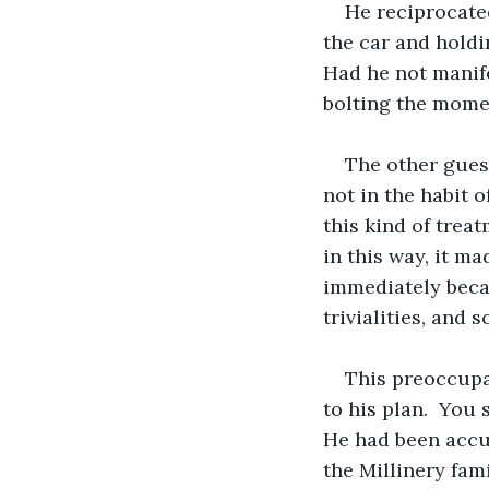
He reciprocated
the car and holdi
Had he not manife
bolting the mome
The other guest
not in the habit 
this kind of trea
in this way, it ma
immediately becam
trivialities, and 
This preoccupa
to his plan.  You
He had been accus
the Millinery fam