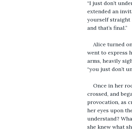
“I just don’t und
extended an invit
yourself straight
and that’s final.”
Alice turned on
went to express h
arms, heavily sigh
“you just don’t u
Once in her roo
crossed, and beg
provocation, as c
her eyes upon the
understand? What
she knew what she