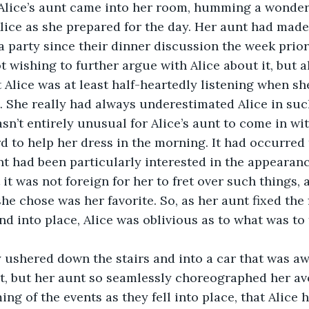
Alice’s aunt came into her room, humming a wonder
Alice as she prepared for the day. Her aunt had made
a party since their dinner discussion the week prior
t wishing to further argue with Alice about it, but 
Alice was at least half-heartedly listening when she
. She really had always underestimated Alice in such
asn’t entirely unusual for Alice’s aunt to come in wi
rd to help her dress in the morning. It had occurred 
nt had been particularly interested in the appearanc
it was not foreign for her to fret over such things, 
she chose was her favorite. So, as her aunt fixed the 
nd into place, Alice was oblivious as to what was to 
ushered down the stairs and into a car that was awa
t, but her aunt so seamlessly choreographed her av
ing of the events as they fell into place, that Alice h