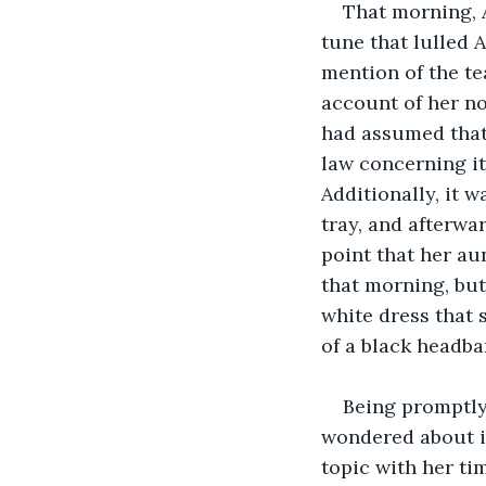
That morning, 
tune that lulled 
mention of the te
account of her no
had assumed that 
law concerning it
Additionally, it w
tray, and afterwa
point that her au
that morning, but 
white dress that 
of a black headba
Being promptly 
wondered about i
topic with her tim