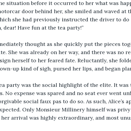
he situation before it occurred to her what was hap
otorcar door behind her, she smiled and waved at t
which she had previously instructed the driver to do 
, dear! Have fun at the tea party!”
mediately thought as she quickly put the pieces toge
late. She was already on her way, and there was no re
ign herself to her feared fate. Reluctantly, she fold
rown-up kind of sigh, pursed her lips, and began pl
ea party was the social highlight of the elite. It was 
les. No expense was spared and no seat ever went unfi
rgivable social faux pas to do so. As such, Alice’s a
xpected. Only Monsieur Millinery himself was privy 
 her arrival was highly extraordinary, and most unu