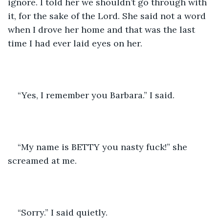
ignore. I told her we shouldn’t go through with 
it, for the sake of the Lord. She said not a word 
when I drove her home and that was the last 
time I had ever laid eyes on her.
“Yes, I remember you Barbara.” I said.
“My name is BETTY you nasty fuck!” she 
screamed at me.
“Sorry.” I said quietly.