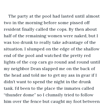
The party at the pool had lasted until almost 
two in the morning before some pissed off 
resident finally called the cops. By then about 
half of the remaining women were naked, but I 
was too drunk to really take advantage of the 
situation. I slumped on the edge of the shallow 
end of the pool and watched the pretty red 
lights of the cop cars go round and round until 
my neighbor Dean slapped me on the back of 
the head and told me to get my ass in gear if I 
didn’t want to spend the night in the drunk 
tank. I’d been to the place the inmates called 
“thunder dome” so I clumsily tried to follow 
him over the fence but caught my foot between 