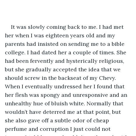
It was slowly coming back to me. I had met 
her when I was eighteen years old and my 
parents had insisted on sending me to a bible 
college. I had dated her a couple of times. She 
had been fervently and hysterically religious, 
but she gradually accepted the idea that we 
should screw in the backseat of my Chevy. 
When I eventually undressed her I found that 
her flesh was spongy and unresponsive and an 
unhealthy hue of bluish white. Normally that 
wouldn’t have deterred me at that point, but 
she also gave off a subtle odor of cheap 
perfume and corruption I just could not 