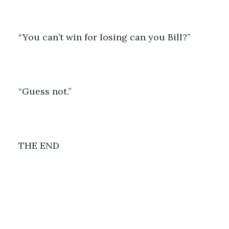
“You can’t win for losing can you Bill?”
“Guess not.”
THE END