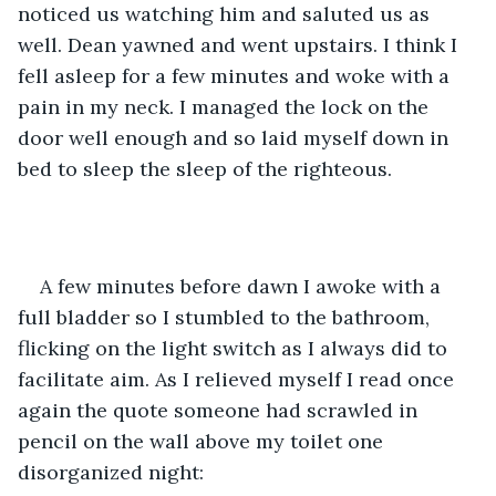
noticed us watching him and saluted us as 
well. Dean yawned and went upstairs. I think I 
fell asleep for a few minutes and woke with a 
pain in my neck. I managed the lock on the 
door well enough and so laid myself down in 
bed to sleep the sleep of the righteous.
A few minutes before dawn I awoke with a 
full bladder so I stumbled to the bathroom, 
flicking on the light switch as I always did to 
facilitate aim. As I relieved myself I read once 
again the quote someone had scrawled in 
pencil on the wall above my toilet one 
disorganized night: