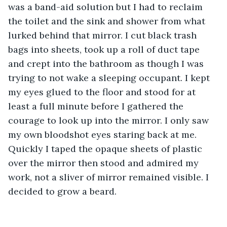
was a band-aid solution but I had to reclaim 
the toilet and the sink and shower from what 
lurked behind that mirror. I cut black trash 
bags into sheets, took up a roll of duct tape 
and crept into the bathroom as though I was 
trying to not wake a sleeping occupant. I kept 
my eyes glued to the floor and stood for at 
least a full minute before I gathered the 
courage to look up into the mirror. I only saw 
my own bloodshot eyes staring back at me. 
Quickly I taped the opaque sheets of plastic 
over the mirror then stood and admired my 
work, not a sliver of mirror remained visible. I 
decided to grow a beard.