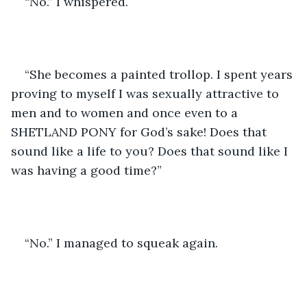
“No.” I whispered.
“She becomes a painted trollop. I spent years 
proving to myself I was sexually attractive to 
men and to women and once even to a 
SHETLAND PONY for God’s sake! Does that 
sound like a life to you? Does that sound like I 
was having a good time?”
“No.” I managed to squeak again.