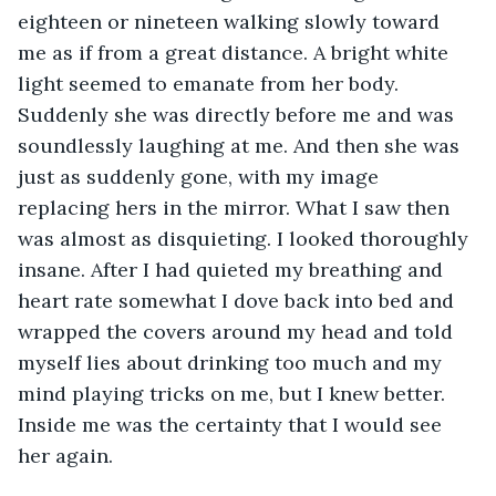
eighteen or nineteen walking slowly toward 
me as if from a great distance. A bright white 
light seemed to emanate from her body. 
Suddenly she was directly before me and was 
soundlessly laughing at me. And then she was 
just as suddenly gone, with my image 
replacing hers in the mirror. What I saw then 
was almost as disquieting. I looked thoroughly 
insane. After I had quieted my breathing and 
heart rate somewhat I dove back into bed and 
wrapped the covers around my head and told 
myself lies about drinking too much and my 
mind playing tricks on me, but I knew better. 
Inside me was the certainty that I would see 
her again.