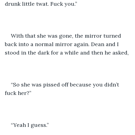
drunk little twat. Fuck you.”
With that she was gone, the mirror turned 
back into a normal mirror again. Dean and I 
stood in the dark for a while and then he asked,
“So she was pissed off because you didn’t 
fuck her?”
“Yeah I guess.”