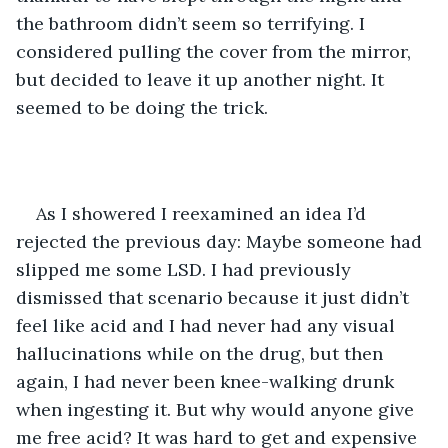
the bathroom didn’t seem so terrifying. I 
considered pulling the cover from the mirror, 
but decided to leave it up another night. It 
seemed to be doing the trick.
As I showered I reexamined an idea I’d 
rejected the previous day: Maybe someone had 
slipped me some LSD. I had previously 
dismissed that scenario because it just didn’t 
feel like acid and I had never had any visual 
hallucinations while on the drug, but then 
again, I had never been knee-walking drunk 
when ingesting it. But why would anyone give 
me free acid? It was hard to get and expensive 