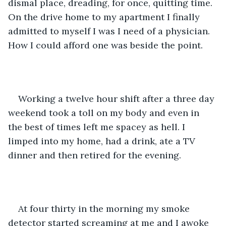
dismal place, dreading, for once, quitting time. 
On the drive home to my apartment I finally 
admitted to myself I was I need of a physician. 
How I could afford one was beside the point.
Working a twelve hour shift after a three day 
weekend took a toll on my body and even in 
the best of times left me spacey as hell. I 
limped into my home, had a drink, ate a TV 
dinner and then retired for the evening.
At four thirty in the morning my smoke 
detector started screaming at me and I awoke 