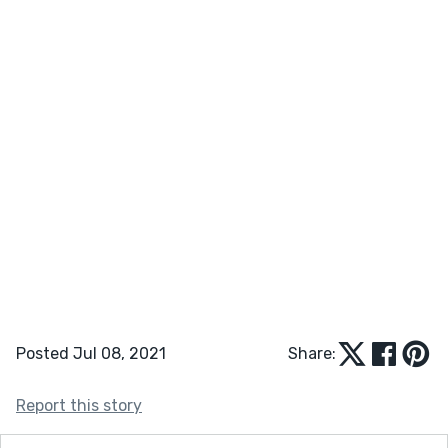
Posted Jul 08, 2021
Share:
Report this story