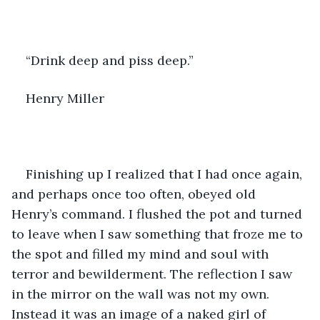
“Drink deep and piss deep.”
Henry Miller
Finishing up I realized that I had once again, 
and perhaps once too often, obeyed old 
Henry’s command. I flushed the pot and turned 
to leave when I saw something that froze me to 
the spot and filled my mind and soul with 
terror and bewilderment. The reflection I saw 
in the mirror on the wall was not my own. 
Instead it was an image of a naked girl of 