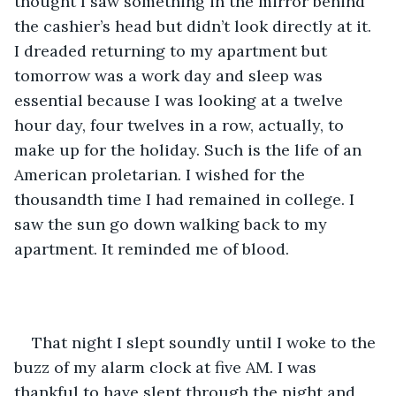
thought I saw something in the mirror behind 
the cashier’s head but didn’t look directly at it. 
I dreaded returning to my apartment but 
tomorrow was a work day and sleep was 
essential because I was looking at a twelve 
hour day, four twelves in a row, actually, to 
make up for the holiday. Such is the life of an 
American proletarian. I wished for the 
thousandth time I had remained in college. I 
saw the sun go down walking back to my 
apartment. It reminded me of blood.
That night I slept soundly until I woke to the 
buzz of my alarm clock at five AM. I was 
thankful to have slept through the night and 