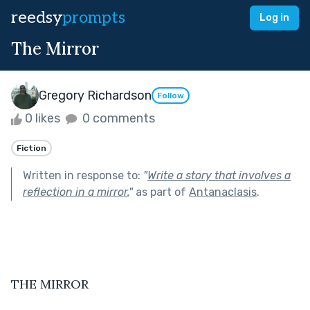
reedsy
prompts
Log in
The Mirror
Gregory Richardson
Follow
0 likes
0 comments
Fiction
Written in response to:
"
Write a story that involves a
reflection in a mirror.
"
as part of
Antanaclasis
.
THE MIRROR