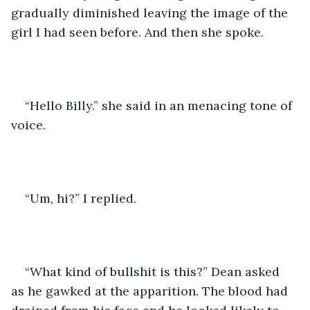
gradually diminished leaving the image of the 
girl I had seen before. And then she spoke.
“Hello Billy.” she said in an menacing tone of 
voice.
“Um, hi?” I replied.
“What kind of bullshit is this?” Dean asked 
as he gawked at the apparition. The blood had 