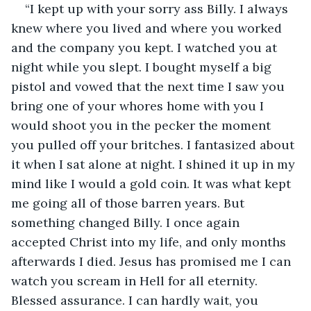
“I kept up with your sorry ass Billy. I always 
knew where you lived and where you worked 
and the company you kept. I watched you at 
night while you slept. I bought myself a big 
pistol and vowed that the next time I saw you 
bring one of your whores home with you I 
would shoot you in the pecker the moment 
you pulled off your britches. I fantasized about 
it when I sat alone at night. I shined it up in my 
mind like I would a gold coin. It was what kept 
me going all of those barren years. But 
something changed Billy. I once again 
accepted Christ into my life, and only months 
afterwards I died. Jesus has promised me I can 
watch you scream in Hell for all eternity. 
Blessed assurance. I can hardly wait, you 