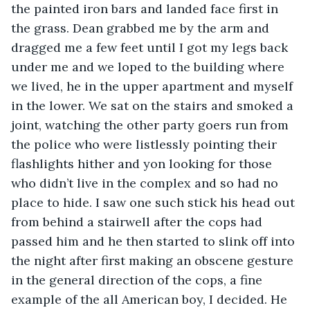
the painted iron bars and landed face first in 
the grass. Dean grabbed me by the arm and 
dragged me a few feet until I got my legs back 
under me and we loped to the building where 
we lived, he in the upper apartment and myself 
in the lower. We sat on the stairs and smoked a 
joint, watching the other party goers run from 
the police who were listlessly pointing their 
flashlights hither and yon looking for those 
who didn’t live in the complex and so had no 
place to hide. I saw one such stick his head out 
from behind a stairwell after the cops had 
passed him and he then started to slink off into 
the night after first making an obscene gesture 
in the general direction of the cops, a fine 
example of the all American boy, I decided. He 