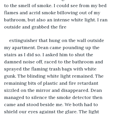
to the smell of smoke. I could see from my bed 
flames and acrid smoke billowing out of my 
bathroom, but also an intense white light. I ran 
outside and grabbed the fire
extinguisher that hung on the wall outside 
my apartment. Dean came pounding up the 
stairs as I did so. I asked him to shut the 
damned noise off, raced to the bathroom and 
sprayed the flaming trash bags with white 
gunk. The blinding white light remained. The 
remaining bits of plastic and fire retardant 
sizzled on the mirror and disappeared. Dean 
managed to silence the smoke detector then 
came and stood beside me. We both had to 
shield our eyes against the glare. The light 