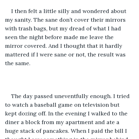
I then felt a little silly and wondered about 
my sanity. The sane don’t cover their mirrors 
with trash bags, but my dread of what I had 
seen the night before made me leave the 
mirror covered. And I thought that it hardly 
mattered if I were sane or not, the result was 
the same.
The day passed uneventfully enough. I tried 
to watch a baseball game on television but 
kept dozing off. In the evening I walked to the 
diner a block from my apartment and ate a 
huge stack of pancakes. When I paid the bill I 