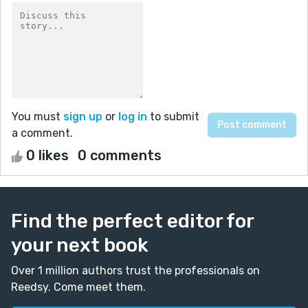
You must
sign up
or
log in
to submit
a comment.
0 likes
0 comments
Find the perfect editor for
your next book
Over 1 million authors trust the professionals on
Reedsy. Come meet them.