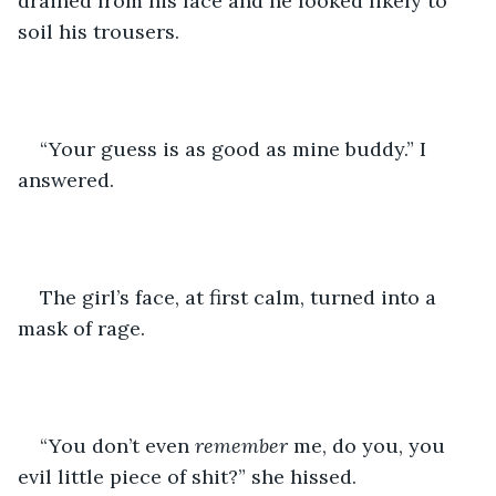
drained from his face and he looked likely to 
soil his trousers.
“Your guess is as good as mine buddy.” I 
answered.
The girl’s face, at first calm, turned into a 
mask of rage.
“You don’t even 
remember
 me, do you, you 
evil little piece of shit?” she hissed.