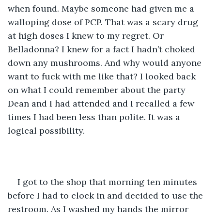
when found. Maybe someone had given me a 
walloping dose of PCP. That was a scary drug 
at high doses I knew to my regret. Or 
Belladonna? I knew for a fact I hadn’t choked 
down any mushrooms. And why would anyone 
want to fuck with me like that? I looked back 
on what I could remember about the party 
Dean and I had attended and I recalled a few 
times I had been less than polite. It was a 
logical possibility.
I got to the shop that morning ten minutes 
before I had to clock in and decided to use the 
restroom. As I washed my hands the mirror 