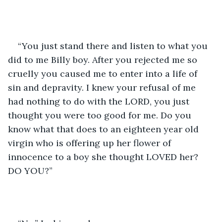
“You just stand there and listen to what you 
did to me Billy boy. After you rejected me so 
cruelly you caused me to enter into a life of 
sin and depravity. I knew your refusal of me 
had nothing to do with the LORD, you just 
thought you were too good for me. Do you 
know what that does to an eighteen year old 
virgin who is offering up her flower of 
innocence to a boy she thought LOVED her? 
DO YOU?”