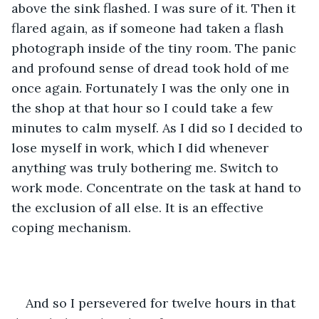
above the sink flashed. I was sure of it. Then it 
flared again, as if someone had taken a flash 
photograph inside of the tiny room. The panic 
and profound sense of dread took hold of me 
once again. Fortunately I was the only one in 
the shop at that hour so I could take a few 
minutes to calm myself. As I did so I decided to 
lose myself in work, which I did whenever 
anything was truly bothering me. Switch to 
work mode. Concentrate on the task at hand to 
the exclusion of all else. It is an effective 
coping mechanism.
And so I persevered for twelve hours in that 