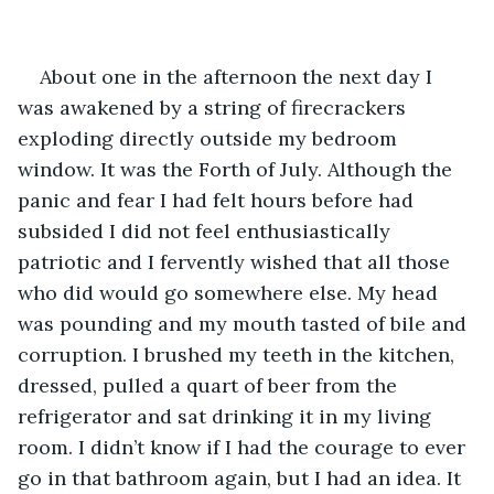
About one in the afternoon the next day I 
was awakened by a string of firecrackers 
exploding directly outside my bedroom 
window. It was the Forth of July. Although the 
panic and fear I had felt hours before had 
subsided I did not feel enthusiastically 
patriotic and I fervently wished that all those 
who did would go somewhere else. My head 
was pounding and my mouth tasted of bile and 
corruption. I brushed my teeth in the kitchen, 
dressed, pulled a quart of beer from the 
refrigerator and sat drinking it in my living 
room. I didn’t know if I had the courage to ever 
go in that bathroom again, but I had an idea. It 