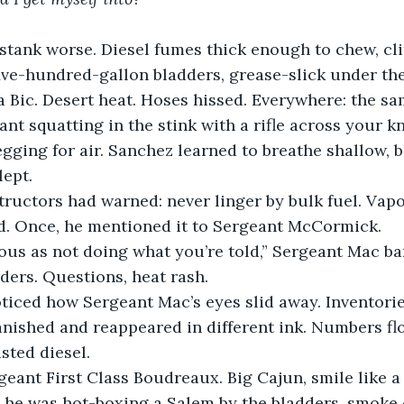
stank worse. Diesel fumes thick enough to chew, cling
ive-hundred-gallon bladders, grease-slick under the
a Bic. Desert heat. Hoses hissed. Everywhere: the sa
t squatting in the stink with a rifle across your kn
gging for air. Sanchez learned to breathe shallow, bl
lept.
structors had warned: never linger by bulk fuel. Vap
d. Once, he mentioned it to Sergeant McCormick.
ous as not doing what you’re told,” Sergeant Mac ba
ders. Questions, heat rash.
iced how Sergeant Mac’s eyes slid away. Inventories
anished and reappeared in different ink. Numbers fl
asted diesel.
ant First Class Boudreaux. Big Cajun, smile like a k
 he was hot-boxing a Salem by the bladders, smoke c