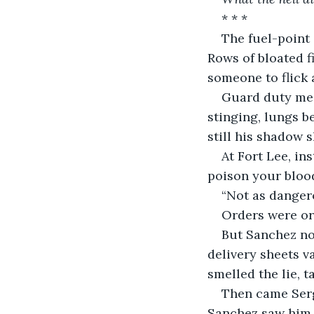
* * *
The fuel-point 
Rows of bloated f
someone to flick 
Guard duty mean
stinging, lungs be
still his shadow s
At Fort Lee, in
poison your bloo
“Not as danger
Orders were or
But Sanchez not
delivery sheets v
smelled the lie, t
Then came Serge
Sanchez saw him,