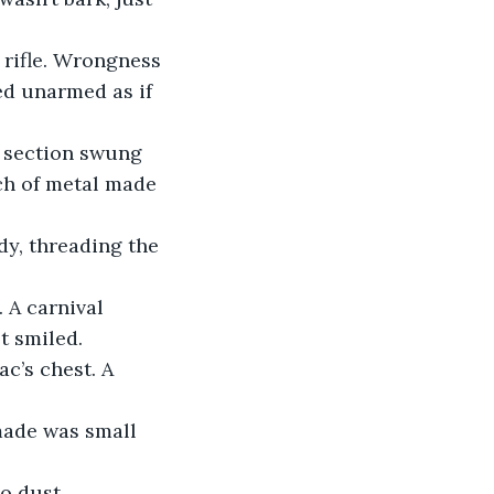
 rifle. Wrongness 
d unarmed as if 
 section swung 
ch of metal made 
dy, threading the 
 A carnival 
t smiled.
c’s chest. A 
made was small 
o dust.