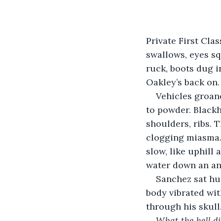
Private First Cla
swallows, eyes sq
ruck, boots dug i
Oakley’s back on
Vehicles groan
to powder. Blackh
shoulders, ribs. T
clogging miasma.
slow, like uphill
water down an ant
Sanchez sat hun
body vibrated wit
through his skull
What the hell di