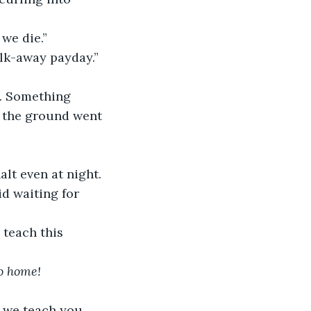
 we die.”
alk-away payday.”
l. Something 
n the ground went 
lt even at night. 
id waiting for 
 teach this 
o home!
 we teach you, 