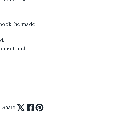
shook; he made 
d.
shment and 
Share: