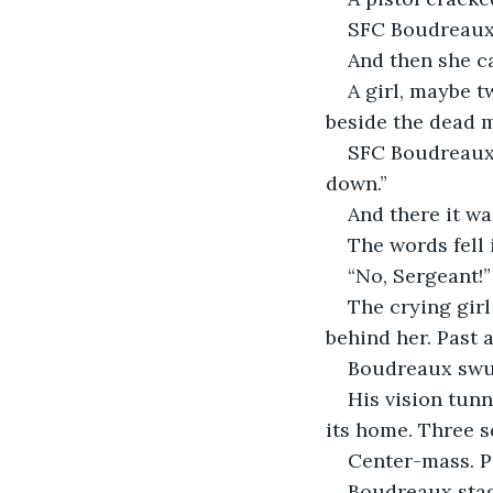
SFC Boudreaux 
And then she c
A girl, maybe t
beside the dead m
SFC Boudreaux r
down.”
And there it wa
The words fell 
“No, Sergeant!”
The crying girl
behind her. Past 
Boudreaux swun
His vision tunn
its home. Three 
Center-mass. P
Boudreaux stag