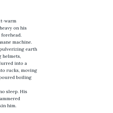
pit-warm 
heavy on his 
 forehead. 
insane machine.
pulverizing earth 
 helmets, 
lurred into a 
to rucks, moving 
 poured boiling 
o sleep. His 
 hammered 
kin him.