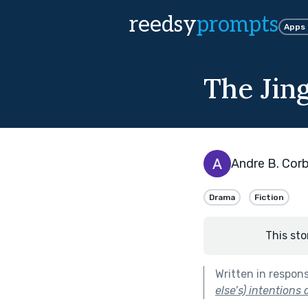
reedsy
prompts
Apps
The Jin
Andre B. Corb
Drama
Fiction
This sto
Written in respon
else’s) intentions 