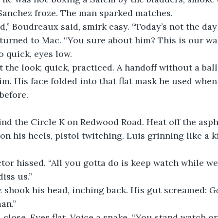
Sanchez froze. The man sparked matches.
id,” Boudreaux said, smirk easy. “Today’s not the day
, turned to Mac. “You sure about him? This is our w
 quick, eyes low.
the look; quick, practiced. A handoff without a bal
him. His face folded into that flat mask he used whe
 before.
nd the Circle K on Redwood Road. Heat off the aspha
n his heels, pistol twitching. Luis grinning like a k
tor hissed. “All you gotta do is keep watch while we
iss us.”
shook his head, inching back. His gut screamed: 
G
an.”
close. Eyes flat. Voice a snake. “You stand watch or