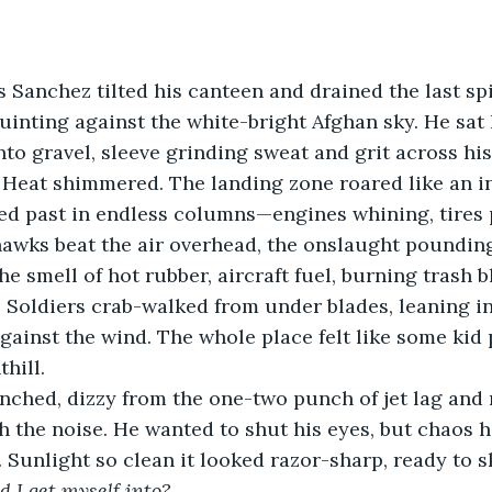
ss Sanchez tilted his canteen and drained the last s
uinting against the white-bright Afghan sky. He sat 
nto gravel, sleeve grinding sweat and grit across his
. Heat shimmered. The landing zone roared like an 
ed past in endless columns—engines whining, tires 
awks beat the air overhead, the onslaught pounding
he smell of hot rubber, aircraft fuel, burning trash b
 Soldiers crab-walked from under blades, leaning in
 against the wind. The whole place felt like some kid
hill.
ched, dizzy from the one-two punch of jet lag and n
h the noise. He wanted to shut his eyes, but chaos
. Sunlight so clean it looked razor-sharp, ready to s
d I get myself into?