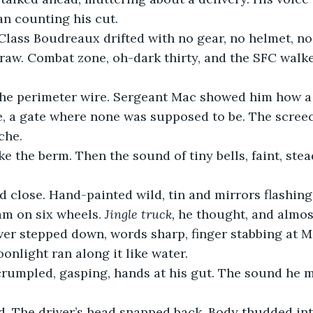
n counting his cut.
Class Boudreaux drifted with no gear, no helmet, no
raw. Combat zone, oh-dark thirty, and the SFC walke
he perimeter wire. Sergeant Mac showed him how a
e, a gate where none was supposed to be. The scree
che.
e the berm. Then the sound of tiny bells, faint, stea
d close. Hand-painted wild, tin and mirrors flashing.
am on six wheels. 
Jingle truck,
 he thought, and almos
er stepped down, words sharp, finger stabbing at Ma
onlight ran along it like water.
rumpled, gasping, hands at his gut. The sound he 
d. The driver’s head snapped back. Body thudded int