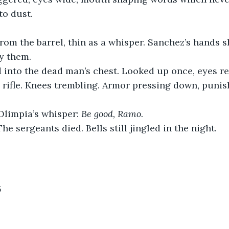
to dust.
rom the barrel, thin as a whisper. Sanchez’s hands 
dy them.
 into the dead man’s chest. Looked up once, eyes re
 rifle. Knees trembling. Armor pressing down, puni
Olimpia’s whisper: 
Be good, Ramo.
The sergeants died. Bells still jingled in the night.
5