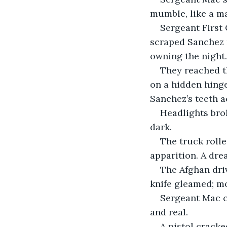
mumble, like a ma
Sergeant First 
scraped Sanchez 
owning the night.
They reached t
on a hidden hing
Sanchez’s teeth a
Headlights brok
dark.
The truck rolle
apparition. A dre
The Afghan driv
knife gleamed; mo
Sergeant Mac c
and real.
A pistol cracke