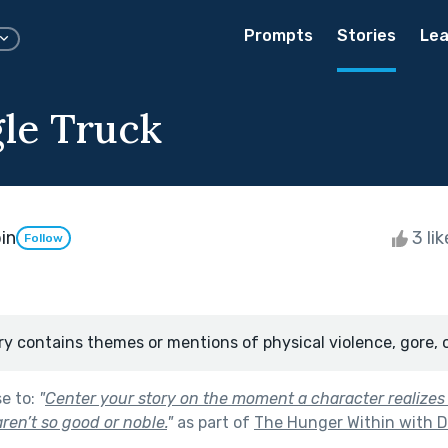
Prompts
Stories
Lea
gle Truck
in
3 li
Follow
ry contains themes or mentions of physical violence, gore, 
se to:
"
Center your story on the moment a character realizes
aren’t so good or noble.
"
as part of
The Hunger Within with D