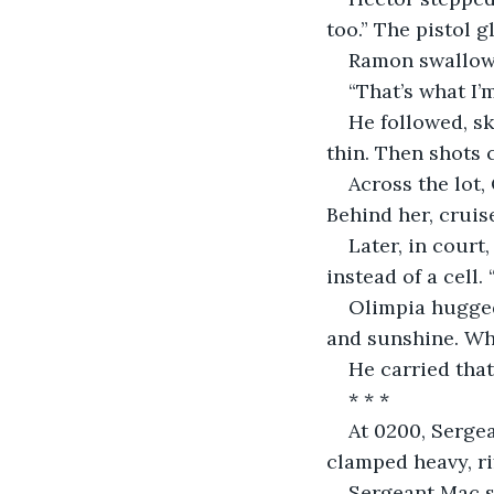
too.” The pistol 
Ramon swallowed
“That’s what I’
He followed, sk
thin. Then shots 
Across the lot, 
Behind her, cruis
Later, in court
instead of a cell.
Olimpia hugged
and sunshine. Whi
He carried that
* * *
At 0200, Serge
clamped heavy, ri
Sergeant Mac st