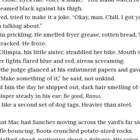
gleamed black against his thigh.
, tried to make it a joke. “Okay, man. Chill. I got y
m talking about.”
in prickling. He smelled fryer grease, rotten bread. 
cracked. He froze.
Olimpia, his little sister, straddled her bike. Mouth 
er lights flared blue and red, sirens screaming.
, the judge glanced at his enlistment papers and ga
 “Make something of it,” he said, not unkind.
 him the day he shipped out, dark hair smelling o
sper steady in his ear: 
Be good, Ramo.
 like a second set of dog tags. Heavier than steel.
ant Mac had Sanchez moving across the yard’s far si
fle bouncing. Boots crunched potato-sized rocks.
alked ahead, muttering about a delivery. His voice w