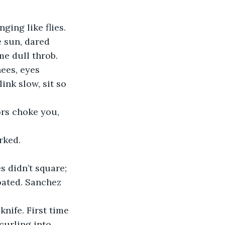
ing like flies. 
 sun, dared 
me dull throb.
ees, eyes 
ink slow, sit so 
ors choke you, 
rked.
 didn’t square; 
oated. Sanchez 
nife. First time 
urling into 