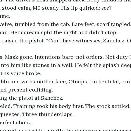
stood calm, M9 steady. His lip quirked: 
see?
ame.
welve, tumbled from the cab. Bare feet, scarf tangle
an. Her scream split the night and didn’t stop.
aised the pistol. “Can’t have witnesses, Sanchez. O
s. Mask gone. Intentions bare; not orders. Not duty.
into him like stones in a well. He felt the splash dee
 His voice broke.
 blurred with another face, Olimpia on her bike, crui
and present colliding.
g the pistol at Sanchez.
eled. Training took his body first. The stock settled
squeezes. Three thunderclaps.
erfect shots.
gered, eyes wide, mouth shaping words which neve