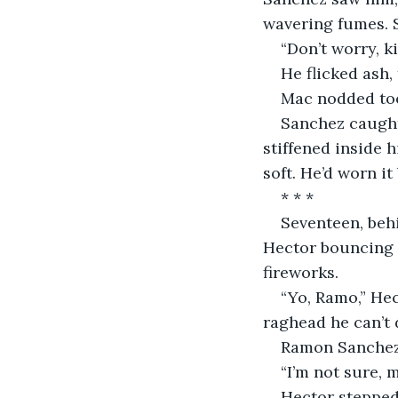
wavering fumes. 
“Don’t worry, k
He flicked ash
Mac nodded too
Sanchez caught 
stiffened inside 
soft. He’d worn it
* * *
Seventeen, behi
Hector bouncing o
fireworks.
“Yo, Ramo,” Hec
raghead he can’t d
Ramon Sanchez 
“I’m not sure, m
Hector stepped 