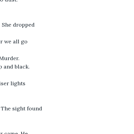
d. She dropped 
r we all go 
 Murder.
p and black.
ser lights 
. The sight found 
r came. He 