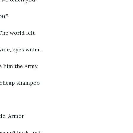
ou.”
The world felt 
wide, eyes wider. 
ve him the Army 
f cheap shampoo 
de. Armor 
asn’t bark, just 