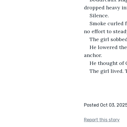
dropped heavy in
Silence.
Smoke curled f
no effort to stea
The girl sobbed
He lowered the
anchor.
He thought of 
The girl lived. 
Posted Oct 03, 202
Report this story