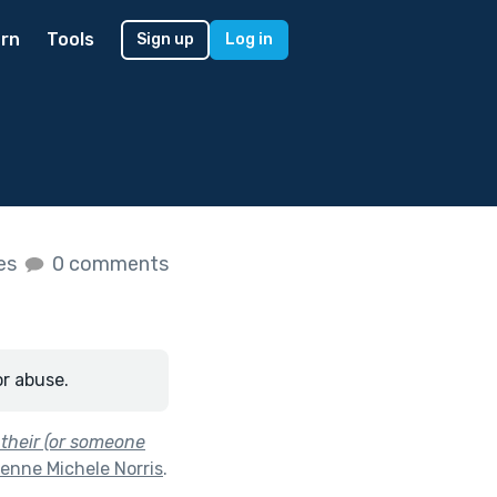
rn
Tools
Sign up
Log in
kes
0 comments
or abuse.
 their (or someone
enne Michele Norris
.