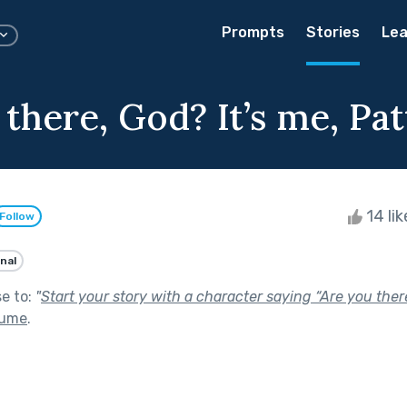
Prompts
Stories
Lea
there, God? It’s me, Pat
14 li
Follow
nal
se to:
"
Start your story with a character saying “Are you ther
lume
.