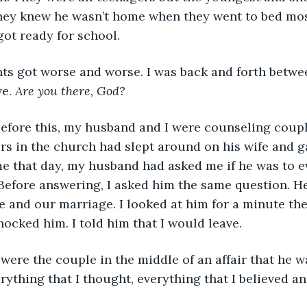
They knew he wasn’t home when they went to bed mos
ot ready for school. 
e. 
Are you there, God? 
rs in the church had slept around on his wife and g
 that day, my husband had asked me if he was to e
Before answering, I asked him the same question. He
e and our marriage. I looked at him for a minute th
hocked him. I told him that I would leave. 
ything that I thought, everything that I believed and