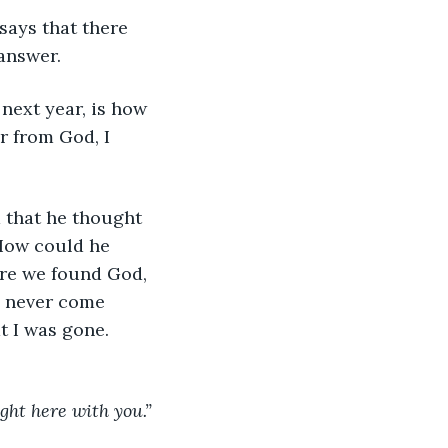
says that there 
answer. 
 next year, is how 
r from God, I 
d that he thought 
 How could he 
ore we found God, 
d never come 
t I was gone. 
ight here with you.”