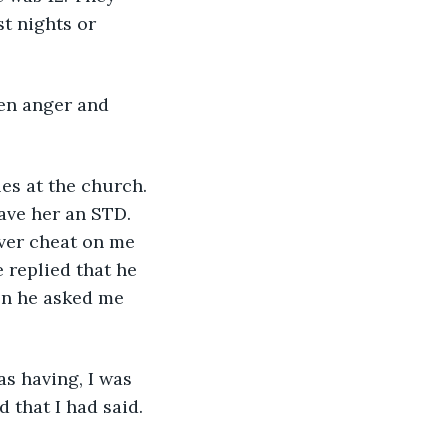
t nights or 
ave her an STD. 
ver cheat on me 
 replied that he 
en he asked me 
 that I had said. 