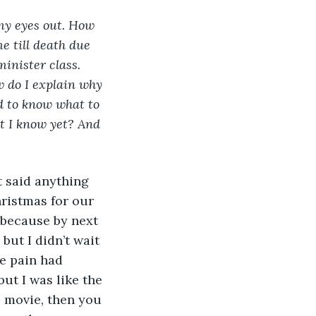
my eyes out. How 
 till death due 
inister class. 
 do I explain why 
d to know what to 
at I know yet? And 
t said anything 
ristmas for our 
 because by next 
but I didn’t wait 
he pain had 
ut I was like the 
e movie, then you 