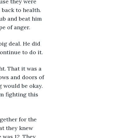
ause they were 
 back to health. 
ub and beat him 
pe of anger.
 big deal. He did 
ntinue to do it. 
dows and doors of 
g would be okay. 
m fighting this 
hat they knew 
 was 12. They 