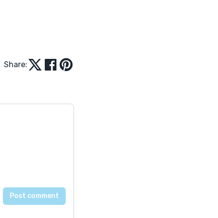
Share: