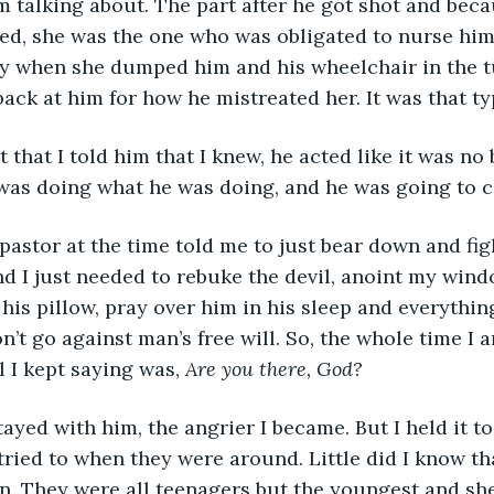
m talking about. The part after he got shot and bec
ried, she was the one who was obligated to nurse him
y when she dumped him and his wheelchair in the t
back at him for how he mistreated her. It was that ty
ight that I told him that I knew, he acted like it was no
was doing what he was doing, and he was going to co
and I just needed to rebuke the devil, anoint my win
his pillow, pray over him in his sleep and everythin
’t go against man’s free will. So, the whole time I a
l I kept saying was, 
Are you there, God?
I tried to when they were around. Little did I know t
. They were all teenagers but the youngest and she