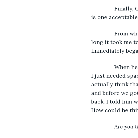
           Fina
is one acceptable
           From 
long it took me t
immediately began
           When
I just needed spa
actually think th
and before we got
back. I told him 
How could he thin
Are you t