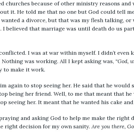
ut it. He told me that no one but God could tell me 
 wanted a divorce, but that was my flesh talking, or w
. I believed that marriage was until death do us part
 so conflicted. I was at war within myself. I didn’t eve
 Nothing was working. All I kept asking was, 
“God, w
ry to make it work. 
ed him again to stop seeing her. He said that he would s
top being her friend. Well, to me that meant that he
op seeing her. It meant that he wanted his cake and t
kept praying and asking God to help me make the right 
e right decision for my own sanity. 
Are you there, G