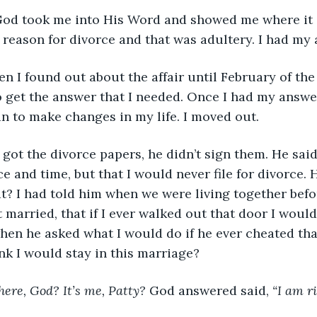
lly, God took me into His Word and showed me where it 
 reason for divorce and that was adultery. I had my 
when I found out about the affair until February of the
o get the answer that I needed. Once I had my answe
 to make changes in my life. I moved out. 
 he got the divorce papers, he didn’t sign them. He sai
ce and time, but that I would never file for divorce.
at? I had told him when we were living together bef
 married, that if I ever walked out that door I woul
when he asked what I would do if he ever cheated tha
k I would stay in this marriage?
here, God? It’s me, Patty?
 God answered said, 
“I am r