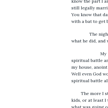
know the part I a
still legally mar
You know that da
with a bat to get 
           The n
what he did, and 
			My pastor at the time told me to just bear down and fight. That it was a 
spiritual battle 
my house, anoint 
Well even God won
spiritual battle al
	The more I stayed with him, the angrier I became. But I held it together for the 
kids, or at least 
what was going on