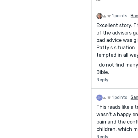
1 points
Bon
Excellent story. 
of the advisors g
bad advice was giv
Patty's situation
tempted in all way
I do not find many
Bible.
Reply
1 points
San
This reads like a 
wasn't a happy en
pain and the conf
children, which m
Reply