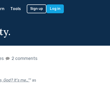
rn
Tools
Sign up
Log in
ty.
kes
2 comments
e, God? It’s me…”
"
as