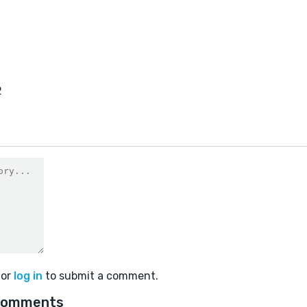
2
or
log in
to submit a comment.
comments