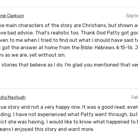
nie Clarkson
Septe
The main characters of the story are Christians, but shown a
ave bad advice. That's realistic too. Thank God Patty got go
en to me when I tried to find out what I should have said t
. I got the answer at home from the Bible: Hebrews 4:15-16.
s as we are, yet without sin.
 stories that believe as I do. I'm glad you mentioned that v
dra Mayhugh
Feb
true story and not a very happy one. It was a good read, ev
ding. I have not experienced what Patty went through, but 
lict she was having. I would like to know what happened to
eans I enjoyed this story and want more.