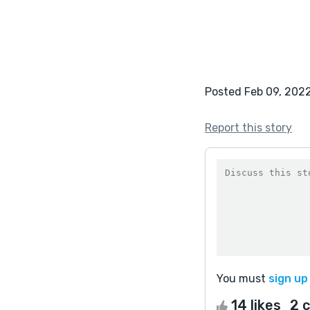
Posted Feb 09, 202
Report this story
You must
sign up
14 likes
2 