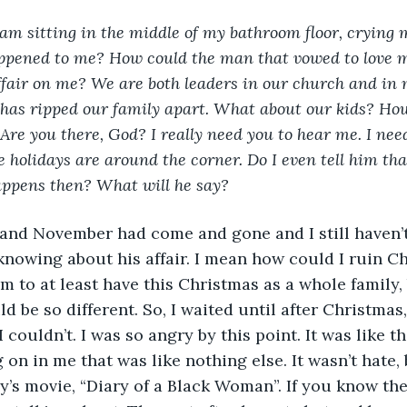
 am sitting in the middle of my bathroom floor, crying 
ppened to me? How could the man that vowed to love me
ffair on me? We are both leaders in our church and in m
has ripped our family apart. What about our kids? How
Are you there, God? I really need you to hear me. I nee
he holidays are around the corner. Do I even tell him th
appens then? What will he say?
ber and November had come and gone and I still haven’
nowing about his affair. I mean how could I ruin Ch
em to at least have this Christmas as a whole family,
d be so different. So, I waited until after Christmas, 
I couldn’t. I was so angry by this point. It was like t
n in me that was like nothing else. It wasn’t hate, b
ry’s movie, “Diary of a Black Woman”. If you know th