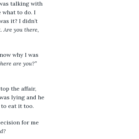
what to do. I 
as it? I didn’t 
. 
Are you there, 
n know why I was 
here are you?” 
top the affair, 
 was lying and he 
o eat it too.
decision for me 
od?