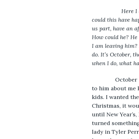
Here I
could this have ha
us part, have an a
How could he? He 
I am leaving him? 
do. It’s October, t
when I do, what h
           Octo
to him about me k
kids. I wanted th
Christmas, it woul
until New Year’s, 
turned something o
lady in Tyler Per