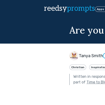
reedsy
prompts
Apps
Are you 
Tanya Smith
Christian
Inspiratio
Written in respon
part of
Time to B