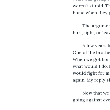
weren’t stupid. 
home when they g
	The arguments got worse and worse. I was back and forth between anger and 
hurt, fight, or leav
	A few years before this, my husband and I were counseling couples at the church. 
One of the brothe
When we got home
what would I do. 
would fight for m
again. My reply s
	Now that we were the couple in the middle of an affair that he was having, I was 
going against ever