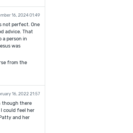
mber 16, 2024 01:49
s not perfect. One
od advice. That
o a person in
 Jesus was
erse from the
ruary 16, 2022 21:57
en though there
I could feel her
 Patty and her