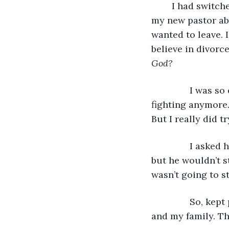
	I had switched churches because of other ministry reasons and was talking with 
my new pastor abo
wanted to leave. I
believe in divorce
God?
           I was
fighting anymore.
But I really did t
           I ask
but he wouldn’t s
wasn’t going to st
           So, 
and my family. Th