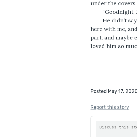
under the covers 
	“Goodnight, 
	He didn’t say anything, but he didn’t need to. His love spoke for itself. He was 
here with me, and 
part, and maybe ev
loved him so muc
Posted May 17, 202
Report this story