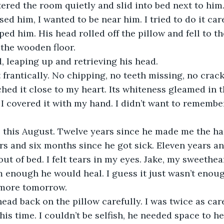
tered the room quietly and slid into bed next to him.
ssed him, I wanted to be near him. I tried to do it care
d him. His head rolled off the pillow and fell to the
 the wooden floor. 
ied, leaping up and retrieving his head.
tched it close to my heart. Its whiteness gleamed in 
I covered it with my hand. I didn’t want to remembe
rs and six months since he got sick. Eleven years an
out of bed. I felt tears in my eyes. Jake, my sweethear
im enough he would heal. I guess it just wasn’t enoug
 more tomorrow. 
his time. I couldn’t be selfish, he needed space to he