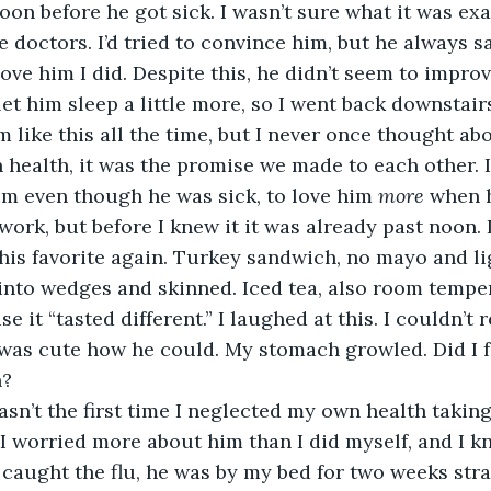
n before he got sick. I wasn’t sure what it was exac
e doctors. I’d tried to convince him, but he always sa
 love him I did. Despite this, he didn’t seem to impr
m like this all the time, but I never once thought ab
n health, it was the promise we made to each other. 
him even though he was sick, to love him 
more
 when h
ork, but before I knew it it was already past noon. I
his favorite again. Turkey sandwich, no mayo and li
into wedges and skinned. Iced tea, also room tempe
 it “tasted different.” I laughed at this. I couldn’t re
t was cute how he could. My stomach growled. Did I 
? 
t. I worried more about him than I did myself, and I 
 caught the flu, he was by my bed for two weeks stra