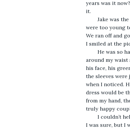
years was it now?
it. 
	Jake was the love of my life. We were high school sweethearts. Everybody said we 
were too young to
We ran off and go
I smiled at the pi
	He was so handsome in it. Tall, strong. I could still feel the way his arms wrapped 
around my waist s
his face, his gre
the sleeves were 
when I noticed. H
dress would be th
from my hand, the
truly happy coup
	I couldn’t help but sigh a little. We still loved each other just as much as that day, 
I was sure, but I 