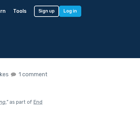
rn
Tools
Sign up
Log in
ikes
1 comment
ng.
"
as part of
End