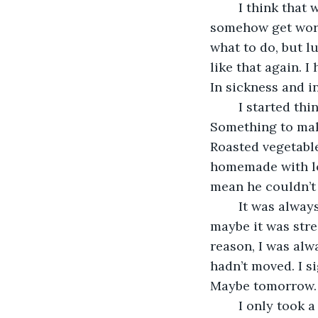
	I think that was my biggest fear, that he might never get better, or might 
somehow get worse
what to do, but lu
like that again. I
In sickness and i
	I started thinking about what to do for dinner. Something healthy, but delicious. 
Something to make
Roasted vegetable
homemade with love
mean he couldn’t s
	It was always like this. Maybe it was the fact that I neglected my own meals, 
maybe it was stre
reason, I was alwa
hadn’t moved. I s
Maybe tomorrow. 
	I only took a few bites of the sandwich before heading back up. I was too tired to 