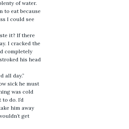
lenty of water. 
im to eat because 
ss I could see 
ay. I cracked the 
ed completely 
stroked his head 
d all day.”
hing was cold 
to do. I’d 
 take him away 
wouldn’t get 