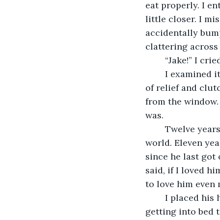
eat properly. I en
little closer. I mi
accidentally bumpe
clattering across
	“Jake!” I cr
	I examined it frantically. No chipping, no teeth missing, no cracks. I let out a sigh 
of relief and clu
from the window. 
was. 
	Twelve years this August. Twelve years since he made me the happiest girl in the 
world. Eleven yea
since he last got 
said, if I loved h
to love him even
	I placed his head back on the pillow carefully. I was twice as careful about 
getting into bed t