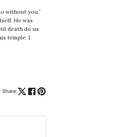
 do without you.”
til death do us 
is temple. I 
Share: