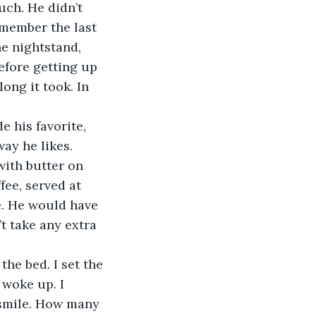
remember the last 
he nightstand, 
efore getting up 
ong it took. In 
ay he likes. 
with butter on 
fee, served at 
e. He would have 
t take any extra 
 woke up. I 
 smile. How many 