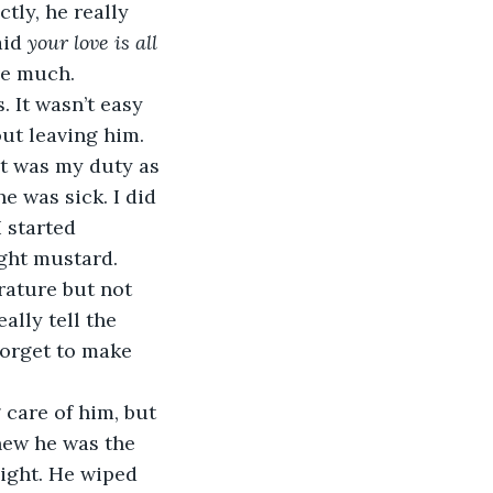
tly, he really 
id 
your love is all 
ove much.
out leaving him. 
It was my duty as 
e was sick. I did 
 started 
ght mustard. 
rature but not 
ally tell the 
forget to make 
knew he was the 
ight. He wiped 