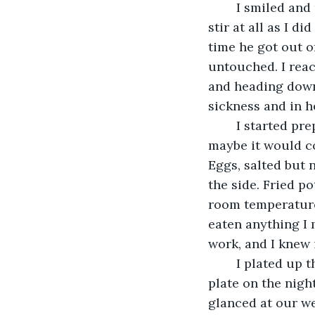
	I smiled and placed a gentle kiss on his temple. I loved him so much. He didn’t 
stir at all as I d
time he got out of
untouched. I reac
and heading downs
sickness and in h
	I started preparing breakfast. I wanted him to feel better so I made his favorite, 
maybe it would con
Eggs, salted but 
the side. Fried p
room temperature.
eaten anything I m
work, and I knew
	I plated up the food and took it up to him. He hadn’t moved from the bed. I set the 
plate on the nigh
glanced at our we