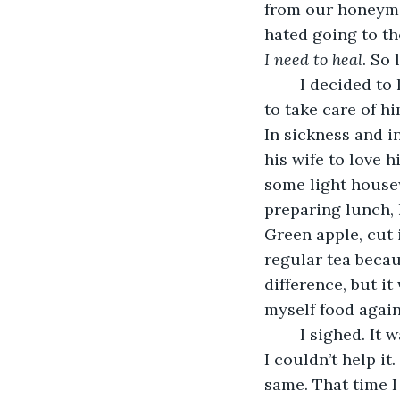
from our honeymoo
hated going to th
I need to heal
. So
	I decided to let him sleep a little more, so I went back downstairs. It wasn’t easy 
to take care of hi
In sickness and i
his wife to love 
some light housew
preparing lunch, 
Green apple, cut 
regular tea because
difference, but i
myself food again
	I sighed. It wasn’t the first time I neglected my own health taking care of him, but 
I couldn’t help i
same. That time I