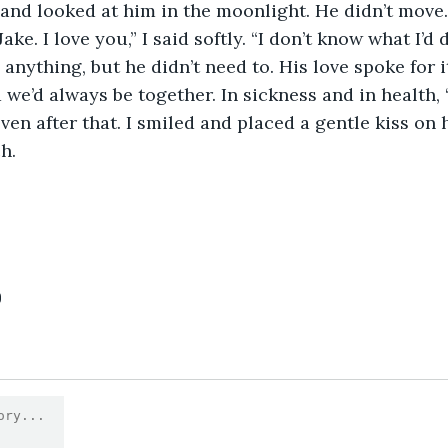
and looked at him in the moonlight. He didn’t move.
Jake. I love you,” I said softly. “I don’t know what I’d
we’d always be together. In sickness and in health, ‘
en after that. I smiled and placed a gentle kiss on h
h.
0