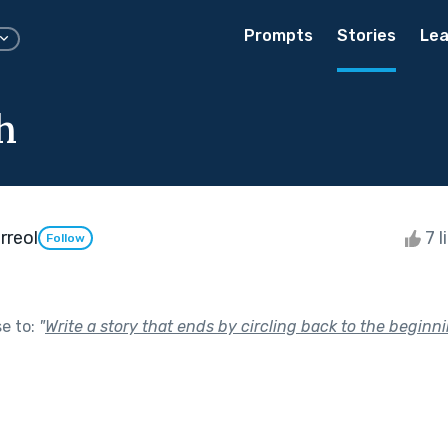
Prompts
Stories
Lea
th
rreol
7 l
Follow
se to:
"
Write a story that ends by circling back to the beginni