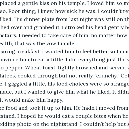
id so. Poor thing, I knew how sick he was. I couldn’t 
 bed. His dinner plate from last night was still on t
hed over and grabbed it. I stroked his head gently b
tairs. I needed to take care of him, no matter how l
ealth, that was the vow I made.
vince him to eat a little. I did everything just the w
no pepper. Wheat toast, lightly browned and served 
otatoes, cooked through but not really “crunchy.” Cof
 I giggled a little, his food choices were so strang
ade, but I wanted to give him what he liked. It didn’
 it would make him happy.
tstand. I hoped he would eat a couple bites when he
dding photo on the nightstand. I couldn’t help but