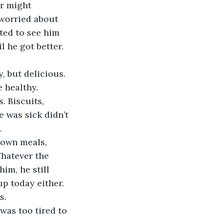
worried about 
nted to see him 
l he got better. 
 healthy. 
 Biscuits, 
e was sick didn’t 
. 
Whatever the 
im, he still 
up today either. 
. 