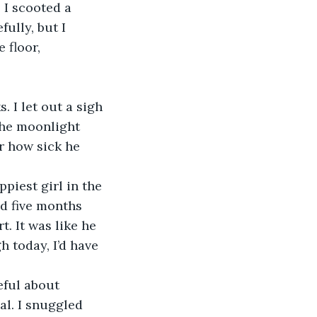
 I scooted a 
fully, but I 
 floor, 
the moonlight 
r how sick he 
d five months 
t. It was like he 
h today, I’d have 
al. I snuggled 