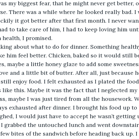
. There was a while where he looked really bad. I 
ckily it got better after that first month. I never wa
 had to take care of him, I had to keep loving him unti
n health, I promised.
 him feel better. Chicken, baked so it would still be
s, maybe a little honey glaze to add some sweetness.
 and a little bit of butter. After all, just because h
till enjoy food. I felt exhausted as I plated the food
ss, maybe I was just tired from all the housework. 
ys exhausted after dinner. I brought his food up to h
ighed, I would just have to accept he wasn’t getting 
I grabbed the untouched lunch and went downstairs