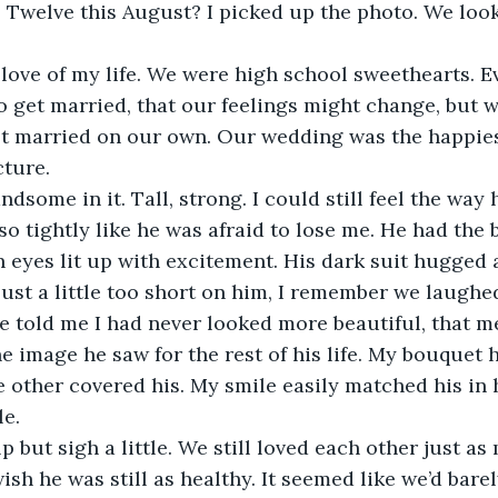
 Twelve this August? I picked up the photo. We loo
 get married, that our feelings might change, but w
t married on our own. Our wedding was the happiest
cture. 
o tightly like he was afraid to lose me. He had the 
en eyes lit up with excitement. His dark suit hugged 
just a little too short on him, I remember we laughe
e told me I had never looked more beautiful, that 
e image he saw for the rest of his life. My bouquet 
 other covered his. My smile easily matched his in 
le.
wish he was still as healthy. It seemed like we’d bar