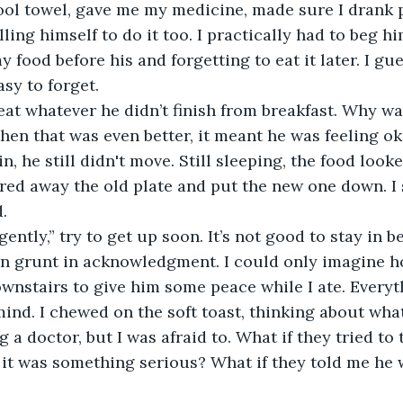
ol towel, gave me my medicine, made sure I drank p
ling himself to do it too. I practically had to beg h
 food before his and forgetting to eat it later. I gue
sy to forget.
then that was even better, it meant he was feeling ok
n, he still didn't move. Still sleeping, the food look
red away the old plate and put the new one down. I 
.
d gently,” try to get up soon. It’s not good to stay in be
ownstairs to give him some peace while I ate. Everyt
mind. I chewed on the soft toast, thinking about what 
 a doctor, but I was afraid to. What if they tried to
it was something serious? What if they told me he 