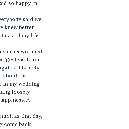
ked so happy in 
e knew better. 
 day of my life. 
biggest smile on 
against his body, 
d about that 
me in my wedding 
hung loosely 
happiness. A 
ely come back 