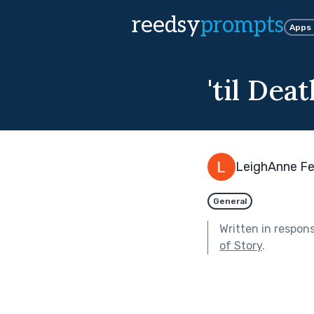
reedsy
prompts
Apps
'til Dea
LeighAnne Fe
General
Written in respon
of Story
.