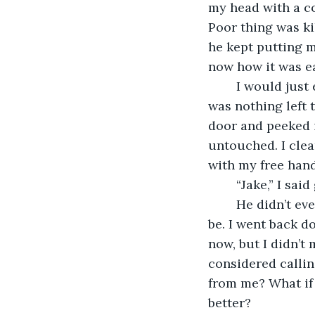
my head with a co
Poor thing was kil
he kept putting my
now how it was ea
	I would just eat whatever he didn’t finish from breakfast. Why waste it? If there 
was nothing left 
door and peeked i
untouched. I clea
with my free hand
	“Jake,” I sai
	He didn’t even grunt in acknowledgment. I could only imagine how sick he must 
be. I went back d
now, but I didn’t 
considered calling
from me? What if 
better? 