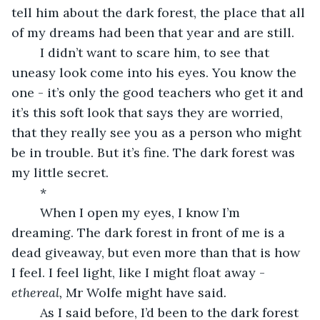
tell him about the dark forest, the place that all 
of my dreams had been that year and are still. 
	I didn’t want to scare him, to see that 
uneasy look come into his eyes. You know the 
one - it’s only the good teachers who get it and 
it’s this soft look that says they are worried, 
that they really see you as a person who might 
be in trouble. But it’s fine. The dark forest was 
my little secret. 
	*
	When I open my eyes, I know I’m 
dreaming. The dark forest in front of me is a 
dead giveaway, but even more than that is how 
I feel. I feel light, like I might float away - 
ethereal, 
Mr Wolfe might have said
. 
	As I said before, I’d been to the dark forest 