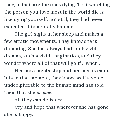
they, in fact, are the ones dying. That watching 
the person you love most in the world die is 
like dying yourself. But still, they had never 
expected it to actually happen. 
	The girl sighs in her sleep and makes a 
few erratic movements. They know she is 
dreaming. She has always had such vivid 
dreams, such a vivid imagination, and they 
wonder where all of that will go if… when… 
	Her movements stop and her face is calm. 
It is in that moment, they know, as if a voice 
undecipherable to the human mind has told 
them that she 
is gone. 
	All they can do is cry. 
	Cry and hope that wherever she has gone, 
she is happy. 