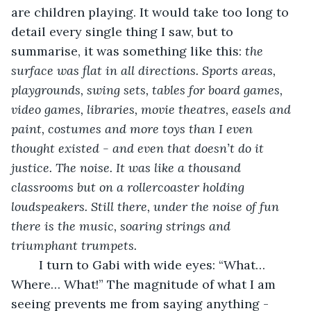
are children playing. It would take too long to 
detail every single thing I saw, but to 
summarise, it was something like this: 
the 
surface was flat in all directions. Sports areas, 
playgrounds, swing sets, tables for board games, 
video games, libraries, movie theatres, easels and 
paint, costumes and more toys than I even 
thought existed - and even that doesn’t do it 
justice. The noise. It was like a thousand 
classrooms but on a rollercoaster holding 
loudspeakers. Still there, under the noise of fun 
there is the music, soaring strings and 
triumphant trumpets. 
	I turn to Gabi with wide eyes: “What… 
Where… What!” The magnitude of what I am 
seeing prevents me from saying anything - 