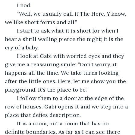
	I nod. 
	“Well, we usually call it The Here. Y’know, 
we like short forms and all.” 
	I start to ask what it is short for when I 
hear a shrill wailing pierce the night; it is the 
cry of a baby. 
	I look at Gabi with worried eyes and they 
give me a reassuring smile: “Don’t worry, it 
happens all the time. We take turns looking 
after the little ones. Here, let me show you the 
playground. It’s the place to be.”
	I follow them to a door at the edge of the 
row of houses. Gabi opens it and we step into a 
place that defies description. 
	It is a room, but a room that has no 
definite boundaries. As far as I can see there 