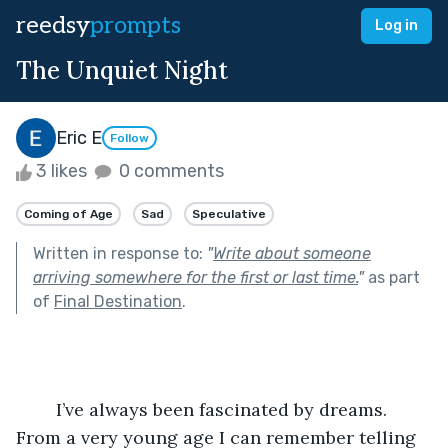
reedsy
prompts
Log in
The Unquiet Night
Eric E
Follow
3 likes
0 comments
Coming of Age
Sad
Speculative
Written in response to:
"
Write about someone
arriving somewhere for the first or last time.
"
as part
of
Final Destination
.
	I’ve always been fascinated by dreams. 
From a very young age I can remember telling 