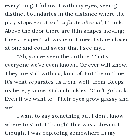
everything. I follow it with my eyes, seeing 
distinct boundaries in the distance where the 
play stops - 
so it isn’t infinite after all, 
I think. 
Above the door there are thin shapes moving; 
they are spectral, wispy outlines. I stare closer 
at one and could swear that I see my… 
“
Ah, you’ve seen the outline. That’s 
everyone we’ve even known. Or ever will know. 
They are still with us, kind of. But the outline, 
it’s what separates us from, well, them. Keeps 
us here, y’know.” Gabi chuckles. “Can’t go back. 
Even if we want to.” Their eyes grow glassy and 
wet. 
	I want to say something but I don’t know 
where to start. I thought this was a dream. I 
thought I was exploring somewhere in my 