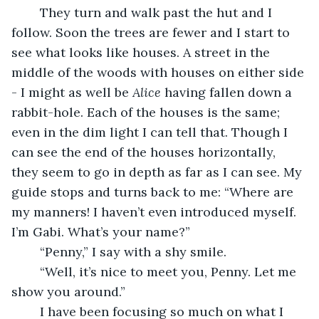
	They turn and walk past the hut and I 
follow. Soon the trees are fewer and I start to 
see what looks like houses. A street in the 
middle of the woods with houses on either side 
- I might as well be 
Alice 
having fallen down a 
rabbit-hole. Each of the houses is the same; 
even in the dim light I can tell that. Though I 
can see the end of the houses horizontally, 
they seem to go in depth as far as I can see. My 
guide stops and turns back to me: “Where are 
my manners! I haven’t even introduced myself. 
I’m Gabi. What’s your name?” 
	“Penny,” I say with a shy smile. 
	“Well, it’s nice to meet you, Penny. Let me 
show you around.” 
	I have been focusing so much on what I 