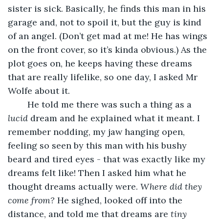
sister is sick. Basically, he finds this man in his 
garage and, not to spoil it, but the guy is kind 
of an angel. (Don’t get mad at me! He has wings 
on the front cover, so it’s kinda obvious.) As the 
plot goes on, he keeps having these dreams 
that are really lifelike, so one day, I asked Mr 
Wolfe about it. 
	He told me there was such a thing as a 
lucid 
dream and he explained what it meant. I 
remember nodding, my jaw hanging open, 
feeling so seen by this man with his bushy 
beard and tired eyes - that was exactly like my 
dreams felt like! Then I asked him what he 
thought dreams actually were. 
Where did they 
come from?
 He sighed, looked off into the 
distance, and told me that dreams are 
tiny 