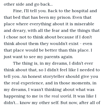
other side and go back... 
	Fine, I’ll tell you. Back to the hospital and 
that bed that has been my prison. Even that 
place where everything about it is miserable 
and dreary, with all the fear and the things that 
I chose not to think about because if I don’t 
think about them they wouldn’t exist - even 
that place would be better than this place. I 
just want to see my parents again.
	The thing is, in my dreams, I didn’t ever 
think about that, so I didn’t feel like I needed to 
tell you. An honest storyteller should give you 
the real experience, and in those moments, in 
my dreams, I wasn’t thinking about what was 
happening to me 
in the real world. 
It was like I 
didn’t… know my other self. But now, after all of 