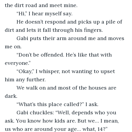
the dirt road and meet mine. 
	“Hi,” I hear myself say. 
	He doesn’t respond and picks up a pile of 
dirt and lets it fall through his fingers. 
	Gabi puts their arm around me and moves 
me on. 
	“Don’t be offended. He’s like that with 
everyone.” 
	“Okay,” I whisper, not wanting to upset 
him any further. 
	We walk on and most of the houses are 
dark. 
	“What’s this place called?” I ask. 
	Gabi chuckles: “Well, depends who you 
ask. You know how kids are. But we… I mean, 
us who are around your age… what, 14?” 