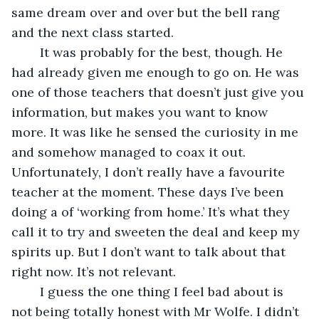
same dream over and over but the bell rang 
and the next class started. 
	It was probably for the best, though. He 
had already given me enough to go on. He was 
one of those teachers that doesn’t just give you 
information, but makes you want to know 
more. It was like he sensed the curiosity in me 
and somehow managed to coax it out. 
Unfortunately, I don’t really have a favourite 
teacher at the moment. These days I’ve been 
doing a of ‘working from home.’ It’s what they 
call it to try and sweeten the deal and keep my 
spirits up. But I don’t want to talk about that 
right now. It’s not relevant. 
	I guess the one thing I feel bad about is 
not being totally honest with Mr Wolfe. I didn’t 