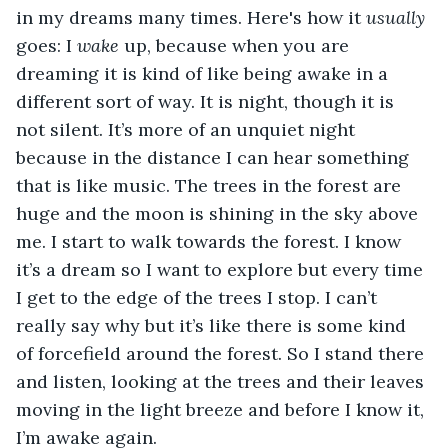
in my dreams many times. Here's how it 
usually
goes: I 
wake 
up, because when you are 
dreaming it is kind of like being awake in a 
different sort of way. It is night, though it is 
not silent. It’s more of an unquiet night 
because in the distance I can hear something 
that is like music. The trees in the forest are 
huge and the moon is shining in the sky above 
me. I start to walk towards the forest. I know 
it’s a dream so I want to explore but every time 
I get to the edge of the trees I stop. I can’t 
really say why but it’s like there is some kind 
of forcefield around the forest. So I stand there 
and listen, looking at the trees and their leaves 
moving in the light breeze and before I know it, 
I’m awake again. 