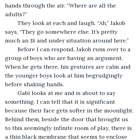
hands through the air. “Where are all the 
adults?”
	They look at each and laugh. “Ah,” Jakob 
says, “They go somewhere else. It’s pretty 
much an 18 and under situation around here.”
	Before I can respond, Jakob runs over to a 
group of boys who are having an argument. 
When he gets there, his gestures are calm and 
the younger boys look at him begrudgingly 
before shaking hands.
	Gabi looks at me and is about to say 
something. I can tell that it is significant 
because their face gets softer in the moonlight. 
Behind them, beside the door that brought us 
to this seemingly infinite room of play, there is 
a thin black membrane that seems to enclose 