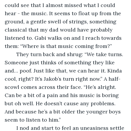
could see that I almost missed what I could 
hear - the music. It seems to float up from the 
ground, a gentle swell of strings, something 
classical that my dad would have probably 
listened to. Gabi walks on and I reach towards 
them: “Where is that music coming from?” 
	They turn back and shrug: “We take turns. 
Someone just thinks of something they like 
and… poof. Just like that, we can hear it. Kinda 
cool, right? It’s Jakob’s turn right now.” A half-
scowl comes across their face. “He’s alright. 
Can be a bit of a pain and his music is boring 
but oh well. He doesn’t cause any problems. 
And because he’s a bit older the younger boys 
seem to listen to him.” 
	I nod and start to feel an uneasiness settle 