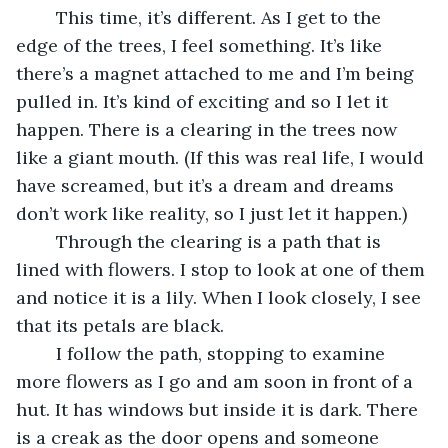
	This time, it’s different. As I get to the 
edge of the trees, I feel something. It’s like 
there’s a magnet attached to me and I’m being 
pulled in. It’s kind of exciting and so I let it 
happen. There is a clearing in the trees now 
like a giant mouth. (If this was real life, I would 
have screamed, but it’s a dream and dreams 
don’t work like reality, so I just let it happen.) 
	Through the clearing is a path that is 
lined with flowers. I stop to look at one of them 
and notice it is a lily. When I look closely, I see 
that its petals are black. 
	I follow the path, stopping to examine 
more flowers as I go and am soon in front of a 
hut. It has windows but inside it is dark. There 
is a creak as the door opens and someone 