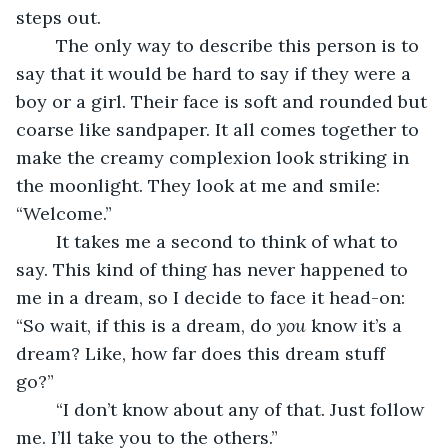
steps out. 
	The only way to describe this person is to 
say that it would be hard to say if they were a 
boy or a girl. Their face is soft and rounded but 
coarse like sandpaper. It all comes together to 
make the creamy complexion look striking in 
the moonlight. They look at me and smile: 
“Welcome.” 
	It takes me a second to think of what to 
say. This kind of thing has never happened to 
me in a dream, so I decide to face it head-on: 
“So wait, if this is a dream, do 
you 
know it’s a 
dream? Like, how far does this dream stuff 
go?” 
	“I don’t know about any of that. Just follow 
me. I’ll take you to the others.” 