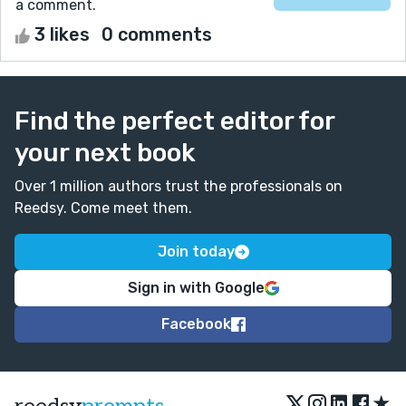
a comment.
3 likes
0 comments
Find the perfect editor for
your next book
Over 1 million authors trust the professionals on
Reedsy. Come meet them.
Join today
Sign in with Google
Facebook
★