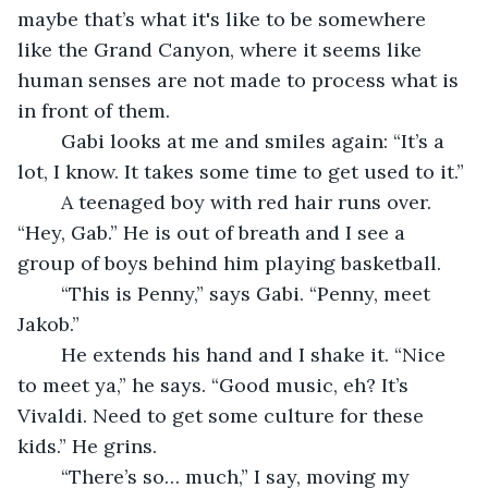
maybe that’s what it's like to be somewhere 
like the Grand Canyon, where it seems like 
human senses are not made to process what is 
in front of them. 
	Gabi looks at me and smiles again: “It’s a 
lot, I know. It takes some time to get used to it.” 
	A teenaged boy with red hair runs over. 
“Hey, Gab.” He is out of breath and I see a 
group of boys behind him playing basketball. 
	“This is Penny,” says Gabi. “Penny, meet 
Jakob.” 
	He extends his hand and I shake it. “Nice 
to meet ya,” he says. “Good music, eh? It’s 
Vivaldi. Need to get some culture for these 
kids.” He grins. 
	“There’s so… much,” I say, moving my 