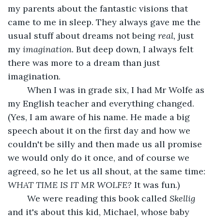
my parents about the fantastic visions that 
came to me in sleep. They always gave me the 
usual stuff about dreams not being 
real, 
just 
my 
imagination. 
But deep down, I always felt 
there was more to a dream than just 
imagination. 
	When I was in grade six, I had Mr Wolfe as 
my English teacher and everything changed. 
(Yes, I am aware of his name. He made a big 
speech about it on the first day and how we 
couldn't be silly and then made us all promise 
we would only do it once, and of course we 
agreed, so he let us all shout, at the same time: 
WHAT TIME IS IT MR WOLFE? 
It was fun.) 
	We were reading this book called 
Skellig 
and it's about this kid, Michael, whose baby 