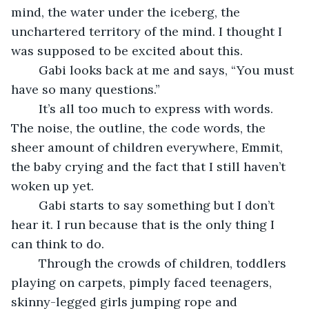
mind, the water under the iceberg, the 
unchartered territory of the mind. I thought I 
was supposed to be excited about this. 
	Gabi looks back at me and says, “You must 
have so many questions.” 
	It’s all too much to express with words. 
The noise, the outline, the code words, the 
sheer amount of children everywhere, Emmit, 
the baby crying and the fact that I still haven’t 
woken up yet.  
	Gabi starts to say something but I don’t 
hear it. I run because that is the only thing I 
can think to do. 
	Through the crowds of children, toddlers 
playing on carpets, pimply faced teenagers, 
skinny-legged girls jumping rope and 