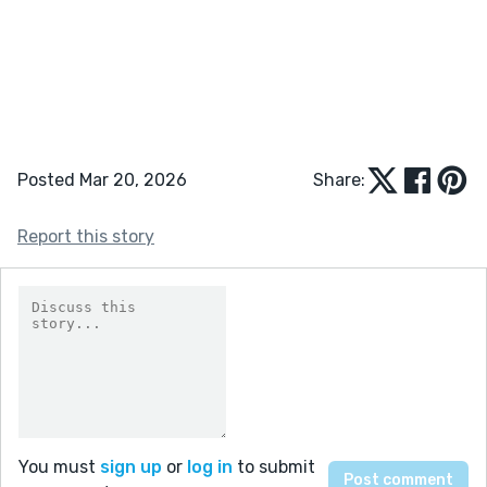
Posted Mar 20, 2026
Share:
Report this story
You must
sign up
or
log in
to submit