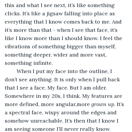
this and what I see next, it’s like something 
clicks. It’s like a jigsaw falling into place as 
everything that I know comes back to me. And 
it’s more than that - when I see that face, it’s 
like I know more than I should know. I feel the 
vibrations of something bigger than myself, 
something deeper, wider and more vast, 
something infinite.
	When I put my face into the outline, I 
don’t see anything. It is only when I pull back 
that I see a face. My face. But I am older. 
Somewhere in my 20s, I think. My features are 
more defined, more angular,more 
grown up. 
It’s 
a spectral face, wispy around the edges and 
somehow unreachable. It’s then that I know I 
am seeing someone I’ll never really know. 