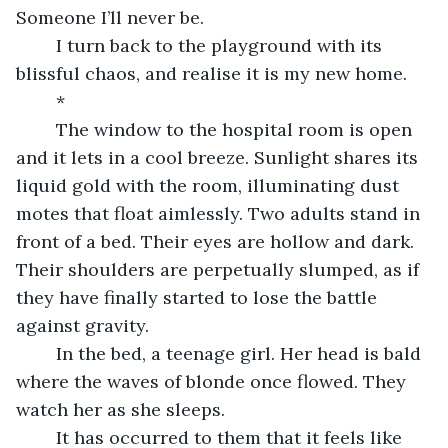
Someone I’ll never be.
	I turn back to the playground with its 
blissful chaos, and realise it is my new home.
	*
	The window to the hospital room is open 
and it lets in a cool breeze. Sunlight shares its 
liquid gold with the room, illuminating dust 
motes that float aimlessly. Two adults stand in 
front of a bed. Their eyes are hollow and dark. 
Their shoulders are perpetually slumped, as if 
they have finally started to lose the battle 
against gravity. 
	In the bed, a teenage girl. Her head is bald 
where the waves of blonde once flowed. They 
watch her as she sleeps. 
	It has occurred to them that it feels like 