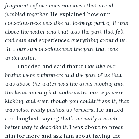
fragments of our consciousness that are all 
jumbled together. 
He explained how our 
consciousness was like an iceberg: part of it was 
above the water and that was the part that felt 
and saw and experienced everything around us. 
But, 
our subconscious was the part that was 
underwater. 
	I nodded and said that
 it was like our 
brains were swimmers and the part of us that 
was above the water was the arms moving and 
the head moving but underwater our legs were 
kicking, and even though you couldn’t see it, that 
was what really pushed us forward. 
He smiled 
and laughed, saying 
that’s actually a much 
better way to describe it. 
I was about to press 
him for more and ask him about having the 