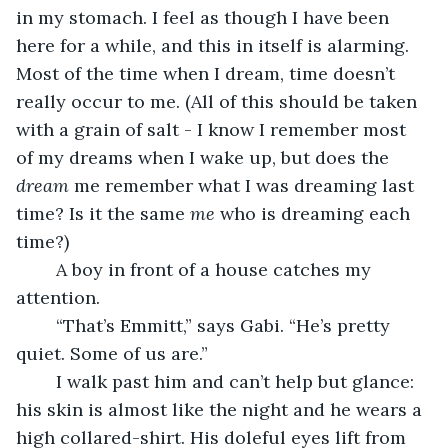
in my stomach. I feel as though I have been 
here for a while, and this in itself is alarming. 
Most of the time when I dream, time doesn’t 
really occur to me. (All of this should be taken 
with a grain of salt - I know I remember most 
of my dreams when I wake up, but does the 
dream 
me remember what I was dreaming last 
time? Is it the same 
me 
who is dreaming each 
time?) 
	A boy in front of a house catches my 
attention. 
	“That’s Emmitt,” says Gabi. “He’s pretty 
quiet. Some of us are.” 
	I walk past him and can’t help but glance: 
his skin is almost like the night and he wears a 
high collared-shirt. His doleful eyes lift from 