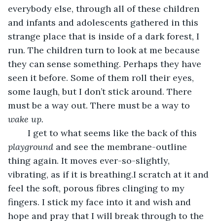
everybody else, through all of these children 
and infants and adolescents gathered in this 
strange place that is inside of a dark forest, I 
run. The children turn to look at me because 
they can sense something. Perhaps they have 
seen it before. Some of them roll their eyes, 
some laugh, but I don’t stick around. There 
must be a way out. There must be a way to 
wake up. 
	I get to what seems like the back of this
playground 
and see the membrane-outline 
thing again. It moves ever-so-slightly, 
vibrating, as if it is breathing.I scratch at it and 
feel the soft, porous fibres clinging to my 
fingers. I stick my face into it and wish and 
hope and pray that I will break through to the 