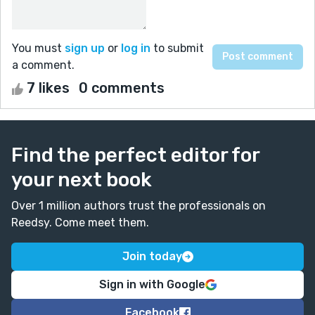
You must
sign up
or
log in
to submit
a comment.
7 likes
0 comments
Find the perfect editor for
your next book
Over 1 million authors trust the professionals on
Reedsy. Come meet them.
Join today
Sign in with Google
Facebook