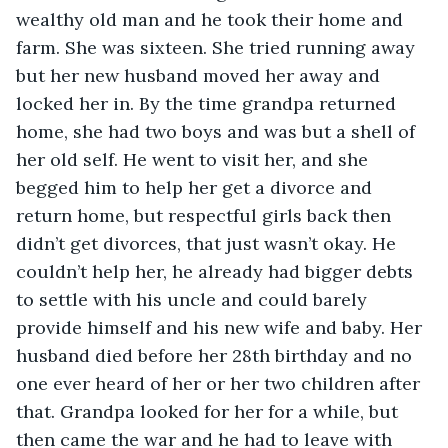
wealthy old man and he took their home and 
farm. She was sixteen. She tried running away 
but her new husband moved her away and 
locked her in. By the time grandpa returned 
home, she had two boys and was but a shell of 
her old self. He went to visit her, and she 
begged him to help her get a divorce and 
return home, but respectful girls back then 
didn’t get divorces, that just wasn’t okay. He 
couldn’t help her, he already had bigger debts 
to settle with his uncle and could barely 
provide himself and his new wife and baby. Her 
husband died before her 28th birthday and no 
one ever heard of her or her two children after 
that. Grandpa looked for her for a while, but 
then came the war and he had to leave with 