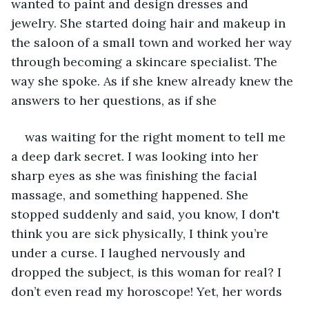
wanted to paint and design dresses and 
jewelry. She started doing hair and makeup in 
the saloon of a small town and worked her way 
through becoming a skincare specialist. The 
way she spoke. As if she knew already knew the 
answers to her questions, as if she
was waiting for the right moment to tell me 
a deep dark secret. I was looking into her 
sharp eyes as she was finishing the facial 
massage, and something happened. She 
stopped suddenly and said, you know, I don't 
think you are sick physically, I think you’re 
under a curse. I laughed nervously and 
dropped the subject, is this woman for real? I 
don’t even read my horoscope! Yet, her words