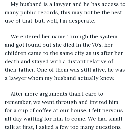
My husband is a lawyer and he has access to 
many public records, this may not be the best 
use of that, but, well, I’m desperate.
We entered her name through the system 
and got found out she died in the 70’s, her 
children came to the same city as us after her 
death and stayed with a distant relative of 
their father. One of them was still alive, he was 
a lawyer whom my husband actually knew.
After more arguments than I care to 
remember, we went through and invited him 
for a cup of coffee at our house. I felt nervous 
all day waiting for him to come. We had small 
talk at first, I asked a few too many questions 