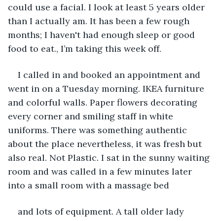
could use a facial. I look at least 5 years older 
than I actually am. It has been a few rough 
months; I haven't had enough sleep or good 
food to eat., I’m taking this week off.
I called in and booked an appointment and 
went in on a Tuesday morning. IKEA furniture 
and colorful walls. Paper flowers decorating 
every corner and smiling staff in white 
uniforms. There was something authentic 
about the place nevertheless, it was fresh but 
also real. Not Plastic. I sat in the sunny waiting 
room and was called in a few minutes later 
into a small room with a massage bed
and lots of equipment. A tall older lady 