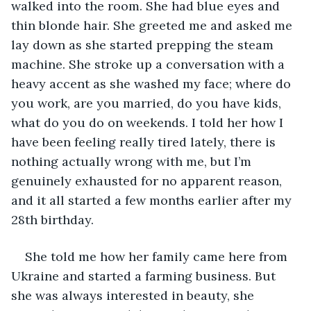
walked into the room. She had blue eyes and 
thin blonde hair. She greeted me and asked me 
lay down as she started prepping the steam 
machine. She stroke up a conversation with a 
heavy accent as she washed my face; where do 
you work, are you married, do you have kids, 
what do you do on weekends. I told her how I 
have been feeling really tired lately, there is 
nothing actually wrong with me, but I’m 
genuinely exhausted for no apparent reason, 
and it all started a few months earlier after my 
28th birthday.
She told me how her family came here from 
Ukraine and started a farming business. But 
she was always interested in beauty, she 