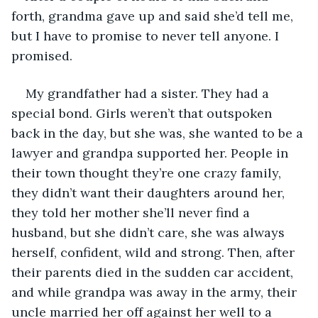
forth, grandma gave up and said she’d tell me, 
but I have to promise to never tell anyone. I 
promised.
My grandfather had a sister. They had a 
special bond. Girls weren’t that outspoken 
back in the day, but she was, she wanted to be a 
lawyer and grandpa supported her. People in 
their town thought they’re one crazy family, 
they didn’t want their daughters around her, 
they told her mother she’ll never find a 
husband, but she didn’t care, she was always 
herself, confident, wild and strong. Then, after 
their parents died in the sudden car accident, 
and while grandpa was away in the army, their 
uncle married her off against her well to a 