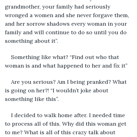
grandmother, your family had seriously 
wronged a women and she never forgave them, 
and her sorrow shadows every woman in your 
family and will continue to do so until you do 
something about it”.
Something like what? “Find out who that 
woman is and what happened to her and fix it”
Are you serious? Am I being pranked? What 
is going on her?! “I wouldn’t joke about 
something like this”.
I decided to walk home after. I needed time 
to process all of this. Why did this woman get 
to me? What is all of this crazy talk about 