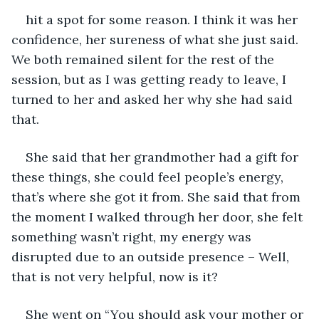
hit a spot for some reason. I think it was her 
confidence, her sureness of what she just said. 
We both remained silent for the rest of the 
session, but as I was getting ready to leave, I 
turned to her and asked her why she had said 
that.
She said that her grandmother had a gift for 
these things, she could feel people’s energy, 
that’s where she got it from. She said that from 
the moment I walked through her door, she felt 
something wasn’t right, my energy was 
disrupted due to an outside presence – Well, 
that is not very helpful, now is it?
She went on “You should ask your mother or 