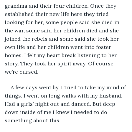
grandma and their four children. Once they 
established their new life here they tried 
looking for her, some people said she died in 
the war, some said her children died and she 
joined the rebels and some said she took her 
own life and her children went into foster 
homes. I felt my heart break listening to her 
story. They took her spirit away. Of course 
we’re cursed.
A few days went by. I tried to take my mind of 
things. I went on long walks with my husband. 
Had a girls’ night out and danced. But deep 
down inside of me I knew I needed to do 
something about this.