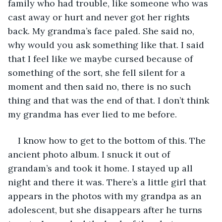
family who had trouble, like someone who was 
cast away or hurt and never got her rights 
back. My grandma’s face paled. She said no, 
why would you ask something like that. I said 
that I feel like we maybe cursed because of 
something of the sort, she fell silent for a 
moment and then said no, there is no such 
thing and that was the end of that. I don’t think 
my grandma has ever lied to me before.
I know how to get to the bottom of this. The 
ancient photo album. I snuck it out of 
grandam’s and took it home. I stayed up all 
night and there it was. There’s a little girl that 
appears in the photos with my grandpa as an 
adolescent, but she disappears after he turns 