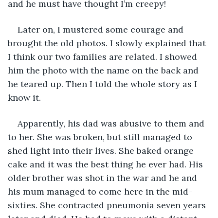
and he must have thought I’m creepy!
Later on, I mustered some courage and 
brought the old photos. I slowly explained that 
I think our two families are related. I showed 
him the photo with the name on the back and 
he teared up. Then I told the whole story as I 
know it.
Apparently, his dad was abusive to them and 
to her. She was broken, but still managed to 
shed light into their lives. She baked orange 
cake and it was the best thing he ever had. His 
older brother was shot in the war and he and 
his mum managed to come here in the mid-
sixties. She contracted pneumonia seven years 