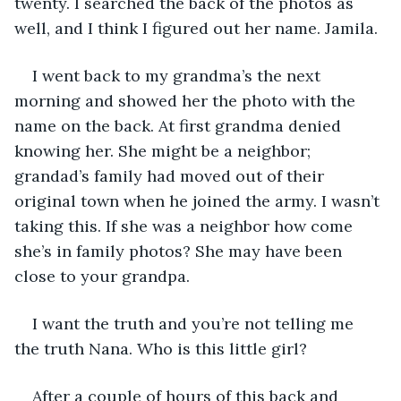
twenty. I searched the back of the photos as 
well, and I think I figured out her name. Jamila.
I went back to my grandma’s the next 
morning and showed her the photo with the 
name on the back. At first grandma denied 
knowing her. She might be a neighbor; 
grandad’s family had moved out of their 
original town when he joined the army. I wasn’t 
taking this. If she was a neighbor how come 
she’s in family photos? She may have been 
close to your grandpa.
I want the truth and you’re not telling me 
the truth Nana. Who is this little girl?
After a couple of hours of this back and 