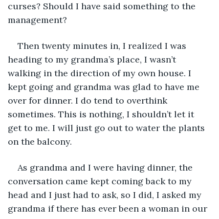
curses? Should I have said something to the 
management?
Then twenty minutes in, I realized I was 
heading to my grandma’s place, I wasn’t 
walking in the direction of my own house. I 
kept going and grandma was glad to have me 
over for dinner. I do tend to overthink 
sometimes. This is nothing, I shouldn’t let it 
get to me. I will just go out to water the plants 
on the balcony.
As grandma and I were having dinner, the 
conversation came kept coming back to my 
head and I just had to ask, so I did, I asked my 
grandma if there has ever been a woman in our 