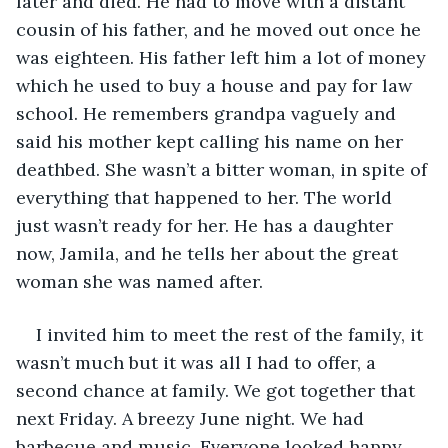
later and died. He had to move with a distant 
cousin of his father, and he moved out once he 
was eighteen. His father left him a lot of money 
which he used to buy a house and pay for law 
school. He remembers grandpa vaguely and 
said his mother kept calling his name on her 
deathbed. She wasn’t a bitter woman, in spite of 
everything that happened to her. The world 
just wasn’t ready for her. He has a daughter 
now, Jamila, and he tells her about the great 
woman she was named after.
I invited him to meet the rest of the family, it 
wasn’t much but it was all I had to offer, a 
second chance at family. We got together that 
next Friday. A breezy June night. We had 
barbecue and music. Everyone looked happy 