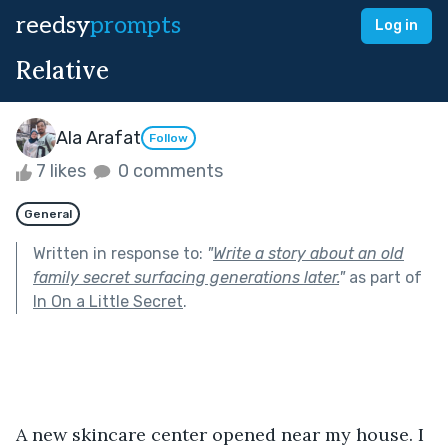
reedsy
prompts
Log in
Relative
Ala Arafat
Follow
7 likes
0 comments
General
Written in response to:
"
Write a story about an old
family secret surfacing generations later.
"
as part of
In On a Little Secret
.
A new skincare center opened near my house. I 