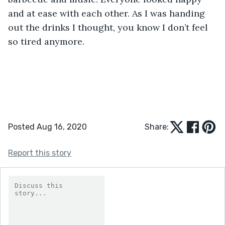
and at ease with each other. As I was handing 
out the drinks I thought, you know I don’t feel 
so tired anymore.
Posted Aug 16, 2020
Share:
Report this story