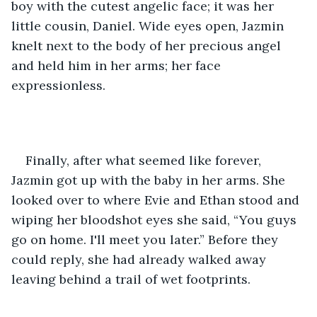
boy with the cutest angelic face; it was her 
little cousin, Daniel. Wide eyes open, Jazmin 
knelt next to the body of her precious angel 
and held him in her arms; her face 
expressionless.
Finally, after what seemed like forever, 
Jazmin got up with the baby in her arms. She 
looked over to where Evie and Ethan stood and 
wiping her bloodshot eyes she said, “You guys 
go on home. I'll meet you later.” Before they 
could reply, she had already walked away 
leaving behind a trail of wet footprints.