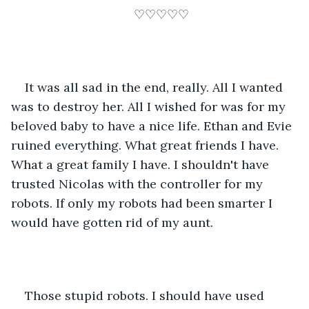
♡♡♡♡♡
It was all sad in the end, really. All I wanted 
was to destroy her. All I wished for was for my 
beloved baby to have a nice life. Ethan and Evie 
ruined everything. What great friends I have. 
What a great family I have. I shouldn't have 
trusted Nicolas with the controller for my 
robots. If only my robots had been smarter I 
would have gotten rid of my aunt.
Those stupid robots. I should have used 