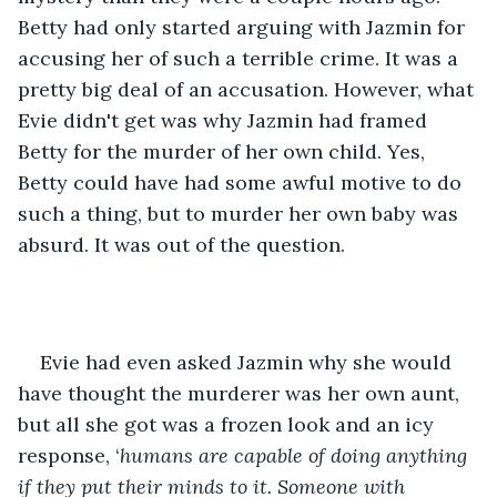
Betty had only started arguing with Jazmin for 
accusing her of such a terrible crime. It was a 
pretty big deal of an accusation. However, what 
Evie didn't get was why Jazmin had framed 
Betty for the murder of her own child. Yes, 
Betty could have had some awful motive to do 
such a thing, but to murder her own baby was 
absurd. It was out of the question. 
Evie had even asked Jazmin why she would 
have thought the murderer was her own aunt, 
but all she got was a frozen look and an icy 
response, ‘
humans are capable of doing anything 
if they put their minds to it. Someone with 