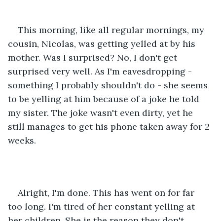
This morning, like all regular mornings, my 
cousin, Nicolas, was getting yelled at by his 
mother. Was I surprised? No, I don't get 
surprised very well. As I'm eavesdropping - 
something I probably shouldn't do - she seems 
to be yelling at him because of a joke he told 
my sister. The joke wasn't even dirty, yet he 
still manages to get his phone taken away for 2 
weeks.
Alright, I'm done. This has went on for far 
too long. I'm tired of her constant yelling at 
her children. She is the reason they don't 