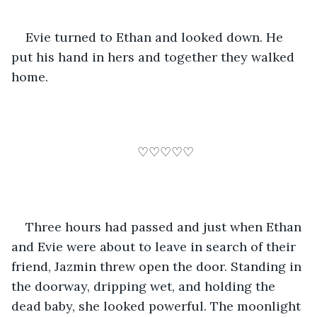
Evie turned to Ethan and looked down. He 
put his hand in hers and together they walked 
home.
♡♡♡♡♡
Three hours had passed and just when Ethan 
and Evie were about to leave in search of their 
friend, Jazmin threw open the door. Standing in 
the doorway, dripping wet, and holding the 
dead baby, she looked powerful. The moonlight 