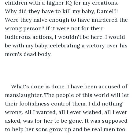
children with a higher IQ for my creations. 
Why did they have to kill my baby, Daniel?! 
Were they naive enough to have murdered the 
wrong person? If it were not for their 
ludicrous actions, I wouldn't be here. I would 
be with my baby, celebrating a victory over his 
mom's dead body. 
What's done is done. I have been accused of 
manslaughter. The people of this world will let 
their foolishness control them. I did nothing 
wrong. All I wanted, all I ever wished, all I ever 
asked, was for her to be gone. It was supposed 
to help her sons grow up and be real men too! 