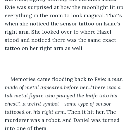
Evie was surprised at how the moonlight lit up 
everything in the room to look magical. That's 
when she noticed the sensor tattoo on Isaac’s 
right arm. She looked over to where Hazel 
stood and noticed there was the same exact 
tattoo on her right arm as well. 
Memories came flooding back to Evie:
 a man 
made of metal appeared before her...‘There was a 
tall metal figure who plunged the knife into his 
chest!’...a weird symbol - some type of sensor - 
tattooed on his right arm. 
Then it hit her. The 
murderer was a robot. And Daniel was turned 
into one of them.