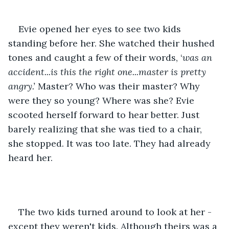
Evie opened her eyes to see two kids 
standing before her. She watched their hushed 
tones and caught a few of their words, ‘
was an 
accident...is this the right one...master is pretty 
angry.’ 
Master? Who was their master? Why 
were they so young? Where was she? Evie 
scooted herself forward to hear better. Just 
barely realizing that she was tied to a chair, 
she stopped. It was too late. They had already 
heard her.
The two kids turned around to look at her - 
except they weren't kids. Although theirs was a 