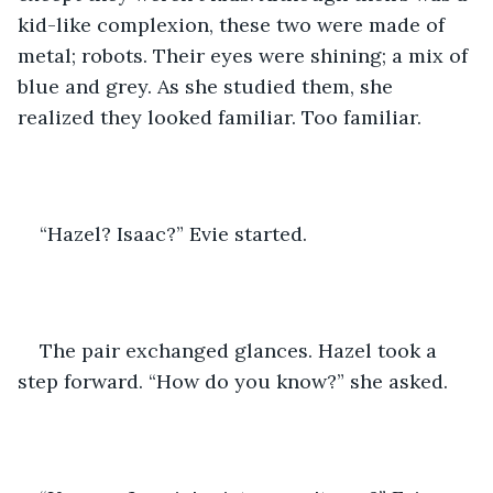
kid-like complexion, these two were made of 
metal; robots. Their eyes were shining; a mix of 
blue and grey. As she studied them, she 
realized they looked familiar. Too familiar.
“Hazel? Isaac?” Evie started.
The pair exchanged glances. Hazel took a 
step forward. “How do you know?” she asked. 