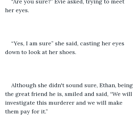
“Are you sure?” Evie asked, trying to meet 
her eyes.
“Yes, I am sure” she said, casting her eyes 
down to look at her shoes.
Although she didn't sound sure, Ethan, being 
the great friend he is, smiled and said, “We will 
investigate this murderer and we will make 
them pay for it.”