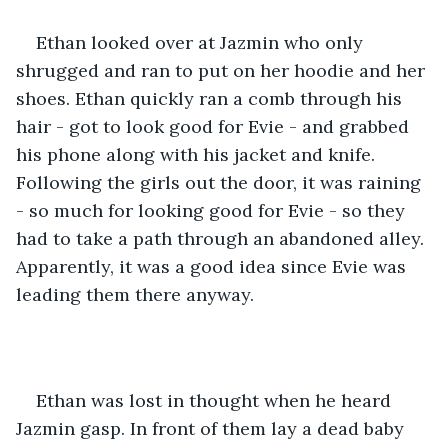
Ethan looked over at Jazmin who only 
shrugged and ran to put on her hoodie and her 
shoes. Ethan quickly ran a comb through his 
hair - got to look good for Evie - and grabbed 
his phone along with his jacket and knife. 
Following the girls out the door, it was raining 
- so much for looking good for Evie - so they 
had to take a path through an abandoned alley. 
Apparently, it was a good idea since Evie was 
leading them there anyway. 
Ethan was lost in thought when he heard 
Jazmin gasp. In front of them lay a dead baby 