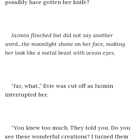
possibly have gotten her knife? 
Jazmin flinched but did not say another 
word...the moonlight shone on her face, making 
her look like a metal beast with ocean eyes.
“Jaz, what..” Evie was cut off as Jazmin 
interrupted her.
“You knew too much. They told you. Do you 
see these wonderful creations? I turned them 