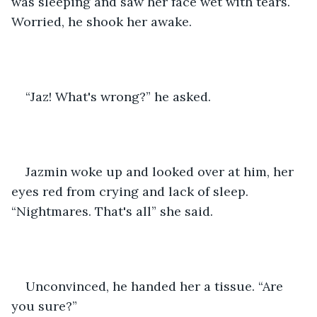
was sleeping and saw her face wet with tears. 
Worried, he shook her awake.
“Jaz! What's wrong?” he asked.
Jazmin woke up and looked over at him, her 
eyes red from crying and lack of sleep. 
“Nightmares. That's all” she said.
Unconvinced, he handed her a tissue. “Are 
you sure?”