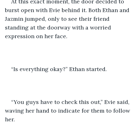
At this exact moment, the door decided to 
burst open with Evie behind it. Both Ethan and 
Jazmin jumped, only to see their friend 
standing at the doorway with a worried 
expression on her face. 
“Is everything okay?” Ethan started.
“You guys have to check this out,” Evie said, 
waving her hand to indicate for them to follow 
her. 