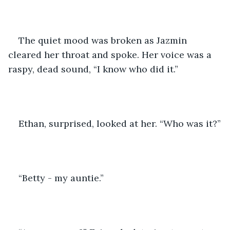
The quiet mood was broken as Jazmin 
cleared her throat and spoke. Her voice was a 
raspy, dead sound, “I know who did it.”
Ethan, surprised, looked at her. “Who was it?”
“Betty - my auntie.”