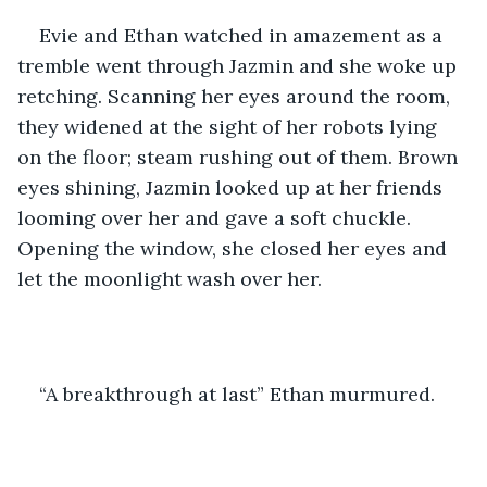
Evie and Ethan watched in amazement as a 
tremble went through Jazmin and she woke up 
retching. Scanning her eyes around the room, 
they widened at the sight of her robots lying 
on the floor; steam rushing out of them. Brown 
eyes shining, Jazmin looked up at her friends 
looming over her and gave a soft chuckle. 
Opening the window, she closed her eyes and 
let the moonlight wash over her.
“A breakthrough at last” Ethan murmured.