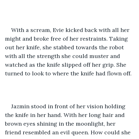
With a scream, Evie kicked back with all her 
might and broke free of her restraints. Taking 
out her knife, she stabbed towards the robot 
with all the strength she could muster and 
watched as the knife slipped off her grip. She 
turned to look to where the knife had flown off. 
Jazmin stood in front of her vision holding 
the knife in her hand. With her long hair and 
brown eyes shining in the moonlight, her 
friend resembled an evil queen. How could she 