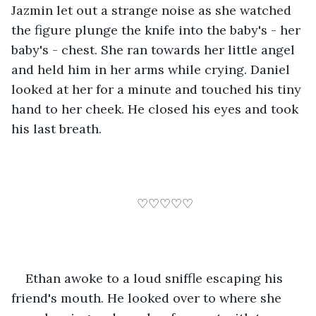
Jazmin let out a strange noise as she watched 
the figure plunge the knife into the baby's - her 
baby's - chest. She ran towards her little angel 
and held him in her arms while crying. Daniel 
looked at her for a minute and touched his tiny 
hand to her cheek. He closed his eyes and took 
his last breath.
♡♡♡♡♡
Ethan awoke to a loud sniffle escaping his 
friend's mouth. He looked over to where she 