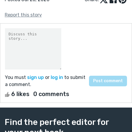
Report this story
You must
sign up
or
log in
to submit
a comment.
6 likes
0 comments
Find the perfect editor for