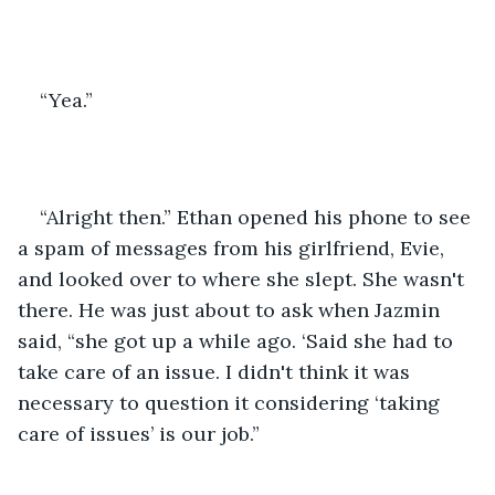
“Yea.”
“Alright then.” Ethan opened his phone to see 
a spam of messages from his girlfriend, Evie, 
and looked over to where she slept. She wasn't 
there. He was just about to ask when Jazmin 
said, “she got up a while ago. ‘Said she had to 
take care of an issue. I didn't think it was 
necessary to question it considering ‘taking 
care of issues’ is our job.”