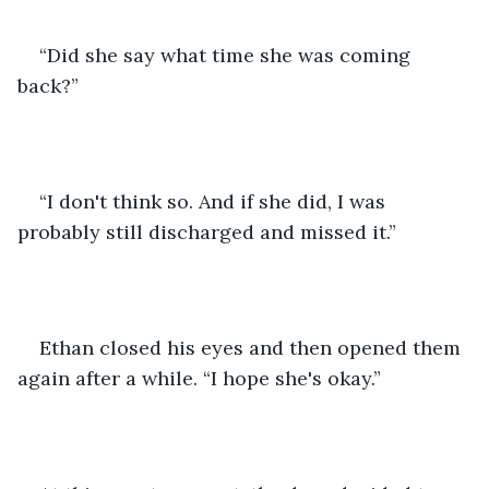
“Did she say what time she was coming 
back?”
“I don't think so. And if she did, I was 
probably still discharged and missed it.”
Ethan closed his eyes and then opened them 
again after a while. “I hope she's okay.”