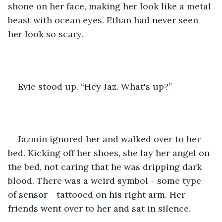
shone on her face, making her look like a metal 
beast with ocean eyes. Ethan had never seen 
her look so scary. 
Evie stood up. “Hey Jaz. What's up?”
Jazmin ignored her and walked over to her 
bed. Kicking off her shoes, she lay her angel on 
the bed, not caring that he was dripping dark 
blood. There was a weird symbol - some type 
of sensor - tattooed on his right arm. Her 
friends went over to her and sat in silence.