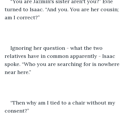
“You are Jazmin's sister aren't you?” Evie 
turned to Isaac. “And you. You are her cousin; 
am I correct?”
Ignoring her question - what the two 
relatives have in common apparently - Isaac 
spoke. “Who you are searching for is nowhere 
near here.”
“Then why am I tied to a chair without my 
consent?”