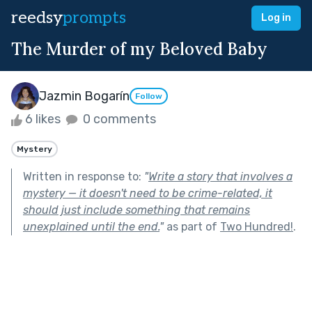
reedsy
prompts
Log in
The Murder of my Beloved Baby
Jazmin Bogarín
Follow
6 likes
0 comments
Mystery
Written in response to:
"
Write a story that involves a
mystery — it doesn't need to be crime-related, it
should just include something that remains
unexplained until the end.
"
as part of
Two Hundred!
.