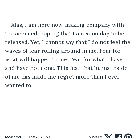
Alas, I am here now, making company with 
the accused, hoping that I am someday to be 
released. Yet, I cannot say that I do not feel the 
waves of fear rolling around in me. Fear for 
what will happen to me. Fear for what I have 
and have not done. This fear that burns inside 
of me has made me regret more than I ever 
wanted to.
Posted Jul 25, 2020
Share: