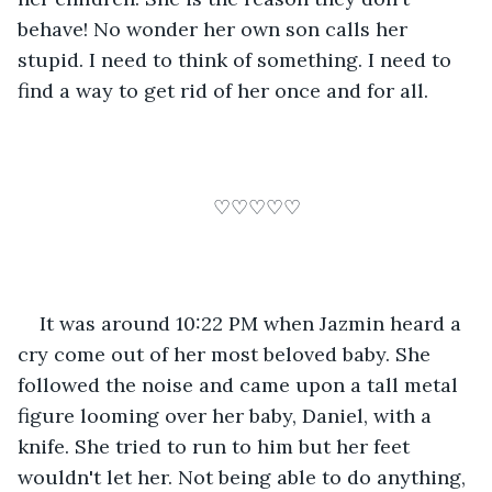
behave! No wonder her own son calls her 
stupid. I need to think of something. I need to 
find a way to get rid of her once and for all. 
♡♡♡♡♡
It was around 10:22 PM when Jazmin heard a 
cry come out of her most beloved baby. She 
followed the noise and came upon a tall metal 
figure looming over her baby, Daniel, with a 
knife. She tried to run to him but her feet 
wouldn't let her. Not being able to do anything, 