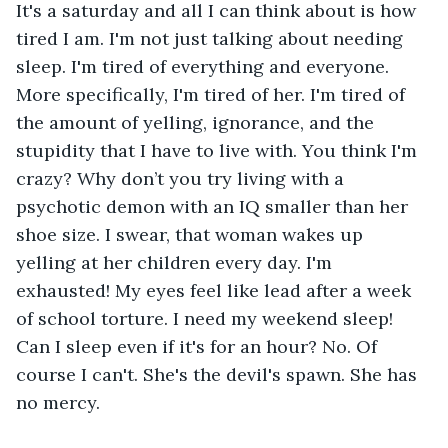
It's a saturday and all I can think about is how 
tired I am. I'm not just talking about needing 
sleep. I'm tired of everything and everyone. 
More specifically, I'm tired of her. I'm tired of 
the amount of yelling, ignorance, and the 
stupidity that I have to live with. You think I'm 
crazy? Why don’t you try living with a 
psychotic demon with an IQ smaller than her 
shoe size. I swear, that woman wakes up 
yelling at her children every day. I'm 
exhausted! My eyes feel like lead after a week 
of school torture. I need my weekend sleep! 
Can I sleep even if it's for an hour? No. Of 
course I can't. She's the devil's spawn. She has 
no mercy.