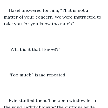
Hazel answered for him, “That is not a 
matter of your concern. We were instructed to 
take you for you know too much.”
“What is it that I know!?”
“Too much,” Isaac repeated.
Evie studied them. The open window let in 
the wind, lightly blowing the curtains aside. 