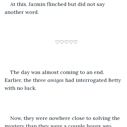
At this, Jazmin flinched but did not say 
another word.
♡♡♡♡♡
The day was almost coming to an end. 
Earlier, the three 
amigos 
had interrogated Betty 
with no luck. 
Now, they were nowhere close to solving the 
mystery than they were a couple hours ago. 