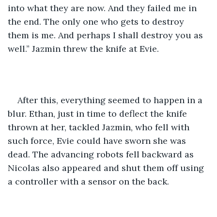
into what they are now. And they failed me in 
the end. The only one who gets to destroy 
them is me. And perhaps I shall destroy you as 
well.” Jazmin threw the knife at Evie.
After this, everything seemed to happen in a 
blur. Ethan, just in time to deflect the knife 
thrown at her, tackled Jazmin, who fell with 
such force, Evie could have sworn she was 
dead. The advancing robots fell backward as 
Nicolas also appeared and shut them off using 
a controller with a sensor on the back. 