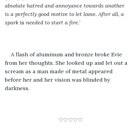
absolute hatred and annoyance towards another 
is a perfectly good motive to let loose. After all, a 
spark 
is
 needed to start a fire.
’
A flash of aluminum and bronze broke Evie 
from her thoughts. She looked up and let out a 
scream as a man made of metal appeared 
before her and her vision was blinded by 
darkness.
♡♡♡♡♡