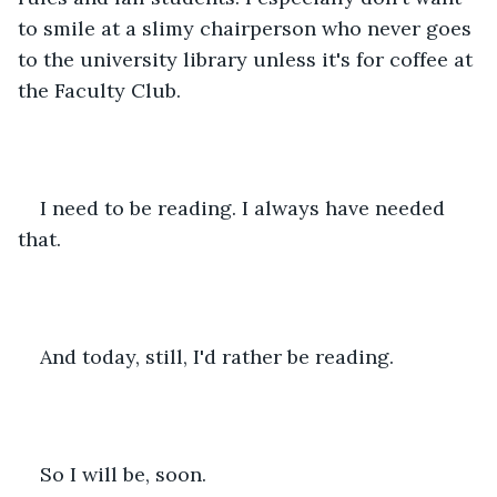
to smile at a slimy chairperson who never goes 
to the university library unless it's for coffee at 
the Faculty Club.
I need to be reading. I always have needed 
that.
And today, still, I'd rather be reading.
So I will be, soon.