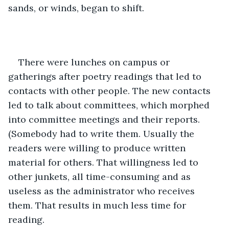
sands, or winds, began to shift.
There were lunches on campus or 
gatherings after poetry readings that led to 
contacts with other people. The new contacts 
led to talk about committees, which morphed 
into committee meetings and their reports. 
(Somebody had to write them. Usually the 
readers were willing to produce written 
material for others. That willingness led to 
other junkets, all time-consuming and as 
useless as the administrator who receives 
them. That results in much less time for 
reading. 