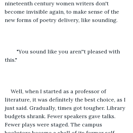
nineteenth century women writers don't 
become invisible again, to make sense of the 
new forms of poetry delivery, like sounding.
	"You sound like you aren''t pleased with 
this."
Well, when I started as a professor of 
literature, it was definitely the best choice, as I 
just said. Gradually, times got tougher. Library 
budgets shrank. Fewer speakers gave talks. 
Fewer plays were staged. The campus 
bookstore became a shell of its former self. 