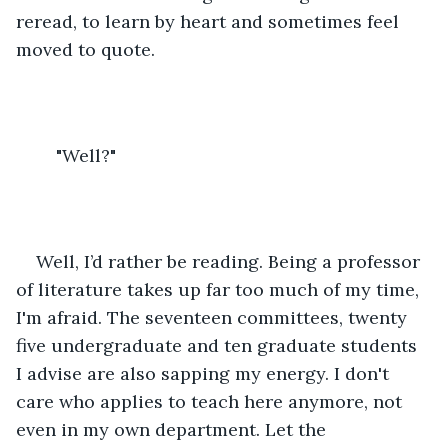
reread, to learn by heart and sometimes feel 
moved to quote. 
	"Well?"
Well, I’d rather be reading. Being a professor 
of literature takes up far too much of my time, 
I'm afraid. The seventeen committees, twenty 
five undergraduate and ten graduate students 
I advise are also sapping my energy. I don't 
care who applies to teach here anymore, not 
even in my own department. Let the 