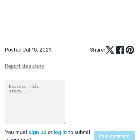
Posted Jul 10, 2021
Share:
Report this story
You must
sign up
or
log in
to submit
a comment.