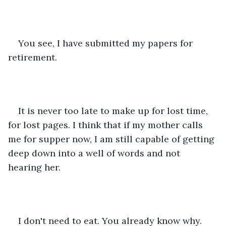
You see, I have submitted my papers for 
retirement. 
It is never too late to make up for lost time, 
for lost pages. I think that if my mother calls 
me for supper now, I am still capable of getting 
deep down into a well of words and not 
hearing her.
I don't need to eat. You already know why.