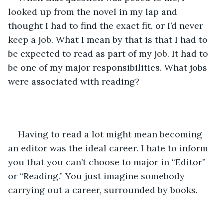
looked up from the novel in my lap and 
thought I had to find the exact fit, or I’d never 
keep a job. What I mean by that is that I had to 
be expected to read as part of my job. It had to 
be one of my major responsibilities. What jobs 
were associated with reading?
Having to read a lot might mean becoming 
an editor was the ideal career. I hate to inform 
you that you can’t choose to major in “Editor” 
or “Reading.” You just imagine somebody 
carrying out a career, surrounded by books.