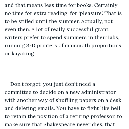
and that means less time for books. Certainly 
no time for extra reading, for ‘pleasure’. That is 
to be stifled until the summer. Actually, not 
even then. A lot of really successful grant 
writers prefer to spend summers in their labs, 
running 3-D printers of mammoth proportions, 
or kayaking.
Don't forget: you just don't need a 
committee to decide on a new administrator 
with another way of shuffling papers on a desk 
and deleting emails. You have to fight like hell 
to retain the position of a retiring professor, to 
make sure that Shakespeare never dies, that 