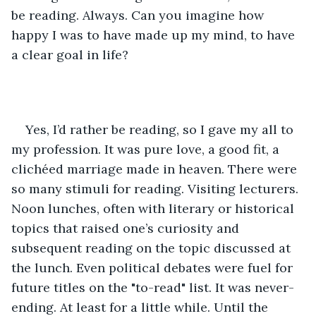
be reading. Always. Can you imagine how 
happy I was to have made up my mind, to have 
a clear goal in life?
Yes, I’d rather be reading, so I gave my all to 
my profession. It was pure love, a good fit, a 
clichéed marriage made in heaven. There were 
so many stimuli for reading. Visiting lecturers. 
Noon lunches, often with literary or historical 
topics that raised one’s curiosity and 
subsequent reading on the topic discussed at 
the lunch. Even political debates were fuel for 
future titles on the "to-read" list. It was never-
ending. At least for a little while. Until the 