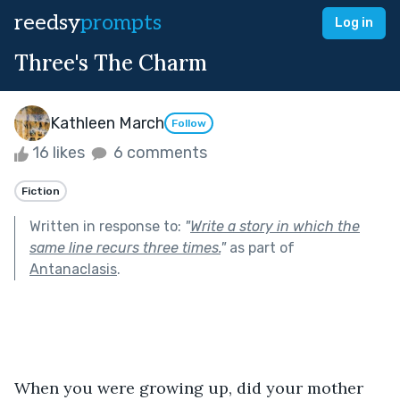
reedsy
prompts
Log in
Three's The Charm
Kathleen March
Follow
16 likes
6 comments
Fiction
Written in response to:
"
Write a story in which the
same line recurs three times.
"
as part of
Antanaclasis
.
When you were growing up, did your mother 