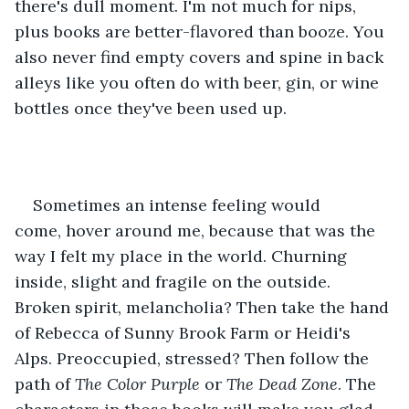
there's dull moment. I'm not much for nips, 
plus books are better-flavored than booze. You 
also never find empty covers and spine in back 
alleys like you often do with beer, gin, or wine 
bottles once they've been used up.
Sometimes an intense feeling would 
come, hover around me, because that was the 
way I felt my place in the world. Churning 
inside, slight and fragile on the outside. 
Broken spirit, melancholia? Then take the hand 
of Rebecca of Sunny Brook Farm or Heidi's 
Alps. Preoccupied, stressed? Then follow the 
path of 
The Color Purple
 or 
The Dead Zone
. The 