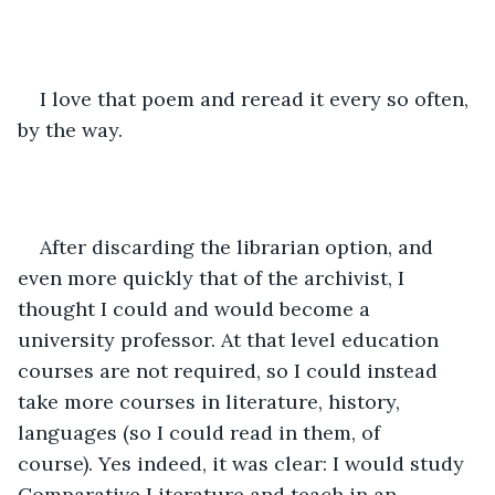
I love that poem and reread it every so often, 
by the way.
After discarding the librarian option, and 
even more quickly that of the archivist, I 
thought I could and would become a 
university professor. At that level education 
courses are not required, so I could instead 
take more courses in literature, history, 
languages (so I could read in them, of 
course). Yes indeed, it was clear: I would study 
Comparative Literature and teach in an 