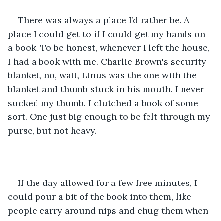
There was always a place I’d rather be. A 
place I could get to if I could get my hands on 
a book. To be honest, whenever I left the house, 
I had a book with me. Charlie Brown's security 
blanket, no, wait, Linus was the one with the 
blanket and thumb stuck in his mouth. I never 
sucked my thumb. I clutched a book of some 
sort. One just big enough to be felt through my 
purse, but not heavy. 
If the day allowed for a few free minutes, I 
could pour a bit of the book into them, like 
people carry around nips and chug them when 