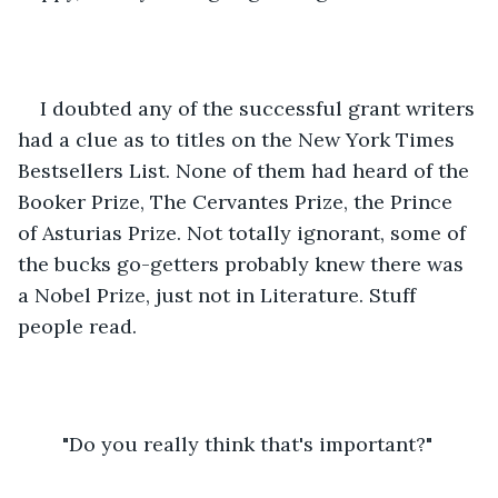
I doubted any of the successful grant writers 
had a clue as to titles on the New York Times 
Bestsellers List. None of them had heard of the 
Booker Prize, The Cervantes Prize, the Prince 
of Asturias Prize. Not totally ignorant, some of 
the bucks go-getters probably knew there was 
a Nobel Prize, just not in Literature. Stuff 
people read.
	"Do you really think that's important?"