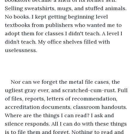
Selling sweatshirts, mugs, and stuffed animals. 
No books. I kept getting beginning level 
textbooks from publishers who wanted me to 
adopt them for classes I didn't teach. A level I 
didn’t teach. My office shelves filled with 
uselessness. 
Nor can we forget the metal file cases, the 
ugliest gray ever, and scratched-cum-rust. Full 
of files, reports, letters of recommendation, 
accreditation documents, classroom handouts. 
Where are the things I can read? I ask and 
silence responds. All I can do with these things 
is to file them and forget. Nothing to read and 