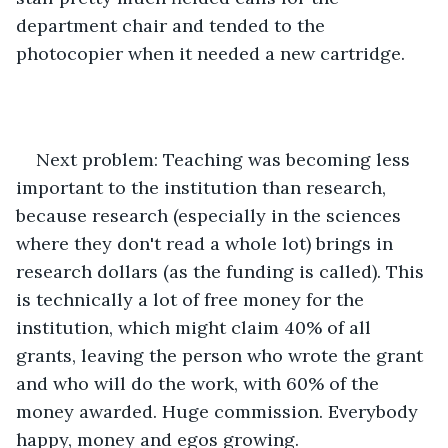
department chair and tended to the 
photocopier when it needed a new cartridge. 
Next problem: Teaching was becoming less 
important to the institution than research, 
because research (especially in the sciences 
where they don't read a whole lot) brings in 
research dollars (as the funding is called). This 
is technically a lot of free money for the 
institution, which might claim 40% of all 
grants, leaving the person who wrote the grant 
and who will do the work, with 60% of the 
money awarded. Huge commission. Everybody 
happy, money and egos growing. 