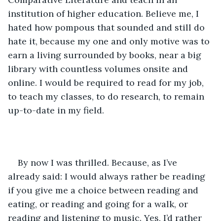
institution of higher education. Believe me, I 
hated how pompous that sounded and still do 
hate it, because my one and only motive was to 
earn a living surrounded by books, near a big 
library with countless volumes onsite and 
online. I would be required to read for my job, 
to teach my classes, to do research, to remain 
up-to-date in my field.
By now I was thrilled. Because, as I’ve 
already said: I would always rather be reading 
if you give me a choice between reading and 
eating, or reading and going for a walk, or 
reading and listening to music. Yes, I’d rather 