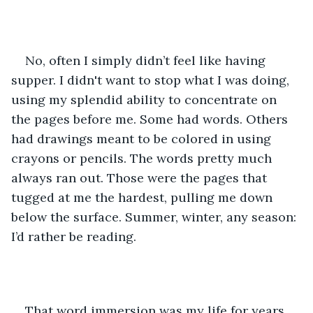
No, often I simply didn’t feel like having 
supper. I didn't want to stop what I was doing, 
using my splendid ability to concentrate on 
the pages before me. Some had words. Others 
had drawings meant to be colored in using 
crayons or pencils. The words pretty much 
always ran out. Those were the pages that 
tugged at me the hardest, pulling me down 
below the surface. Summer, winter, any season: 
I’d rather be reading.
That word immersion was my life for years. 