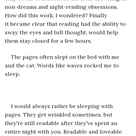
non-dreams and night-rending obsessions. 
How did this work, I wondered? Finally 
it became clear that reading had the ability to 
sway the eyes and lull thought, would help 
them stay closed for a few hours. 
The pages often slept on the bed with me 
and the cat. Words like waves rocked me to 
sleep.
I would always rather be sleeping with 
pages. They get wrinkled sometimes, but 
they're still readable after they've spent an 
entire night with you. Readable and loveable. 