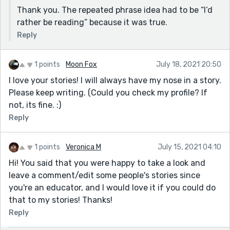
Thank you. The repeated phrase idea had to be “I’d
rather be reading” because it was true.
Reply
1 points
Moon Fox
July 18, 2021 20:50
I love your stories! I will always have my nose in a story.
Please keep writing. (Could you check my profile? If
not, its fine. :)
Reply
1 points
Veronica M
July 15, 2021 04:10
Hi! You said that you were happy to take a look and
leave a comment/edit some people's stories since
you're an educator, and I would love it if you could do
that to my stories! Thanks!
Reply