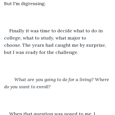
But I'm digressing.
Finally it was time to decide what to do in 
college, what to study, what major to 
choose. The years had caught me by surprise, 
but I was ready for the challenge. 
What are you going to do for a living? Where 
do you want to enroll?
When that question was posed to me, I 