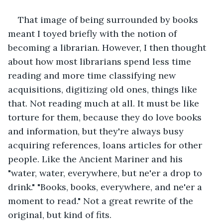
That image of being surrounded by books 
meant I toyed briefly with the notion of 
becoming a librarian. However, I then thought 
about how most librarians spend less time 
reading and more time classifying new 
acquisitions, digitizing old ones, things like 
that. Not reading much at all. It must be like 
torture for them, because they do love books 
and information, but they're always busy 
acquiring references, loans articles for other 
people. Like the Ancient Mariner and his 
"water, water, everywhere, but ne'er a drop to 
drink." "Books, books, everywhere, and ne'er a 
moment to read." Not a great rewrite of the 
original, but kind of fits.