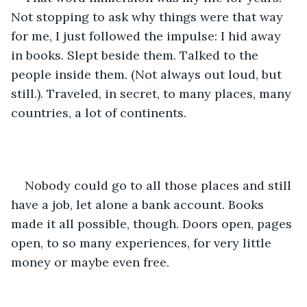
Not stopping to ask why things were that way 
for me, I just followed the impulse: I hid away 
in books. Slept beside them. Talked to the 
people inside them. (Not always out loud, but 
still.). Traveled, in secret, to many places, many 
countries, a lot of continents. 
Nobody could go to all those places and still 
have a job, let alone a bank account. Books 
made it all possible, though. Doors open, pages 
open, to so many experiences, for very little 
money or maybe even free.