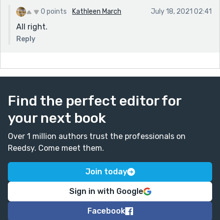
0 points
Kathleen March
July 18, 2021 02:41
All right.
Reply
Find the perfect editor for
your next book
Over 1 million authors trust the professionals on
Reedsy. Come meet them.
Join today
Sign in with Google
Facebook