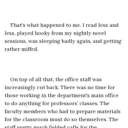
That's what happened to me. I read less and 
less, played hooky from my nightly novel 
sessions, was sleeping badly again, and getting 
rather miffed.
On top of all that, the office staff was 
increasingly cut back. There was no time for 
those working in the department's main office 
to do anything for professors’ classes. The 
faculty members who had to prepare materials 
for the classroom must do so themselves. The 
staff pretty much fielded calls for the 