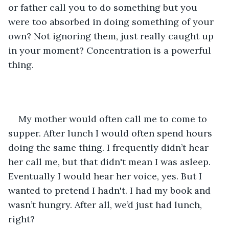
or father call you to do something but you 
were too absorbed in doing something of your 
own? Not ignoring them, just really caught up 
in your moment? Concentration is a powerful 
thing.
My mother would often call me to come to 
supper. After lunch I would often spend hours 
doing the same thing. I frequently didn’t hear 
her call me, but that didn't mean I was asleep. 
Eventually I would hear her voice, yes. But I 
wanted to pretend I hadn't. I had my book and 
wasn’t hungry. After all, we’d just had lunch, 
right?