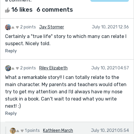
16 likes
6 comments
2 points
Jay Stormer
July 10, 2021 12:36
Certainly a "true life" story to which many can relate I
suspect. Nicely told.
Reply
2 points
Riley Elizabeth
July 10, 2021 04:57
What a remarkable story!! I can totally relate to the
main character. My parents and teachers would often
try to get my attention and I'd always have my nose
stuck in a book. Can't wait to read what you write
next! :)
Reply
1 points
Kathleen March
July 10, 2021 05:54