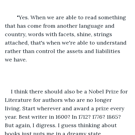
	"Yes. When we are able to read something 
that has come from another language and 
country, words with facets, shine, strings 
attached, that's when we're able to understand 
rather than control the assets and liabilities 
we have. 
I think there should also be a Nobel Prize for 
Literature for authors who are no longer 
living. Start wherever and award a prize every 
year. Best writer in 1600? In 1712? 1776? 1865? 
But again, I digress. I guess thinking about 
books just puts me in a dreamy state.