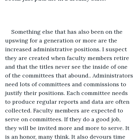
Something else that has also been on the 
upswing for a generation or more are the 
increased administrative positions. I suspect 
they are created when faculty members retire 
and that the titles never see the inside of one 
of the committees that abound.. Administrators 
need lots of committees and commissions to 
justify their positions. Each committee needs 
to produce regular reports and data are often 
collected. Faculty members are expected to 
serve on committees. If they do a good job, 
they will be invited more and more to serve. It 
is an honor, many think. It also devours time 