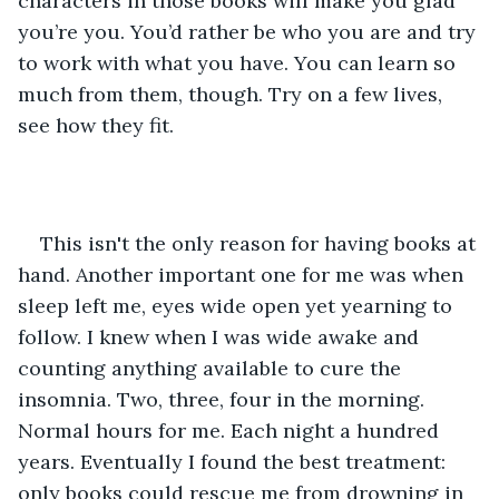
characters in those books will make you glad 
you’re you. You’d rather be who you are and try 
to work with what you have. You can learn so 
much from them, though. Try on a few lives, 
see how they fit. 
This isn't the only reason for having books at 
hand. Another important one for me was when 
sleep left me, eyes wide open yet yearning to 
follow. I knew when I was wide awake and 
counting anything available to cure the 
insomnia. Two, three, four in the morning. 
Normal hours for me. Each night a hundred 
years. Eventually I found the best treatment: 
only books could rescue me from drowning in 