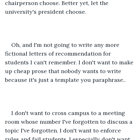
chairperson choose. Better yet, let the 
university's president choose. 
Oh, and I'm not going to write any more 
fictional letters of recommendation for 
students I can't remember. I don't want to make 
up cheap prose that nobody wants to write 
because it's just a template you paraphrase.. 
I don't want to cross campus to a meeting 
room whose number I've forgotten to discuss a 
topic I've forgotten. I don't want to enforce 
rules and fail students. I especially don't want 