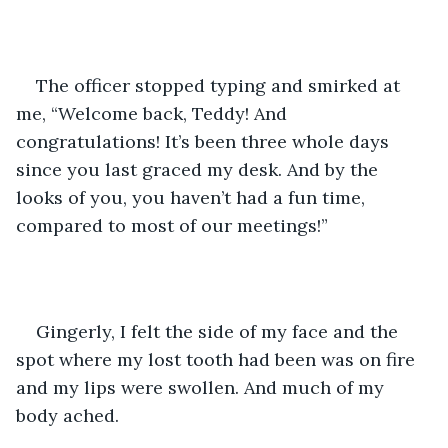
The officer stopped typing and smirked at 
me, “Welcome back, Teddy! And 
congratulations! It’s been three whole days 
since you last graced my desk. And by the 
looks of you, you haven’t had a fun time, 
compared to most of our meetings!” 
Gingerly, I felt the side of my face and the 
spot where my lost tooth had been was on fire 
and my lips were swollen. And much of my 
body ached. 