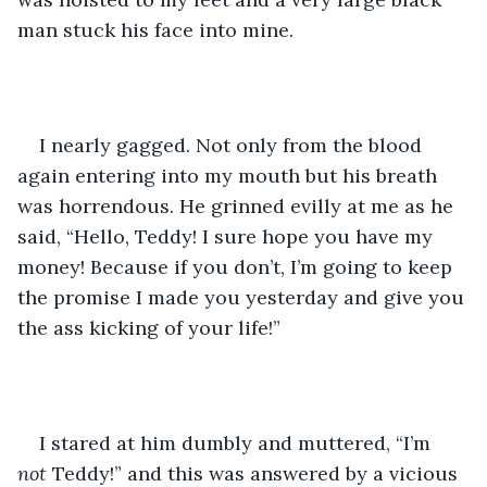
man stuck his face into mine. 
I nearly gagged. Not only from the blood 
again entering into my mouth but his breath 
was horrendous. He grinned evilly at me as he 
said, “Hello, Teddy! I sure hope you have my 
money! Because if you don’t, I’m going to keep 
the promise I made you yesterday and give you 
the ass kicking of your life!” 
I stared at him dumbly and muttered, “I’m 
not 
Teddy!” and this was answered by a vicious 