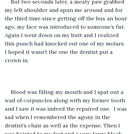
But two seconds later, a meaty paw grabbed 
my left shoulder and spun me around and for 
the third time since getting off the bus an hour 
ago, my face was introduced to someone’s fist. 
Again I went down on my butt and I realized 
this punch had knocked out one of my molars. 
I hoped it wasn’t the one the dentist put a 
crown in. 
Blood was filling my mouth and I spat out a 
wad of corpuscles along with my former tooth 
and I saw it was indeed the repaired one.  I was 
sad when I remembered the agony in the 
dentist’s chair as well as the expense. Then I 
was hoisted to my feet and a very large black 