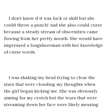
I don’t know if it was luck or skill but she 
could throw a punch! And she also could curse 
because a steady stream of obscenities came 
flowing from her pretty mouth. She would have 
impressed a longshoreman with her knowledge 
of curse words. 
I was shaking my head trying to clear the 
stars that were clouding my thoughts when 
the girl began kicking me. She was obviously 
aiming for my crotch but the tears that were 
streaming down her face were likely messing 