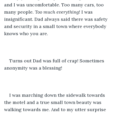
and I was uncomfortable. Too many cars, too 
many people. 
Too much
everything! 
I was 
insignificant. Dad always said there was safety 
and security in a small town where everybody 
knows who you are. 
Turns out Dad was full of crap! Sometimes 
anonymity was a blessing!
I was marching down the sidewalk towards 
the motel and a true small town beauty was 
walking towards me. And to my utter surprise 