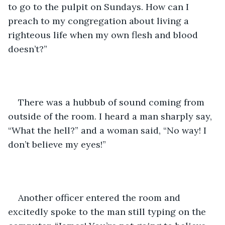
to go to the pulpit on Sundays. How can I 
preach to my congregation about living a 
righteous life when my own flesh and blood 
doesn’t?” 
There was a hubbub of sound coming from 
outside of the room. I heard a man sharply say, 
“What the hell?” and a woman said, “No way! I 
don’t believe my eyes!”
Another officer entered the room and 
excitedly spoke to the man still typing on the 