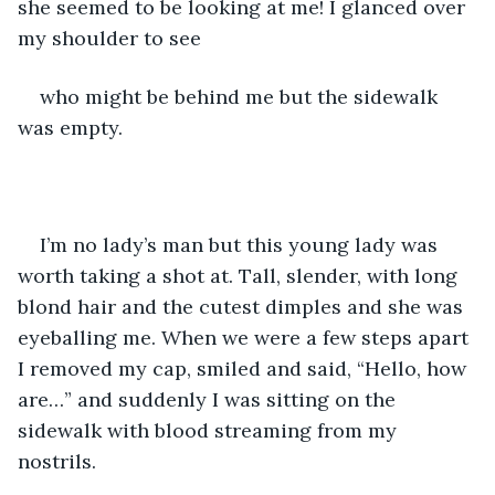
she seemed to be looking at me! I glanced over 
my shoulder to see 
who might be behind me but the sidewalk 
was empty. 
I’m no lady’s man but this young lady was 
worth taking a shot at. Tall, slender, with long 
blond hair and the cutest dimples and she was 
eyeballing me. When we were a few steps apart 
I removed my cap, smiled and said, “Hello, how 
are…” and suddenly I was sitting on the 
sidewalk with blood streaming from my 
nostrils. 