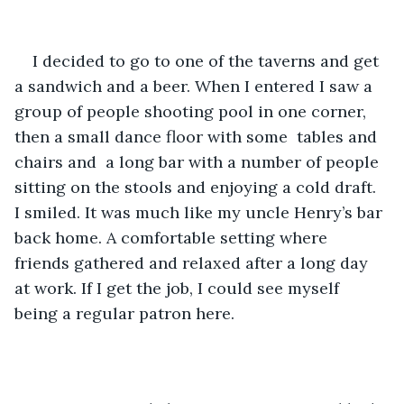
I decided to go to one of the taverns and get 
a sandwich and a beer. When I entered I saw a 
group of people shooting pool in one corner, 
then a small dance floor with some  tables and 
chairs and  a long bar with a number of people 
sitting on the stools and enjoying a cold draft. 
I smiled. It was much like my uncle Henry’s bar 
back home. A comfortable setting where 
friends gathered and relaxed after a long day 
at work. If I get the job, I could see myself 
being a regular patron here. 