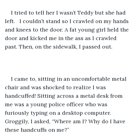
I tried to tell her I wasn’t Teddy but she had 
left.   I couldn’t stand so I crawled on my hands 
and knees to the door. A fat young girl held the 
door and kicked me in the ass as I crawled 
past. Then, on the sidewalk, I passed out.
I came to, sitting in an uncomfortable metal 
chair and was shocked to realize I was 
handcuffed! Sitting across a metal desk from 
me was a young police officer who was 
furiously typing on a desktop computer. 
Groggily, I asked, “Where am I? Why do I have 
these handcuffs on me?”