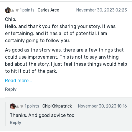
1 points
Carlos Arce
November 30, 2023 02:23
Chip,
Hello, and thank you for sharing your story. It was
entertaining, and it has a lot of potential. I am
certainly going to follow you.
As good as the story was, there are a few things that
could use improvement. This is not to say anything
bad about the story. I just feel these things would help
to hit it out of the park.
A. Format. I know this one is tough due to the site
Read more...
changing the format when you submit it. That
Reply
happened to me, too.
B. Grammar. You could be a bit more vigilant when it
1 points
Chip Kirkpatrick
November 30, 2023 18:16
comes to grammar. You have a sentence that spans
Thanks. And good advice too
three lines. You could break it down and make it more
Reply
readable. Also, in a few spots, the dialogue ran too