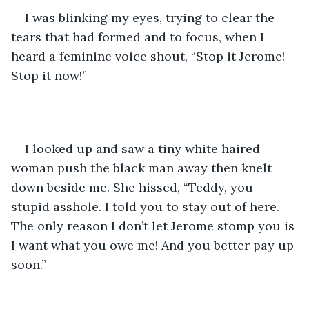
I was blinking my eyes, trying to clear the 
tears that had formed and to focus, when I 
heard a feminine voice shout, “Stop it Jerome! 
Stop it now!”
I looked up and saw a tiny white haired 
woman push the black man away then knelt 
down beside me. She hissed, “Teddy, you 
stupid asshole. I told you to stay out of here. 
The only reason I don’t let Jerome stomp you is 
I want what you owe me! And you better pay up 
soon.” 