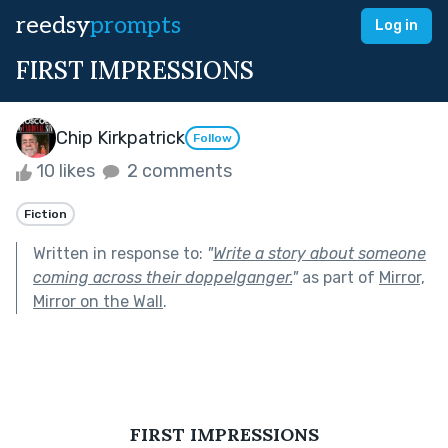
reedsy
prompts
Log in
FIRST IMPRESSIONS
Chip Kirkpatrick
Follow
10 likes
2 comments
Fiction
Written in response to:
"
Write a story about someone
coming across their doppelganger.
"
as part of
Mirror,
Mirror on the Wall
.
FIRST IMPRESSIONS