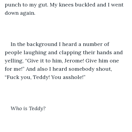
punch to my gut. My knees buckled and I went 
down again. 
In the background I heard a number of 
people laughing and clapping their hands and 
yelling, “Give it to him, Jerome! Give him one 
for me!” And also I heard somebody shout, 
“Fuck you, Teddy! You asshole!” 
Who is Teddy?