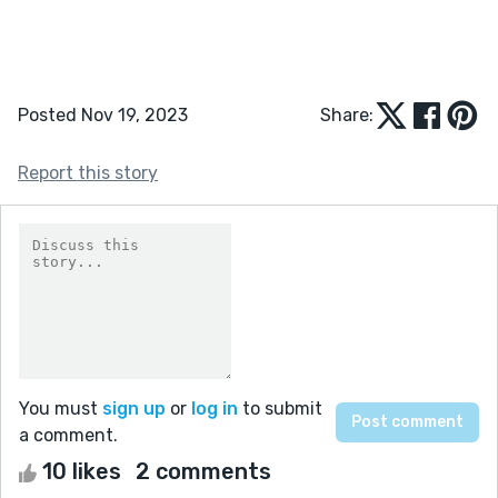
Posted Nov 19, 2023
Share:
Report this story
You must
sign up
or
log in
to submit
a comment.
10 likes
2 comments