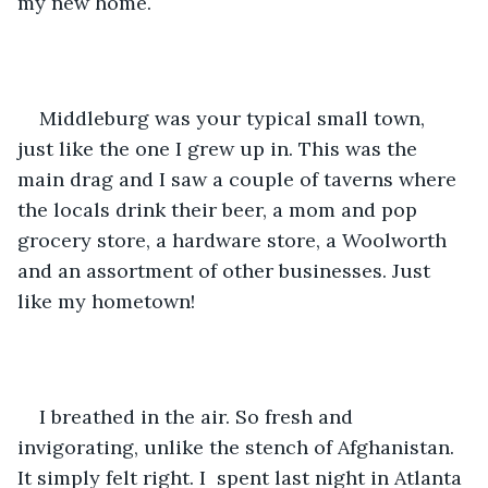
my new home. 
Middleburg was your typical small town, 
just like the one I grew up in. This was the 
main drag and I saw a couple of taverns where 
the locals drink their beer, a mom and pop 
grocery store, a hardware store, a Woolworth 
and an assortment of other businesses. Just 
like my hometown!
I breathed in the air. So fresh and 
invigorating, unlike the stench of Afghanistan. 
It simply felt right. I  spent last night in Atlanta 