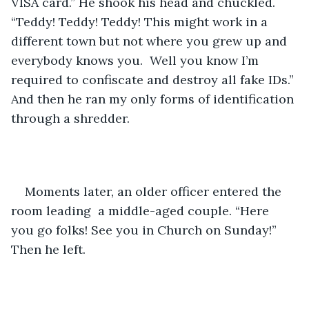
VISA card.” He shook his head and chuckled. 
“Teddy! Teddy! Teddy! This might work in a 
different town but not where you grew up and 
everybody knows you.  Well you know I’m 
required to confiscate and destroy all fake IDs.” 
And then he ran my only forms of identification 
through a shredder. 
Moments later, an older officer entered the 
room leading  a middle-aged couple. “Here 
you go folks! See you in Church on Sunday!” 
Then he left. 