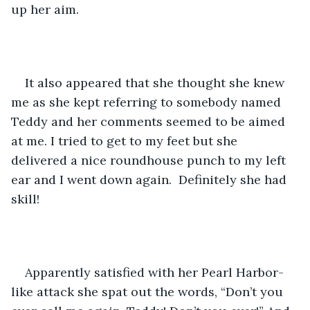
up her aim. 
It also appeared that she thought she knew 
me as she kept referring to somebody named 
Teddy and her comments seemed to be aimed 
at me. I tried to get to my feet but she 
delivered a nice roundhouse punch to my left 
ear and I went down again.  Definitely she had 
skill!
Apparently satisfied with her Pearl Harbor-
like attack she spat out the words, “Don’t you 