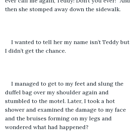
ever call me again, Teddy! Don’t you ever!” And 
then she stomped away down the sidewalk. 
I wanted to tell her my name isn’t Teddy but 
I didn’t get the chance. 
I managed to get to my feet and slung the 
duffel bag over my shoulder again and 
stumbled to the motel. Later, I took a hot 
shower and examined the damage to my face 
and the bruises forming on my legs and 
wondered what had happened? 