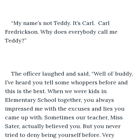
“My name’s not Teddy. It’s Carl.  Carl 
Fredrickson. Why does everybody call me 
Teddy?”
The officer laughed and said, “Well ol’ buddy, 
I’ve heard you tell some whoppers before and 
this is the best. When we were kids in 
Elementary School together, you always 
impressed me with the excuses and lies you 
came up with. Sometimes our teacher, Miss 
Sater, actually believed you. But you never 
tried to deny being yourself before. Very 