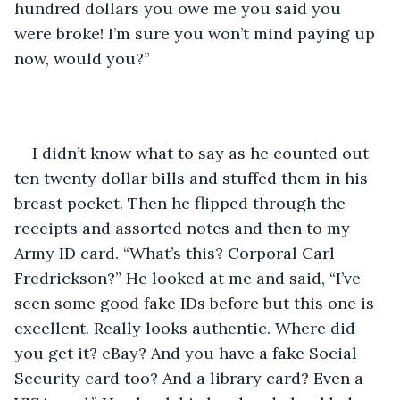
hundred dollars you owe me you said you 
were broke! I’m sure you won’t mind paying up 
now, would you?” 
I didn’t know what to say as he counted out 
ten twenty dollar bills and stuffed them in his 
breast pocket. Then he flipped through the 
receipts and assorted notes and then to my 
Army ID card. “What’s this? Corporal Carl 
Fredrickson?” He looked at me and said, “I’ve 
seen some good fake IDs before but this one is 
excellent. Really looks authentic. Where did 
you get it? eBay? And you have a fake Social 
Security card too? And a library card? Even a 