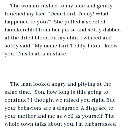
The woman rushed to my side and gently 
touched my face. “Dear Lord, Teddy! What 
happened to you?”  She pulled a scented 
handkerchief from her purse and softly dabbed 
at the dried blood on my chin. I winced and 
softly said, “My name isn’t Teddy. I don’t know 
you. This is all a mistake.”
The man looked angry and pitying at the 
same time. “Son, how long is this going to 
continue? I thought we raised you right. But 
your behaviors are a disgrace. A disgrace to 
your mother and me as well as yourself. The 
whole town talks about you. I’m embarrassed 