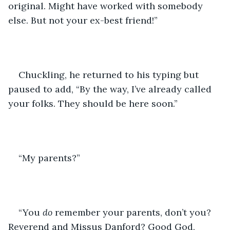
original. Might have worked with somebody 
else. But not your ex-best friend!”
Chuckling, he returned to his typing but 
paused to add, “By the way, I’ve already called 
your folks. They should be here soon.”
“My parents?”
“You 
do
 remember your parents, don’t you? 
Reverend and Missus Danford? Good God, 