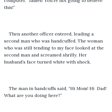
computer. “James! You’re not going to believe 
this!” 
Then another officer entered, leading a 
second man who was handcuffed. The woman 
who was still tending to my face looked at the 
second man and screamed shrilly. Her 
husband’s face turned white with shock. 
The man in handcuffs said, “Hi Mom! Hi  Dad! 
What are you doing here?”