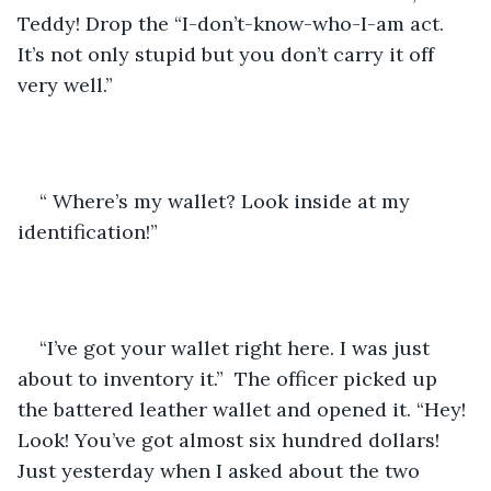
Teddy! Drop the “I-don’t-know-who-I-am act. 
It’s not only stupid but you don’t carry it off 
very well.”
“ Where’s my wallet? Look inside at my 
identification!”
“I’ve got your wallet right here. I was just 
about to inventory it.”  The officer picked up 
the battered leather wallet and opened it. “Hey! 
Look! You’ve got almost six hundred dollars! 
Just yesterday when I asked about the two 