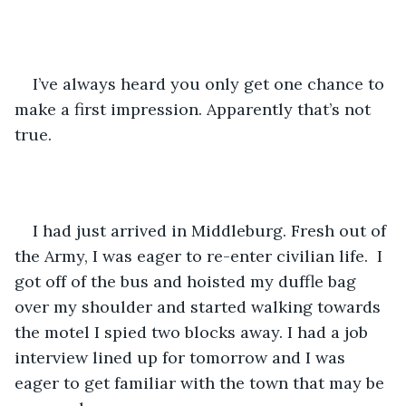
I’ve always heard you only get one chance to 
make a first impression. Apparently that’s not 
true. 
I had just arrived in Middleburg. Fresh out of 
the Army, I was eager to re-enter civilian life.  I 
got off of the bus and hoisted my duffle bag 
over my shoulder and started walking towards 
the motel I spied two blocks away. I had a job 
interview lined up for tomorrow and I was 
eager to get familiar with the town that may be 