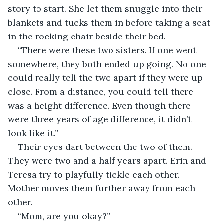
story to start. She let them snuggle into their 
blankets and tucks them in before taking a seat 
in the rocking chair beside their bed.
“There were these two sisters. If one went 
somewhere, they both ended up going. No one 
could really tell the two apart if they were up 
close. From a distance, you could tell there 
was a height difference. Even though there 
were three years of age difference, it didn’t 
look like it.”
Their eyes dart between the two of them. 
They were two and a half years apart. Erin and 
Teresa try to playfully tickle each other. 
Mother moves them further away from each 
other.
“Mom, are you okay?”