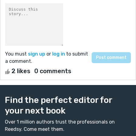
You must
sign up
or
log in
to submit
a comment.
2 likes
0 comments
Find the perfect editor for
your next book
Over 1 million authors trust the professionals on
Reedsy. Come meet them.