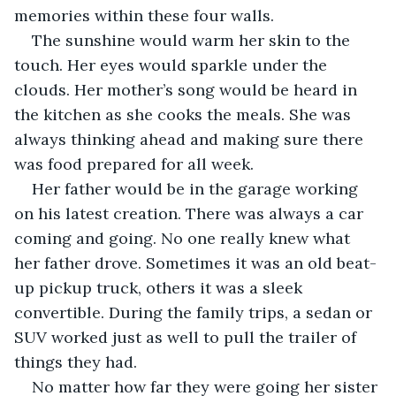
memories within these four walls.
The sunshine would warm her skin to the 
touch. Her eyes would sparkle under the 
clouds. Her mother’s song would be heard in 
the kitchen as she cooks the meals. She was 
always thinking ahead and making sure there 
was food prepared for all week.
Her father would be in the garage working 
on his latest creation. There was always a car 
coming and going. No one really knew what 
her father drove. Sometimes it was an old beat-
up pickup truck, others it was a sleek 
convertible. During the family trips, a sedan or 
SUV worked just as well to pull the trailer of 
things they had.
No matter how far they were going her sister 