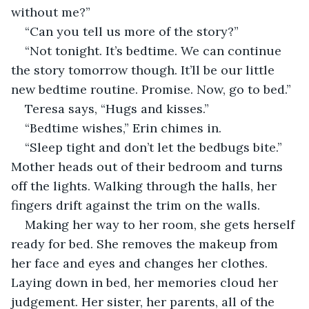
without me?”
“Can you tell us more of the story?”
“Not tonight. It’s bedtime. We can continue 
the story tomorrow though. It’ll be our little 
new bedtime routine. Promise. Now, go to bed.”
Teresa says, “Hugs and kisses.”
“Bedtime wishes,” Erin chimes in.
“Sleep tight and don’t let the bedbugs bite.” 
Mother heads out of their bedroom and turns 
off the lights. Walking through the halls, her 
fingers drift against the trim on the walls.
Making her way to her room, she gets herself 
ready for bed. She removes the makeup from 
her face and eyes and changes her clothes. 
Laying down in bed, her memories cloud her 
judgement. Her sister, her parents, all of the 