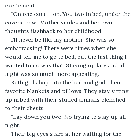
excitement.
“On one condition. You two in bed, under the 
covers, now.” Mother smiles and her own 
thoughts flashback to her childhood.
I’ll never be like my mother. She was so 
embarrassing! There were times when she 
would tell me to go to bed, but the last thing I 
wanted to do was that. Staying up late and all 
night was so much more appealing.
Both girls hop into the bed and grab their 
favorite blankets and pillows. They stay sitting 
up in bed with their stuffed animals clenched 
to their chests.
“Lay down you two. No trying to stay up all 
night.”
Their big eyes stare at her waiting for the 