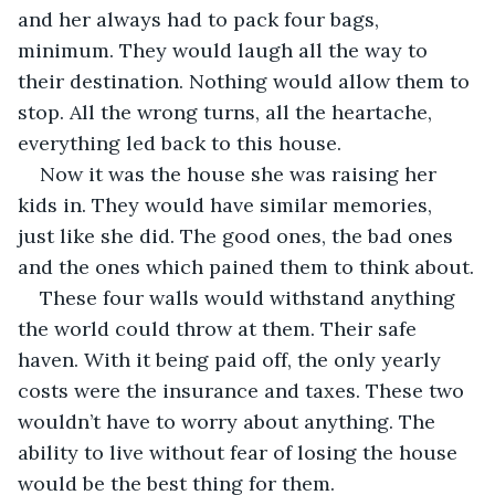
and her always had to pack four bags, 
minimum. They would laugh all the way to 
their destination. Nothing would allow them to 
stop. All the wrong turns, all the heartache, 
everything led back to this house.
Now it was the house she was raising her 
kids in. They would have similar memories, 
just like she did. The good ones, the bad ones 
and the ones which pained them to think about.
These four walls would withstand anything 
the world could throw at them. Their safe 
haven. With it being paid off, the only yearly 
costs were the insurance and taxes. These two 
wouldn’t have to worry about anything. The 
ability to live without fear of losing the house 
would be the best thing for them.