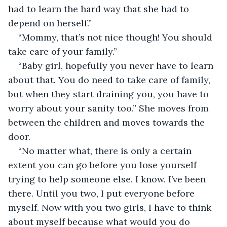
had to learn the hard way that she had to 
depend on herself.”
“Mommy, that’s not nice though! You should 
take care of your family.”
“Baby girl, hopefully you never have to learn 
about that. You do need to take care of family, 
but when they start draining you, you have to 
worry about your sanity too.” She moves from 
between the children and moves towards the 
door.
“No matter what, there is only a certain 
extent you can go before you lose yourself 
trying to help someone else. I know. I’ve been 
there. Until you two, I put everyone before 
myself. Now with you two girls, I have to think 
about myself because what would you do 