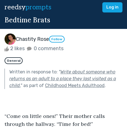
reedsy
prompts
Log in
Bedtime Brats
Chastity Rose
Follow
2 likes
0 comments
General
Written in response to:
"
Write about someone who
returns as an adult to a place they last visited as a
child.
"
as part of
Childhood Meets Adulthood
.
“Come on little ones!” Their mother calls 
through the hallway. “Time for bed!”