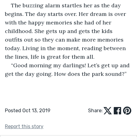
The buzzing alarm startles her as the day 
begins. The day starts over. Her dream is over 
with the happy memories she had of her 
childhood. She gets up and gets the kids 
outfits out so they can make more memories 
today. Living in the moment, reading between 
the lines, life is great for them all.
“Good morning my darlings! Let’s get up and 
get the day going. How does the park sound?”
Posted Oct 13, 2019
Share:
Report this story