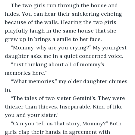
The two girls run through the house and 
hides. You can hear their snickering echoing 
because of the walls. Hearing the two girls 
playfully laugh in the same house that she 
grew up in brings a smile to her face.
“Mommy, why are you crying?” My youngest 
daughter asks me in a quiet concerned voice.
“Just thinking about all of mommy’s 
memories here.”
“What memories,” my older daughter chimes 
in.
“The tales of two sister Gemini’s. They were 
thicker than thieves. Inseparable. Kind of like 
you and your sister.”
“Can you tell us that story, Mommy?” Both 
girls clap their hands in agreement with 