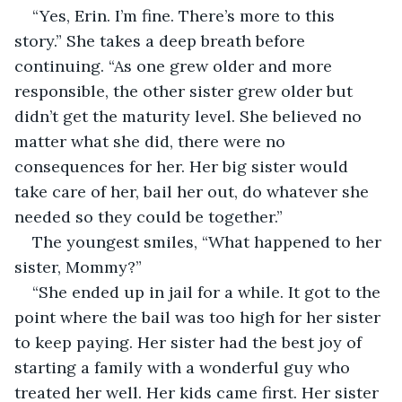
“Yes, Erin. I’m fine. There’s more to this 
story.” She takes a deep breath before 
continuing. “As one grew older and more 
responsible, the other sister grew older but 
didn’t get the maturity level. She believed no 
matter what she did, there were no 
consequences for her. Her big sister would 
take care of her, bail her out, do whatever she 
needed so they could be together.”
The youngest smiles, “What happened to her 
sister, Mommy?”
“She ended up in jail for a while. It got to the 
point where the bail was too high for her sister 
to keep paying. Her sister had the best joy of 
starting a family with a wonderful guy who 
treated her well. Her kids came first. Her sister 