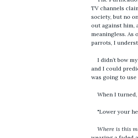
TV channels claim
society, but no o
out against him,
meaningless. As o
parrots, I unders
I didn’t bow my
and I could predi
was going to use i
When I turned, 
"Lower your he
Where is this 
wearing a faded a