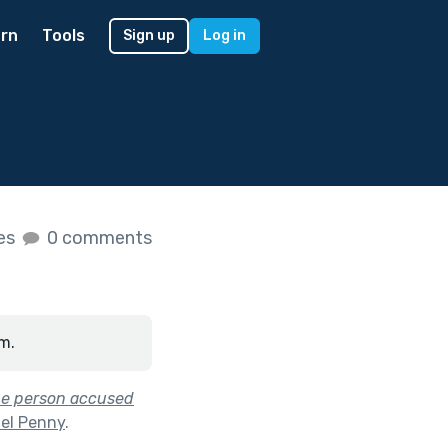
rn
Tools
Sign up
Log in
kes
0 comments
m.
the person accused
iel Penny
.