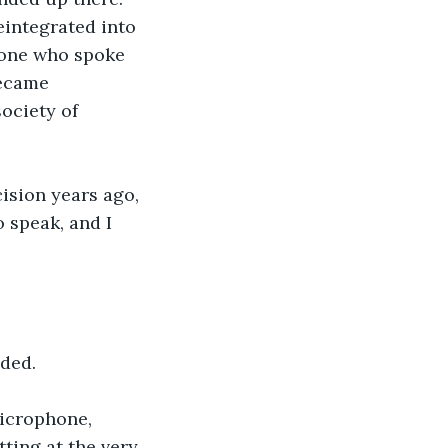
eintegrated into 
yone who spoke 
became 
ociety of 
cision years ago, 
 speak, and I 
ded. 
microphone, 
ting at the very 