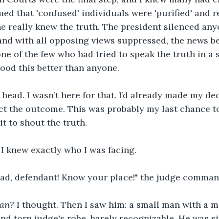
ed that 'confused' individuals were 'purified' and r
ne really knew the truth. The president silenced an
 and with all opposing views suppressed, the news 
ne of the few who had tried to speak the truth in a s
tood this better than anyone.
 head. I wasn’t here for that. I’d already made my de
ct the outcome. This was probably my last chance to
t to shout the truth. 
I knew exactly who I was facing.
ad, defendant! Know your place!" the judge comman
man?
 I thought. Then I saw him: a small man with a 
nd torn judge's robe, barely recognizable. He was sit