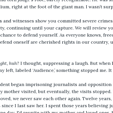
um, right at the foot of the giant man. I wasn’t surp
s and witnesses show you committed severe crimes
rity, continuing until your capture. We will review y
 chance to defend yourself. As everyone knows, fre
defend oneself are cherished rights in our country, 
ght, huh?
 I thought, suppressing a laugh. But when I
my left, labeled ‘Audience,’ something stopped me. I
dent began imprisoning journalists and opposition 
 my mother visited, but eventually, the visits stopped.
moved, we never saw each other again. Twelve years, I
since I last saw her. I spent those years believing j
ne day, I'd reunite with my mother and loved ones. Bu