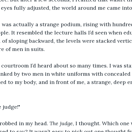
 eyes fully adjusted, the world around me came into
' was actually a strange podium, rising with hundre
ple. It resembled the lecture halls I’d seen when edu
d of sloping backward, the levels were stacked vertic
e of men in suits.
 courtroom I’d heard about so many times. I was sta
nked by two men in white uniforms with concealed f
ed to my body, and in front of me, a strange, deep e
 judge!"
hrobbed in my head. 
The judge
, I thought. Which one
ed to say? It wasn’t easy to pick out one thought fr