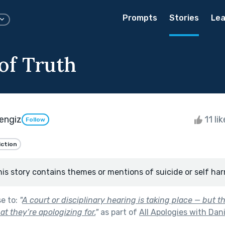
Prompts
Stories
Lea
of Truth
engiz
11 li
Follow
iction
his story contains themes or mentions of suicide or self har
se to:
"
A court or disciplinary hearing is taking place — but 
t they’re apologizing for.
"
as part of
All Apologies with Dan