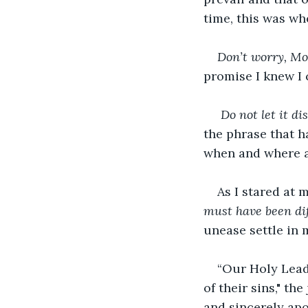
time, this was wh
Don’t worry, M
promise I knew I 
Do not let it di
the phrase that h
when and where a 
As I stared at
must have been diff
unease settle in 
“Our Holy Lead
of their sins," t
and sincerely apo