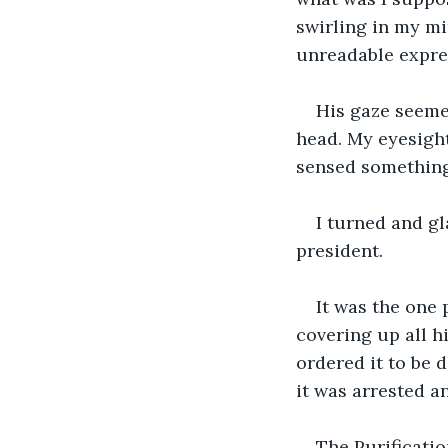
swirling in my min
unreadable expres
His gaze seemed
head. My eyesight
sensed something
I turned and gl
president.
It was the one
covering up all h
ordered it to be 
it was arrested a
The Purificatio