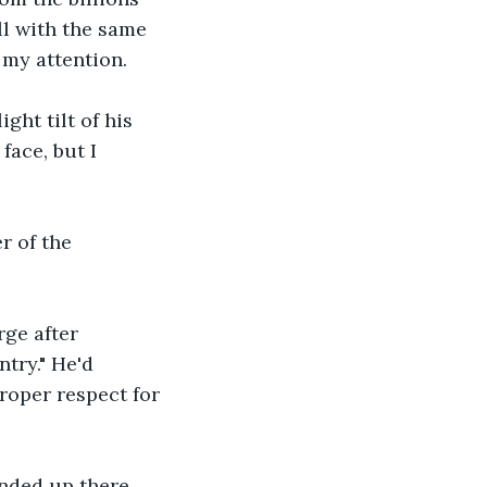
ll with the same 
my attention. 
ht tilt of his 
face, but I 
r of the 
ge after 
try." He'd 
roper respect for 
nded up there. 