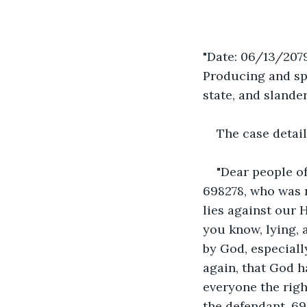
"Date: 06/13/2079
Producing and spr
state, and slande
The case detail
"Dear people of
698278, who was 
lies against our 
you know, lying,
by God, especiall
again, that God h
everyone the righ
the defendant, 69