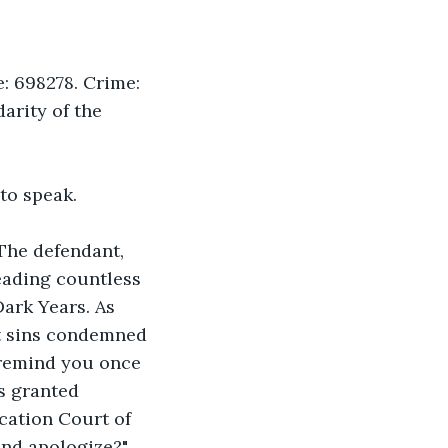
: 698278. Crime: 
arity of the 
to speak.
The defendant, 
eading countless 
ark Years. As 
t sins condemned 
 remind you once 
s granted 
cation Court of 
and apologize?"