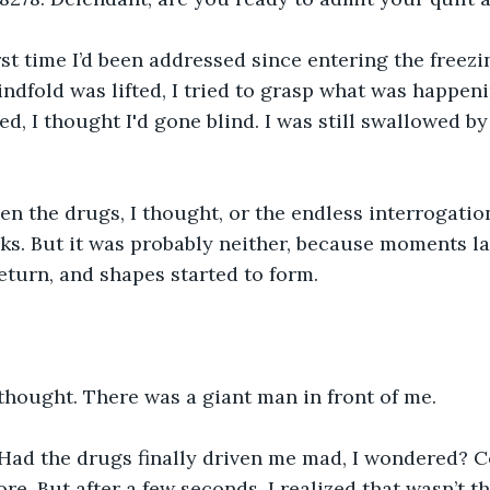
rst time I’d been addressed since entering the freez
indfold was lifted, I tried to grasp what was happeni
d, I thought I'd gone blind. I was still swallowed by
en the drugs, I thought, or the endless interrogatio
ks. But it was probably neither, because moments lat
eturn, and shapes started to form. 
 thought. There was a giant man in front of me.
 Had the drugs finally driven me mad, I wondered? C
ore. But after a few seconds, I realized that wasn’t t