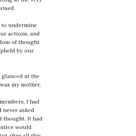
rised.
 to undermine 
our actions, and 
edom of thought 
upheld by our 
 glanced at the 
t was my mother. 
members, I had 
 I never asked 
 thought. It had 
ustice would 
t after all this 