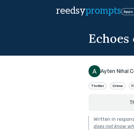
reedsy
prompts
Apps
Echoes 
Ayten Nihal C
Thriller
Crime
F
T
Written in respon
does not know wha