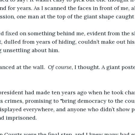
d for years. As I scanned the faces in front of me, a
sion, one man at the top of the giant shape caught 
 fixed on something behind me, evident from the slig
, dulled from years of hiding, couldn’t make out his 
 unsettling about him.
anced at the wall.  
Of course
, I thought. A giant poste
 president had made ten years ago when he took char
is crimes, promising to "bring democracy to the coun
displayed everywhere, and anyone who didn’t show p
nd imprisoned.
n Courts were the final step, and I knew many had e