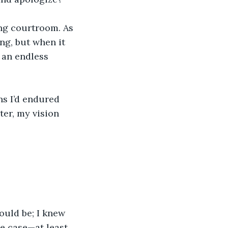
ing courtroom. As 
ng, but when it 
 an endless 
ns I’d endured 
er, my vision 
ould be; I knew 
he case—at least, 