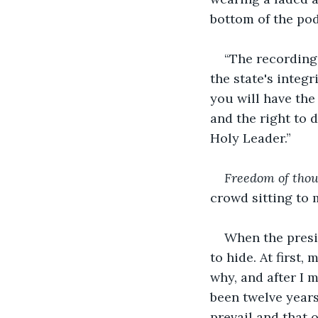
bottom of the podi
“The recording
the state's integ
you will have the
and the right to 
Holy Leader.”
Freedom of thou
crowd sitting to 
When the presi
to hide. At first,
why, and after I 
been twelve years 
prevail and that o