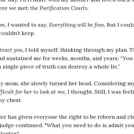
ere we met: 
the
Purification Courts.
om,
 I wanted to say. 
Everything will be fine. 
But I coul
couldn’t keep.
stract you
, I told myself, thinking through my plan. T
ad sustained me for weeks, months, and years: “You
single piece of truth can destroy a whole lie.”
 my mom, she slowly turned her head. Considering my
icult for her to look at me,
 I thought. Still, I was fee
my chest. 
er has given everyone the right to be reborn and cl
he judge continued. "What you need to do is admit you
logize."