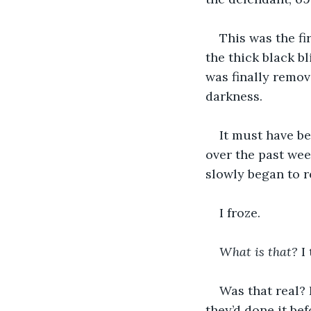
This was the fi
the thick black bl
was finally remove
darkness. 
It must have be
over the past wee
slowly began to r
I froze. 
What is that?
 I
Was that real?
they’d done it bef