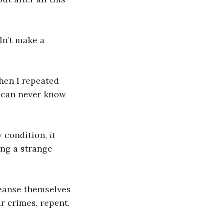
dn’t make a 
hen I repeated 
 can never know 
 condition,
 it 
ling a strange 
eanse themselves 
r crimes, repent, 