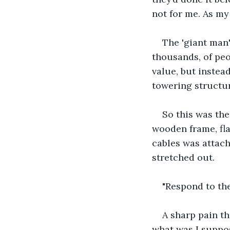
not for me. As my
The 'giant man
thousands, of peo
value, but instea
towering structur
So this was the
wooden frame, fla
cables was attach
stretched out. 
"Respond to the
A sharp pain t
what was I suppos