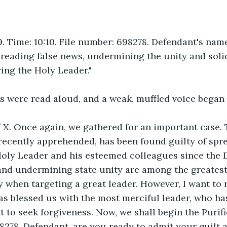
. Time: 10:10. File number: 698278. Defendant's name
eading false news, undermining the unity and solid
ring the Holy Leader."
s were read aloud, and a weak, muffled voice began 
 X. Once again, we gathered for an important case. 
recently apprehended, has been found guilty of spr
Holy Leader and his esteemed colleagues since the D
 and undermining state unity are among the greates
y when targeting a great leader. However, I want to
as blessed us with the most merciful leader, who ha
t to seek forgiveness. Now, we shall begin the Purifi
8278. Defendant, are you ready to admit your quilt 