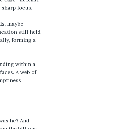
 sharp focus.
ds, maybe 
cation still held 
ally, forming a 
nding within a 
aces. A web of 
mptiness 
 was he? And 
om the billions 