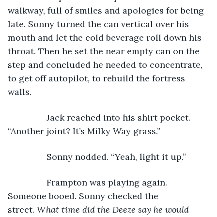
walkway, full of smiles and apologies for being 
late. Sonny turned the can vertical over his 
mouth and let the cold beverage roll down his 
throat. Then he set the near empty can on the 
step and concluded he needed to concentrate, 
to get off autopilot, to rebuild the fortress 
walls.
            Jack reached into his shirt pocket. 
“Another joint? It’s Milky Way grass.” 
            Sonny nodded. “Yeah, light it up.” 
            Frampton was playing again. 
Someone booed. Sonny checked the 
street. 
What time did the Deeze say he would 