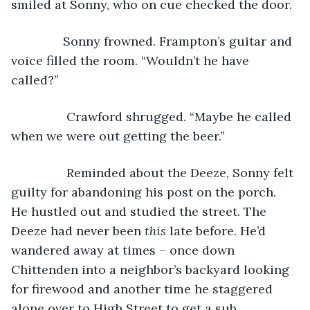
smiled at Sonny, who on cue checked the door.
           Sonny frowned. Frampton’s guitar and 
voice filled the room. “Wouldn’t he have 
called?” 
            Crawford shrugged. “Maybe he called 
when we were out getting the beer.” 
            Reminded about the Deeze, Sonny felt 
guilty for abandoning his post on the porch. 
He hustled out and studied the street. The 
Deeze had never been 
this
 late before. He’d 
wandered away at times – once down 
Chittenden into a neighbor’s backyard looking 
for firewood and another time he staggered 
alone over to High Street to get a sub. 