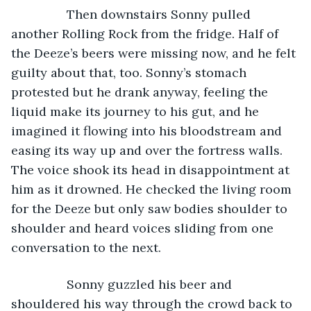
            Then downstairs Sonny pulled 
another Rolling Rock from the fridge. Half of 
the Deeze’s beers were missing now, and he felt 
guilty about that, too. Sonny’s stomach 
protested but he drank anyway, feeling the 
liquid make its journey to his gut, and he 
imagined it flowing into his bloodstream and 
easing its way up and over the fortress walls. 
The voice shook its head in disappointment at 
him as it drowned. He checked the living room 
for the Deeze but only saw bodies shoulder to 
shoulder and heard voices sliding from one 
conversation to the next. 
            Sonny guzzled his beer and 
shouldered his way through the crowd back to 