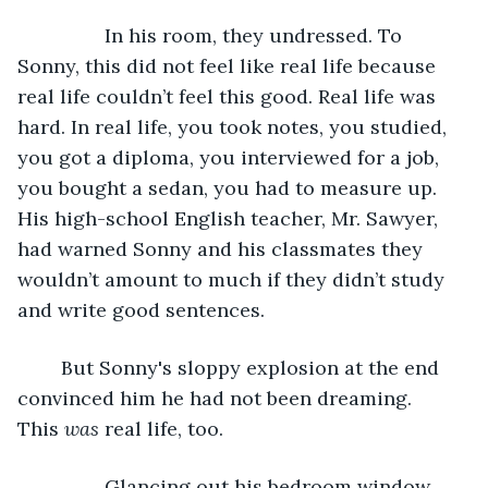
            In his room, they undressed. To 
Sonny, this did not feel like real life because 
real life couldn’t feel this good. Real life was 
hard. In real life, you took notes, you studied, 
you got a diploma, you interviewed for a job, 
you bought a sedan, you had to measure up. 
His high-school English teacher, Mr. Sawyer, 
had warned Sonny and his classmates they 
wouldn’t amount to much if they didn’t study 
and write good sentences. 
	But Sonny's sloppy explosion at the end 
convinced him he had not been dreaming. 
This 
was
 real life, too. 
            Glancing out his bedroom window, 