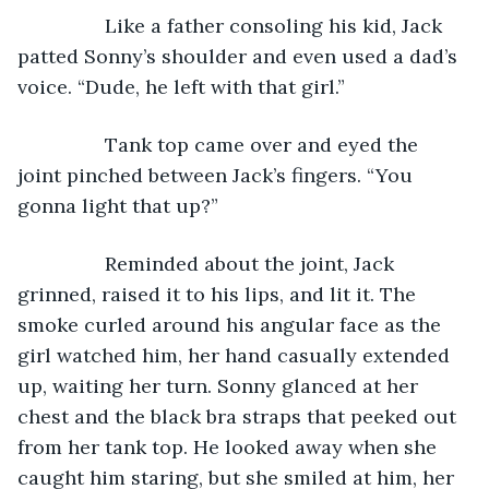
            Like a father consoling his kid, Jack 
patted Sonny’s shoulder and even used a dad’s 
voice. “Dude, he left with that girl.” 
            Tank top came over and eyed the 
joint pinched between Jack’s fingers. “You 
gonna light that up?”
            Reminded about the joint, Jack 
grinned, raised it to his lips, and lit it. The 
smoke curled around his angular face as the 
girl watched him, her hand casually extended 
up, waiting her turn. Sonny glanced at her 
chest and the black bra straps that peeked out 
from her tank top. He looked away when she 
caught him staring, but she smiled at him, her 