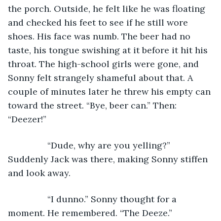
the porch. Outside, he felt like he was floating 
and checked his feet to see if he still wore 
shoes. His face was numb. The beer had no 
taste, his tongue swishing at it before it hit his 
throat. The high-school girls were gone, and 
Sonny felt strangely shameful about that. A 
couple of minutes later he threw his empty can 
toward the street. “Bye, beer can.” Then: 
“Deezer!”
            “Dude, why are you yelling?” 
Suddenly Jack was there, making Sonny stiffen 
and look away.
            “I dunno.” Sonny thought for a 
moment. He remembered. “The Deeze.”