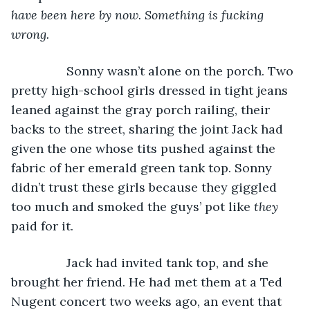
have been here by now. Something is fucking 
wrong.
            Sonny wasn’t alone on the porch. Two 
pretty high-school girls dressed in tight jeans 
leaned against the gray porch railing, their 
backs to the street, sharing the joint Jack had 
given the one whose tits pushed against the 
fabric of her emerald green tank top. Sonny 
didn’t trust these girls because they giggled 
too much and smoked the guys’ pot like 
they 
paid for it. 
            Jack had invited tank top, and she 
brought her friend. He had met them at a Ted 
Nugent concert two weeks ago, an event that 