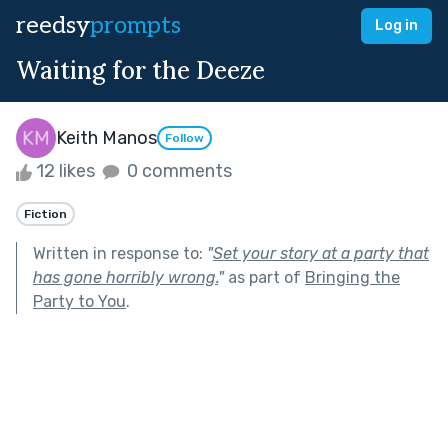
reedsy
prompts
Log in
Waiting for the Deeze
Keith Manos
Follow
12 likes
0 comments
Fiction
Written in response to:
"
Set your story at a party that
has gone horribly wrong.
"
as part of
Bringing the
Party to You
.