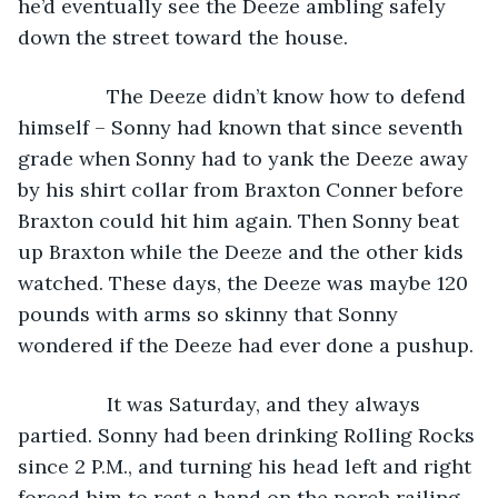
he’d eventually see the Deeze ambling safely 
down the street toward the house. 
            The Deeze didn’t know how to defend 
himself – Sonny had known that since seventh 
grade when Sonny had to yank the Deeze away 
by his shirt collar from Braxton Conner before 
Braxton could hit him again. Then Sonny beat 
up Braxton while the Deeze and the other kids 
watched. These days, the Deeze was maybe 120 
pounds with arms so skinny that Sonny 
wondered if the Deeze had ever done a pushup. 
            It was Saturday, and they always 
partied. Sonny had been drinking Rolling Rocks 
since 2 P.M., and turning his head left and right 
forced him to rest a hand on the porch railing 