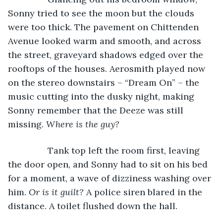
Sonny tried to see the moon but the clouds 
were too thick. The pavement on Chittenden 
Avenue looked warm and smooth, and across 
the street, graveyard shadows edged over the 
rooftops of the houses. Aerosmith played now 
on the stereo downstairs – “Dream On” – the 
music cutting into the dusky night, making 
Sonny remember that the Deeze was still 
missing. 
Where is the guy? 
            Tank top left the room first, leaving 
the door open, and Sonny had to sit on his bed 
for a moment, a wave of dizziness washing over 
him. 
Or is it guilt?
 A police siren blared in the 
distance. A toilet flushed down the hall.