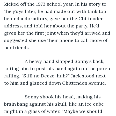
kicked off the 1973 school year. In his story to 
the guys later, he had made out with tank top 
behind a dormitory, gave her the Chittenden 
address, and told her about the party. He’d 
given her the first joint when they’d arrived and 
suggested she use their phone to call more of 
her friends.
            A heavy hand slapped Sonny’s back, 
jolting him to post his hand again on the porch 
railing. “Still no Deeze, huh?” Jack stood next 
to him and glanced down Chittenden Avenue.
            Sonny shook his head, making his 
brain bang against his skull, like an ice cube 
might in a glass of water. “Maybe we should 