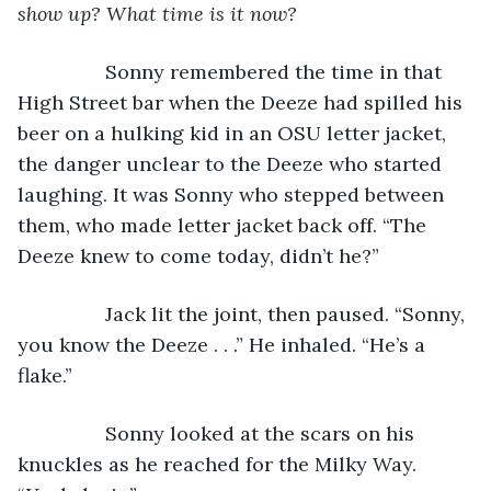
show up? What time is it now? 
            Sonny remembered the time in that 
High Street bar when the Deeze had spilled his 
beer on a hulking kid in an OSU letter jacket, 
the danger unclear to the Deeze who started 
laughing. It was Sonny who stepped between 
them, who made letter jacket back off. “The 
Deeze knew to come today, didn’t he?”
            Jack lit the joint, then paused. “Sonny, 
you know the Deeze . . .” He inhaled. “He’s a 
flake.”
            Sonny looked at the scars on his 
knuckles as he reached for the Milky Way. 