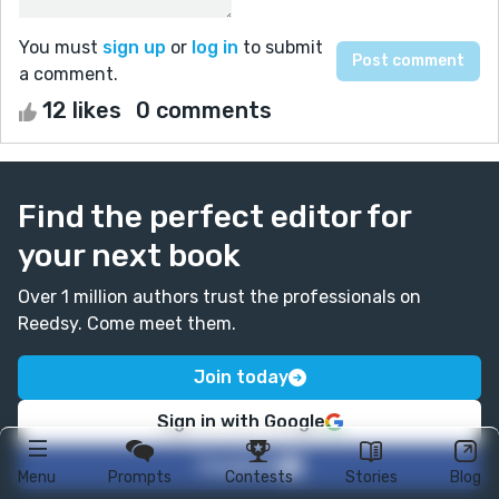
You must
sign up
or
log in
to submit
a comment.
12 likes
0 comments
Find the perfect editor for
your next book
Over 1 million authors trust the professionals on
Reedsy. Come meet them.
Join today
Sign in with Google
Facebook
Menu
Prompts
Contests
Stories
Blog