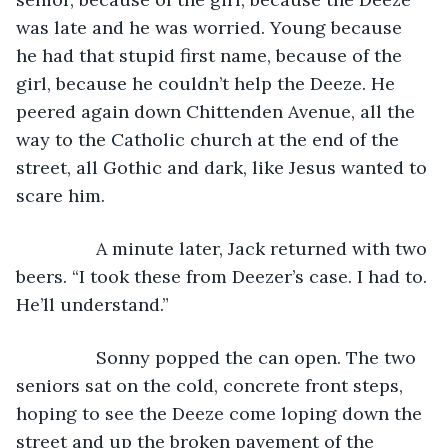
was late and he was worried. Young because 
he had that stupid first name, because of the 
girl, because he couldn’t help the Deeze. He 
peered again down Chittenden Avenue, all the 
way to the Catholic church at the end of the 
street, all Gothic and dark, like Jesus wanted to 
scare him. 
            A minute later, Jack returned with two 
beers. “I took these from Deezer’s case. I had to. 
He’ll understand.”
            Sonny popped the can open. The two 
seniors sat on the cold, concrete front steps, 
hoping to see the Deeze come loping down the 
street and up the broken pavement of the 