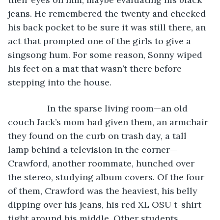
jeans. He remembered the twenty and checked 
his back pocket to be sure it was still there, an 
act that prompted one of the girls to give a 
singsong hum. For some reason, Sonny wiped 
his feet on a mat that wasn’t there before 
stepping into the house.
            In the sparse living room—an old 
couch Jack’s mom had given them, an armchair 
they found on the curb on trash day, a tall 
lamp behind a television in the corner—
Crawford, another roommate, hunched over 
the stereo, studying album covers. Of the four 
of them, Crawford was the heaviest, his belly 
dipping over his jeans, his red XL OSU t-shirt 
tight around his middle. Other students, 