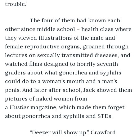
trouble.” 
            The four of them had known each 
other since middle school – health class where 
they viewed illustrations of the male and 
female reproductive organs, groaned through 
lectures on sexually transmitted diseases, and 
watched films designed to horrify seventh 
graders about what gonorrhea and syphilis 
could do to a woman’s mouth and a man’s 
penis. And later after school, Jack showed them 
pictures of naked women from 
a 
Hustler
 magazine, which made them forget 
about gonorrhea and syphilis and STDs. 
            “Deezer will show up.” Crawford 