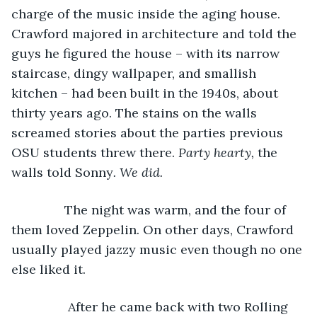
charge of the music inside the aging house. 
Crawford majored in architecture and told the 
guys he figured the house – with its narrow 
staircase, dingy wallpaper, and smallish 
kitchen – had been built in the 1940s, about 
thirty years ago. The stains on the walls 
screamed stories about the parties previous 
OSU students threw there. 
Party hearty, 
the 
walls told Sonny
. We did.
           The night was warm, and the four of 
them loved Zeppelin. On other days, Crawford 
usually played jazzy music even though no one 
else liked it. 
            After he came back with two Rolling 