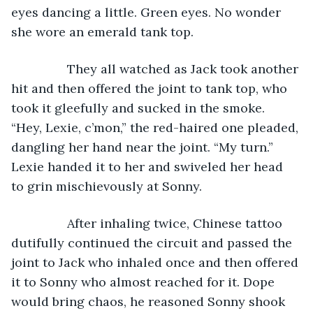
eyes dancing a little. Green eyes. No wonder 
she wore an emerald tank top. 
            They all watched as Jack took another 
hit and then offered the joint to tank top, who 
took it gleefully and sucked in the smoke. 
“Hey, Lexie, c’mon,” the red-haired one pleaded, 
dangling her hand near the joint. “My turn.” 
Lexie handed it to her and swiveled her head 
to grin mischievously at Sonny. 
            After inhaling twice, Chinese tattoo 
dutifully continued the circuit and passed the 
joint to Jack who inhaled once and then offered 
it to Sonny who almost reached for it. Dope 
would bring chaos, he reasoned Sonny shook 