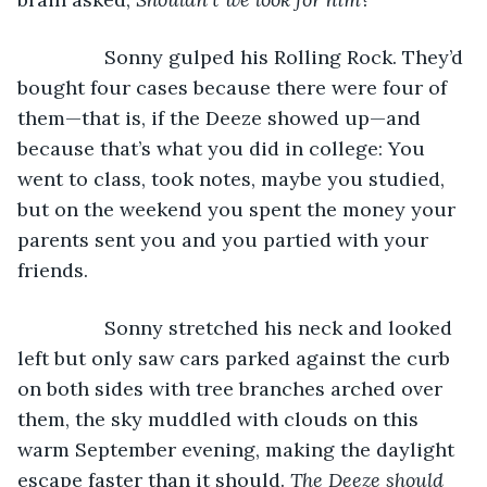
            Sonny gulped his Rolling Rock. They’d 
bought four cases because there were four of 
them—that is, if the Deeze showed up—and 
because that’s what you did in college: You 
went to class, took notes, maybe you studied, 
but on the weekend you spent the money your 
parents sent you and you partied with your 
friends.
            Sonny stretched his neck and looked 
left but only saw cars parked against the curb 
on both sides with tree branches arched over 
them, the sky muddled with clouds on this 
warm September evening, making the daylight 
escape faster than it should. 
The Deeze should 