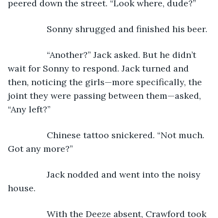
peered down the street. “Look where, dude?”
            Sonny shrugged and finished his beer.
            “Another?” Jack asked. But he didn’t 
wait for Sonny to respond. Jack turned and 
then, noticing the girls—more specifically, the 
joint they were passing between them—asked, 
“Any left?” 
            Chinese tattoo snickered. “Not much. 
Got any more?”
            Jack nodded and went into the noisy 
house.
            With the Deeze absent, Crawford took 