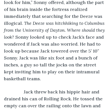
look for him,” Sonny offered, although the part 
of his brain inside the fortress realized 
immediately that searching for the Deeze was 
illogical. 
The Deeze was hitchhiking to Columbus 
from the University of Dayton. Where should they 
look? 
Sonny looked up to check Jack’s face and 
wondered if Jack was also worried. He had to 
look up because Jack towered over the 5’ 10” 
Sonny. Jack was like six foot and a bunch of 
inches, a guy so tall the jocks on the street 
kept inviting him to play on their intramural 
basketball teams.
            Jack threw back his hippie hair and 
drained his can of Rolling Rock. He tossed the 
empty can over the railing onto the lawn and 