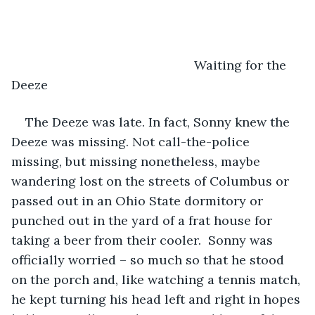
                                                Waiting for the 
Deeze
The Deeze was late. In fact, Sonny knew the 
Deeze was missing. Not call-the-police 
missing, but missing nonetheless, maybe 
wandering lost on the streets of Columbus or 
passed out in an Ohio State dormitory or 
punched out in the yard of a frat house for 
taking a beer from their cooler.  Sonny was 
officially worried – so much so that he stood 
on the porch and, like watching a tennis match, 
he kept turning his head left and right in hopes 