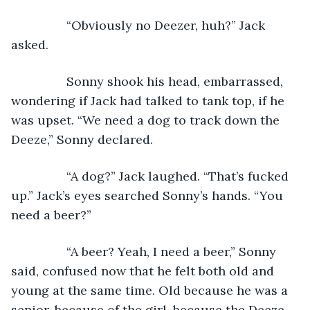
            “Obviously no Deezer, huh?” Jack 
asked.
            Sonny shook his head, embarrassed, 
wondering if Jack had talked to tank top, if he 
was upset. “We need a dog to track down the 
Deeze,” Sonny declared.
            “A dog?” Jack laughed. “That’s fucked 
up.” Jack’s eyes searched Sonny’s hands. “You 
need a beer?”
            “A beer? Yeah, I need a beer,” Sonny 
said, confused now that he felt both old and 
young at the same time. Old because he was a 
senior, because of the girl, because the Deeze 