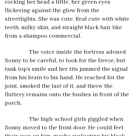
rocking her head a little, her green eyes 
flickering against the glow from the 
streetlights. She was cute. Real cute with white 
teeth, milky skin, and straight black hair like 
from a shampoo commercial.
            The voice inside the fortress advised 
Sonny to be careful, to look for the Deeze, but 
tank top’s smile and her tits jammed the signal 
from his brain to his hand. He reached for the 
joint, smoked the last of it, and threw the 
fluttery remains onto the bushes in front of the 
porch. 
            The high-school girls giggled when 
Sonny moved to the front door. He could feel 
their eyes on him, maybe evaluating his black 