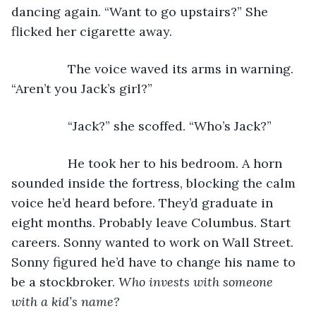
dancing again. “Want to go upstairs?” She 
flicked her cigarette away.
            The voice waved its arms in warning. 
“Aren’t you Jack’s girl?”
            “Jack?” she scoffed. “Who’s Jack?”
            He took her to his bedroom. A horn 
sounded inside the fortress, blocking the calm 
voice he’d heard before. They’d graduate in 
eight months. Probably leave Columbus. Start 
careers. Sonny wanted to work on Wall Street. 
Sonny figured he’d have to change his name to 
be a stockbroker. 
Who invests with someone 
with a kid’s name?