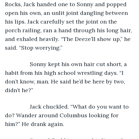
Rocks, Jack handed one to Sonny and popped 
open his own, an unlit joint dangling between 
his lips. Jack carefully set the joint on the 
porch railing, ran a hand through his long hair, 
and exhaled heavily. “The Deeze’ll show up,” he 
said. “Stop worrying.”
            Sonny kept his own hair cut short, a 
habit from his high school wrestling days. “I 
don’t know, man. He said he’d be here by two, 
didn’t he?”
            Jack chuckled. “What do you want to 
do? Wander around Columbus looking for 
him?” He drank again. 