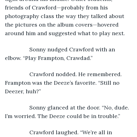
friends of Crawford—probably from his 
photography class the way they talked about 
the pictures on the album covers—hovered 
around him and suggested what to play next.
            Sonny nudged Crawford with an 
elbow. “Play Frampton, Crawdad.”
            Crawford nodded. He remembered. 
Frampton was the Deeze’s favorite. “Still no 
Deezer, huh?”
            Sonny glanced at the door. “No, dude. 
I’m worried. The Deeze could be in trouble.”
            Crawford laughed. “We’re all in 