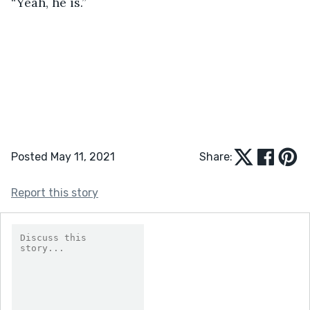
“Yeah, he is.” 
Posted May 11, 2021
Share:
Report this story