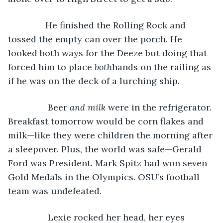
           He finished the Rolling Rock and 
tossed the empty can over the porch. He 
looked both ways for the Deeze but doing that 
forced him to place 
both
hands on the railing as 
if he was on the deck of a lurching ship. 
            Beer 
and milk
 were in the refrigerator. 
Breakfast tomorrow would be corn flakes and 
milk—like they were children the morning after 
a sleepover. Plus, the world was safe—Gerald 
Ford was President. Mark Spitz had won seven 
Gold Medals in the Olympics. OSU’s football 
team was undefeated.
            Lexie rocked her head, her eyes 