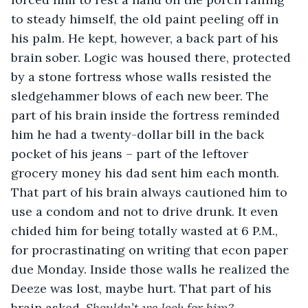
to steady himself, the old paint peeling off in 
his palm. He kept, however, a back part of his 
brain sober. Logic was housed there, protected 
by a stone fortress whose walls resisted the 
sledgehammer blows of each new beer. The 
part of his brain inside the fortress reminded 
him he had a twenty-dollar bill in the back 
pocket of his jeans – part of the leftover 
grocery money his dad sent him each month. 
That part of his brain always cautioned him to 
use a condom and not to drive drunk. It even 
chided him for being totally wasted at 6 P.M., 
for procrastinating on writing that econ paper 
due Monday. Inside those walls he realized the 
Deeze was lost, maybe hurt. That part of his 
brain asked, 
Shouldn’t we look for him?