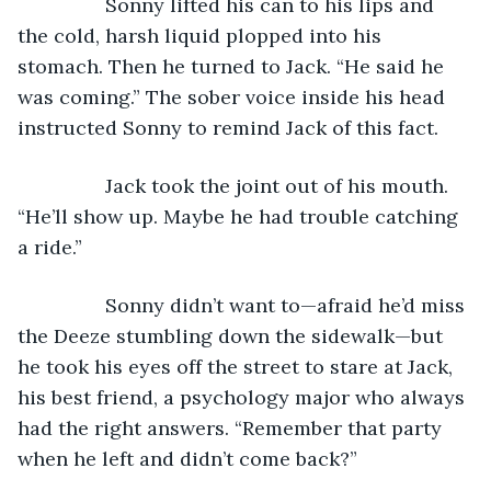
            Sonny lifted his can to his lips and 
the cold, harsh liquid plopped into his 
stomach. Then he turned to Jack. “He said he 
was coming.” The sober voice inside his head 
instructed Sonny to remind Jack of this fact.
            Jack took the joint out of his mouth. 
“He’ll show up. Maybe he had trouble catching 
a ride.” 
            Sonny didn’t want to—afraid he’d miss 
the Deeze stumbling down the sidewalk—but 
he took his eyes off the street to stare at Jack, 
his best friend, a psychology major who always 
had the right answers. “Remember that party 
when he left and didn’t come back?”