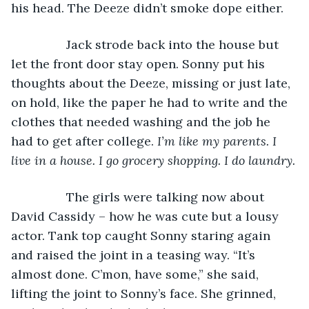
his head. The Deeze didn’t smoke dope either. 
            Jack strode back into the house but 
let the front door stay open. Sonny put his 
thoughts about the Deeze, missing or just late, 
on hold, like the paper he had to write and the 
clothes that needed washing and the job he 
had to get after college. 
I’m like my parents. I 
live in a house. I go grocery shopping. I do laundry.
            The girls were talking now about 
David Cassidy – how he was cute but a lousy 
actor. Tank top caught Sonny staring again 
and raised the joint in a teasing way. “It’s 
almost done. C’mon, have some,” she said, 
lifting the joint to Sonny’s face. She grinned, 