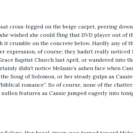
 sat cross-legged on the beige carpet, peering down
she wished she could fling that DVD player out of th
it crumble on the concrete below. Hardly any of the
r expression, of course; they hadn’t really noticed M
Grace Baptist Church last April, or wandered into th
rtainly didn’t notice Melanie’s ashen face when Ca
 the Song of Solomon, or her steady gulps as Cassi
“biblical romance”. So of course, none of the chatt
 sullen features as Cassie jumped eagerly into toni
or Selena. Her hazel-green eyes turned toward Melan