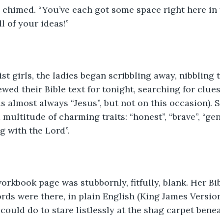
e chimed. “You’ve each got some space right here i
ll of your ideas!”
st girls, the ladies began scribbling away, nibbling t
wed their Bible text for tonight, searching for clues
 almost always “Jesus”, but not on this occasion). 
multitude of charming traits: “honest”, “brave”, “gen
g with the Lord”.
orkbook page was stubbornly, fitfully, blank. Her Bi
rds were there, in plain English (King James Version,
 could do to stare listlessly at the shag carpet bene