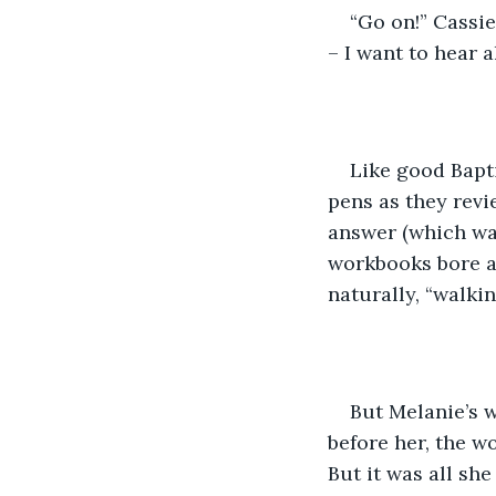
“Go on!” Cassi
– I want to hear a
Like good Bapti
pens as they revie
answer (which was
workbooks bore a 
naturally, “walkin
But Melanie’s w
before her, the wo
But it was all she