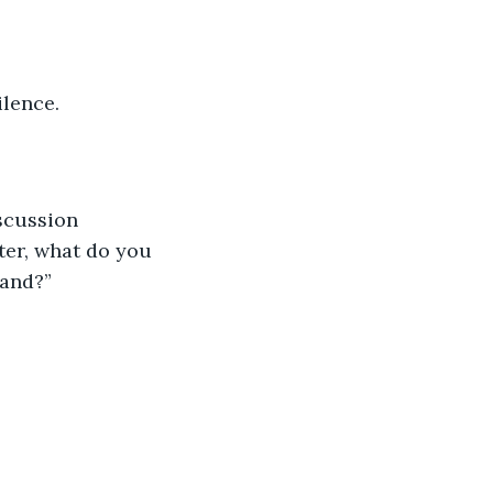
ilence.
scussion 
ter, what do you 
band?”