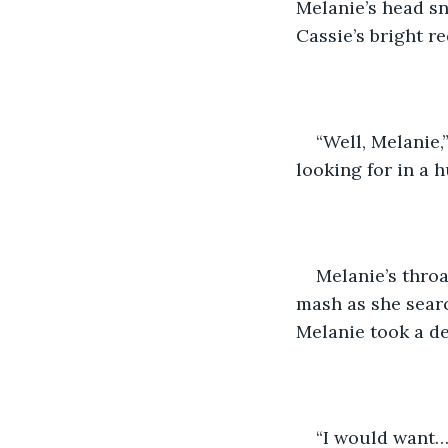
Melanie’s head s
Cassie’s bright re
“Well, Melanie
looking for in a 
Melanie’s throa
mash as she searc
Melanie took a de
“I would want…