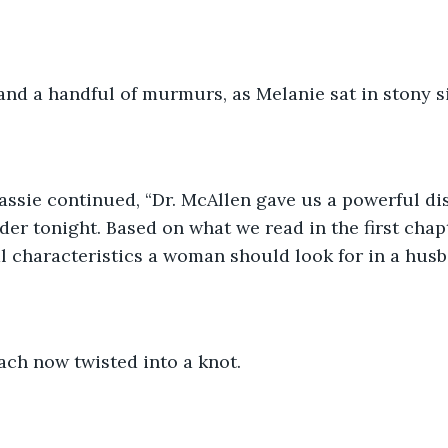
and a handful of murmurs, as Melanie sat in stony s
assie continued, “Dr. McAllen gave us a powerful di
der tonight. Based on what we read in the first chap
al characteristics a woman should look for in a hus
ach now twisted into a knot.