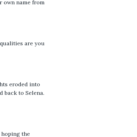
er own name from 
ualities are you 
hts eroded into 
d back to Selena. 
 hoping the 