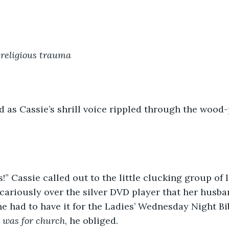
religious trauma
 as Cassie’s shrill voice rippled through the wood-
es!” Cassie called out to the little clucking group of 
cariously over the silver DVD player that her husba
he had to have it for the Ladies’ Wednesday Night Bi
t was for church
, he obliged.