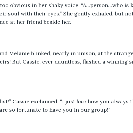
 too obvious in her shaky voice. “A…person…who is ki
ir soul with their eyes.” She gently exhaled, but not
nce at her friend beside her.
nd Melanie blinked, nearly in unison, at the strange 
eirs! But Cassie, ever dauntless, flashed a winning s
ist!” Cassie exclaimed. “I just 
love
 how you always t
are so fortunate to have you in our group!”