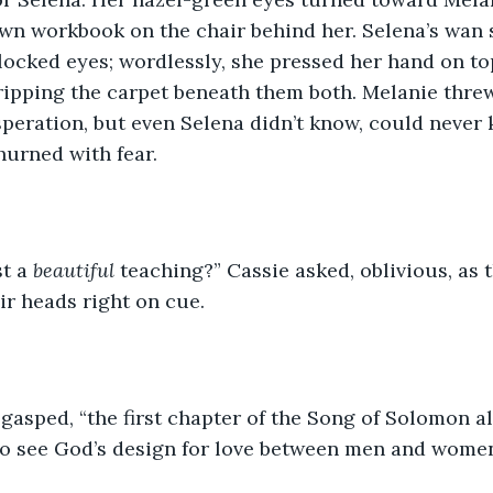
wn workbook on the chair behind her. Selena’s wan s
locked eyes; wordlessly, she pressed her hand on top
ipping the carpet beneath them both. Melanie threw 
esperation, but even Selena didn’t know, could never
hurned with fear.
t a 
beautiful
 teaching?” Cassie asked, oblivious, as 
ir heads right on cue. 
 gasped, “the first chapter of the Song of Solomon a
 to see God’s design for love between men and wome