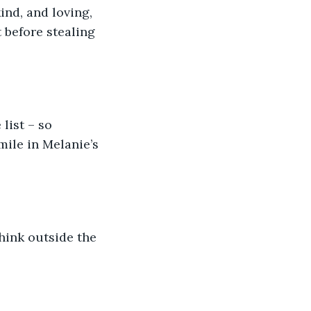
nd, and loving, 
 before stealing 
list – so 
mile in Melanie’s 
hink outside the 