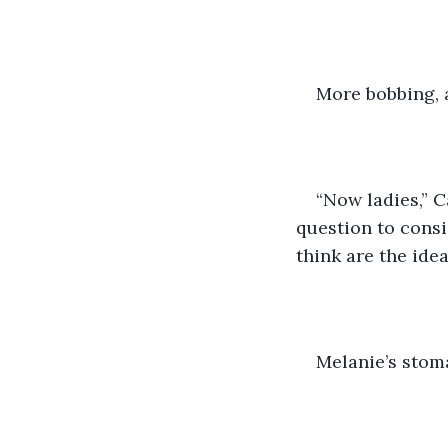
More bobbing, 
“Now ladies,” C
question to consi
think are the ide
Melanie’s stom