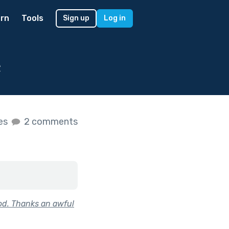
rn
Tools
Sign up
Log in
e
kes
2 comments
od. Thanks an awful