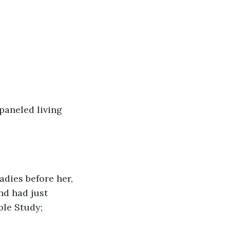
paneled living 
ladies before her, 
nd had just 
ble Study; 