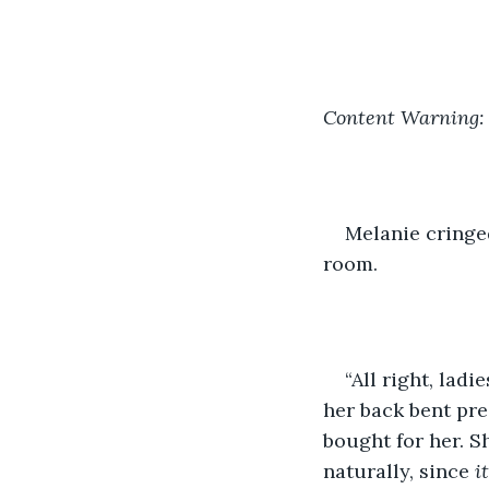
Content Warning: 
Melanie cringed
room.
“All right, ladi
her back bent pre
bought for her. S
naturally, since 
i