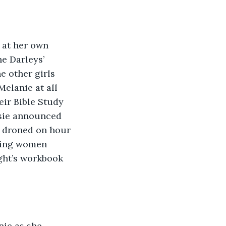
 at her own 
e Darleys’ 
 other girls 
elanie at all 
eir Bible Study 
ssie announced 
e droned on hour 
ering women 
ght’s workbook 
ie as she 