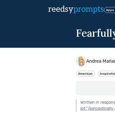
reedsy
prompts
Apps
Fearful
Andrea Maria
American
Inspirati
Written in respon
lot.” (sarcastically 