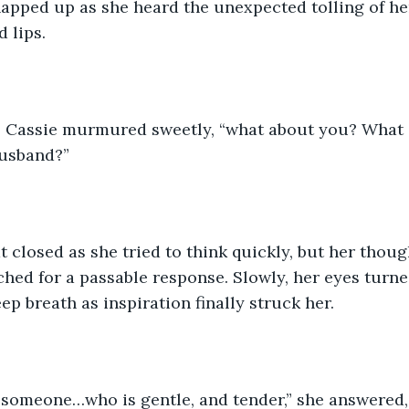
napped up as she heard the unexpected tolling of h
d lips.
,” Cassie murmured sweetly, “what about you? What q
husband?”
t closed as she tried to think quickly, but her thoug
hed for a passable response. Slowly, her eyes turne
ep breath as inspiration finally struck her.
someone…who is gentle, and tender,” she answered,