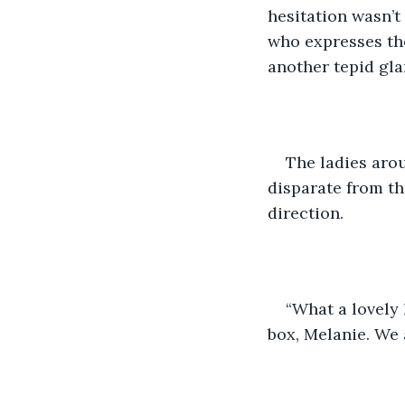
hesitation wasn’t
who expresses the
another tepid gla
The ladies arou
disparate from th
direction.
“What a lovely l
box, Melanie. We 