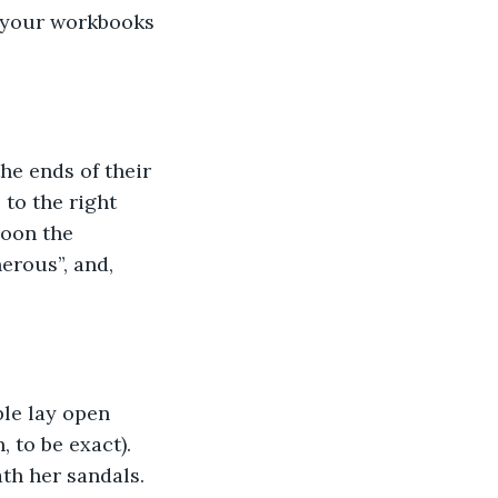
n your workbooks 
he ends of their 
 to the right 
Soon the 
erous”, and, 
ble lay open 
 to be exact). 
ath her sandals. 