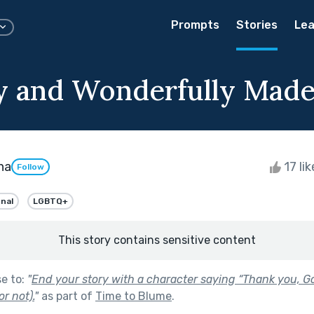
Prompts
Stories
Lea
ly and Wonderfully Mad
na
17 li
Follow
onal
LGBTQ+
This story contains sensitive content
se to:
"
End your story with a character saying “Thank you, G
or not).
"
as part of
Time to Blume
.