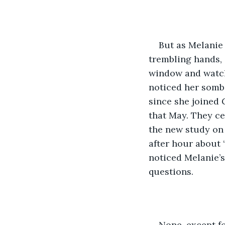
But as Melanie
trembling hands, 
window and watch 
noticed her sombe
since she joined 
that May. They ce
the new study on
after hour about 
noticed Melanie’s
questions.
None, except f