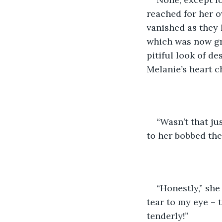
reached for her o
vanished as they 
which was now gr
pitiful look of d
Melanie’s heart c
“Wasn’t that jus
to her bobbed the
“Honestly,” she
tear to my eye –
tenderly!”