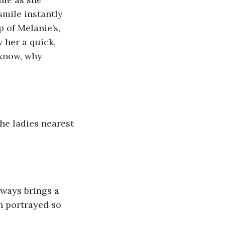
mile instantly 
 of Melanie’s, 
her a quick, 
 know, why 
the ladies nearest 
lways brings a 
n portrayed so 