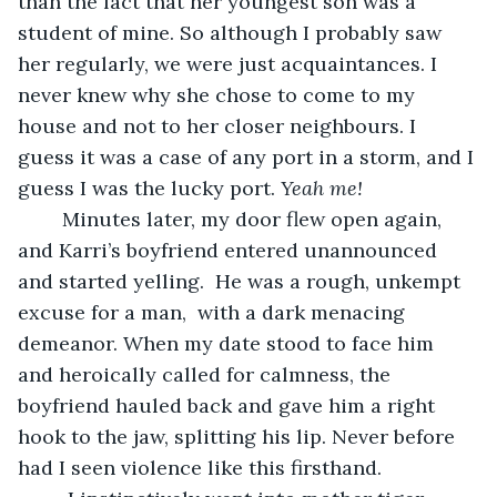
than the fact that her youngest son was a 
student of mine. So although I probably saw 
her regularly, we were just acquaintances. I 
never knew why she chose to come to my 
house and not to her closer neighbours. I 
guess it was a case of any port in a storm, and I 
guess I was the lucky port. 
Yeah me!
	Minutes later, my door flew open again, 
and Karri’s boyfriend entered unannounced 
and started yelling.  He was a rough, unkempt 
excuse for a man,  with a dark menacing 
demeanor. When my date stood to face him 
and heroically called for calmness, the 
boyfriend hauled back and gave him a right 
hook to the jaw, splitting his lip. Never before 
had I seen violence like this firsthand.