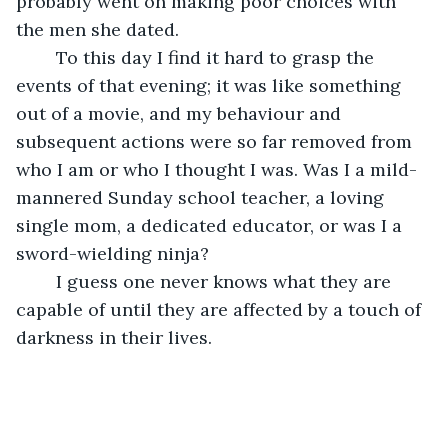
probably went on making poor choices with 
the men she dated. 
	To this day I find it hard to grasp the 
events of that evening; it was like something 
out of a movie, and my behaviour and 
subsequent actions were so far removed from 
who I am or who I thought I was. Was I a mild-
mannered Sunday school teacher, a loving 
single mom, a dedicated educator, or was I a 
sword-wielding ninja?
	I guess one never knows what they are 
capable of until they are affected by a touch of 
darkness in their lives.