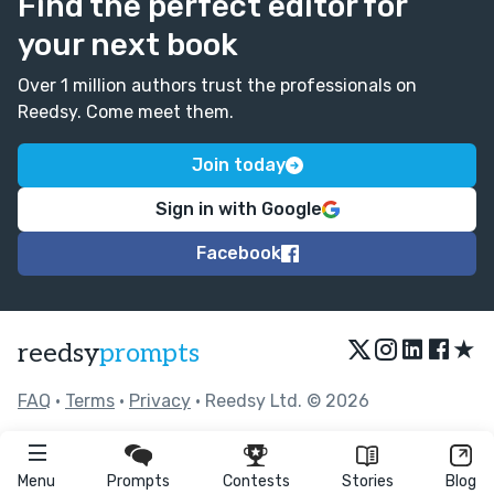
Find the perfect editor for
your next book
Over 1 million authors trust the professionals on
Reedsy. Come meet them.
Join today
Sign in with Google
Facebook
★
reedsy
prompts
FAQ
•
Terms
•
Privacy
• Reedsy Ltd. © 2026
Menu
Prompts
Contests
Stories
Blog