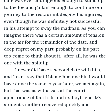
date was ever courageous enough to stand up 
to the foe and gallant enough to continue our 
journey to the restaurant despite his injuries, 
even though he was definitely not successful 
in his attempt to sway the madman. As you can 
imagine there was a certain amount of tension 
in the air for the remainder of the date, and 
deep regret on my part, probably on his part 
too come to think about it.  After all, he was the 
one with the split lip.
	 I never did have a second date with him, 
and I can’t say that I blame him one bit. I would 
have done the same. A year later, we met again, 
but that was as witnesses at the court 
appearance of Karri’s brutal ex-boyfriend. My 
student's mother recovered quickly and 