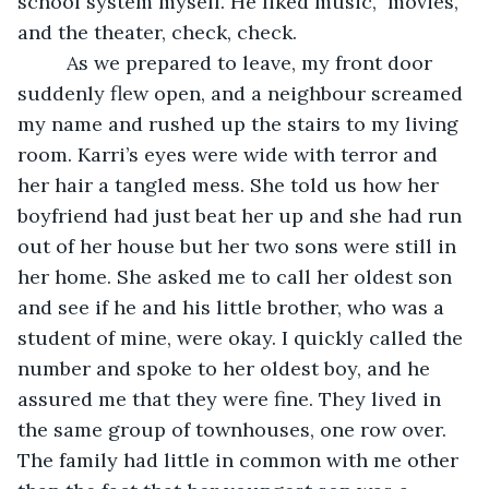
school system myself. He liked music,  movies, 
and the theater, check, check. 
	 As we prepared to leave, my front door 
suddenly flew open, and a neighbour screamed 
my name and rushed up the stairs to my living 
room. Karri’s eyes were wide with terror and 
her hair a tangled mess. She told us how her 
boyfriend had just beat her up and she had run 
out of her house but her two sons were still in 
her home. She asked me to call her oldest son 
and see if he and his little brother, who was a 
student of mine, were okay. I quickly called the 
number and spoke to her oldest boy, and he 
assured me that they were fine. They lived in 
the same group of townhouses, one row over. 
The family had little in common with me other 