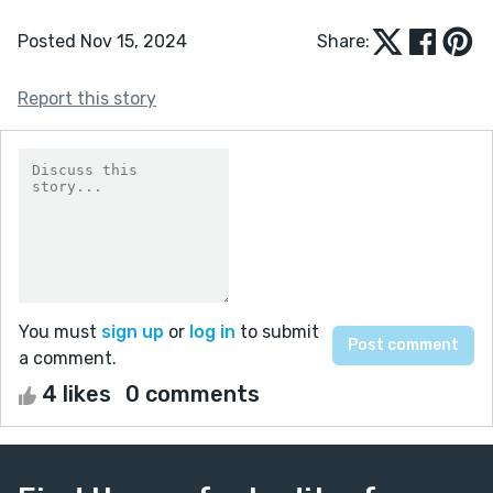
Posted Nov 15, 2024
Share:
Report this story
You must
sign up
or
log in
to submit
a comment.
4 likes
0 comments