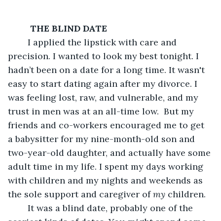
 THE BLIND DATE
	I applied the lipstick with care and 
precision. I wanted to look my best tonight. I 
hadn’t been on a date for a long time. It wasn't 
easy to start dating again after my divorce. I 
was feeling lost, raw, and vulnerable, and my 
trust in men was at an all-time low.  But my 
friends and co-workers encouraged me to get 
a babysitter for my nine-month-old son and 
two-year-old daughter, and actually have some 
adult time in my life. I spent my days working 
with children and my nights and weekends as 
the sole support and caregiver of 
my
 children.  
	It was a blind date, probably one of the 