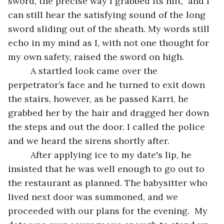
sword, the precise way I grabbed its hilt,  and I 
can still hear the satisfying sound of the long 
sword sliding out of the sheath. My words still 
echo in my mind as I, with not one thought for 
my own safety, raised the sword on high.
	 A startled look came over the 
perpetrator’s face and he turned to exit down 
the stairs, however, as he passed Karri, he 
grabbed her by the hair and dragged her down 
the steps and out the door. I called the police 
and we heard the sirens shortly after.
	 After applying ice to my date's lip, he 
insisted that he was well enough to go out to 
the restaurant as planned. The babysitter who 
lived next door was summoned, and we 
proceeded with our plans for the evening.  My 