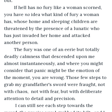
out.”
	If hell has no fury like a woman scorned, 
you have 
no
 idea what kind of fury a woman 
has, whose home and sleeping children are 
threatened by the presence of a lunatic who 
has just invaded her home and attacked 
another person. 
	The fury was one of an eerie but totally 
deadly calmness that descended upon me 
almost instantaneously, and where you might 
consider that panic might be the emotion of 
the moment, you are wrong. Those few steps to 
grab my grandfather's sword were fraught, not 
with chaos,  not with fear, but with deliberate 
attention to detail and precision. 
	 I can still see each step towards the 