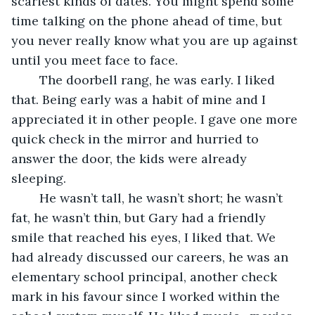
scariest kinds of dates. You might spend some 
time talking on the phone ahead of time, but 
you never really know what you are up against 
until you meet face to face.
	The doorbell rang, he was early. I liked 
that. Being early was a habit of mine and I 
appreciated it in other people. I gave one more 
quick check in the mirror and hurried to 
answer the door, the kids were already 
sleeping.
	He wasn’t tall, he wasn’t short; he wasn’t 
fat, he wasn’t thin, but Gary had a friendly 
smile that reached his eyes, I liked that. We 
had already discussed our careers, he was an 
elementary school principal, another check 
mark in his favour since I worked within the 