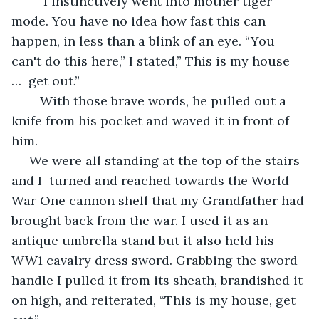
	 I instinctively went into mother tiger 
mode. You have no idea how fast this can 
happen, in less than a blink of an eye. “You 
can't do this here,” I stated,” This is my house 
…  get out.”
	With those brave words, he pulled out a 
knife from his pocket and waved it in front of 
him.
 We were all standing at the top of the stairs 
and I  turned and reached towards the World 
War One cannon shell that my Grandfather had 
brought back from the war. I used it as an 
antique umbrella stand but it also held his 
WW1 cavalry dress sword. Grabbing the sword 
handle I pulled it from its sheath, brandished it 
on high, and reiterated, “This is my house, get 