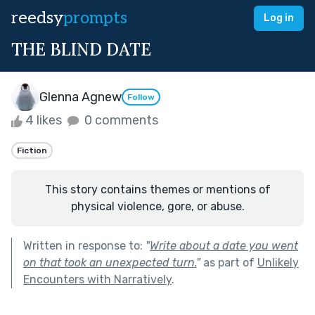
reedsy
prompts
Log in
THE BLIND DATE
Glenna Agnew
Follow
4 likes
0 comments
Fiction
This story contains themes or mentions of
physical violence, gore, or abuse.
Written in response to:
"
Write about a date you went
on that took an unexpected turn.
"
as part of
Unlikely
Encounters with Narratively
.