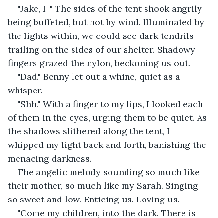
"Jake, I-" The sides of the tent shook angrily 
being buffeted, but not by wind. Illuminated by 
the lights within, we could see dark tendrils 
trailing on the sides of our shelter. Shadowy 
fingers grazed the nylon, beckoning us out.
"Dad." Benny let out a whine, quiet as a 
whisper.
"Shh." With a finger to my lips, I looked each 
of them in the eyes, urging them to be quiet. As 
the shadows slithered along the tent, I 
whipped my light back and forth, banishing the 
menacing darkness.
The angelic melody sounding so much like 
their mother, so much like my Sarah. Singing 
so sweet and low. Enticing us. Loving us.
"Come my children, into the dark. There is 