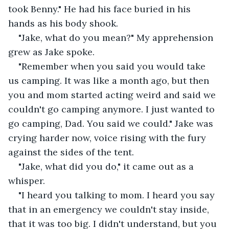
took Benny." He had his face buried in his 
hands as his body shook.
"Jake, what do you mean?" My apprehension 
grew as Jake spoke.
"Remember when you said you would take 
us camping. It was like a month ago, but then 
you and mom started acting weird and said we 
couldn't go camping anymore. I just wanted to 
go camping, Dad. You said we could." Jake was 
crying harder now, voice rising with the fury 
against the sides of the tent.
"Jake, what did you do," it came out as a 
whisper.
"I heard you talking to mom. I heard you say 
that in an emergency we couldn't stay inside, 
that it was too big. I didn't understand, but you 