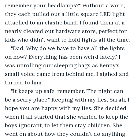
remember your headlamps?" Without a word, 
they each pulled out a little square LED light 
attached to an elastic band. I found them at a 
nearly cleared out hardware store, perfect for 
kids who didn't want to hold lights all the time.
"Dad. Why do we have to have all the lights 
on now? Everything has been weird lately." I 
was unrolling our sleeping bags as Benny's 
small voice came from behind me. I sighed and 
turned to him.
"It keeps up safe, remember. The night can 
be a scary place." Keeping with my lies, Sarah, I 
hope you are happy with my lies. She decided 
when it all started that she wanted to keep the 
boys ignorant, to let them stay children. She 
went on about how they couldn't do anything 