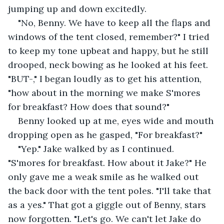
jumping up and down excitedly.
"No, Benny. We have to keep all the flaps and 
windows of the tent closed, remember?" I tried 
to keep my tone upbeat and happy, but he still 
drooped, neck bowing as he looked at his feet. 
"BUT-," I began loudly as to get his attention, 
"how about in the morning we make S'mores 
for breakfast? How does that sound?"
Benny looked up at me, eyes wide and mouth 
dropping open as he gasped, "For breakfast?" 
"Yep." Jake walked by as I continued. 
"S'mores for breakfast. How about it Jake?" He 
only gave me a weak smile as he walked out 
the back door with the tent poles. "I'll take that 
as a yes." That got a giggle out of Benny, stars 
now forgotten. "Let's go. We can't let Jake do 