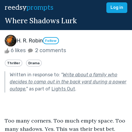
reedsy
prompts
Log in
Where Shadows Lurk
H. R. Robin
Follow
6 likes
2 comments
Thriller
Drama
Written in response to:
"
Write about a family who
decides to camp out in the back yard during a power
outage.
"
as part of
Lights Out
.
Too many corners. Too much empty space. Too 
many shadows. Yes. This was their best bet. 