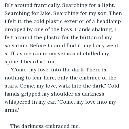
felt around frantically. Searching for a light. 
Searching for Jake. Searching for my son. Then 
I felt it, the cold plastic exterior of a headlamp 
dropped by one of the boys. Hands shaking, I 
felt around the plastic for the button of my 
salvation. Before I could find it, my body went 
stiff, as ice ran in my veins and chilled my 
spine. I heard a tune.
"Come, my love, into the dark. There is 
nothing to fear here, only the embrace of the 
stars. Come, my love, walk into the dark." Cold 
hands gripped my shoulder as darkness 
whispered in my ear. "Come, my love into my 
arms."
The darkness embraced me.