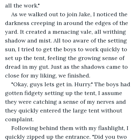
all the work." 
As we walked out to join Jake, I noticed the 
darkness creeping in around the edges of the 
yard. It created a menacing vale, all writhing 
shadow and mist. All too aware of the setting 
sun, I tried to get the boys to work quickly to 
set up the tent, feeling the growing sense of 
dread in my gut. Just as the shadows came to 
close for my liking, we finished.
"Okay, guys lets get in. Hurry." The boys had 
gotten fidgety setting up the tent, I assume 
they were catching a sense of my nerves and 
they quickly entered the large tent without 
complaint.
Following behind them with my flashlight, I 
quickly zipped up the entrance. "Did you two 