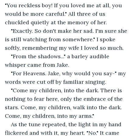
"You reckless boy! If you loved me at all, you 
would be more careful." All three of us 
chuckled quietly at the memory of her.
"Exactly. So don't make her sad. I'm sure she 
is still watching from somewhere." I spoke 
softly, remembering my wife I loved so much.
"From the shadows..." a barley audible 
whisper came from Jake.
"For Heavens. Jake, why would you say-" my 
words were cut off by familiar singing.
"Come my children, into the dark. There is 
nothing to fear here, only the embrace of the 
stars. Come, my children, walk into the dark. 
Come, my children, into my arms."
As the tune repeated, the light in my hand 
flickered and with it, my heart. "No." It came 