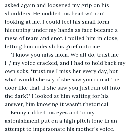
asked again and loosened my grip on his 
shoulders. He nodded his head without 
looking at me. I could feel his small form 
hiccuping under my hands as face became a 
mess of tears and snot. I pulled him in close, 
letting him unleash his grief onto me.
"I know you miss mom. We all do, trust me 
i-," my voice cracked, and I had to hold back my 
own sobs, "trust me I miss her every day, but 
what would she say if she saw you run at the 
door like that, if she saw you just run off into 
the dark?" I looked at him waiting for his 
answer, him knowing it wasn't rhetorical.
Benny rubbed his eyes and to my 
astonishment put on a high pitch tone in an 
attempt to impersonate his mother's voice. 