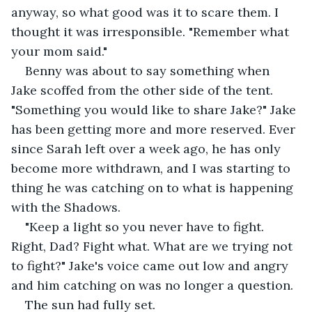
anyway, so what good was it to scare them. I 
thought it was irresponsible. "Remember what 
your mom said."
Benny was about to say something when 
Jake scoffed from the other side of the tent. 
"Something you would like to share Jake?" Jake 
has been getting more and more reserved. Ever 
since Sarah left over a week ago, he has only 
become more withdrawn, and I was starting to 
thing he was catching on to what is happening 
with the Shadows.
"Keep a light so you never have to fight. 
Right, Dad? Fight what. What are we trying not 
to fight?" Jake's voice came out low and angry 
and him catching on was no longer a question.
The sun had fully set.