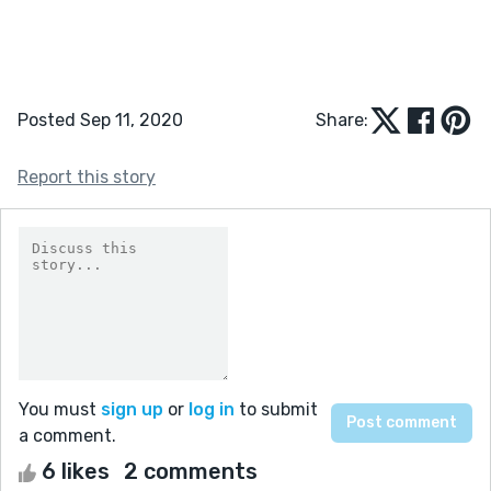
Posted Sep 11, 2020
Share:
Report this story
You must
sign up
or
log in
to submit
a comment.
6 likes
2 comments