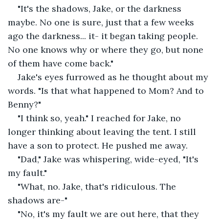
"It's the shadows, Jake, or the darkness 
maybe. No one is sure, just that a few weeks 
ago the darkness... it- it began taking people. 
No one knows why or where they go, but none 
of them have come back."
Jake's eyes furrowed as he thought about my 
words. "Is that what happened to Mom? And to 
Benny?"
"I think so, yeah." I reached for Jake, no 
longer thinking about leaving the tent. I still 
have a son to protect. He pushed me away.
"Dad," Jake was whispering, wide-eyed, "It's 
my fault."
"What, no. Jake, that's ridiculous. The 
shadows are-"
"No, it's my fault we are out here, that they 