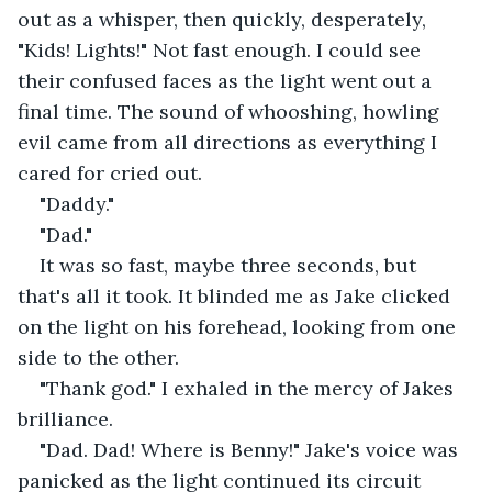
out as a whisper, then quickly, desperately, 
"Kids! Lights!" Not fast enough. I could see 
their confused faces as the light went out a 
final time. The sound of whooshing, howling 
evil came from all directions as everything I 
cared for cried out.
"Daddy."
"Dad."
It was so fast, maybe three seconds, but 
that's all it took. It blinded me as Jake clicked 
on the light on his forehead, looking from one 
side to the other.
"Thank god." I exhaled in the mercy of Jakes 
brilliance.
"Dad. Dad! Where is Benny!" Jake's voice was 
panicked as the light continued its circuit 