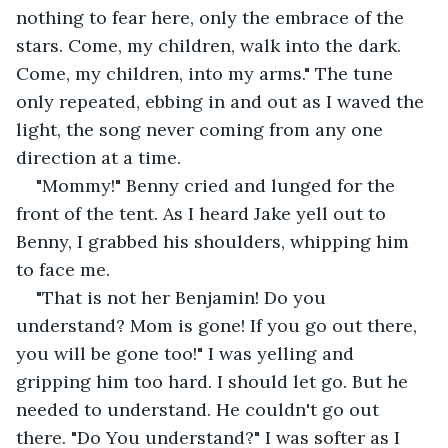
nothing to fear here, only the embrace of the 
stars. Come, my children, walk into the dark. 
Come, my children, into my arms." The tune 
only repeated, ebbing in and out as I waved the 
light, the song never coming from any one 
direction at a time.
"Mommy!" Benny cried and lunged for the 
front of the tent. As I heard Jake yell out to 
Benny, I grabbed his shoulders, whipping him 
to face me.
"That is not her Benjamin! Do you 
understand? Mom is gone! If you go out there, 
you will be gone too!" I was yelling and 
gripping him too hard. I should let go. But he 
needed to understand. He couldn't go out 
there. "Do You understand?" I was softer as I 