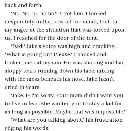
back and forth.
"No. No, no no no." It got him. I looked 
desperately in the, now all too small, tent. In 
my anger at the situation that was forced upon 
us, I reached for the door of the tent.
"Dad!" Jake's voice was high and cracking. 
"What is going on? Please." I paused and 
looked back at my son. He was shaking and had 
sloppy tears running down his face, mixing 
with the mess beneath his nose. Jake hasn't 
cried in years.
"Jake, I- I'm sorry. Your mom didn't want you 
to live in fear. She wanted you to stay a kid for 
as long as possible. Maybe that was impossible."
"What are you talking about," his frustration 
edging his words.