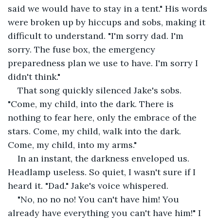
said we would have to stay in a tent." His words 
were broken up by hiccups and sobs, making it 
difficult to understand. "I'm sorry dad. I'm 
sorry. The fuse box, the emergency 
preparedness plan we use to have. I'm sorry I 
didn't think."
That song quickly silenced Jake's sobs. 
"Come, my child, into the dark. There is 
nothing to fear here, only the embrace of the 
stars. Come, my child, walk into the dark. 
Come, my child, into my arms."
In an instant, the darkness enveloped us. 
Headlamp useless. So quiet, I wasn't sure if I 
heard it. "Dad." Jake's voice whispered.
"No, no no no! You can't have him! You 
already have everything you can't have him!" I 