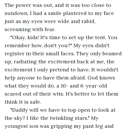
The power was out, and it was too close to 
sundown. I had a smile plastered to my face 
just as my eyes were wide and rabid, 
screaming with fear.
"Okay, kids! It's time to set up the tent. You 
remember how, don't you?" My eyes didn't 
register in their small faces. They only beamed 
up, radiating the excitement back at me, the 
excitement I only pretend to have. It wouldn't 
help anyone to have them afraid. God knows 
what they would do, a 10- and 6-year-old 
scared out of their wits. It's better to let them 
think it is safe.
"Daddy will we have to top open to look at 
the sky? I like the twinkling stars." My 
youngest son was gripping my pant leg and 