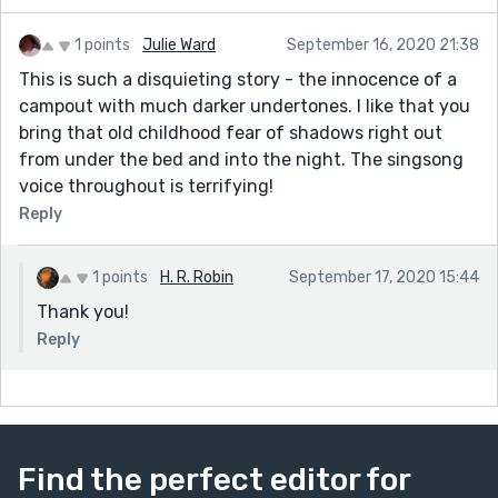
1 points
Julie Ward
September 16, 2020 21:38
This is such a disquieting story - the innocence of a
campout with much darker undertones. I like that you
bring that old childhood fear of shadows right out
from under the bed and into the night. The singsong
voice throughout is terrifying!
Reply
1 points
H. R. Robin
September 17, 2020 15:44
Thank you!
Reply
Find the perfect editor for