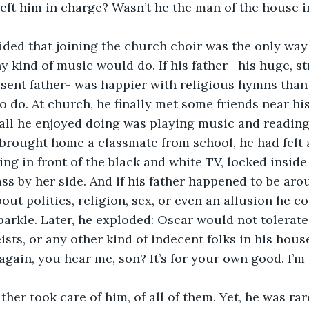
 left him in charge? Wasn’t he the man of the house i
ded that joining the church choir was the only way 
y kind of music would do. If his father –his huge, st
sent father- was happier with religious hymns than
o do. At church, he finally met some friends near his
s all he enjoyed doing was playing music and reading.
brought home a classmate from school, he had felt 
ing in front of the black and white TV, locked insid
ss by her side. And if his father happened to be arou
out politics, religion, sex, or even an allusion he c
parkle. Later, he exploded: Oscar would not tolerate 
ts, or any other kind of indecent folks in his house.
 again, you hear me, son? It’s for your own good. I’m
ather took care of him, of all of them. Yet, he was ra