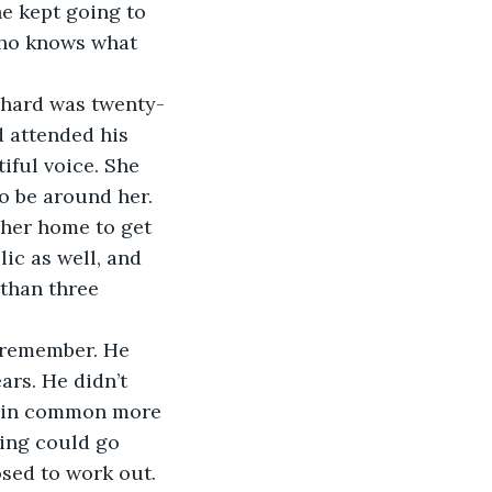
e kept going to 
who knows what 
ichard was twenty-
d attended his 
iful voice. She 
o be around her. 
 her home to get 
lic as well, and 
 than three 
 remember. He 
rs. He didn’t 
ng in common more 
hing could go 
sed to work out. 