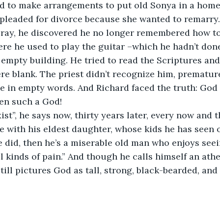
ad to make arrangements to put old Sonya in a home.
 pleaded for divorce because she wanted to remarry
pray, he discovered he no longer remembered how to
re he used to play the guitar –which he hadn’t done
, empty building. He tried to read the Scriptures an
ere blank. The priest didn’t recognize him, prematur
e in empty words. And Richard faced the truth: God h
en such a God! 
ist”, he says now, thirty years later, every now and 
e with his eldest daughter, whose kids he has seen o
he did, then he’s a miserable old man who enjoys seei
 kinds of pain.” And though he calls himself an athei
ill pictures God as tall, strong, black-bearded, and 