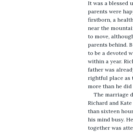
It was a blessed 
parents were happ
firstborn, a heal
near the mountain
to move, although
parents behind. 
to be a devoted w
within a year. Ric
father was alread
rightful place as
more than he did
The marriage di
Richard and Kate 
than sixteen hour
his mind busy. He
together was atte