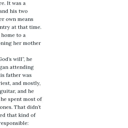
e. It was a 
and his two 
her own means 
try at that time. 
 home to a 
doning her mother 
d’s will”, he 
egan attending 
is father was 
est, and mostly, 
guitar, and he 
 he spent most of 
ones. That didn’t 
ed that kind of 
responsible: 