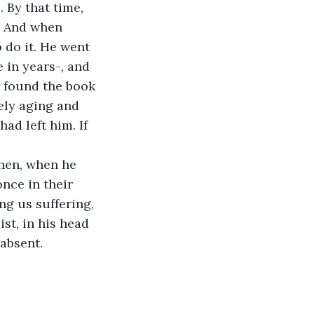
 By that time, 
. And when 
 do it. He went 
 in years-, and 
d found the book 
ely aging and 
ad left him. If 
then, when he 
nce in their 
ng us suffering, 
st, in his head 
absent. 