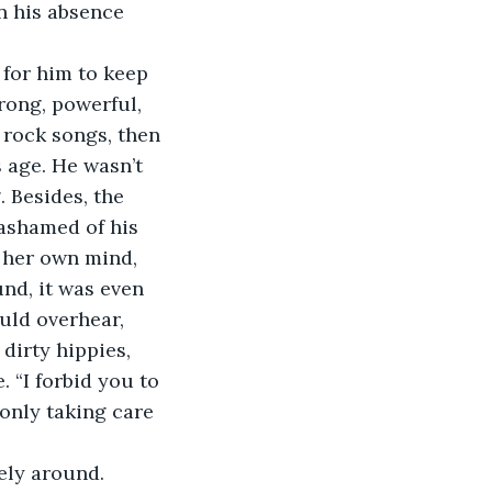
n his absence 
for him to keep 
rong, powerful, 
 rock songs, then 
 age. He wasn’t 
 Besides, the 
ashamed of his 
e her own mind, 
nd, it was even 
ould overhear, 
dirty hippies, 
 “I forbid you to 
 only taking care 
rely around. 