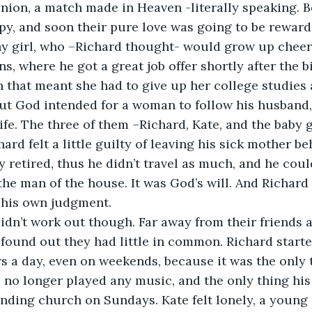
union, a match made in Heaven -literally speaking. Be
y, and soon their pure love was going to be reward
thy girl, who –Richard thought- would grow up cheerf
s, where he got a great job offer shortly after the b
 that meant she had to give up her college studies 
But God intended for a woman to follow his husband
ife. The three of them –Richard, Kate, and the baby g
hard felt a little guilty of leaving his sick mother be
y retired, thus he didn’t travel as much, and he cou
 the man of the house. It was God’s will. And Richard
 his own judgment.
dn’t work out though. Far away from their friends a
found out they had little in common. Richard start
s a day, even on weekends, because it was the only t
 no longer played any music, and the only thing his
nding church on Sundays. Kate felt lonely, a young g