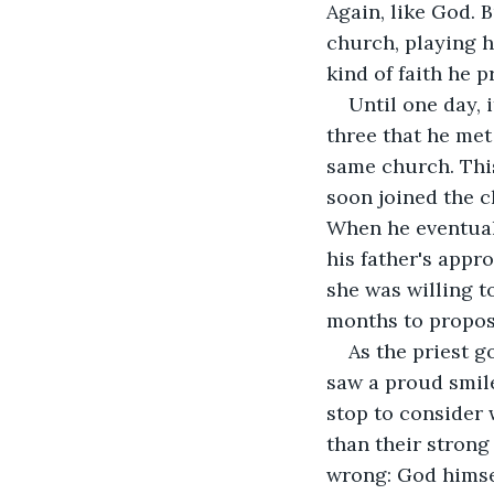
Again, like God. 
church, playing h
kind of faith he p
Until one day, 
three that he met
same church. This
soon joined the c
When he eventuall
his father's appro
she was willing t
months to propose
As the priest g
saw a proud smile
stop to consider 
than their strong
wrong: God himse