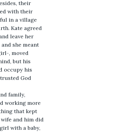
sides, their 
ed with their 
ul in a village 
irth. Kate agreed 
and leave her 
, and she meant 
irl-, moved 
hind, but his 
ld occupy his 
 trusted God 
nd family, 
ed working more 
hing that kept 
 wife and him did 
irl with a baby, 