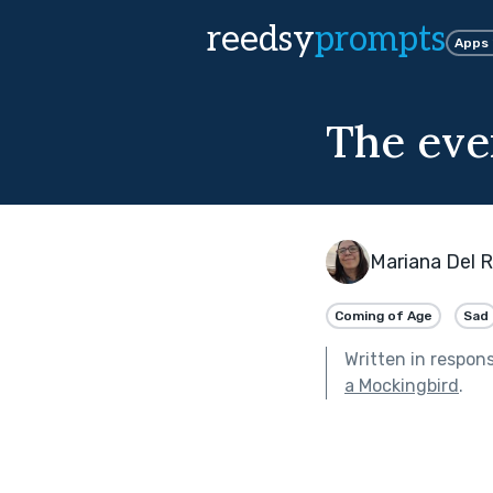
reedsy
prompts
Apps
The eve
Mariana Del R
Coming of Age
Sad
Written in respon
a Mockingbird
.