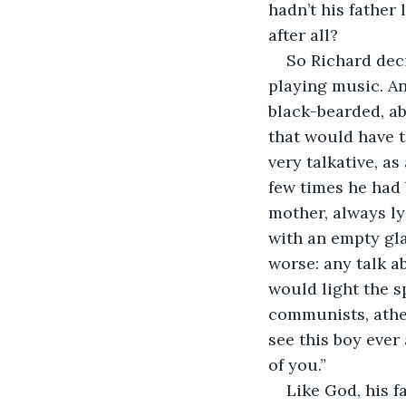
hadn’t his father
after all? 
So Richard deci
playing music. An
black-bearded, ab
that would have t
very talkative, a
few times he had 
mother, always ly
with an empty gla
worse: any talk ab
would light the s
communists, atheis
see this boy ever
of you.”
Like God, his f