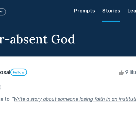
Prompts
Stories
Lea
r-absent God
osal
9 li
Follow
se to:
"
Write a story about someone losing faith in an institut