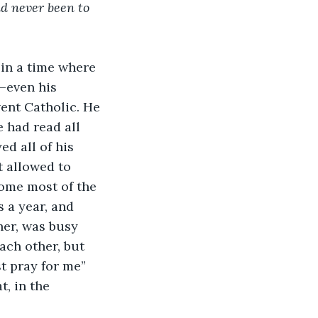
d never been to 
 in a time where 
–even his 
vent Catholic. He 
e had read all 
d all of his 
 allowed to 
ome most of the 
 a year, and 
her, was busy 
ach other, but 
t pray for me” 
, in the 