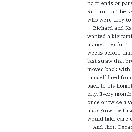
no friends or par
Richard, but he ke
who were they to 
Richard and Kat
wanted a big fami
blamed her for th
weeks before time
last straw that b
moved back with a
himself fired fro
back to his homet
city. Every month
once or twice a ye
also grown with a
would take care of
And then Oscar