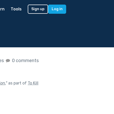
rn
Tools
Sign up
Log in
kes
0 comments
ion.
"
as part of
To Kill