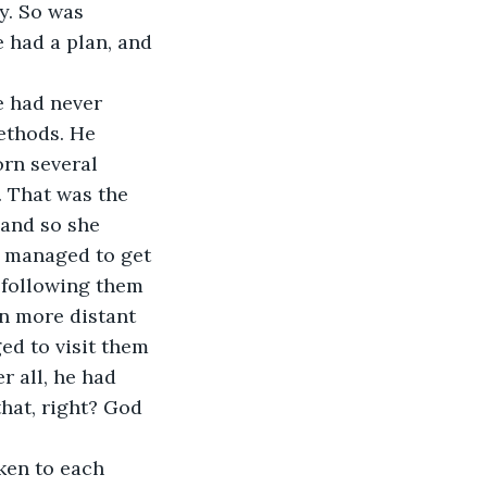
y. So was 
e had a plan, and 
e had never 
ethods. He 
orn several 
. That was the 
 and so she 
d managed to get 
 following them 
n more distant 
ed to visit them 
r all, he had 
hat, right? God 
ken to each 