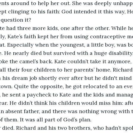
ents around to help her out. She was deeply unhapp
pt clinging to his faith: God intended it this way, H
question it?
e had three more kids, one after the other. While h
ly, Kate’s faith kept her from using contraceptive m
at. Especially when the youngest, a little boy, was b
. He nearly died but survived with a huge disability
roke the camel’s back. Kate couldn’t take it anymore,
ll their four children to her parents’ home. Richar
m his dream job shortly ever after but he didn't mind
own. Quite the opposite, he got relocated to an eve
, he sent a paycheck to Kate and the kids and manag
ar. He didn’t think his children would miss him: afte
n absent father, and there was nothing wrong with t
 them. It was all part of God’s plan.
 died. Richard and his two brothers, who hadn’t spo