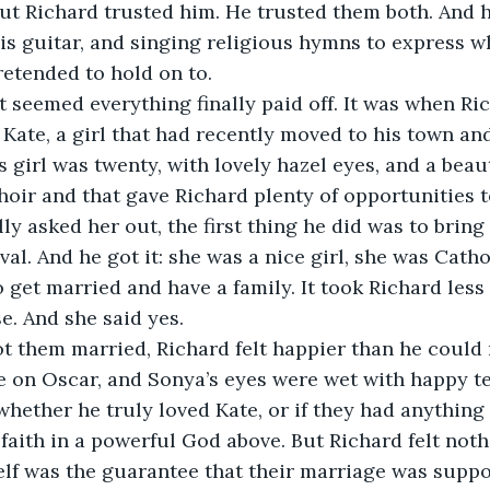
But Richard trusted him. He trusted them both. And h
is guitar, and singing religious hymns to express 
retended to hold on to.
it seemed everything finally paid off. It was when R
 Kate, a girl that had recently moved to his town an
 girl was twenty, with lovely hazel eyes, and a beaut
hoir and that gave Richard plenty of opportunities t
y asked her out, the first thing he did was to bring
val. And he got it: she was a nice girl, she was Catho
o get married and have a family. It took Richard less
. And she said yes.
ot them married, Richard felt happier than he could
 on Oscar, and Sonya’s eyes were wet with happy tea
whether he truly loved Kate, or if they had anythi
 faith in a powerful God above. But Richard felt not
lf was the guarantee that their marriage was suppo