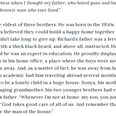
 these when I thought my father, who hated guns and ha
bravest man who ever lived.”
 eldest of three brothers. He was born in the 1950s,
ts believed they could build a happy home together 
n’t take long to give up. Richard’s father was a fer
with a thick black beard, and above all, instructed. H
d he was an expert in education. He proudly displaye
in his home office, a place where the boys were not
 away. And, as a matter of fact, he was away from h
an academic had him traveling abroad several months
o be a lonely child in a huge house. Sonya, his mot
 aging grandmother, his two younger brothers had e
s father. “Whenever I’m not at home, my son, you jus
“God takes good care of all of us. And remember that
e the man of the house.”