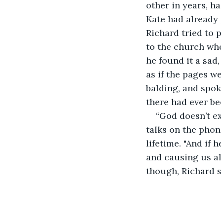
other in years, h
Kate had already
Richard tried to 
to the church whe
he found it a sad
as if the pages w
balding, and spok
there had ever be
“God doesn’t ex
talks on the phon
lifetime. "And if 
and causing us all
though, Richard st