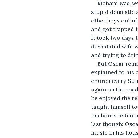
Richard was sev
stupid domestic 
other boys out o
and got trapped i
It took two days 
devastated wife w
and trying to dri
But Oscar remai
explained to his 
church every Sund
again on the road
he enjoyed the rel
taught himself to 
his hours listeni
last though: Oscar
music in his hous