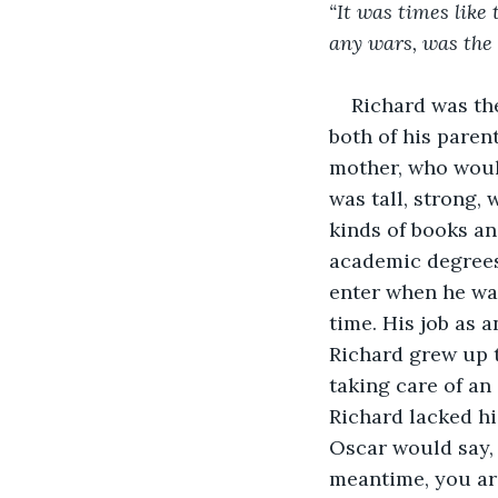
“It was times like
any wars, was the 
Richard was the
both of his paren
mother, who would
was tall, strong, 
kinds of books an
academic degrees 
enter when he was
time. His job as 
Richard grew up t
taking care of an
Richard lacked hi
Oscar would say, 
meantime, you ar