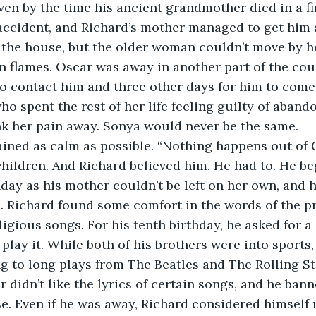
en by the time his ancient grandmother died in a fir
accident, and Richard’s mother managed to get him 
f the house, but the older woman couldn’t move by 
n flames. Oscar was away in another part of the coun
to contact him and three other days for him to come
ho spent the rest of her life feeling guilty of aban
nk her pain away. Sonya would never be the same.
ned as calm as possible. “Nothing happens out of Go
children. And Richard believed him. He had to. He b
ay as his mother couldn’t be left on her own, and h
. Richard found some comfort in the words of the pri
igious songs. For his tenth birthday, he asked for a 
play it. While both of his brothers were into sports,
ng to long plays from The Beatles and The Rolling St
 didn’t like the lyrics of certain songs, and he bann
e. Even if he was away, Richard considered himself 