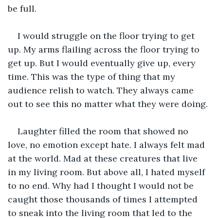
be full. 
I would struggle on the floor trying to get 
up. My arms flailing across the floor trying to 
get up. But I would eventually give up, every 
time. This was the type of thing that my 
audience relish to watch. They always came 
out to see this no matter what they were doing.
Laughter filled the room that showed no 
love, no emotion except hate. I always felt mad 
at the world. Mad at these creatures that live 
in my living room. But above all, I hated myself 
to no end. Why had I thought I would not be 
caught those thousands of times I attempted 
to sneak into the living room that led to the 