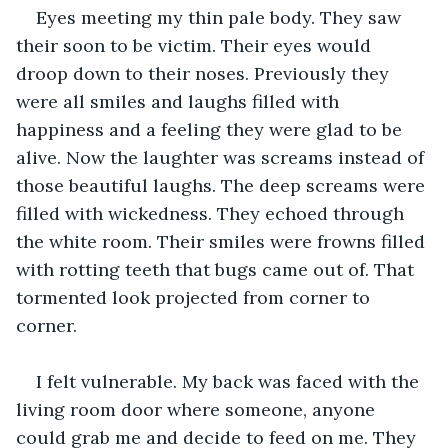
Eyes meeting my thin pale body. They saw 
their soon to be victim. Their eyes would 
droop down to their noses. Previously they 
were all smiles and laughs filled with 
happiness and a feeling they were glad to be 
alive. Now the laughter was screams instead of 
those beautiful laughs. The deep screams were 
filled with wickedness. They echoed through 
the white room. Their smiles were frowns filled 
with rotting teeth that bugs came out of. That 
tormented look projected from corner to 
corner. 
I felt vulnerable. My back was faced with the 
living room door where someone, anyone 
could grab me and decide to feed on me. They 