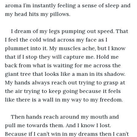
aroma I’m instantly feeling a sense of sleep and 
my head hits my pillows.
I dream of my legs pumping out speed. That 
I feel the cold wind across my face as I 
plummet into it. My muscles ache, but I know 
that if I stop they will capture me. Hold me 
back from what is waiting for me across the 
giant tree that looks like a man in its shadow. 
My hands always reach out trying to grasp at 
the air trying to keep going because it feels 
like there is a wall in my way to my freedom.
Then hands reach around my mouth and 
pull me towards them. And I know I lost. 
Because if I can’t win in my dreams then I can’t 