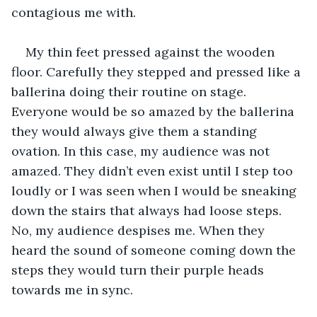
contagious me with. 
My thin feet pressed against the wooden 
floor. Carefully they stepped and pressed like a 
ballerina doing their routine on stage. 
Everyone would be so amazed by the ballerina 
they would always give them a standing 
ovation. In this case, my audience was not 
amazed. They didn’t even exist until I step too 
loudly or I was seen when I would be sneaking 
down the stairs that always had loose steps. 
No, my audience despises me. When they 
heard the sound of someone coming down the 
steps they would turn their purple heads 
towards me in sync.