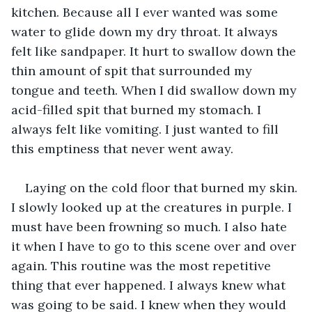
kitchen. Because all I ever wanted was some 
water to glide down my dry throat. It always 
felt like sandpaper. It hurt to swallow down the 
thin amount of spit that surrounded my 
tongue and teeth. When I did swallow down my 
acid-filled spit that burned my stomach. I 
always felt like vomiting. I just wanted to fill 
this emptiness that never went away.
Laying on the cold floor that burned my skin. 
I slowly looked up at the creatures in purple. I 
must have been frowning so much. I also hate 
it when I have to go to this scene over and over 
again. This routine was the most repetitive 
thing that ever happened. I always knew what 
was going to be said. I knew when they would 