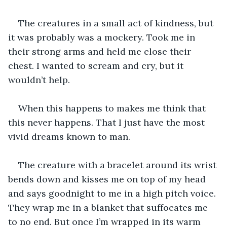
The creatures in a small act of kindness, but 
it was probably was a mockery. Took me in 
their strong arms and held me close their 
chest. I wanted to scream and cry, but it 
wouldn’t help.
When this happens to makes me think that 
this never happens. That I just have the most 
vivid dreams known to man.
The creature with a bracelet around its wrist 
bends down and kisses me on top of my head 
and says goodnight to me in a high pitch voice. 
They wrap me in a blanket that suffocates me 
to no end. But once I’m wrapped in its warm 