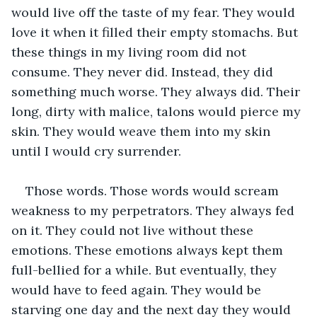
would live off the taste of my fear. They would 
love it when it filled their empty stomachs. But 
these things in my living room did not 
consume. They never did. Instead, they did 
something much worse. They always did. Their 
long, dirty with malice, talons would pierce my 
skin. They would weave them into my skin 
until I would cry surrender. 
Those words. Those words would scream 
weakness to my perpetrators. They always fed 
on it. They could not live without these 
emotions. These emotions always kept them 
full-bellied for a while. But eventually, they 
would have to feed again. They would be 
starving one day and the next day they would 