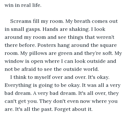
win in real life.
Screams fill my room. My breath comes out 
in small gasps. Hands are shaking. I look 
around my room and see things that weren’t 
there before. Posters hang around the square 
room. My pillows are green and they’re soft. My 
window is open where I can look outside and 
not be afraid to see the outside world. 
I think to myself over and over. It's okay. 
Everything is going to be okay. It was all a very 
bad dream. A very bad dream. It's all over, they 
can't get you. They don't even now where you 
are. It's all the past. Forget about it.