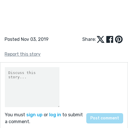
Posted Nov 03, 2019
Share:
Report this story
You must
sign up
or
log in
to submit
a comment.