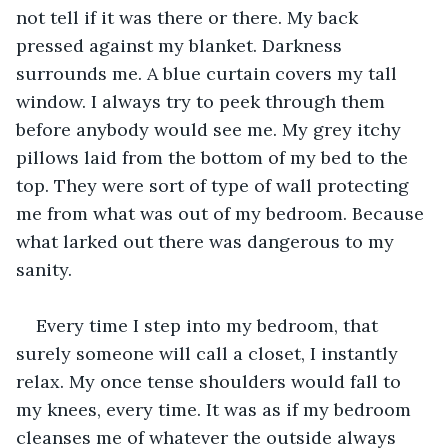
not tell if it was there or there. My back 
pressed against my blanket. Darkness 
surrounds me. A blue curtain covers my tall 
window. I always try to peek through them 
before anybody would see me. My grey itchy 
pillows laid from the bottom of my bed to the 
top. They were sort of type of wall protecting 
me from what was out of my bedroom. Because 
what larked out there was dangerous to my 
sanity.
Every time I step into my bedroom, that 
surely someone will call a closet, I instantly 
relax. My once tense shoulders would fall to 
my knees, every time. It was as if my bedroom 
cleanses me of whatever the outside always 