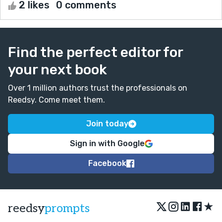
2 likes
0 comments
Find the perfect editor for
your next book
Over 1 million authors trust the professionals on
Reedsy. Come meet them.
Join today
Sign in with Google
Facebook
★
reedsy
prompts