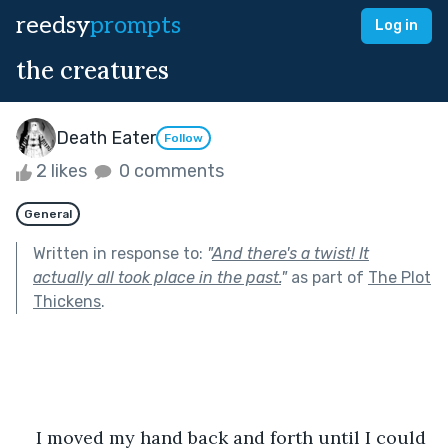
reedsy
prompts
Log in
the creatures
Death Eater
Follow
2 likes
0 comments
General
Written in response to:
"
And there's a twist! It
actually all took place in the past.
"
as part of
The Plot
Thickens
.
I moved my hand back and forth until I could 