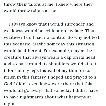
throw their talons at me. I knew where they 
would throw talons at me.
I always know that I would surrender and 
weakness would be evident on my face. That 
whatever I do I had no control. So why not test 
this scenario. Maybe someday this situation 
would be different. For example, maybe the 
creature that always wears a cap on its head 
and a coat around its shoulders would aim it 
talons at my legs instead of my thin torso. I 
relish in this fantasy. I hoped and prayed to a 
God I didn't even know were there that this 
would all go away. That someday I didn’t have 
to have nightmares about what happens at 
night.