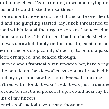
 out of my chest. Tears running down and drying on
ps and I could taste their saltiness.
d one smooth movement, He slid the knife over her t
d and the gurgling started. My lunch threatened to
ned with bile and the urge to scream. I squeezed my
hem soon after. I had to see, I had to check. Maybe 
an was sprawled limply on the bus stop seat, clothes
er on the bus stop calmly stood up to board a pass
floor, crumpled, and soaked through.
s moved and I frantically ran towards her, barely reg
 the people on the sidewalks. As soon as I reached he
ered my eyes and saw her book. 
Emma
. It took me a
sn’t red with blood. It wasn’t red. It was just crumpled
 second to react and picked it up. I could hear my he
tips of my fingers.
heard a soft melodic voice say above me.