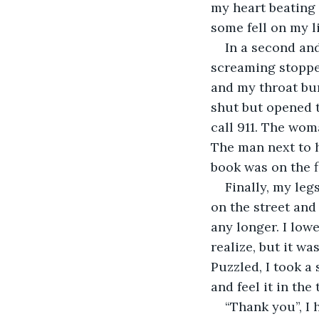
my heart beating
some fell on my li
In a second an
screaming stoppe
and my throat bur
shut but opened t
call 911. The wom
The man next to h
book was on the 
Finally, my leg
on the street and
any longer. I low
realize, but it wa
Puzzled, I took a
and feel it in the 
“Thank you”, I 