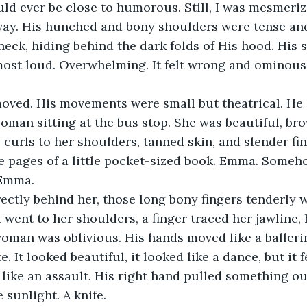
ld ever be close to humorous. Still, I was mesmeriz
way. His hunched and bony shoulders were tense an
neck, hiding behind the dark folds of His hood. His 
most loud. Overwhelming. It felt wrong and ominous
oved. His movements were small but theatrical. He 
man sitting at the bus stop. She was beautiful, bro
 curls to her shoulders, tanned skin, and slender fin
e pages of a little pocket-sized book. Emma. Someh
 Emma.
ectly behind her, those long bony fingers tenderly 
d went to her shoulders, a finger traced her jawline, 
oman was oblivious. His hands moved like a ballerina
e. It looked beautiful, it looked like a dance, but it fe
t like an assault. His right hand pulled something ou
 sunlight. A knife.