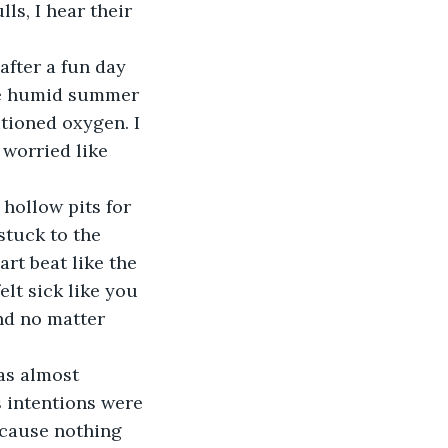
ls, I hear their 
after a fun day 
he humid summer 
itioned oxygen. I 
worried like 
hollow pits for 
stuck to the 
rt beat like the 
elt sick like you 
nd no matter 
as almost 
s intentions were 
ecause nothing 