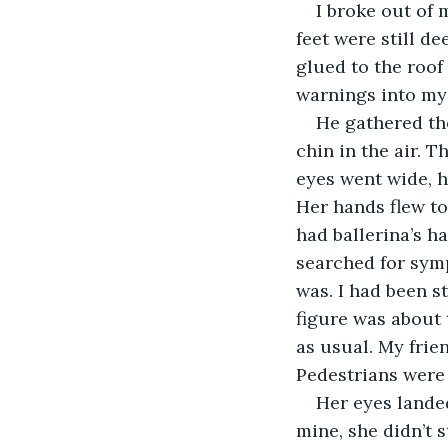
I broke out of 
feet were still d
glued to the roof
warnings into my
He gathered the
chin in the air. 
eyes went wide, h
Her hands flew to
had ballerina’s h
searched for symp
was. I had been 
figure was about
as usual. My frie
Pedestrians were 
Her eyes landed
mine, she didn’t 