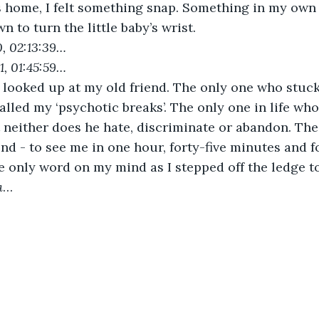
s home, I felt something snap. Something in my own
wn to turn the little baby’s wrist.
0, 02:13:39…
1, 01:45:59…
 looked up at my old friend. The only one who stuck
lled my ‘psychotic breaks’. The only one in life who 
 neither does he hate, discriminate or abandon. The
end - to see me in one hour, forty-five minutes and f
e only word on my mind as I stepped off the ledge t
a
…