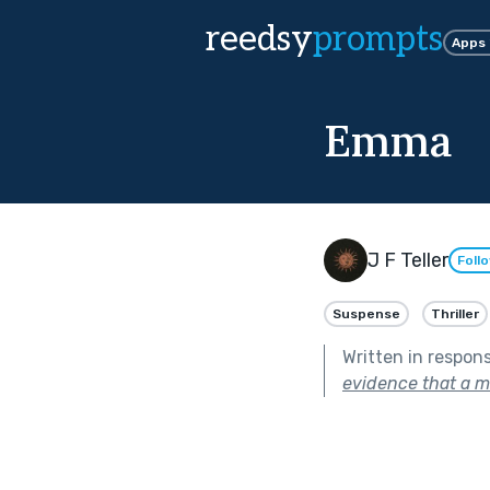
reedsy
prompts
Apps
Emma
J F Teller
Foll
Suspense
Thriller
Written in respon
evidence that a m