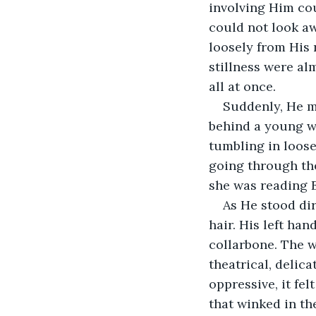
involving Him cou
could not look a
loosely from His 
stillness were al
all at once.
Suddenly, He m
behind a young wo
tumbling in loose
going through th
she was reading
As He stood dir
hair. His left han
collarbone. The w
theatrical, delicat
oppressive, it fel
that winked in the