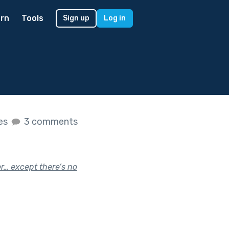
rn
Tools
Sign up
Log in
kes
3 comments
r… except there’s no