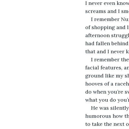
I never even know 
screams and I sme
I remember Numb
of shopping and 
afternoon struggl
had fallen behind
that and I never 
I remember the 
facial features, a
ground like my sh
hooves of a raceho
do when you’re sw
what you do you’r
He was silently
humorous how this
to take the next 