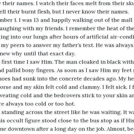
their names. I watch their faces melt from their skul
ll their burnt flesh, but I never know their names.
er 1. I was 13 and happily walking out of the mall 
laughing with my friends. I remember the heat of t
ing into our lungs after hours of artificial air-cond
 my peers to answer my father’s text. He was always 
knew why until that exact day.
first time I saw Him. The man cloaked in black with 
nd pallid bony fingers. As soon as I saw Him my feet 
oes had sunk into the concrete decades ago. My hea
rse and my skin felt cold and clammy. I felt sick. I f
eating cold and the bedcovers stick to your skin a
e always too cold or too hot.
 standing across the street like he was waiting. It w
 occult figure stood close to the bus stop as if Hi
one downtown after a long day on the job. Almost, b