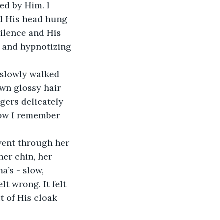
ed by Him. I 
d His head hung 
silence and His 
 and hypnotizing 
slowly walked 
wn glossy hair 
gers delicately 
ow I remember 
went through her 
her chin, her 
’s - slow, 
lt wrong. It felt 
t of His cloak 