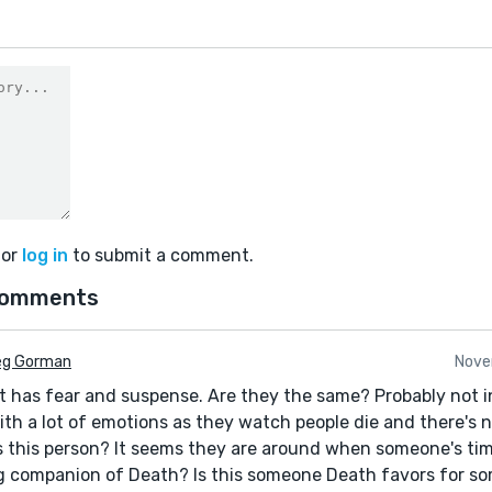
or
log in
to submit a comment.
comments
eg Gorman
Nove
hat has fear and suspense. Are they the same? Probably not i
ith a lot of emotions as they watch people die and there's
is this person? It seems they are around when someone's tim
 companion of Death? Is this someone Death favors for so