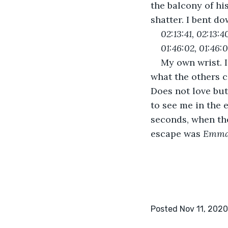
the balcony of hi
shatter. I bent do
02:13:41, 02:13:4
01:46:02, 01:46:0
My own wrist. I
what the others ca
Does not love but
to see me in the 
seconds, when th
escape was 
Emm
Posted Nov 11, 2020