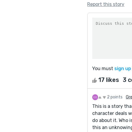
Report this story
You must
sign up
17 likes
3 
2 points
Gr
This is a story t
character deals w
do about it. Who 
this an unknowing