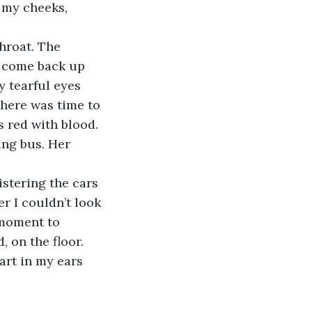
 my cheeks, 
hroat. The 
 come back up 
 tearful eyes 
there was time to 
 red with blood. 
ing bus. Her 
istering the cars 
r I couldn’t look 
 moment to 
, on the floor. 
art in my ears 