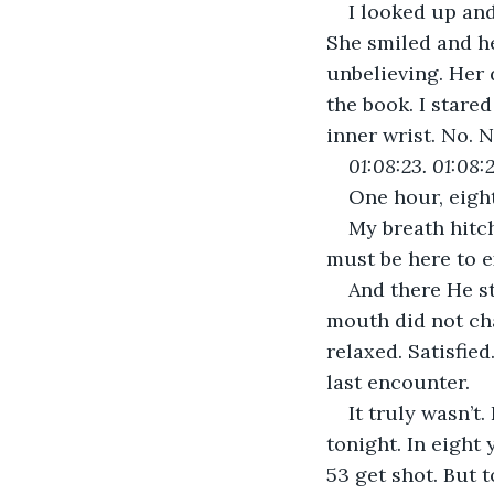
I looked up and
She smiled and he
unbelieving. Her 
the book. I stared
inner wrist. No. N
01:08:23. 01:08:2
One hour, eight
My breath hitc
must be here to 
And there He st
mouth did not ch
relaxed. Satisfie
last encounter.
It truly wasn’t
tonight. In eigh
53 get shot. But 