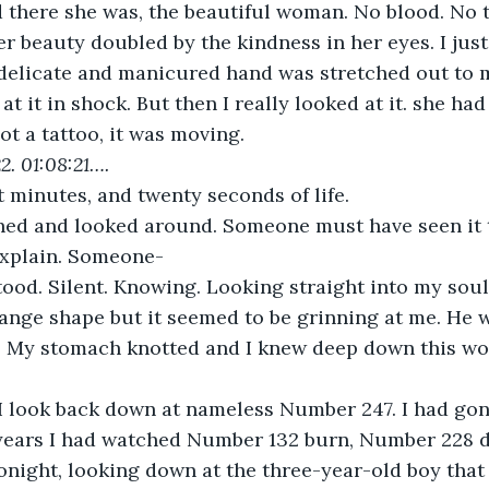
 there she was, the beautiful woman. No blood. No t
r beauty doubled by the kindness in her eyes. I just
delicate and manicured hand was stretched out to m
 at it in shock. But then I really looked at it. she had
ot a tattoo, it was moving.
2. 01:08:21….
 minutes, and twenty seconds of life.
hed and looked around. Someone must have seen it
explain. Someone-
ood. Silent. Knowing. Looking straight into my soul
ange shape but it seemed to be grinning at me. He 
d. My stomach knotted and I knew deep down this wo
. I look back down at nameless Number 247. I had go
t years I had watched Number 132 burn, Number 228
tonight, looking down at the three-year-old boy that