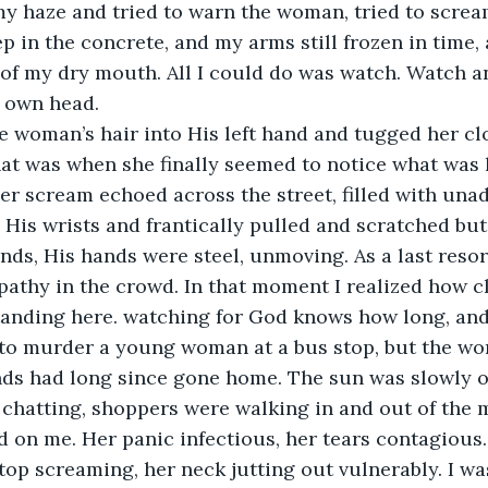
my haze and tried to warn the woman, tried to scream
eep in the concrete, and my arms still frozen in time
 of my dry mouth. All I could do was watch. Watch a
 own head.
 woman’s hair into His left hand and tugged her clo
That was when she finally seemed to notice what was
er scream echoed across the street, filled with unad
 His wrists and frantically pulled and scratched bu
ands, His hands were steel, unmoving. As a last reso
athy in the crowd. In that moment I realized how c
standing here. watching for God knows how long, an
 to murder a young woman at a bus stop, but the wo
nds had long since gone home. The sun was slowly o
chatting, shoppers were walking in and out of the m
 on me. Her panic infectious, her tears contagious.
stop screaming, her neck jutting out vulnerably. I w