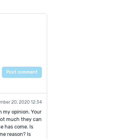
mber 20, 2020 12:34
n my opinion. Your
 not much they can
e has come. Is
me reason? Is