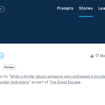
Prompts
Stories
Lea
17 li
ow
Fiction
se to:
"
Write a thriller about someone who witnesses a murde
urder took place.
"
as part of
The Great Escape
.