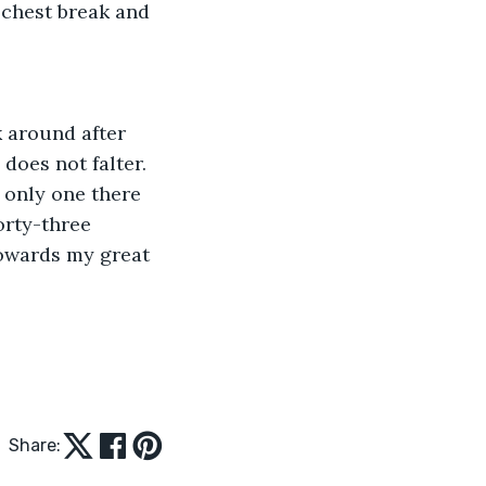
 chest break and 
 around after 
does not falter. 
 only one there 
orty-three 
owards my great 
Share: