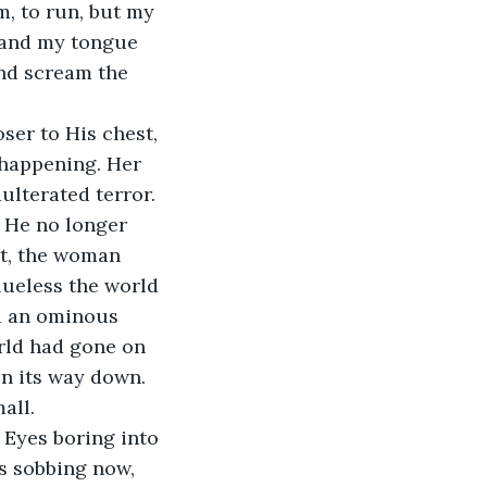
, to run, but my 
, and my tongue 
nd scream the 
ser to His chest, 
 happening. Her 
ulterated terror. 
t He no longer 
rt, the woman 
lueless the world 
d an ominous 
rld had gone on 
n its way down. 
all.
 Eyes boring into 
as sobbing now, 