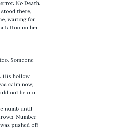
error. No Death. 
 stood there, 
e, waiting for 
 a tattoo on her 
 too. Someone 
. His hollow 
was calm now, 
uld not be our 
ne numb until 
 drown, Number 
 was pushed off 