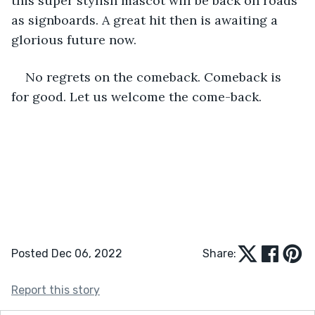
this super stylish mascot will be back on roads 
as signboards. A great hit then is awaiting a 
glorious future now. 
No regrets on the comeback. Comeback is 
for good. Let us welcome the come-back.
Posted Dec 06, 2022
Share:
Report this story