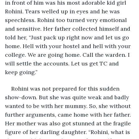
in front of him was his most adorable kid girl 
Rohini. Tears welled up in eyes and he was 
speechless. Rohini too turned very emotional 
and sensitive. Her father collected himself and 
told her, “Just pack up right now and let us go 
home. Hell with your hostel and hell with your 
college. We are going home. Call the warden. I 
will settle the accounts. Let us get TC and 
keep going.” 
Rohini was not prepared for this sudden 
show-down. But she was quite weak and badly 
wanted to be with her mummy. So, she without 
further arguments, came home with her father. 
Her mother was also got stunned at the fragile 
figure of her darling daughter. “Rohini, what is 