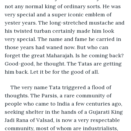
not any normal king of ordinary sorts. He was 
very special and a super iconic emblem of 
yester years. The long-stretched mustache and 
his twisted turban certainly made him look 
very special. The name and fame he carried in 
those years had waned now. But who can 
forget the great Maharajah. Is he coming back? 
Good-good, he thought. The Tatas are getting 
him back. Let it be for the good of all.
The very name Tata triggered a flood of 
thoughts. The Parsis, a rare community of 
people who came to India a few centuries ago, 
seeking shelter in the hands of a Gujarati King 
Jadi Rana of Valsad, is now a very respectable 
community, most of whom are industrialists, 