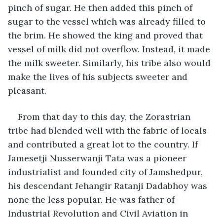
pinch of sugar. He then added this pinch of 
sugar to the vessel which was already filled to 
the brim. He showed the king and proved that 
vessel of milk did not overflow. Instead, it made 
the milk sweeter. Similarly, his tribe also would 
make the lives of his subjects sweeter and 
pleasant.
From that day to this day, the Zorastrian 
tribe had blended well with the fabric of locals 
and contributed a great lot to the country. If 
Jamesetji Nusserwanji Tata was a pioneer 
industrialist and founded city of Jamshedpur, 
his descendant Jehangir Ratanji Dadabhoy was 
none the less popular. He was father of 
Industrial Revolution and Civil Aviation in 