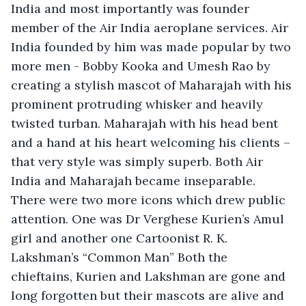
India and most importantly was founder 
member of the Air India aeroplane services. Air 
India founded by him was made popular by two 
more men - Bobby Kooka and Umesh Rao by 
creating a stylish mascot of Maharajah with his 
prominent protruding whisker and heavily 
twisted turban. Maharajah with his head bent 
and a hand at his heart welcoming his clients – 
that very style was simply superb. Both Air 
India and Maharajah became inseparable. 
There were two more icons which drew public 
attention. One was Dr Verghese Kurien’s Amul 
girl and another one Cartoonist R. K. 
Lakshman’s “Common Man” Both the 
chieftains, Kurien and Lakshman are gone and 
long forgotten but their mascots are alive and 