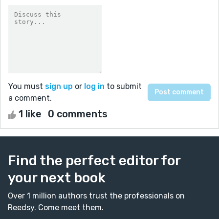
You must
sign up
or
log in
to submit
a comment.
1 like
0 comments
Find the perfect editor for
your next book
Over 1 million authors trust the professionals on
Reedsy. Come meet them.