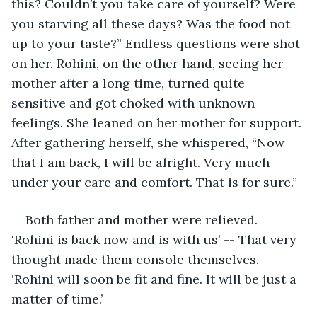
this? Couldn’t you take care of yourself? Were 
you starving all these days? Was the food not 
up to your taste?” Endless questions were shot 
on her. Rohini, on the other hand, seeing her 
mother after a long time, turned quite 
sensitive and got choked with unknown 
feelings. She leaned on her mother for support. 
After gathering herself, she whispered, “Now 
that I am back, I will be alright. Very much 
under your care and comfort. That is for sure.”
Both father and mother were relieved. 
‘Rohini is back now and is with us’ -- That very 
thought made them console themselves. 
‘Rohini will soon be fit and fine. It will be just a 
matter of time.’