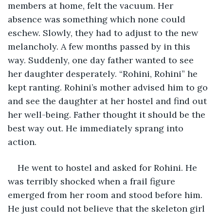
members at home, felt the vacuum. Her 
absence was something which none could 
eschew. Slowly, they had to adjust to the new 
melancholy. A few months passed by in this 
way. Suddenly, one day father wanted to see 
her daughter desperately. “Rohini, Rohini” he 
kept ranting. Rohini’s mother advised him to go 
and see the daughter at her hostel and find out 
her well-being. Father thought it should be the 
best way out. He immediately sprang into 
action. 
He went to hostel and asked for Rohini. He 
was terribly shocked when a frail figure 
emerged from her room and stood before him. 
He just could not believe that the skeleton girl 