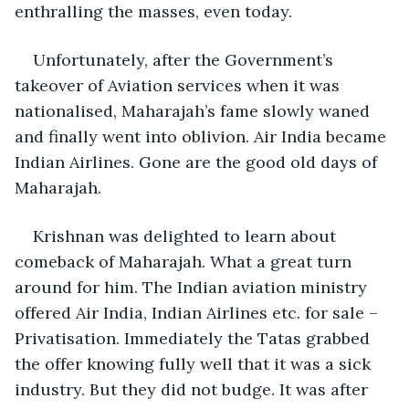
enthralling the masses, even today.
Unfortunately, after the Government’s 
takeover of Aviation services when it was 
nationalised, Maharajah’s fame slowly waned 
and finally went into oblivion. Air India became 
Indian Airlines. Gone are the good old days of 
Maharajah. 
Krishnan was delighted to learn about 
comeback of Maharajah. What a great turn 
around for him. The Indian aviation ministry 
offered Air India, Indian Airlines etc. for sale – 
Privatisation. Immediately the Tatas grabbed 
the offer knowing fully well that it was a sick 
industry. But they did not budge. It was after 