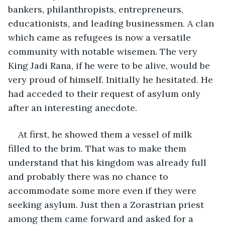
bankers, philanthropists, entrepreneurs, 
educationists, and leading businessmen. A clan 
which came as refugees is now a versatile 
community with notable wisemen. The very 
King Jadi Rana, if he were to be alive, would be 
very proud of himself. Initially he hesitated. He 
had acceded to their request of asylum only 
after an interesting anecdote. 
At first, he showed them a vessel of milk 
filled to the brim. That was to make them 
understand that his kingdom was already full 
and probably there was no chance to 
accommodate some more even if they were 
seeking asylum. Just then a Zorastrian priest 
among them came forward and asked for a 