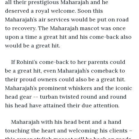
all their prestigious Maharajah and he 
deserved a royal welcome. Soon this 
Maharajah’s air services would be put on road 
to recovery. The Maharajah mascot was once 
upon a time a great hit and his come-back also 
would be a great hit. 
If Rohini’s come-back to her parents could 
be a great hit, even Maharajah’s comeback to 
their proud owners could also be a great hit. 
Maharajah’s prominent whiskers and the iconic 
head gear -- turban twisted round and round 
his head have attained their due attention.
Maharajah with his head bent and a hand 
touching the heart and welcoming his clients – 