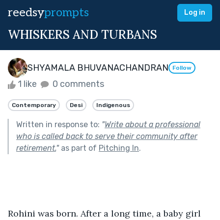
reedsy
prompts
Log in
WHISKERS AND TURBANS
SHYAMALA BHUVANACHANDRAN
Follow
1 like
0 comments
Contemporary
Desi
Indigenous
Written in response to:
"
Write about a professional
who is called back to serve their community after
retirement.
"
as part of
Pitching In
.
Rohini was born. After a long time, a baby girl 