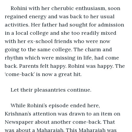
Rohini with her cherubic enthusiasm, soon 
regained energy and was back to her usual 
activities. Her father had sought for admission 
in a local college and she too readily mixed 
with her ex-school friends who were now 
going to the same college. The charm and 
rhythm which were missing in life, had come 
back. Parents felt happy. Rohini was happy. The 
‘come-back’ is now a great hit. 
Let their pleasantries continue.
While Rohini’s episode ended here, 
Krishnan’s attention was drawn to an item on 
Newspaper about another come-back. That 
was about a Maharajah. This Maharajah was 