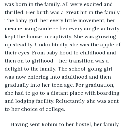
was born in the family. All were excited and 
thrilled. Her birth was a great hit in the family. 
The baby girl, her every little movement, her 
mesmerising smile -- her every single activity 
kept the house in captivity. She was growing 
up steadily. Undoubtedly, she was the apple of 
their eyes. From baby hood to childhood and 
then on to girlhood – her transition was a 
delight to the family. The school-going girl 
was now entering into adulthood and then 
gradually into her teen age. For graduation, 
she had to go to a distant place with boarding 
and lodging facility. Reluctantly, she was sent 
to her choice of college. 
Having sent Rohini to her hostel, her family 