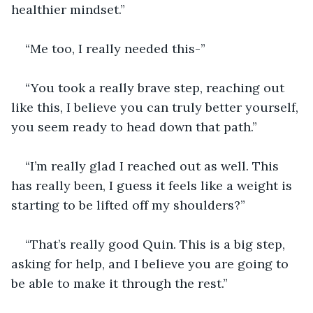
healthier mindset.”
“Me too, I really needed this-”
“You took a really brave step, reaching out 
like this, I believe you can truly better yourself, 
you seem ready to head down that path.”
“I’m really glad I reached out as well. This 
has really been, I guess it feels like a weight is 
starting to be lifted off my shoulders?”
“That’s really good Quin. This is a big step, 
asking for help, and I believe you are going to 
be able to make it through the rest.”