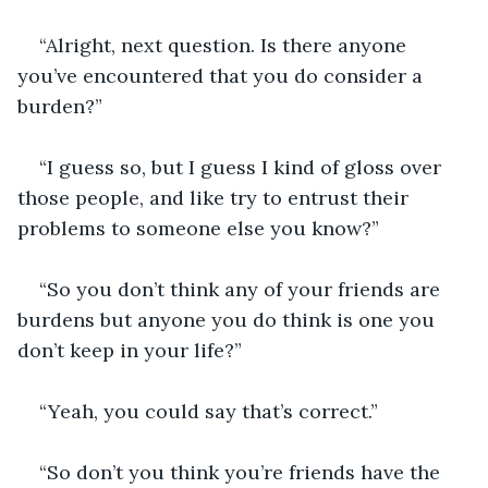
“Alright, next question. Is there anyone 
you’ve encountered that you do consider a 
burden?”
“I guess so, but I guess I kind of gloss over 
those people, and like try to entrust their 
problems to someone else you know?”
“So you don’t think any of your friends are 
burdens but anyone you do think is one you 
don’t keep in your life?”
“Yeah, you could say that’s correct.”
“So don’t you think you’re friends have the 