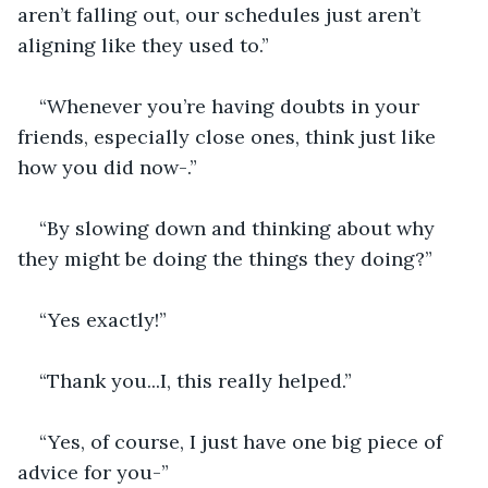
aren’t falling out, our schedules just aren’t 
aligning like they used to.”
“Whenever you’re having doubts in your 
friends, especially close ones, think just like 
how you did now-.”
“By slowing down and thinking about why 
they might be doing the things they doing?”
“Yes exactly!”
“Thank you...I, this really helped.”
“Yes, of course, I just have one big piece of 
advice for you-”