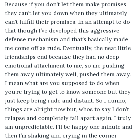
Because if you don’t let them make promises 
they can’t let you down when they ultimately 
can’t fulfill their promises. In an attempt to do 
that though I’ve developed this aggressive 
defense mechanism and that’s basically made 
me come off as rude. Eventually, the neat little 
friendships end because they had no deep 
emotional attachment to me, so me pushing 
them away ultimately well, pushed them away. 
I mean what are you supposed to do when 
you’re trying to get to know someone but they 
just keep being rude and distant. So I dunno, 
things are alright now but, whos to say I don’t 
relapse and completely fall apart again. I truly 
am unpredictable. I’ll be happy one minute and 
then I’m shaking and crying in the corner 