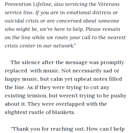
Prevention Lifeline, also servicing the Veterans 
service line. If you are in emotional distress or 
suicidal crisis or are concerned about someone 
who might be, we're here to help. Please remain 
on the line while we route your call to the nearest 
crisis center in our network.” 
The silence after the message was promptly 
replaced  with music. Not necessarily sad or 
happy music, but calm yet upbeat notes filled 
the line. As if they were trying to cut any 
existing tension, but weren’t trying to be pushy 
about it. They were overlapped with the 
slightest rustle of blankets.
“Thank you for reaching out. How can I help 