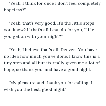
“Yeah, I think for once I don’t feel completely 
hopeless?”
“Yeah, that’s very good. It’s the little steps 
you know? If that’s all I can do for you, I’ll let 
you get on with your night?”
“Yeah, I believe that's all, Denver.  You have 
no idea how much you’ve done. I know this is a 
tiny step and all but its really given me a lot of 
hope, so thank you, and have a good night.”
“My pleasure and thank you for calling, I 
wish you the best, good night.”