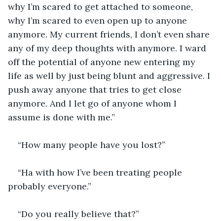
why I’m scared to get attached to someone, 
why I’m scared to even open up to anyone 
anymore. My current friends, I don’t even share 
any of my deep thoughts with anymore. I ward 
off the potential of anyone new entering my 
life as well by just being blunt and aggressive. I 
push away anyone that tries to get close 
anymore. And I let go of anyone whom I 
assume is done with me.” 
“How many people have you lost?”
“Ha with how I’ve been treating people 
probably everyone.”
“Do you really believe that?”