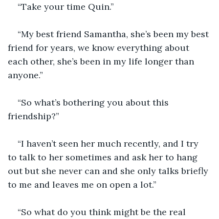
“Take your time Quin.”
“My best friend Samantha, she’s been my best 
friend for years, we know everything about 
each other, she’s been in my life longer than 
anyone.”
“So what’s bothering you about this 
friendship?”
“I haven’t seen her much recently, and I try 
to talk to her sometimes and ask her to hang 
out but she never can and she only talks briefly 
to me and leaves me on open a lot.”
“So what do you think might be the real 