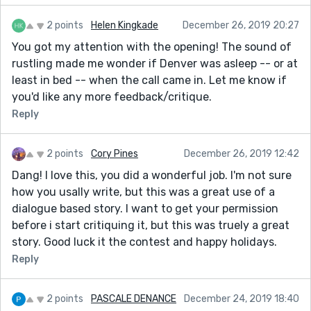
2 points
Helen Kingkade
December 26, 2019 20:27
You got my attention with the opening! The sound of
rustling made me wonder if Denver was asleep -- or at
least in bed -- when the call came in. Let me know if
you'd like any more feedback/critique.
Reply
2 points
Cory Pines
December 26, 2019 12:42
Dang! I love this, you did a wonderful job. I'm not sure
how you usally write, but this was a great use of a
dialogue based story. I want to get your permission
before i start critiquing it, but this was truely a great
story. Good luck it the contest and happy holidays.
Reply
2 points
PASCALE DENANCE
December 24, 2019 18:40