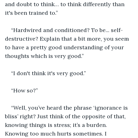
and doubt to think… to think differently than 
it's been trained to.” 
“Hardwired and conditioned? To be... self-
destructive? Explain that a bit more, you seem 
to have a pretty good understanding of your 
thoughts which is very good.”
“I don't think it's very good.”
“How so?”
“Well, you’ve heard the phrase ‘ignorance is 
bliss’ right? Just think of the opposite of that, 
knowing things is stress; it’s a burden. 
Knowing too much hurts sometimes. I 