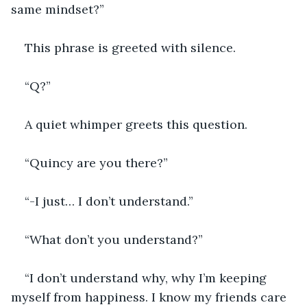
same mindset?”
This phrase is greeted with silence. 
“Q?”
A quiet whimper greets this question.
“Quincy are you there?”
“-I just… I don’t understand.”
“What don’t you understand?”
“I don’t understand why, why I’m keeping 
myself from happiness. I know my friends care 