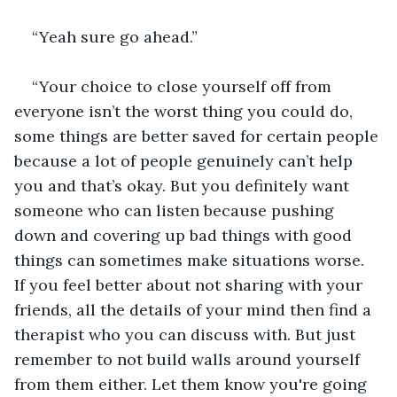
“Yeah sure go ahead.”
“Your choice to close yourself off from 
everyone isn’t the worst thing you could do, 
some things are better saved for certain people 
because a lot of people genuinely can’t help 
you and that’s okay. But you definitely want 
someone who can listen because pushing 
down and covering up bad things with good 
things can sometimes make situations worse. 
If you feel better about not sharing with your 
friends, all the details of your mind then find a 
therapist who you can discuss with. But just 
remember to not build walls around yourself 
from them either. Let them know you're going 