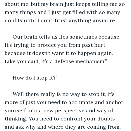
about me, but my brain just keeps telling me so 
many things and I just get filled with so many 
doubts until I don’t trust anything anymore.”
“Our brain tells us lies sometimes because 
it’s trying to protect you from past hurt 
because it doesn’t want it to happen again. 
Like you said, it’s a defense mechanism.”
“How do I stop it?”
“Well there really is no way to stop it, it’s 
more of just you need to acclimate and anchor 
yourself into a new perspective and way of 
thinking. You need to confront your doubts 
and ask why and where they are coming from. 