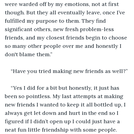
were warded off by my emotions, not at first 
though. But they all eventually leave, once I’ve 
fulfilled my purpose to them. They find 
significant others, new fresh problem-less 
friends, and my closest friends begin to choose 
so many other people over me and honestly I 
don't blame them.”
“Have you tried making new friends as well?”
“Yes I did for a bit but honestly, it just has 
been so pointless. My last attempts at making 
new friends I wanted to keep it all bottled up, I 
always get let down and hurt in the end so I 
figured if I didn’t open up I could just have a 
neat fun little friendship with some people. 