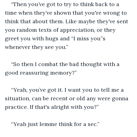
“Then you’ve got to try to think back to a 
time when they’ve shown that you're wrong to 
think that about them. Like maybe they’ve sent 
you random texts of appreciation, or they 
greet you with hugs and “I miss you”s 
whenever they see you.”
“So then I combat the bad thought with a 
good reassuring memory?”
“Yeah, you’ve got it. I want you to tell me a 
situation, can be recent or old any were gonna 
practice. If that's alright with you?” 
“Yeah just lemme think for a sec.”