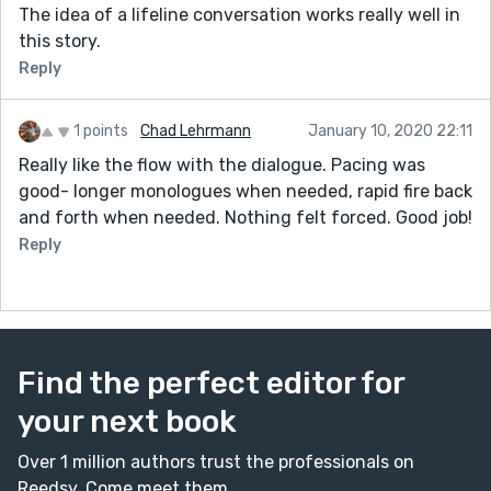
The idea of a lifeline conversation works really well in
this story.
Reply
1 points
Chad Lehrmann
January 10, 2020 22:11
Really like the flow with the dialogue. Pacing was
good- longer monologues when needed, rapid fire back
and forth when needed. Nothing felt forced. Good job!
Reply
Find the perfect editor for
your next book
Over 1 million authors trust the professionals on
Reedsy. Come meet them.