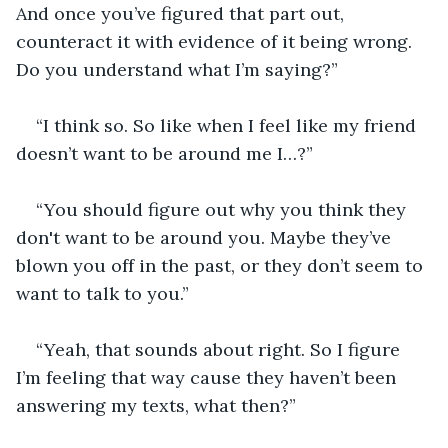
And once you’ve figured that part out, 
counteract it with evidence of it being wrong. 
Do you understand what I’m saying?”
“I think so. So like when I feel like my friend 
doesn’t want to be around me I…?”
“You should figure out why you think they 
don't want to be around you. Maybe they’ve 
blown you off in the past, or they don’t seem to 
want to talk to you.”
“Yeah, that sounds about right. So I figure 
I’m feeling that way cause they haven’t been 
answering my texts, what then?”