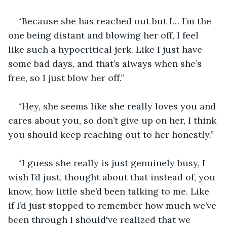
“Because she has reached out but I… I’m the 
one being distant and blowing her off, I feel 
like such a hypocritical jerk. Like I just have 
some bad days, and that’s always when she’s 
free, so I just blow her off.”
“Hey, she seems like she really loves you and 
cares about you, so don’t give up on her, I think 
you should keep reaching out to her honestly.”
“I guess she really is just genuinely busy, I 
wish I’d just, thought about that instead of, you 
know, how little she’d been talking to me. Like 
if I’d just stopped to remember how much we’ve 
been through I should've realized that we 