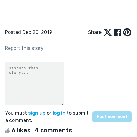
Posted Dec 20, 2019
Share:
Report this story
You must
sign up
or
log in
to submit
a comment.
6 likes
4 comments