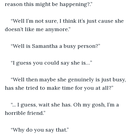
reason this might be happening?.”
“Well I’m not sure, I think it’s just cause she 
doesn’t like me anymore.”
“Well is Samantha a busy person?”
“I guess you could say she is…”
“Well then maybe she genuinely is just busy, 
has she tried to make time for you at all?”
“... I guess, wait she has. Oh my gosh, I’m a 
horrible friend.”
“Why do you say that.”