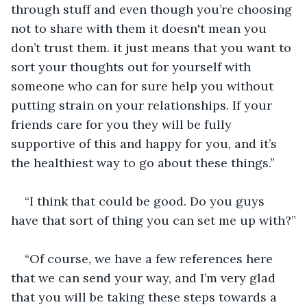
through stuff and even though you’re choosing 
not to share with them it doesn't mean you 
don’t trust them. it just means that you want to 
sort your thoughts out for yourself with 
someone who can for sure help you without 
putting strain on your relationships. If your 
friends care for you they will be fully 
supportive of this and happy for you, and it’s 
the healthiest way to go about these things.”
“I think that could be good. Do you guys 
have that sort of thing you can set me up with?”
“Of course, we have a few references here 
that we can send your way, and I’m very glad 
that you will be taking these steps towards a 