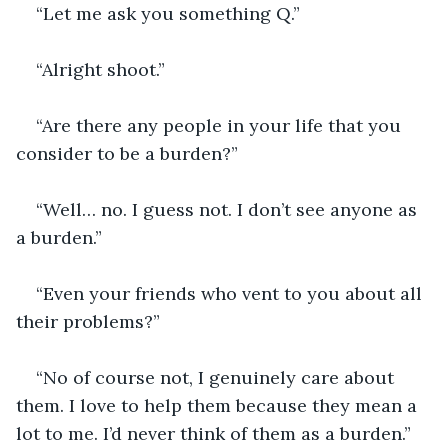
“Let me ask you something Q.”
“Alright shoot.”
“Are there any people in your life that you 
consider to be a burden?”
“Well… no. I guess not. I don’t see anyone as 
a burden.”
“Even your friends who vent to you about all 
their problems?”
“No of course not, I genuinely care about 
them. I love to help them because they mean a 
lot to me. I’d never think of them as a burden.”