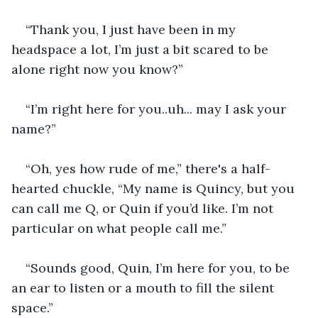
“Thank you, I just have been in my 
headspace a lot, I’m just a bit scared to be 
alone right now you know?”
“I’m right here for you..uh... may I ask your 
name?”
“Oh, yes how rude of me,” there's a half-
hearted chuckle, “My name is Quincy, but you 
can call me Q, or Quin if you’d like. I’m not 
particular on what people call me.”
“Sounds good, Quin, I’m here for you, to be 
an ear to listen or a mouth to fill the silent 
space.”