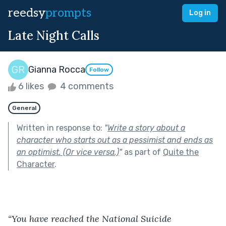
reedsy
prompts
Log in
Late Night Calls
Gianna Rocca
Follow
6 likes
4 comments
General
Written in response to:
"
Write a story about a
character who starts out as a pessimist and ends as
an optimist. (Or vice versa.)
"
as part of
Quite the
Character
.
“You have reached the National Suicide 