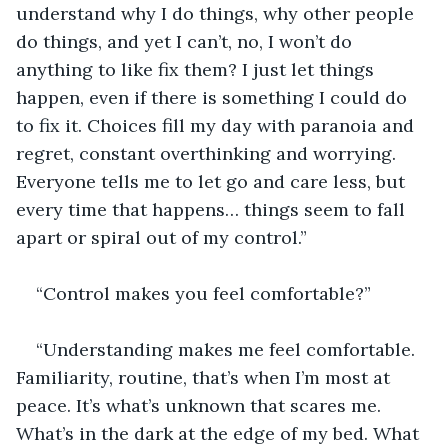
understand why I do things, why other people 
do things, and yet I can’t, no, I won’t do 
anything to like fix them? I just let things 
happen, even if there is something I could do 
to fix it. Choices fill my day with paranoia and 
regret, constant overthinking and worrying. 
Everyone tells me to let go and care less, but 
every time that happens… things seem to fall 
apart or spiral out of my control.”
“Control makes you feel comfortable?”
“Understanding makes me feel comfortable. 
Familiarity, routine, that’s when I’m most at 
peace. It’s what’s unknown that scares me. 
What’s in the dark at the edge of my bed. What 