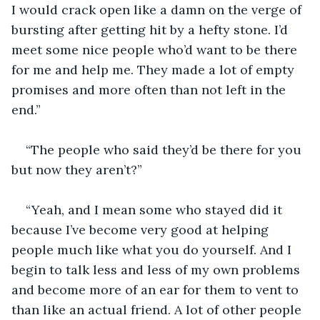
I would crack open like a damn on the verge of 
bursting after getting hit by a hefty stone. I’d 
meet some nice people who’d want to be there 
for me and help me. They made a lot of empty 
promises and more often than not left in the 
end.”
“The people who said they’d be there for you 
but now they aren’t?”
“Yeah, and I mean some who stayed did it 
because I’ve become very good at helping 
people much like what you do yourself. And I 
begin to talk less and less of my own problems 
and become more of an ear for them to vent to 
than like an actual friend. A lot of other people 