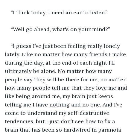
“I think today, I need an ear to listen.”
“Well go ahead, what's on your mind?”
“I guess I’ve just been feeling really lonely 
lately. Like no matter how many friends I make 
during the day, at the end of each night I’ll 
ultimately be alone. No matter how many 
people say they will be there for me, no matter 
how many people tell me that they love me and 
like being around me, my brain just keeps 
telling me I have nothing and no one. And I’ve 
come to understand my self-destructive 
tendencies, but I just don’t see how to fix a 
brain that has been so hardwired in paranoia 