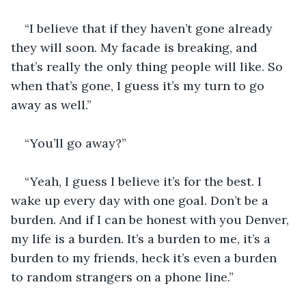
“I believe that if they haven’t gone already 
they will soon. My facade is breaking, and 
that’s really the only thing people will like. So 
when that’s gone, I guess it’s my turn to go 
away as well.”
“You’ll go away?”
“Yeah, I guess I believe it’s for the best. I 
wake up every day with one goal. Don’t be a 
burden. And if I can be honest with you Denver, 
my life is a burden. It’s a burden to me, it’s a 
burden to my friends, heck it’s even a burden 
to random strangers on a phone line.”