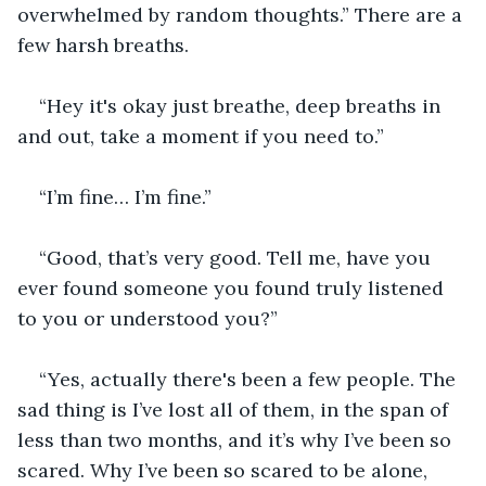
overwhelmed by random thoughts.” There are a 
few harsh breaths.
“Hey it's okay just breathe, deep breaths in 
and out, take a moment if you need to.”
“I’m fine… I’m fine.”
“Good, that’s very good. Tell me, have you 
ever found someone you found truly listened 
to you or understood you?”
“Yes, actually there's been a few people. The 
sad thing is I’ve lost all of them, in the span of 
less than two months, and it’s why I’ve been so 
scared. Why I’ve been so scared to be alone, 