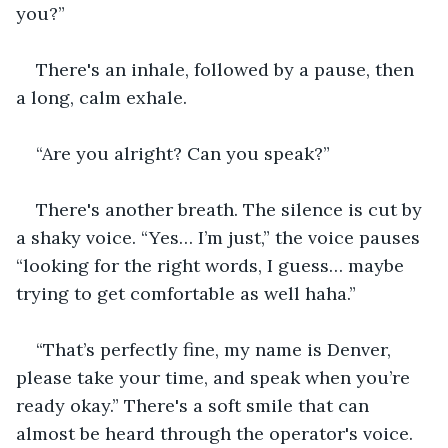
you?”
There's an inhale, followed by a pause, then 
a long, calm exhale.
“Are you alright? Can you speak?”
There's another breath. The silence is cut by 
a shaky voice. “Yes… I’m just,” the voice pauses 
“looking for the right words, I guess… maybe 
trying to get comfortable as well haha.” 
“That’s perfectly fine, my name is Denver, 
please take your time, and speak when you’re 
ready okay.” There's a soft smile that can 
almost be heard through the operator's voice.