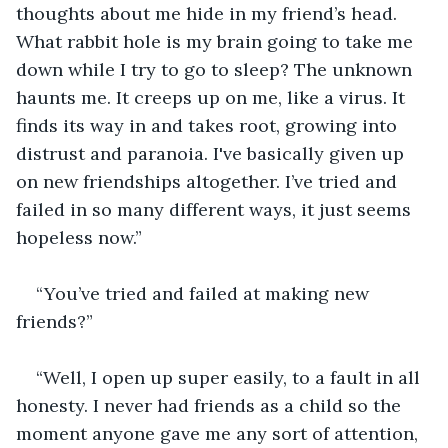
thoughts about me hide in my friend’s head. 
What rabbit hole is my brain going to take me 
down while I try to go to sleep? The unknown 
haunts me. It creeps up on me, like a virus. It 
finds its way in and takes root, growing into 
distrust and paranoia. I've basically given up 
on new friendships altogether. I’ve tried and 
failed in so many different ways, it just seems 
hopeless now.”
“You’ve tried and failed at making new 
friends?”
“Well, I open up super easily, to a fault in all 
honesty. I never had friends as a child so the 
moment anyone gave me any sort of attention, 