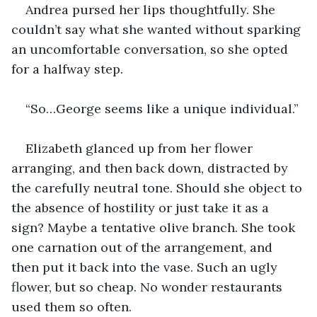
Andrea pursed her lips thoughtfully. She 
couldn’t say what she wanted without sparking 
an uncomfortable conversation, so she opted 
for a halfway step.
“So…George seems like a unique individual.”
Elizabeth glanced up from her flower 
arranging, and then back down, distracted by 
the carefully neutral tone. Should she object to 
the absence of hostility or just take it as a 
sign? Maybe a tentative olive branch. She took 
one carnation out of the arrangement, and 
then put it back into the vase. Such an ugly 
flower, but so cheap. No wonder restaurants 
used them so often.