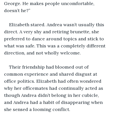
George. He makes people uncomfortable, 
doesn’t he?”
Elizabeth stared. Andrea wasn’t usually this 
direct. A very shy and retiring brunette, she 
preferred to dance around topics and stick to 
what was safe. This was a completely different 
direction, and not wholly welcome. 
Their friendship had bloomed out of 
common experience and shared disgust at 
office politics. Elizabeth had often wondered 
why her officemates had continually acted as 
though Andrea didn’t belong in her cubicle, 
and Andrea had a habit of disappearing when 
she sensed a looming conflict. 