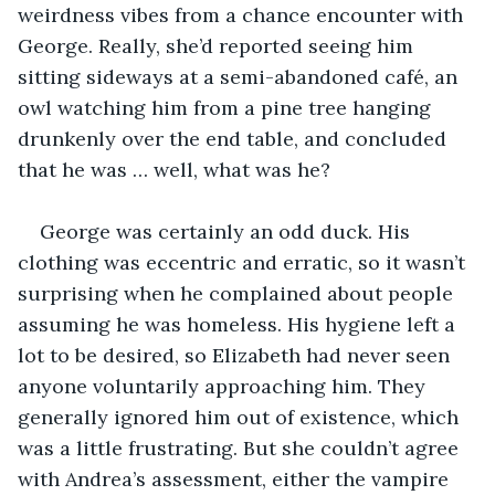
weirdness vibes from a chance encounter with 
George. Really, she’d reported seeing him 
sitting sideways at a semi-abandoned café, an 
owl watching him from a pine tree hanging 
drunkenly over the end table, and concluded 
that he was … well, what was he?
George was certainly an odd duck. His 
clothing was eccentric and erratic, so it wasn’t 
surprising when he complained about people 
assuming he was homeless. His hygiene left a 
lot to be desired, so Elizabeth had never seen 
anyone voluntarily approaching him. They 
generally ignored him out of existence, which 
was a little frustrating. But she couldn’t agree 
with Andrea’s assessment, either the vampire 