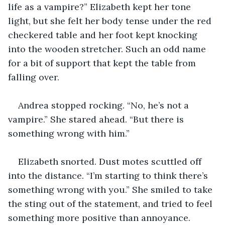
life as a vampire?” Elizabeth kept her tone 
light, but she felt her body tense under the red 
checkered table and her foot kept knocking 
into the wooden stretcher. Such an odd name 
for a bit of support that kept the table from 
falling over.
Andrea stopped rocking. “No, he’s not a 
vampire.” She stared ahead. “But there is 
something wrong with him.”
Elizabeth snorted. Dust motes scuttled off 
into the distance. “I’m starting to think there’s 
something wrong with you.” She smiled to take 
the sting out of the statement, and tried to feel 
something more positive than annoyance. 