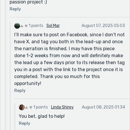
passion project :)
Reply
1 points
Sol Mar
August 07, 2025 05:03
I’ll make sure to post on Facebook, since I don't not
have X, and tag you both in the lead-up and once
the narration is finished. I may have this piece
done 1-2 weeks from now and will definitely make
the lead up a few days prior to its release then tag
you in a post with the link to the project once it is
completed. Thank you so much for this
opportunity!
Reply
1 points
Linda Shirey
August 08, 2025 01:34
You bet, glad to help!
Reply