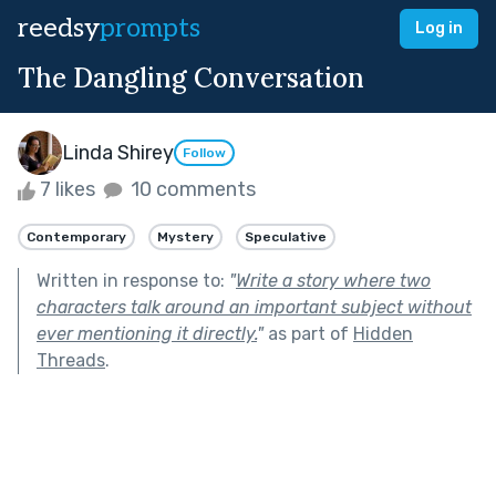
reedsy
prompts
Log in
The Dangling Conversation
Linda Shirey
Follow
7 likes
10 comments
Contemporary
Mystery
Speculative
Written in response to:
"
Write a story where two
characters talk around an important subject without
ever mentioning it directly.
"
as part of
Hidden
Threads
.