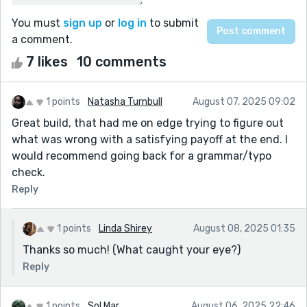
You must
sign up
or
log in
to submit
a comment.
7 likes
10 comments
1 points
Natasha Turnbull
August 07, 2025 09:02
Great build, that had me on edge trying to figure out
what was wrong with a satisfying payoff at the end. I
would recommend going back for a grammar/typo
check.
Reply
1 points
Linda Shirey
August 08, 2025 01:35
Thanks so much! (What caught your eye?)
Reply
1 points
Sol Mar
August 06, 2025 22:46