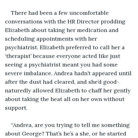
There had been a few uncomfortable 
conversations with the HR Director prodding 
Elizabeth about taking her medication and 
scheduling appointments with her 
psychiatrist. Elizabeth preferred to call her a 
‘therapist’ because everyone acted like just 
seeing a psychiatrist meant you had some 
severe imbalance. Andrea hadn’t appeared until 
after the dust had cleared, and she’d good-
naturedly allowed Elizabeth to chaff her gently 
about taking the heat all on her own without 
support.
“Andrea, are you trying to tell me something 
about George? That’s he’s a she, or he started 