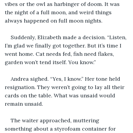
vibes or the owl as harbinger of doom. It was 
the night of a full moon, and weird things 
always happened on full moon nights.
Suddenly, Elizabeth made a decision. “Listen, 
I’m glad we finally got together. But it’s time I 
went home. Cat needs fed, fish need flakes, 
garden won’t tend itself. You know.”
Andrea sighed. “Yes, I know.” Her tone held 
resignation. They weren’t going to lay all their 
cards on the table. What was unsaid would 
remain unsaid.
The waiter approached, muttering 
something about a styrofoam container for 