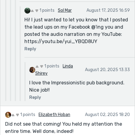
1 points
Sol Mar
August 17, 2025 16:59
Hi! I just wanted to let you know that I posted
the lead ups on my Facebook @'ing you and
posted the audio narration on my YouTube:
https://youtu.be/yui_YBQD8UY
Reply
1 points
Linda
August 20, 2025 13:33
Shirey
I love the Impressionistic pub background.
Nice job!!
Reply
1 points
Elizabeth Hoban
August 02, 2025 18:20
Did not see that coming! You held my attention the
entire time. Well done, indeed!