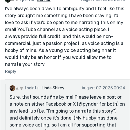
I've always been drawn to ambiguity and I feel like this
story brought me something I have been craving. I'd
love to ask if you'd be open to me narrating this on my
small YouTube channel as a voice acting piece. I
always provide full credit, and this would be non-
commercial, just a passion project, as voice acting is a
hobby of mine. As a young voice acting beginner it
would truly be an honor if you would allow me to
narrate your story.
Reply
1 points
Linda Shirey
August 07, 2025 00:24
Sure, that sounds fine by me! Please leave a post or
a note on either Facebook or X (@pynder for both) on
any lead-up (I.e. “I’m going to narrate this story”)
and definitely once it’s done! (My hubby has done
some voice acting, so I am all for supporting that