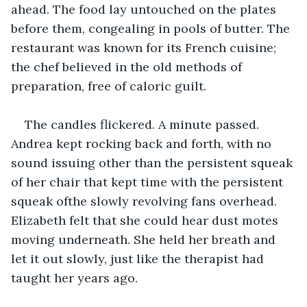
ahead. The food lay untouched on the plates 
before them, congealing in pools of butter. The 
restaurant was known for its French cuisine; 
the chef believed in the old methods of 
preparation, free of caloric guilt.
The candles flickered. A minute passed. 
Andrea kept rocking back and forth, with no 
sound issuing other than the persistent squeak 
of her chair that kept time with the persistent 
squeak ofthe slowly revolving fans overhead. 
Elizabeth felt that she could hear dust motes 
moving underneath. She held her breath and 
let it out slowly, just like the therapist had 
taught her years ago.