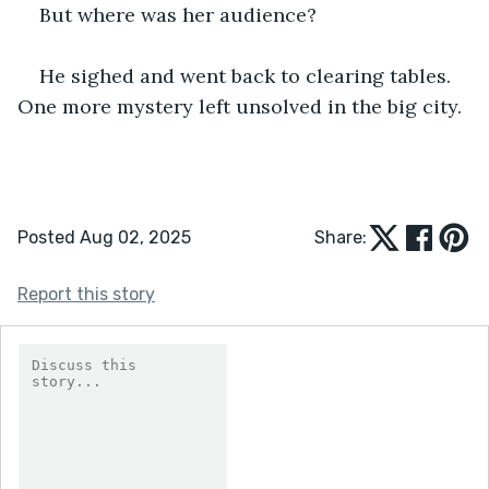
But where was her audience?
He sighed and went back to clearing tables. 
One more mystery left unsolved in the big city.
Posted Aug 02, 2025
Share:
Report this story