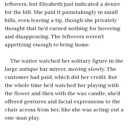
leftovers, but Elizabeth just indicated a desire 
for the bill. She paid it painstakingly in small 
bills, even leaving a tip, though she privately 
thought that he’d earned nothing for hovering 
and disappearing. The leftovers weren’t 
appetizing enough to bring home.
The waiter watched her solitary figure in the 
large antique bar mirror, moving slowly. The 
customer had paid, which did her credit. But 
the whole time he’d watched her playing with 
the flower and then with the wax candle, she’d 
offered gestures and facial expressions to the 
chair across from her, like she was acting out a 
one-man play. 