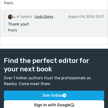
Reply
1 points
Linda Shirey
August 04, 2025 13:57
Thank you!!
Reply
Find the perfect editor for
your next book
Over 1 million authors trust the professionals on
Reedsy. Come meet them.
Join today
Sign in with Google