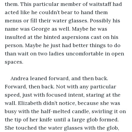
them. This particular member of waitstaff had 
acted like he couldn’t bear to hand them 
menus or fill their water glasses. Possibly his 
name was George as well. Maybe he was 
insulted at the hinted aspersions cast on his 
person. Maybe he just had better things to do 
than wait on two ladies uncomfortable in open 
spaces.
Andrea leaned forward, and then back. 
Forward, then back. Not with any particular 
speed, just with focused intent, staring at the 
wall. Elizabeth didn’t notice, because she was 
busy with the half-melted candle, swirling it on 
the tip of her knife until a large glob formed. 
She touched the water glasses with the glob, 