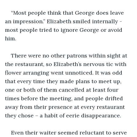
“Most people think that George does leave 
an impression.” Elizabeth smiled internally - 
most people tried to ignore George or avoid 
him.
There were no other patrons within sight at 
the restaurant, so Elizabeth’s nervous tic with 
flower arranging went unnoticed. It was odd 
that every time they made plans to meet up, 
one or both of them cancelled at least four 
times before the meeting, and people drifted 
away from their presence at every restaurant 
they chose – a habit of eerie disappearance. 
Even their waiter seemed reluctant to serve 