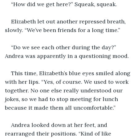
“How did we get here?” Squeak, squeak. 
Elizabeth let out another repressed breath, 
slowly. “We’ve been friends for a long time.”
“Do we see each other during the day?” 
Andrea was apparently in a questioning mood.
This time, Elizabeth’s blue eyes smiled along 
with her lips. “Yes, of course. We used to work 
together. No one else really understood our 
jokes, so we had to stop meeting for lunch 
because it made them all uncomfortable.”
Andrea looked down at her feet, and 
rearranged their positions. “Kind of like 