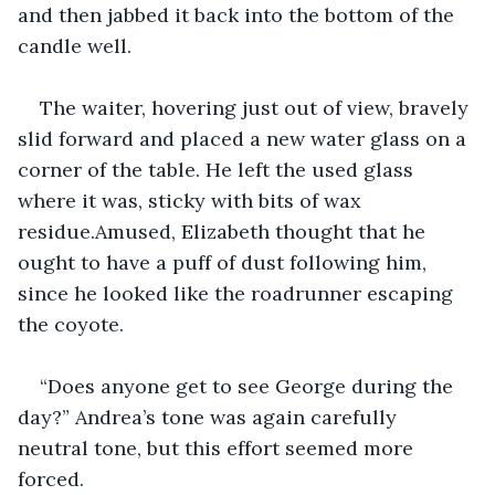
and then jabbed it back into the bottom of the 
candle well.
The waiter, hovering just out of view, bravely 
slid forward and placed a new water glass on a 
corner of the table. He left the used glass 
where it was, sticky with bits of wax 
residue.Amused, Elizabeth thought that he 
ought to have a puff of dust following him, 
since he looked like the roadrunner escaping 
the coyote.
“Does anyone get to see George during the 
day?” Andrea’s tone was again carefully 
neutral tone, but this effort seemed more 
forced. 