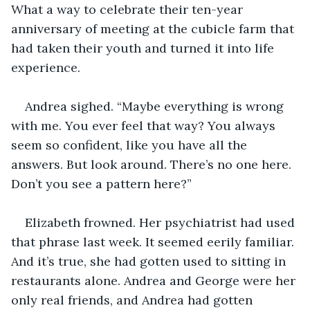
What a way to celebrate their ten-year 
anniversary of meeting at the cubicle farm that 
had taken their youth and turned it into life 
experience.
Andrea sighed. “Maybe everything is wrong 
with me. You ever feel that way? You always 
seem so confident, like you have all the 
answers. But look around. There’s no one here. 
Don’t you see a pattern here?”
Elizabeth frowned. Her psychiatrist had used 
that phrase last week. It seemed eerily familiar. 
And it’s true, she had gotten used to sitting in 
restaurants alone. Andrea and George were her 
only real friends, and Andrea had gotten 