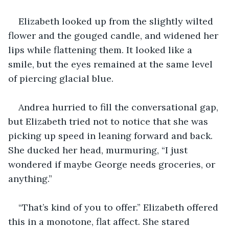
Elizabeth looked up from the slightly wilted 
flower and the gouged candle, and widened her 
lips while flattening them. It looked like a 
smile, but the eyes remained at the same level 
of piercing glacial blue.
Andrea hurried to fill the conversational gap, 
but Elizabeth tried not to notice that she was 
picking up speed in leaning forward and back. 
She ducked her head, murmuring, “I just 
wondered if maybe George needs groceries, or 
anything.”
“That’s kind of you to offer.” Elizabeth offered 
this in a monotone, flat affect. She stared 