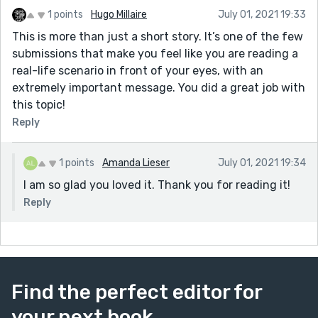
1 points
Hugo Millaire
July 01, 2021 19:33
This is more than just a short story. It’s one of the few
submissions that make you feel like you are reading a
real-life scenario in front of your eyes, with an
extremely important message. You did a great job with
this topic!
Reply
1 points
Amanda Lieser
July 01, 2021 19:34
I am so glad you loved it. Thank you for reading it!
Reply
Find the perfect editor for
your next book