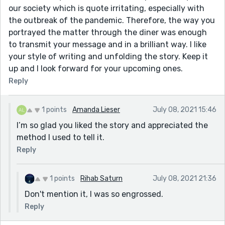
our society which is quote irritating, especially with
the outbreak of the pandemic. Therefore, the way you
portrayed the matter through the diner was enough
to transmit your message and in a brilliant way. I like
your style of writing and unfolding the story. Keep it
up and I look forward for your upcoming ones.
Reply
1 points
Amanda Lieser
July 08, 2021 15:46
I’m so glad you liked the story and appreciated the
method I used to tell it.
Reply
1 points
Rihab Saturn
July 08, 2021 21:36
Don't mention it, I was so engrossed.
Reply