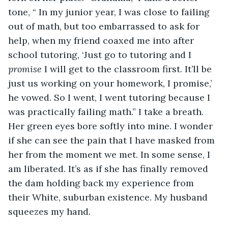
tone, “ In my junior year, I was close to failing 
out of math, but too embarrassed to ask for 
help, when my friend coaxed me into after 
school tutoring, ‘Just go to tutoring and I 
promise 
I will get to the classroom first. It’ll be 
just us working on your homework, I promise,’ 
he vowed. So I went, I went tutoring because I 
was practically failing math.” I take a breath. 
Her green eyes bore softly into mine. I wonder 
if she can see the pain that I have masked from 
her from the moment we met. In some sense, I 
am liberated. It’s as if she has finally removed 
the dam holding back my experience from 
their White, suburban existence. My husband 
squeezes my hand. 