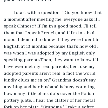
    I start with a question, “Did you know that 
a moment after meeting me, everyone asks if I 
speak Chinese? If I’m in a good mood, I’ll tell 
them that I speak French, and if I’m in a bad 
mood, I demand to know if they were fluent in 
English at 13 months because that’s how old I 
was when I was adopted by my English only 
speaking parents.Then, they want to know if I 
have ever met my ‘real parents,’ because my 
adopted parents aren’t real, a fact the world 
kindly clues me in on.” Grandma doesn’t say 
anything and her husband is busy counting 
how many little black dots cover the Polish 
pottery plate. I hear the clatter of her metal 
fork on her plate. “Grandma,” I take a softer 