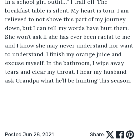
in a school girl outfit…” I trail off. The 
breakfast table is silent. My heart is torn; I am 
relieved to not shove this part of my journey 
down, but I can tell my words have hurt them. 
She won’t ask if she has ever been racist to me 
and I know she may never understand nor want 
to understand. I finish my orange juice and 
excuse myself. In the bathroom, I wipe away 
tears and clear my throat. I hear my husband 
ask Grandpa what he’ll be hunting this season.
Posted Jun 28, 2021
Share: