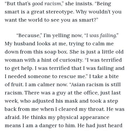
“But that’s 
good racism
,” she insists. “Being 
smart is a great stereotype. Why wouldn’t you 
want the world to see you as smart?”
    “Because,” I’m yelling now, “
I was failing.” 
My husband looks at me, trying to calm me 
down from this soap box. She is just a little old 
woman with a hint of curiosity. “I was terrified 
to get help. I was terrified that I was failing and 
I needed someone to rescue me.” I take a bite 
of fruit. I am calmer now. “Asian racism is still 
racism. There was a guy at the office, just last 
week, who adjusted his mask and took a step 
back from me when I cleared my throat. He was 
afraid. He thinks my physical appearance 
means I am a danger to him. He had just heard 