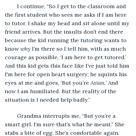
    I continue, “So I get to the classroom and 
the first student who sees me asks if I am here 
to tutor. I shake my head and sit alone until my 
friend arrives. But the insults don’t end there 
because the kid running the tutoring wants to 
know 
why 
I’m there so I tell him, with as much 
courage as possible, ‘I am here to get tutored.’ 
And this kid gets this face like I’ve just told him 
I'm here for open heart surgery; he squints his 
eyes at me and goes, ‘But you’re 
Asian.
’ And 
now I am humiliated. But the reality of the 
situation is I needed help badly.” 
    Grandma interrupts me, “But you’re a 
smart girl. I’m sure that’s what he meant.” She 
stabs a bite of egg. She’s comfortable again. 