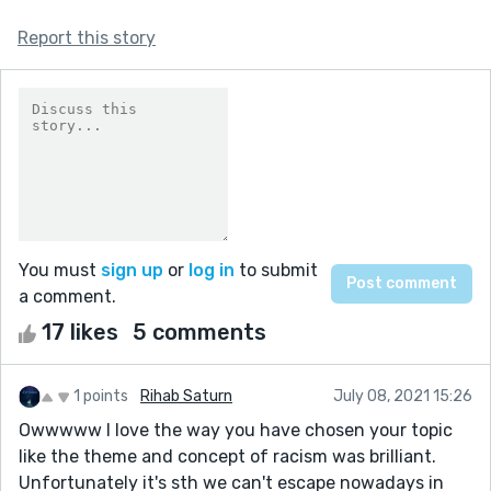
Report this story
You must
sign up
or
log in
to submit
a comment.
17 likes
5 comments
1 points
Rihab Saturn
July 08, 2021 15:26
Owwwww I love the way you have chosen your topic
like the theme and concept of racism was brilliant.
Unfortunately it's sth we can't escape nowadays in