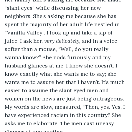
“slant eyes” while discussing her new 
neighbors. She’s asking me because she has 
spent the majority of her adult life nestled in 
“Vanilla Valley”. I look up and take a sip of 
juice. I ask her, 
very delicately, 
and in a voice 
softer than a mouse, “Well, do you really 
wanna know?” She nods furiously and my 
husband glances at me. I know she doesn’t. I 
know exactly what she wants me to say; she 
wants me to assure her that I haven’t. It’s much 
easier to assume the slant eyed men and 
women on the news are just being outrageous. 
My words are slow, measured, “Then, yes. Yes, I 
have experienced racism in this country.” She 
asks me to elaborate. The men cast uneasy 
glances at one another. 