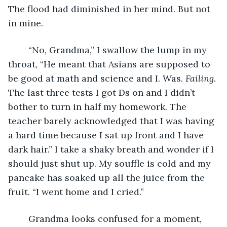
The flood had diminished in her mind. But not 
in mine.
    “No, Grandma,” I swallow the lump in my 
throat, “He meant that Asians are supposed to 
be good at math and science and I. Was. 
Failing. 
The last three tests I got Ds on and I didn’t 
bother to turn in half my homework. The 
teacher barely acknowledged that I was having 
a hard time because I sat up front and I have 
dark hair.” I take a shaky breath and wonder if I 
should just shut up. My souffle is cold and my 
pancake has soaked up all the juice from the 
fruit. “I went home and I cried.”
    Grandma looks confused for a moment, 