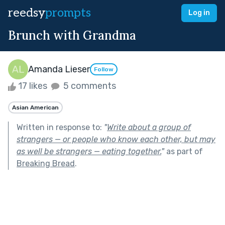
reedsy
prompts
Log in
Brunch with Grandma
Amanda Lieser
Follow
17 likes
5 comments
Asian American
Written in response to:
"
Write about a group of
strangers — or people who know each other, but may
as well be strangers — eating together.
"
as part of
Breaking Bread
.