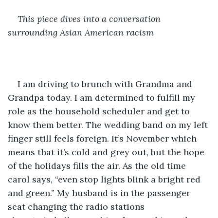
This piece dives into a conversation 
surrounding Asian American racism
I am driving to brunch with Grandma and 
Grandpa today. I am determined to fulfill my 
role as the household scheduler and get to 
know them better. The wedding band on my left 
finger still feels foreign. It’s November which 
means that it’s cold and grey out, but the hope 
of the holidays fills the air. As the old time 
carol says, “even stop lights blink a bright red 
and green.” My husband is in the passenger 
seat changing the radio stations 