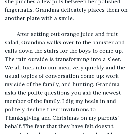
she pinches a few pills between her polished 
fingernails. Grandma delicately places them on 
another plate with a smile. 
    After setting out orange juice and fruit 
salad, Grandma walks over to the banister and 
calls down the stairs for the boys to come up. 
The rain outside is transforming into a sleet. 
We all tuck into our meal very quickly and the 
usual topics of conversation come up: work, 
my side of the family, and hunting. Grandma 
asks the polite questions you ask the newest 
member of the family. I dig my heels in and 
politely decline their invitations to 
Thanksgiving and Christmas on my parents’ 
behalf. The fear that they have felt doesn’t 