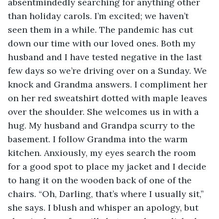
absentmindedly searching for anything other 
than holiday carols. I’m excited; we haven’t 
seen them in a while. The pandemic has cut 
down our time with our loved ones. Both my 
husband and I have tested negative in the last 
few days so we’re driving over on a Sunday. We 
knock and Grandma answers. I compliment her 
on her red sweatshirt dotted with maple leaves 
over the shoulder. She welcomes us in with a 
hug. My husband and Grandpa scurry to the 
basement. I follow Grandma into the warm 
kitchen. Anxiously, my eyes search the room 
for a good spot to place my jacket and I decide 
to hang it on the wooden back of one of the 
chairs. “Oh, Darling, that’s where I usually sit,” 
she says. I blush and whisper an apology, but 