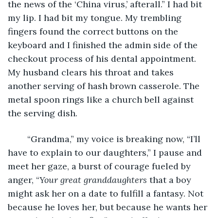
the news of the ‘China virus,’ afterall.” I had bit 
my lip. I had bit my tongue. My trembling 
fingers found the correct buttons on the 
keyboard and I finished the admin side of the 
checkout process of his dental appointment. 
My husband clears his throat and takes 
another serving of hash brown casserole. The 
metal spoon rings like a church bell against 
the serving dish. 
    “Grandma,” my voice is breaking now, “I’ll 
have to explain to our daughters,” I pause and 
meet her gaze, a burst of courage fueled by 
anger, “
Your great granddaughters
 that a boy 
might ask her on a date to fulfill a fantasy. Not 
because he loves her, but because he wants her 