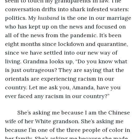
seem to touch my grandparents in law. The 
conversation drifts into shark infested waters: 
politics. My 
husband
 is the one in our marriage 
who has kept up on the news and focused on 
all of the news from the pandemic. It’s been 
eight months since lockdown and quarantine, 
since we have settled into our new way of 
living. Grandma looks up, “Do you know what 
is just outrageous? They are saying that the 
orientals are experiencing racism in our 
country. Let me ask you, Amanda, have you 
ever faced any racism in our country?”
    She’s asking me because I am the Chinese 
wife of her White grandson. She’s asking me 
because I’m one of the three people of color in 
her family. She’s asking me because she made 