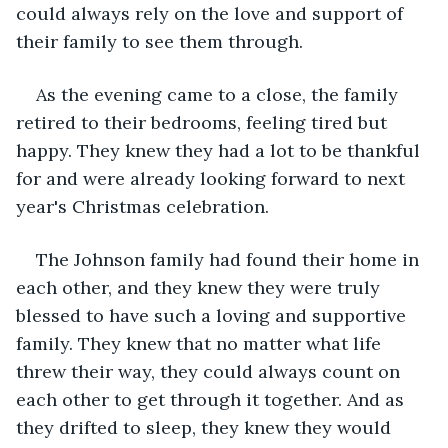
could always rely on the love and support of 
their family to see them through.
As the evening came to a close, the family 
retired to their bedrooms, feeling tired but 
happy. They knew they had a lot to be thankful 
for and were already looking forward to next 
year's Christmas celebration.
The Johnson family had found their home in 
each other, and they knew they were truly 
blessed to have such a loving and supportive 
family. They knew that no matter what life 
threw their way, they could always count on 
each other to get through it together. And as 
they drifted to sleep, they knew they would 