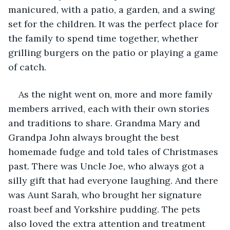
manicured, with a patio, a garden, and a swing 
set for the children. It was the perfect place for 
the family to spend time together, whether 
grilling burgers on the patio or playing a game 
of catch.
As the night went on, more and more family 
members arrived, each with their own stories 
and traditions to share. Grandma Mary and 
Grandpa John always brought the best 
homemade fudge and told tales of Christmases 
past. There was Uncle Joe, who always got a 
silly gift that had everyone laughing. And there 
was Aunt Sarah, who brought her signature 
roast beef and Yorkshire pudding. The pets 
also loved the extra attention and treatment 