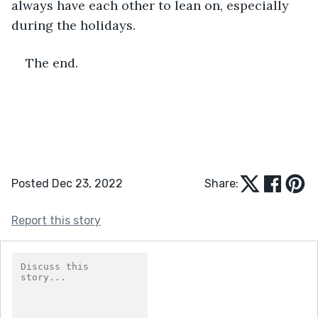
always have each other to lean on, especially 
during the holidays. 
The end.
Posted Dec 23, 2022
Share:
Report this story