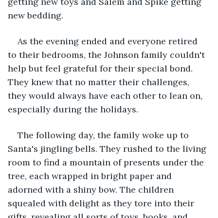
getting new toys and Salem and Spike getting 
new bedding.
As the evening ended and everyone retired 
to their bedrooms, the Johnson family couldn't 
help but feel grateful for their special bond. 
They knew that no matter their challenges, 
they would always have each other to lean on, 
especially during the holidays.
The following day, the family woke up to 
Santa's jingling bells. They rushed to the living 
room to find a mountain of presents under the 
tree, each wrapped in bright paper and 
adorned with a shiny bow. The children 
squealed with delight as they tore into their 
gifts, revealing all sorts of toys, books, and 