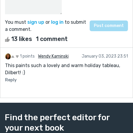
You must
sign up
or
log in
to submit
a comment.
13 likes
1 comment
1 points
Wendy Kaminski
January 03, 2023 23:51
This paints such a lovely and warm holiday tableau,
Dilbert! :)
Reply
Find the perfect editor for
your next book