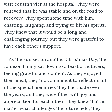
visit cousin Tyler at the hospital. They were 
relieved that he was stable and on the road to 
recovery. They spent some time with him, 
chatting, laughing, and trying to lift his spirits. 
They knew that it would be a long and 
challenging journey, but they were grateful to 
have each other's support.
As the sun set on another Christmas Day, the 
Johnson family sat down to a feast of leftovers, 
feeling grateful and content. As they enjoyed 
their meal, they took a moment to reflect on all 
of the special memories they had made over 
the years, and they were filled with joy and 
appreciation for each other. They knew that no 
matter what challenges the future held, they 