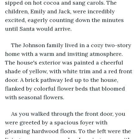
sipped on hot cocoa and sang carols. The 
children, Emily and Jack, were incredibly 
excited, eagerly counting down the minutes 
until Santa would arrive.
The Johnson family lived in a cozy two-story 
home with a warm and inviting atmosphere. 
The house's exterior was painted a cheerful 
shade of yellow, with white trim and a red front 
door. A brick pathway led up to the house, 
flanked by colorful flower beds that bloomed 
with seasonal flowers.
As you walked through the front door, you 
were greeted by a spacious foyer with 
gleaming hardwood floors. To the left were the 