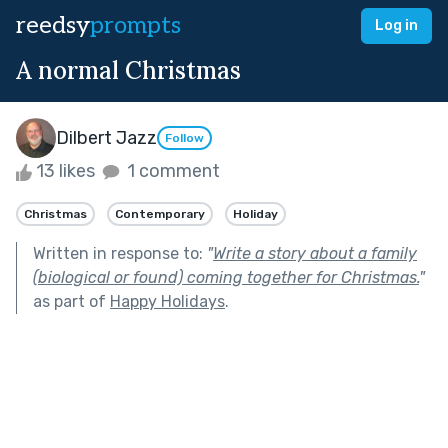
reedsy
prompts
Log in
A normal Christmas
Dilbert Jazz
Follow
13 likes
1 comment
Christmas
Contemporary
Holiday
Written in response to:
"
Write a story about a family
(biological or found) coming together for Christmas.
"
as part of
Happy Holidays
.