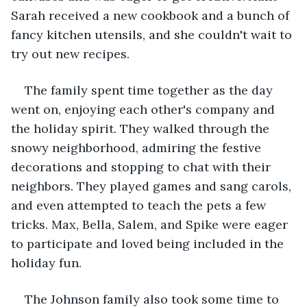
Sarah received a new cookbook and a bunch of 
fancy kitchen utensils, and she couldn't wait to 
try out new recipes.
The family spent time together as the day 
went on, enjoying each other's company and 
the holiday spirit. They walked through the 
snowy neighborhood, admiring the festive 
decorations and stopping to chat with their 
neighbors. They played games and sang carols, 
and even attempted to teach the pets a few 
tricks. Max, Bella, Salem, and Spike were eager 
to participate and loved being included in the 
holiday fun.
The Johnson family also took some time to 