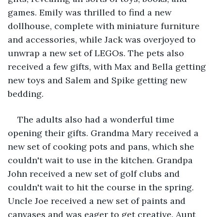
games. Emily was thrilled to find a new 
dollhouse, complete with miniature furniture 
and accessories, while Jack was overjoyed to 
unwrap a new set of LEGOs. The pets also 
received a few gifts, with Max and Bella getting 
new toys and Salem and Spike getting new 
bedding.
The adults also had a wonderful time 
opening their gifts. Grandma Mary received a 
new set of cooking pots and pans, which she 
couldn't wait to use in the kitchen. Grandpa 
John received a new set of golf clubs and 
couldn't wait to hit the course in the spring. 
Uncle Joe received a new set of paints and 
canvases and was eager to get creative. Aunt 