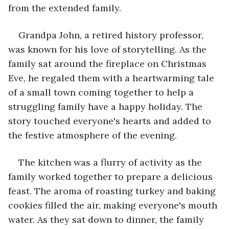
from the extended family.
Grandpa John, a retired history professor, 
was known for his love of storytelling. As the 
family sat around the fireplace on Christmas 
Eve, he regaled them with a heartwarming tale 
of a small town coming together to help a 
struggling family have a happy holiday. The 
story touched everyone's hearts and added to 
the festive atmosphere of the evening.
The kitchen was a flurry of activity as the 
family worked together to prepare a delicious 
feast. The aroma of roasting turkey and baking 
cookies filled the air, making everyone's mouth 
water. As they sat down to dinner, the family 