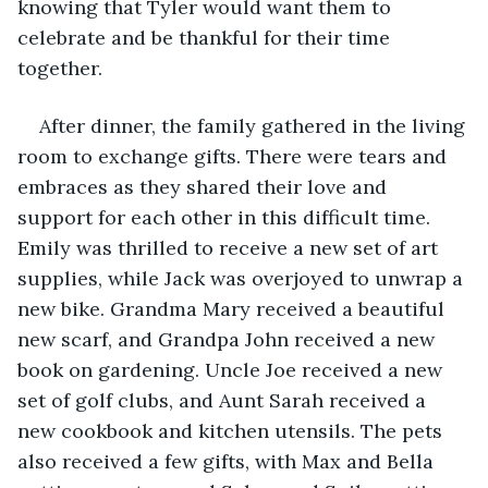
knowing that Tyler would want them to 
celebrate and be thankful for their time 
together.
After dinner, the family gathered in the living 
room to exchange gifts. There were tears and 
embraces as they shared their love and 
support for each other in this difficult time. 
Emily was thrilled to receive a new set of art 
supplies, while Jack was overjoyed to unwrap a 
new bike. Grandma Mary received a beautiful 
new scarf, and Grandpa John received a new 
book on gardening. Uncle Joe received a new 
set of golf clubs, and Aunt Sarah received a 
new cookbook and kitchen utensils. The pets 
also received a few gifts, with Max and Bella 