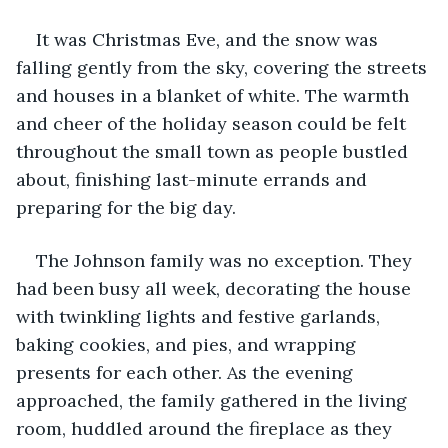
It was Christmas Eve, and the snow was 
falling gently from the sky, covering the streets 
and houses in a blanket of white. The warmth 
and cheer of the holiday season could be felt 
throughout the small town as people bustled 
about, finishing last-minute errands and 
preparing for the big day.
The Johnson family was no exception. They 
had been busy all week, decorating the house 
with twinkling lights and festive garlands, 
baking cookies, and pies, and wrapping 
presents for each other. As the evening 
approached, the family gathered in the living 
room, huddled around the fireplace as they 