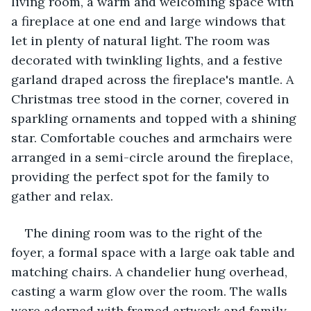
living room, a warm and welcoming space with 
a fireplace at one end and large windows that 
let in plenty of natural light. The room was 
decorated with twinkling lights, and a festive 
garland draped across the fireplace's mantle. A 
Christmas tree stood in the corner, covered in 
sparkling ornaments and topped with a shining 
star. Comfortable couches and armchairs were 
arranged in a semi-circle around the fireplace, 
providing the perfect spot for the family to 
gather and relax.
The dining room was to the right of the 
foyer, a formal space with a large oak table and 
matching chairs. A chandelier hung overhead, 
casting a warm glow over the room. The walls 
were adorned with framed artwork and family 