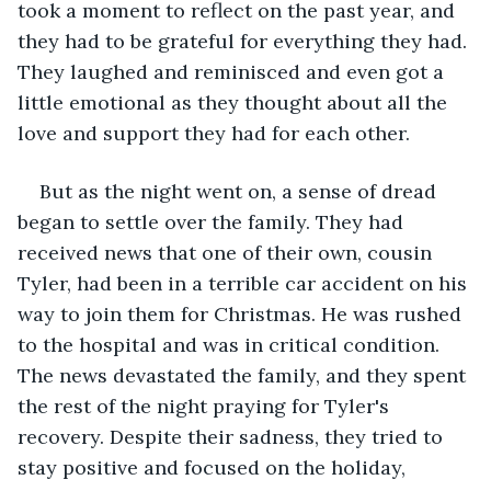
took a moment to reflect on the past year, and 
they had to be grateful for everything they had. 
They laughed and reminisced and even got a 
little emotional as they thought about all the 
love and support they had for each other.
But as the night went on, a sense of dread 
began to settle over the family. They had 
received news that one of their own, cousin 
Tyler, had been in a terrible car accident on his 
way to join them for Christmas. He was rushed 
to the hospital and was in critical condition. 
The news devastated the family, and they spent 
the rest of the night praying for Tyler's 
recovery. Despite their sadness, they tried to 
stay positive and focused on the holiday, 