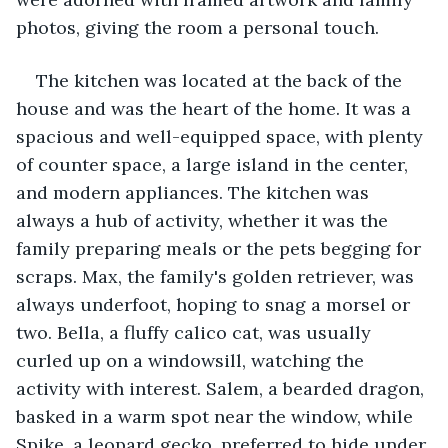
photos, giving the room a personal touch.
The kitchen was located at the back of the 
house and was the heart of the home. It was a 
spacious and well-equipped space, with plenty 
of counter space, a large island in the center, 
and modern appliances. The kitchen was 
always a hub of activity, whether it was the 
family preparing meals or the pets begging for 
scraps. Max, the family's golden retriever, was 
always underfoot, hoping to snag a morsel or 
two. Bella, a fluffy calico cat, was usually 
curled up on a windowsill, watching the 
activity with interest. Salem, a bearded dragon, 
basked in a warm spot near the window, while 
Spike, a leopard gecko, preferred to hide under 