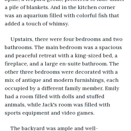
a pile of blankets. And in the kitchen corner 
was an aquarium filled with colorful fish that 
added a touch of whimsy.
Upstairs, there were four bedrooms and two 
bathrooms. The main bedroom was a spacious 
and peaceful retreat with a king-sized bed, a 
fireplace, and a large en-suite bathroom. The 
other three bedrooms were decorated with a 
mix of antique and modern furnishings, each 
occupied by a different family member. Emily 
had a room filled with dolls and stuffed 
animals, while Jack's room was filled with 
sports equipment and video games.
The backyard was ample and well-