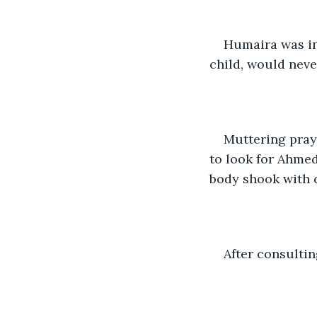
Humaira was in
child, would neve
Muttering praye
to look for Ahmed
body shook with 
After consultin