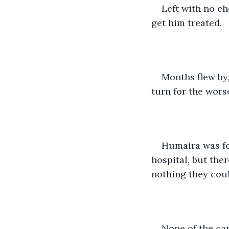
Left with no ch
get him treated.
Months flew by,
turn for the worse
Humaira was fo
hospital, but the
nothing they coul
None of the ca