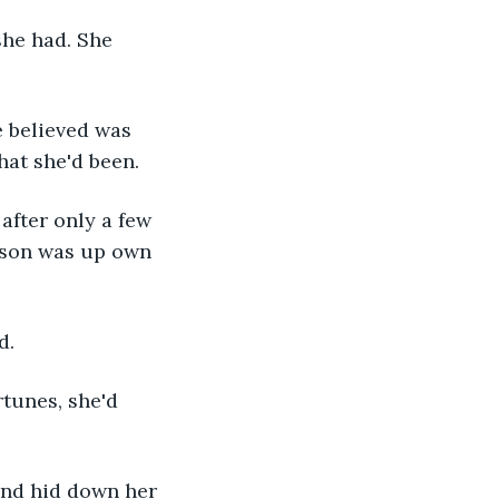
he had. She 
 believed was 
hat she'd been.
after only a few 
 son was up own 
d.
tunes, she'd 
nd hid down her 