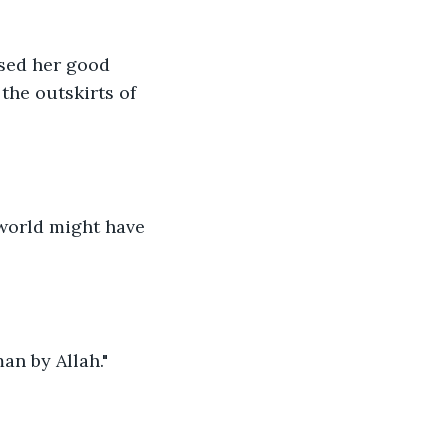
sed her good 
he outskirts of 
 world might have 
an by Allah."