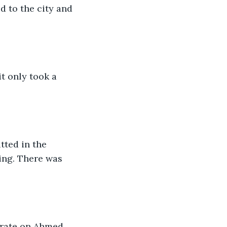
d to the city and 
t only took a 
ted in the 
ing. There was 
erate on Ahmed 