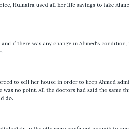
oice, Humaira used all her life savings to take Ahme
 and if there was any change in Ahmed's condition, i
. 
rced to sell her house in order to keep Ahmed admit
re was no point. All the doctors had said the same th
d do. 
rdiologists in the city were confident enough to op