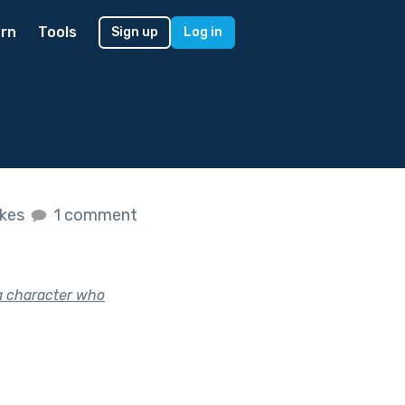
rn
Tools
Sign up
Log in
ikes
1 comment
a character who