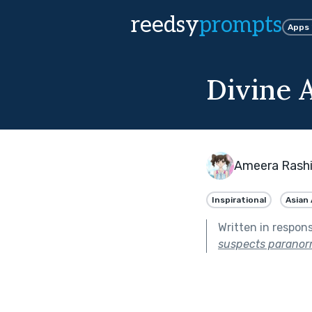
reedsy
prompts
Apps
Divine A
Ameera Rash
Inspirational
Asian
Written in respon
suspects paranorma