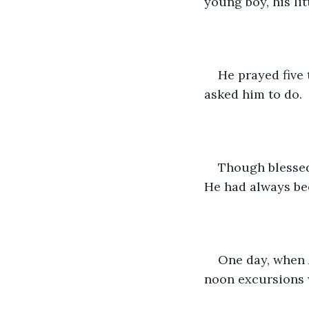
young boy, his li
He prayed five 
asked him to do. 
Though blessed 
He had always bee
One day, when 
noon excursions w