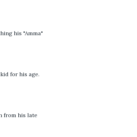
thing his "Amma" 
id for his age. 
 from his late 