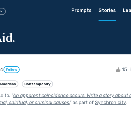
Prompts
Stories
Lea
id.
id
15 l
Follow
 American
Contemporary
se to:
"
An apparent coincidence occurs. Write a story about 
l, spiritual, or criminal causes.
"
as part of
Synchronicity
.