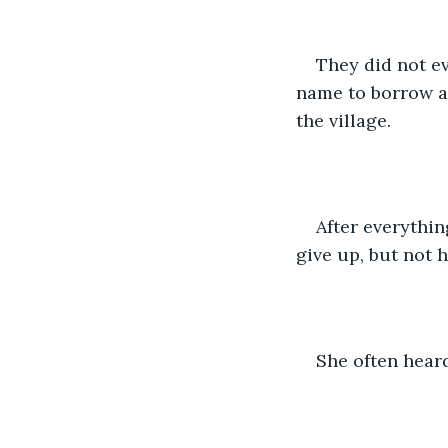
They did not e
name to borrow a 
the village. 
After everythin
give up, but not h
She often heard