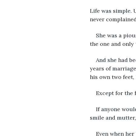
Life was simple. 
never complained
She was a pious
the one and only 
And she had bee
years of marriage
his own two feet, h
Except for the 
If anyone would
smile and mutter, "
Even when her 