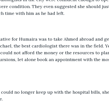
vere condition. They even suggested she should jus
 time with him as he had left. 
native for Humaira was to take Ahmed abroad and ge
ael, the best cardiologist there was in the field. Ye
could not afford the money or the resources to pla
ursions, let alone book an appointment with the mo
 
ould no longer keep up with the hospital bills, sh
e.