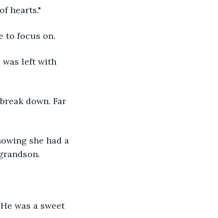
f hearts."
 to focus on.
was left with 
break down. Far 
nowing she had a 
 grandson.
 He was a sweet 