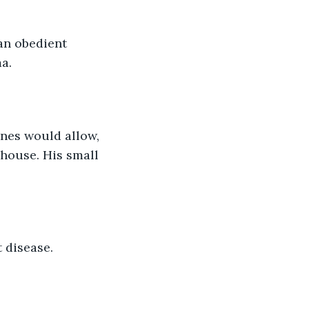
an obedient 
a. 
ones would allow, 
 house. His small 
t disease. 