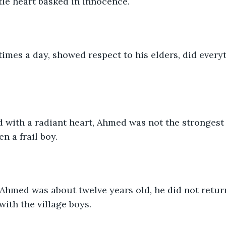
ttle heart basked in innocence. 
times a day, showed respect to his elders, did every
with a radiant heart, Ahmed was not the strongest k
n a frail boy. 
Ahmed was about twelve years old, he did not return
ith the village boys. 