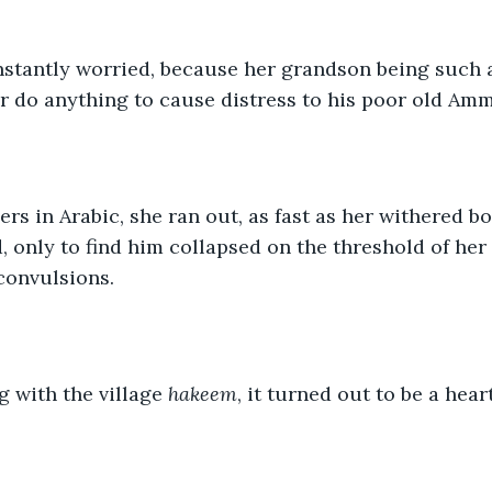
stantly worried, because her grandson being such 
r do anything to cause distress to his poor old Amm
rs in Arabic, she ran out, as fast as her withered b
, only to find him collapsed on the threshold of her
convulsions.
g with the village 
hakeem
, it turned out to be a hear