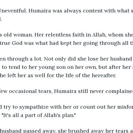
Uneventful. Humaira was always content with what s
.
 old woman. Her relentless faith in Allah, whom she
true God was what had kept her going through all t
n through a lot. Not only did she lose her husband 
 to tend to her young son on her own, but after her
e left her as well for the life of the hereafter.
few occasional tears, Humaira still never complaine
 try to sympathize with her or count out her misfor
It's all a part of Allah's plan."
husband passed away, she brushed away her tears a