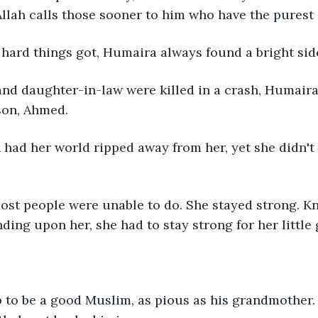
Allah calls those sooner to him who have the purest o
hard things got, Humaira always found a bright side
nd daughter-in-law were killed in a crash, Humaira 
son, Ahmed.
had her world ripped away from her, yet she didn't 
ost people were unable to do. She stayed strong. K
ing upon her, she had to stay strong for her little
to be a good Muslim, as pious as his grandmother.