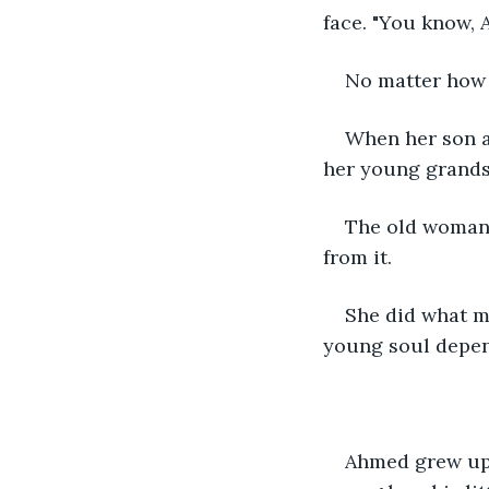
face. "You know, 
No matter how 
When her son a
her young grand
The old woman 
from it.
She did what m
young soul depend
Ahmed grew up 