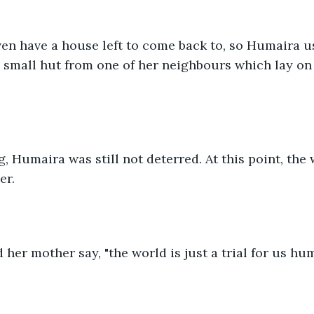
ven have a house left to come back to, so Humaira u
small hut from one of her neighbours which lay on t
g, Humaira was still not deterred. At this point, the
er. 
 her mother say, "the world is just a trial for us hum