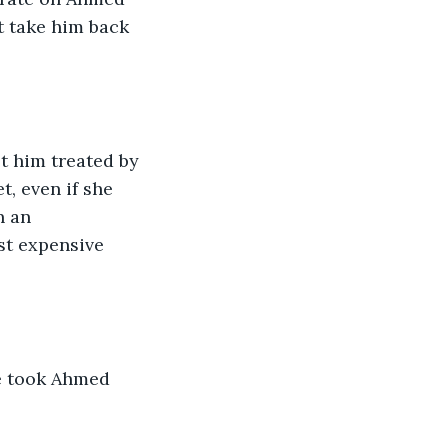
t take him back 
t him treated by 
t, even if she 
n an 
st expensive 
e took Ahmed 