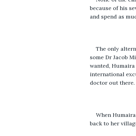
because of his se
and spend as much
The only alter
some Dr Jacob Mich
wanted, Humaira 
international exc
doctor out there.
When Humaira c
back to her villag