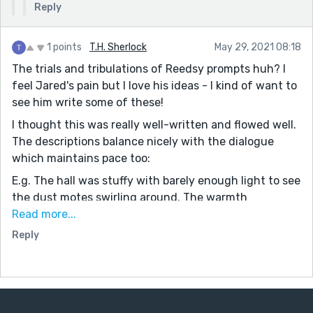
Reply
1 points
T.H. Sherlock
May 29, 2021 08:18
The trials and tribulations of Reedsy prompts huh? I
feel Jared's pain but I love his ideas - I kind of want to
see him write some of these!
I thought this was really well-written and flowed well.
The descriptions balance nicely with the dialogue
which maintains pace too:
E.g. The hall was stuffy with barely enough light to see
the dust motes swirling around. The warmth
enveloped him and his other sleepy classmates, many
Read more...
of whom had their heads down or supported on their
Reply
hands, eyes heavy.
What I'm trying to say is that the descriptions are
there and nicely build up an illustration in the reader's
head by stealth without being intrusive.