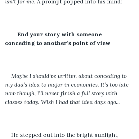
isn’t for me.
 A prompt popped into his mind:
End your story with someone 
conceding to another’s point of view
Maybe I should’ve written about conceding to 
my dad’s idea to major in economics. It’s too late 
now though, I’ll never finish a full story with 
classes today. Wish I had that idea days ago...
He stepped out into the bright sunlight, 