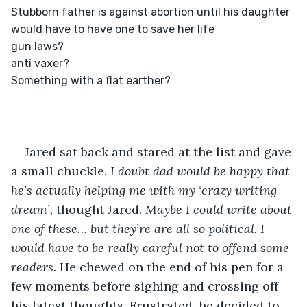
Stubborn father is against abortion until his daughter 
would have to have one to save her life

gun laws?

anti vaxer?

Something with a flat earther?

Jared sat back and stared at the list and gave 
a small chuckle. 
I doubt dad would be happy that 
he’s actually helping me with my ‘crazy writing 
dream’, 
thought Jared. 
Maybe I could write about 
one of these… but they’re are all so political. I 
would have to be really careful not to offend some 
readers. 
He chewed on the end of his pen for a 
few moments before sighing and crossing off 
his latest thoughts. Frustrated, he decided to 