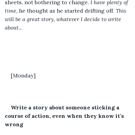
sheets, not bothering to change. 
I have plenty of 
time,
 he thought as he started drifting off. 
This 
will be a great story, whatever I decide to write 
about...
[Monday]
Write a story about someone sticking a 
course of action, even when they know it’s 
wrong