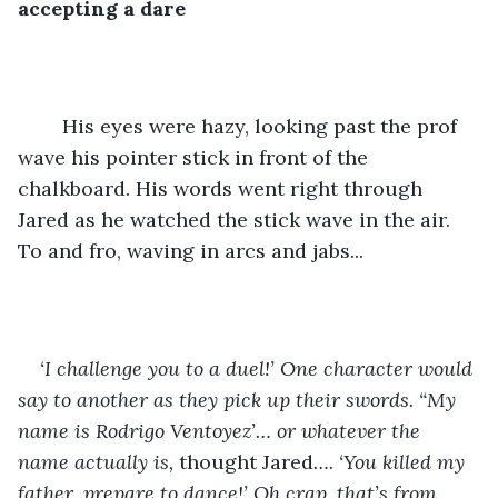
accepting a dare
	His eyes were hazy, looking past the prof 
wave his pointer stick in front of the 
chalkboard. His words went right through 
Jared as he watched the stick wave in the air. 
To and fro, waving in arcs and jabs...
‘I challenge you to a duel!’ One character would 
say to another as they pick up their swords. “My 
name is Rodrigo Ventoyez’… or whatever the 
name actually is, 
thought Jared
…. ‘You killed my 
father, prepare to dance!’ Oh crap, that’s from 