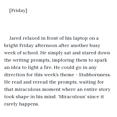
[Friday]
Jared relaxed in front of his laptop on a 
bright Friday afternoon after another busy 
week of school. He simply sat and stared down 
the writing prompts, imploring them to spark 
an idea to light a fire. He could go in any 
direction for this week’s theme - Stubbornness. 
He read and reread the prompts, waiting for 
that miraculous moment where an entire story 
took shape in his mind. ‘Miraculous’ since it 
rarely happens.