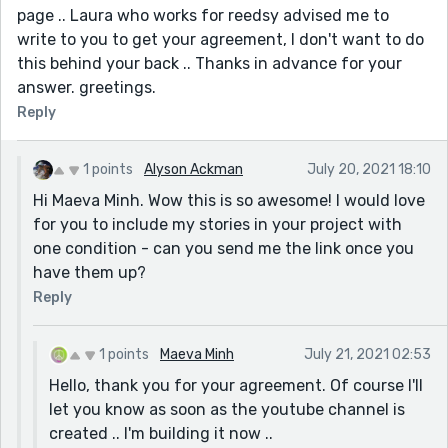
page .. Laura who works for reedsy advised me to
write to you to get your agreement, I don't want to do
this behind your back .. Thanks in advance for your
answer. greetings.
Reply
1 points
Alyson Ackman
July 20, 2021 18:10
Hi Maeva Minh. Wow this is so awesome! I would love
for you to include my stories in your project with
one condition - can you send me the link once you
have them up?
Reply
1 points
Maeva Minh
July 21, 2021 02:53
Hello, thank you for your agreement. Of course I'll
let you know as soon as the youtube channel is
created .. I'm building it now ..