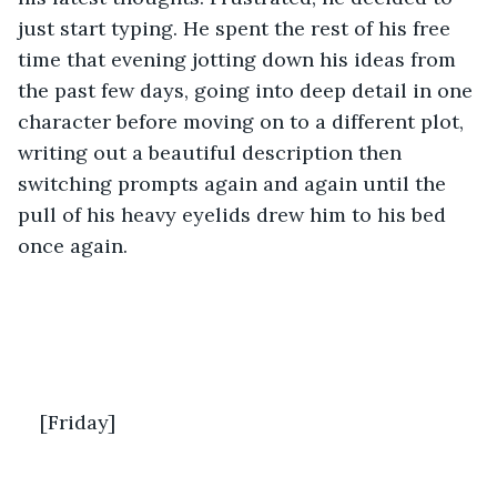
just start typing. He spent the rest of his free 
time that evening jotting down his ideas from 
the past few days, going into deep detail in one 
character before moving on to a different plot, 
writing out a beautiful description then 
switching prompts again and again until the 
pull of his heavy eyelids drew him to his bed 
once again.
[Friday]