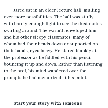
	Jared sat in an older lecture hall, mulling 
over more possibilities. The hall was stuffy 
with barely enough light to see the dust motes 
swirling around. The warmth enveloped him 
and his other sleepy classmates, many of 
whom had their heads down or supported on 
their hands, eyes heavy. He stared blankly at 
the professor as he fiddled with his pencil, 
bouncing it up and down. Rather than listening 
to the prof, his mind wandered over the 
prompts he had memorized at his point.
Start your story with someone 