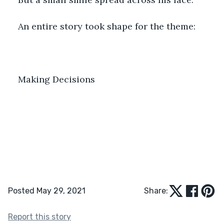
An entire story took shape for the theme:
Making Decisions
Posted May 29, 2021
Share:
Report this story