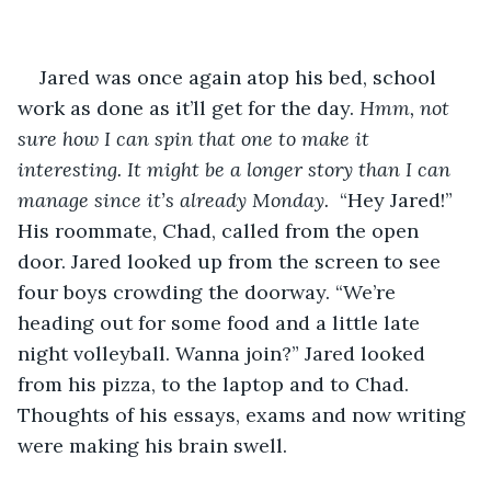
Jared was once again atop his bed, school 
work as done as it’ll get for the day. 
Hmm, not 
sure how I can spin that one to make it 
interesting. It might be a longer story than I can 
manage since it’s already Monday. 
 “Hey Jared!” 
His roommate, Chad, called from the open 
door. Jared looked up from the screen to see 
four boys crowding the doorway. “We’re 
heading out for some food and a little late 
night volleyball. Wanna join?” Jared looked 
from his pizza, to the laptop and to Chad. 
Thoughts of his essays, exams and now writing 
were making his brain swell.