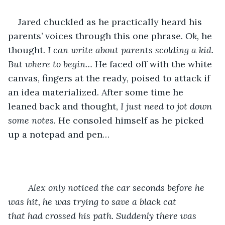
Jared chuckled as he practically heard his 
parents’ voices through this one phrase. 
Ok, 
he 
thought. 
I can write about parents scolding a kid. 
But where to begin… 
He faced off with the white 
canvas, fingers at the ready, poised to attack if 
an idea materialized. After some time he 
leaned back and thought, 
I just need to jot down 
some notes.
 He consoled himself as he picked 
up a notepad and pen…
Alex only noticed the car seconds before he 
was hit, he was trying to save a black cat 		 
that had crossed his path. Suddenly there was 