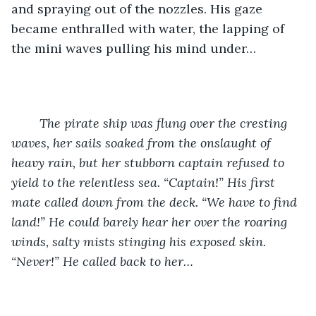
and spraying out of the nozzles. His gaze 
became enthralled with water, the lapping of 
the mini waves pulling his mind under…
	The pirate ship was flung over the cresting 
waves, her sails soaked from the onslaught of 
heavy rain, but her stubborn captain refused to 
yield to the relentless sea. “Captain!” His first 
mate called down from the deck. “We have to find 
land!” He could barely hear her over the roaring 
winds, salty mists stinging his exposed skin. 
“Never!” He called back to her…