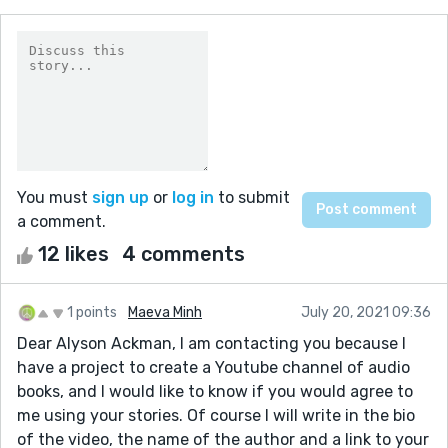
You must
sign up
or
log in
to submit
a comment.
12 likes
4 comments
1 points
Maeva Minh
July 20, 2021 09:36
Dear Alyson Ackman, I am contacting you because I
have a project to create a Youtube channel of audio
books, and I would like to know if you would agree to
me using your stories. Of course I will write in the bio
of the video, the name of the author and a link to your