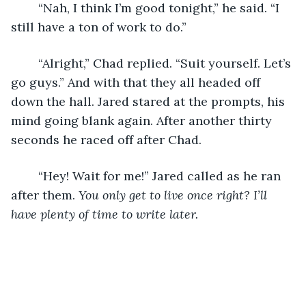
	“Nah, I think I’m good tonight,” he said. “I 
still have a ton of work to do.” 
	“Alright,” Chad replied. “Suit yourself. Let’s 
go guys.” And with that they all headed off 
down the hall. Jared stared at the prompts, his 
mind going blank again. After another thirty 
seconds he raced off after Chad. 
	“Hey! Wait for me!” Jared called as he ran 
after them. 
You only get to live once right? I’ll 
have plenty of time to write later.