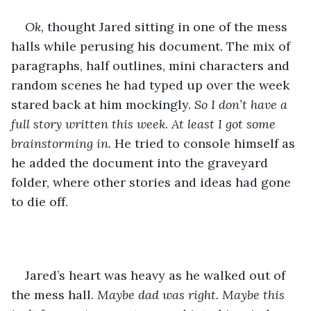
Ok, 
thought Jared sitting in one of the mess 
halls while perusing his document. The mix of 
paragraphs, half outlines, mini characters and 
random scenes he had typed up over the week 
stared back at him mockingly. 
So I don’t have a 
full story written this week. At least I got some 
brainstorming in. 
He tried to console himself as 
he added the document into the graveyard 
folder, where other stories and ideas had gone 
to die off.
Jared’s heart was heavy as he walked out of 
the mess hall. 
Maybe dad was right. Maybe this 