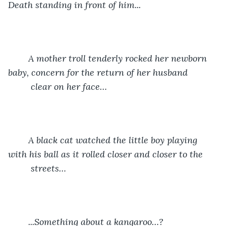
Death standing in front of him...
	A mother troll tenderly rocked her newborn 
baby, concern for the return of her husband 	
	 clear on her face…
	A black cat watched the little boy playing 
with his ball as it rolled closer and closer to the 	
	 streets…
	...Something about a kangaroo…?