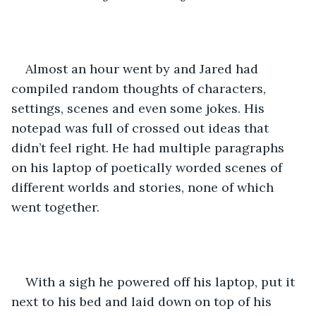
Almost an hour went by and Jared had 
compiled random thoughts of characters, 
settings, scenes and even some jokes. His 
notepad was full of crossed out ideas that 
didn’t feel right. He had multiple paragraphs 
on his laptop of poetically worded scenes of 
different worlds and stories, none of which 
went together. 
With a sigh he powered off his laptop, put it 
next to his bed and laid down on top of his 