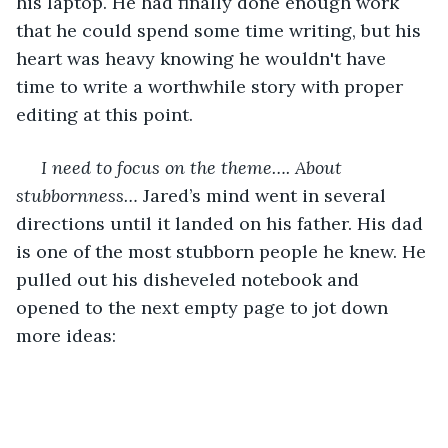
his laptop. He had finally done enough work 
that he could spend some time writing, but his 
heart was heavy knowing he wouldn't have 
time to write a worthwhile story with proper 
editing at this point. 
I need to focus on the theme…. About 
stubbornness… 
Jared’s mind went in several 
directions until it landed on his father. His dad 
is one of the most stubborn people he knew. He 
pulled out his disheveled notebook and 
opened to the next empty page to jot down 
more ideas: 