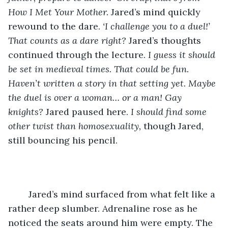
How I Met Your Mother. 
Jared’s mind quickly 
rewound to the dare. 
‘I challenge you to a duel!’ 
That counts as a dare right? 
Jared’s thoughts 
continued through the lecture. 
I guess it should 
be set in medieval times. That could be fun. 
Haven’t written a story in that setting yet. Maybe 
the duel is over a woman… or a man! Gay 
knights? 
Jared paused here. 
I should find some 
other twist than homosexuality, 
though Jared, 
still bouncing his pencil. 
	Jared’s mind surfaced from what felt like a 
rather deep slumber. Adrenaline rose as he 
noticed the seats around him were empty. The 