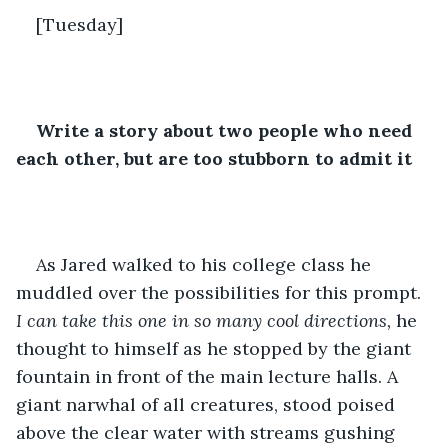
[Tuesday]
Write a story about two people who need 
each other, but are too stubborn to admit it
As Jared walked to his college class he 
muddled over the possibilities for this prompt. 
I can take this one in so many cool directions,
 he 
thought to himself as he stopped by the giant 
fountain in front of the main lecture halls. A 
giant narwhal of all creatures, stood poised 
above the clear water with streams gushing 