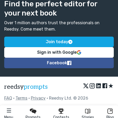
Find the perfect editor for
Just a small point but I did wonder if the line starting:
your next book
'“Hey Jared!” His roommate, Chad, called....' might work
better with a new paragraph break.
Over 1 million authors trust the professionals on
Great writing Alyson! :)
Reedsy. Come meet them.
Join today
Sign in with Google
Facebook
★
reedsy
prompts
FAQ
•
Terms
•
Privacy
• Reedsy Ltd. © 2026
Menu
Prompts
Contests
Stories
Blog