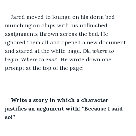
Jared moved to lounge on his dorm bed 
munching on chips with his unfinished 
assignments thrown across the bed. He 
ignored them all and opened a new document 
and stared at the white page. 
Ok, where to 
begin. Where to end? 
 He wrote down one 
prompt at the top of the page:
Write a story in which a character 
justifies an argument with: “Because I said 
so!”