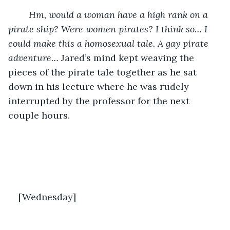
Hm, would a woman have a high rank on a 
pirate ship? Were women pirates? I think so… I 
could make this a homosexual tale. A gay pirate 
adventure…
 Jared’s mind kept weaving the 
pieces of the pirate tale together as he sat 
down in his lecture where he was rudely 
interrupted by the professor for the next 
couple hours. 
[Wednesday]