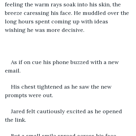
feeling the warm rays soak into his skin, the 
breeze caressing his face. He muddled over the 
long hours spent coming up with ideas 
wishing he was more decisive. 
As if on cue his phone buzzed with a new 
email.
His chest tightened as he saw the new 
prompts were out. 
Jared felt cautiously excited as he opened 
the link. 
But a small smile spread across his face.