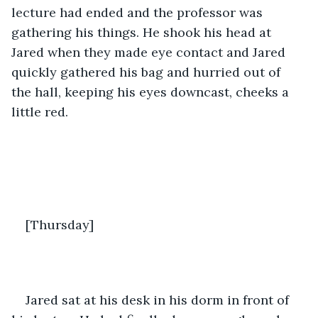
lecture had ended and the professor was 
gathering his things. He shook his head at 
Jared when they made eye contact and Jared 
quickly gathered his bag and hurried out of 
the hall, keeping his eyes downcast, cheeks a 
little red. 
[Thursday]
Jared sat at his desk in his dorm in front of 