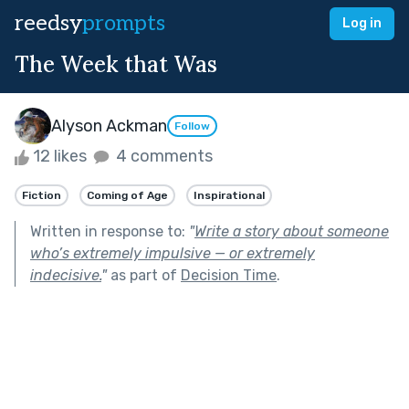
reedsy
prompts
Log in
The Week that Was
Alyson Ackman
Follow
12 likes
4 comments
Fiction
Coming of Age
Inspirational
Written in response to:
"
Write a story about someone
who’s extremely impulsive — or extremely
indecisive.
"
as part of
Decision Time
.