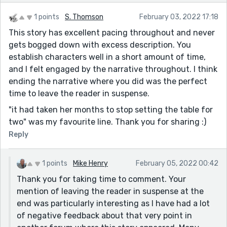
1 points
S. Thomson
February 03, 2022 17:18
This story has excellent pacing throughout and never
gets bogged down with excess description. You
establish characters well in a short amount of time,
and I felt engaged by the narrative throughout. I think
ending the narrative where you did was the perfect
time to leave the reader in suspense.
"it had taken her months to stop setting the table for
two" was my favourite line. Thank you for sharing :)
Reply
1 points
Mike Henry
February 05, 2022 00:42
Thank you for taking time to comment. Your
mention of leaving the reader in suspense at the
end was particularly interesting as I have had a lot
of negative feedback about that very point in