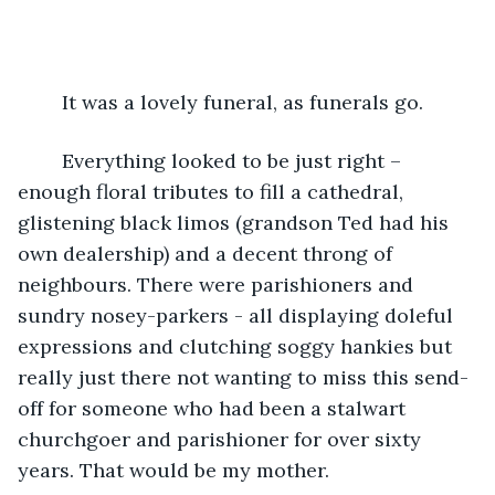
	It was a lovely funeral, as funerals go. 
	Everything looked to be just right – 
enough floral tributes to fill a cathedral, 
glistening black limos (grandson Ted had his 
own dealership) and a decent throng of 
neighbours. There were parishioners and 
sundry nosey-parkers - all displaying doleful 
expressions and clutching soggy hankies but 
really just there not wanting to miss this send-
off for someone who had been a stalwart 
churchgoer and parishioner for over sixty 
years. That would be my mother.