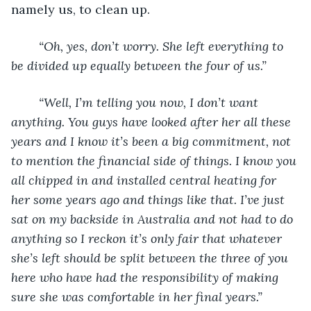
namely us, to clean up. 
“Oh, yes, don’t worry. She left everything to 
be divided up equally between the four of us.” 
“Well, I’m telling you now, I don’t want 
anything. You guys have looked after her all these 
years and I know it’s been a big commitment, not 
to mention the financial
side of things. I know you 
all chipped in and installed central heating for 
her some years ago and things like that. I’ve just 
sat on my backside in Australia and not had to do 
anything so I reckon it’s only fair that whatever 
she’s left should be split between the three of you 
here who have had the responsibility of making 
sure she was comfortable in her final years.”