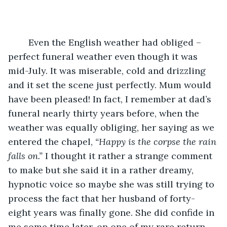
	Even the English weather had obliged – 
perfect funeral weather even though it was 
mid-July. It was miserable, cold and drizzling 
and it set the scene just perfectly. Mum would 
have been pleased! In fact, I remember at dad’s 
funeral nearly thirty years before, when the 
weather was equally obliging, her saying as we 
entered the chapel, 
“Happy is the corpse the rain 
falls on.”
 I thought it rather a strange comment 
to make but she said it in a rather dreamy, 
hypnotic voice so maybe she was still trying to 
process the fact that her husband of forty-
eight years was finally gone. She did confide in 
me some time later, on one of my rare return 