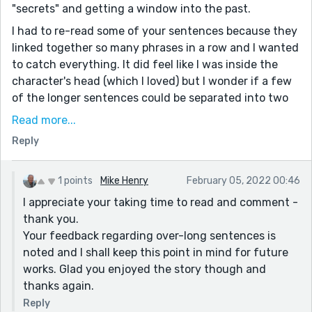
"secrets" and getting a window into the past.
I had to re-read some of your sentences because they
linked together so many phrases in a row and I wanted
to catch everything. It did feel like I was inside the
character's head (which I loved) but I wonder if a few
of the longer sentences could be separated into two
or three sentences for easier readability.
Read more...
I'm also a fan of using "said" with dialogue rather than
Reply
"explained" "reasoned" and "announced" but some of
the other readers here may disagree. Thank you, Mike,
1 points
Mike Henry
February 05, 2022 00:46
for a wonderful story!
I appreciate your taking time to read and comment -
thank you.
Your feedback regarding over-long sentences is
noted and I shall keep this point in mind for future
works. Glad you enjoyed the story though and
thanks again.
Reply