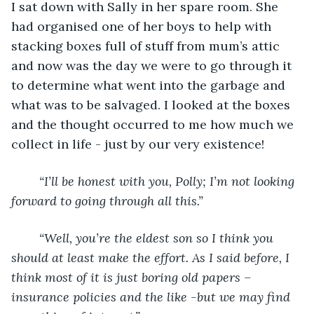
I sat down with Sally in her spare room. She 
had organised one of her boys to help with 
stacking boxes full of stuff from mum’s attic 
and now was the day we were to go through it 
to determine what went into the garbage and 
what was to be salvaged. I looked at the boxes 
and the thought occurred to me how much we 
collect in life - just by our very existence!
“I’ll be honest with you, Polly; I’m not looking 
forward to going through all this.”
“Well, you’re the eldest son so I think you 
should at least make the effort. As I said before, I 
think most of it is just boring old papers – 
insurance policies and the like -but we may find 