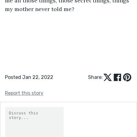
me all those things, those secret things, things 
my mother never told me? 
Posted Jan 22, 2022
Share:
Report this story