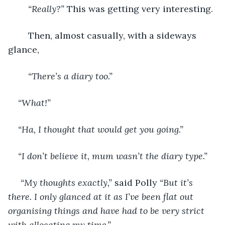
“Really?”
 This was getting very interesting. 
	Then, almost casually, with a sideways 
glance, 
“There’s a diary too.”
“What!”  
“Ha, I thought that would get you going.”
“I don’t believe it, mum wasn’t the diary type.”
 “My thoughts exactly,”
 said Polly 
“But it’s 
there. I only glanced at it as I’ve been flat out 
organising things and have had to be very strict 
with allocating my time.”