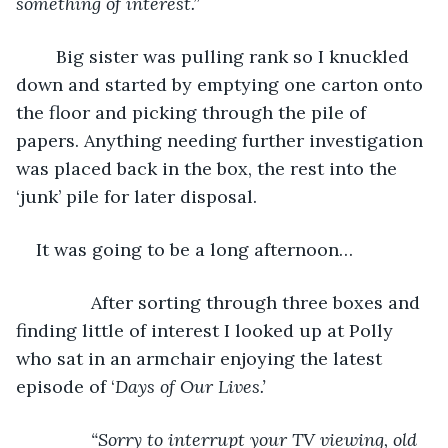
something of interest.”
	Big sister was pulling rank so I knuckled 
down and started by emptying one carton onto 
the floor and picking through the pile of 
papers. Anything needing further investigation 
was placed back in the box, the rest into the 
‘junk’ pile for later disposal.
It was going to be a long afternoon… 
           After sorting through three boxes and 
finding little of interest I looked up at Polly 
who sat in an armchair enjoying the latest 
episode of ‘
Days of Our Lives.’
“Sorry to interrupt your TV viewing, old 