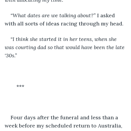
“What dates are we talking about?”
 I asked 
with all sorts of ideas racing through my head. 
“I think she started it in her teens, when she 
was courting dad so that would have been the late 
‘30s.” 
	***
Four days after the funeral and less than a 
week before my scheduled return to Australia, 