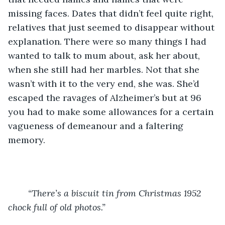
missing faces. Dates that didn’t feel quite right, 
relatives that just seemed to disappear without 
explanation. There were so many things I had 
wanted to talk to mum about, ask her about, 
when she still had her marbles. Not that she 
wasn’t with it to the very end, she was. She’d 
escaped the ravages of Alzheimer’s but at 96 
you had to make some allowances for a certain 
vagueness of demeanour and a faltering 
memory. 
“There’s a biscuit tin from Christmas 1952 
chock full of old photos.”