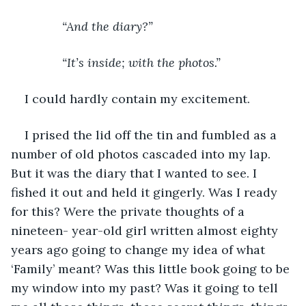
“And the diary?” 
           “It’s inside; with the photos.”
I could hardly contain my excitement. 
I prised the lid off the tin and fumbled as a 
number of old photos cascaded into my lap. 
But it was the diary that I wanted to see. I 
fished it out and held it gingerly. Was I ready 
for this? Were the private thoughts of a 
nineteen- year-old girl written almost eighty 
years ago going to change my idea of what 
‘Family’ meant? Was this little book going to be 
my window into my past? Was it going to tell 