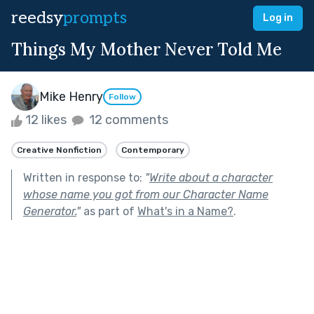
reedsy
prompts
Log in
Things My Mother Never Told Me
Mike Henry
Follow
12 likes
12 comments
Creative Nonfiction
Contemporary
Written in response to:
"
Write about a character
whose name you got from our Character Name
Generator.
"
as part of
What's in a Name?
.