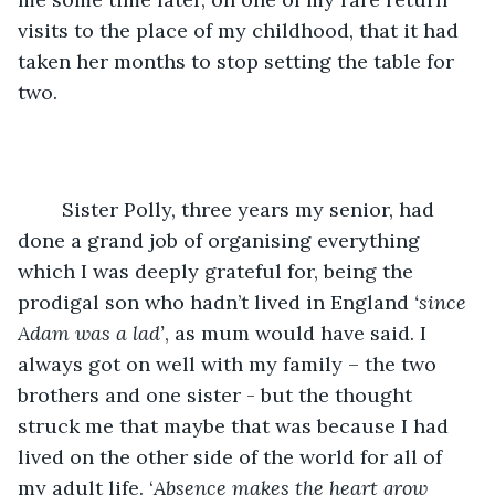
visits to the place of my childhood, that it had 
taken her months to stop setting the table for 
two.
	Sister Polly, three years my senior, had 
done a grand job of organising everything 
which I was deeply grateful for, being the 
prodigal son who hadn’t lived in England 
‘since 
Adam was a lad’
, as mum would have said. I 
always got on well with my family – the two 
brothers and one sister - but the thought 
struck me that maybe that was because I had 
lived on the other side of the world for all of 
my adult life. ‘
Absence makes the heart
grow 