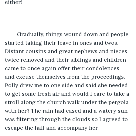
either!
	Gradually, things wound down and people 
started taking their leave in ones and twos. 
Distant cousins and great nephews and nieces 
twice removed and their siblings and children 
came to once again offer their condolences 
and excuse themselves from the proceedings. 
Polly drew me to one side and said she needed 
to get some fresh air and would I care to take a 
stroll along the church walk under the pergola 
with her? The rain had eased and a watery sun 
was filtering through the clouds so I agreed to 
escape the hall and accompany her.