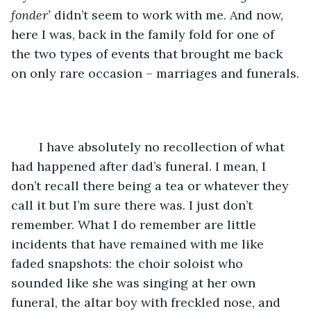
fonder’
 didn’t seem to work with me. And now, 
here I was, back in the family fold for one of 
the two types of events that brought me back 
on only rare occasion – marriages and funerals.
	I have absolutely no recollection of what 
had happened after dad’s funeral. I mean, I 
don’t recall there being a tea or whatever they 
call it but I’m sure there was. I just don’t 
remember. What I do remember are little 
incidents that have remained with me like 
faded snapshots: the choir soloist who 
sounded like she was singing at her own 
funeral, the altar boy with freckled nose, and 