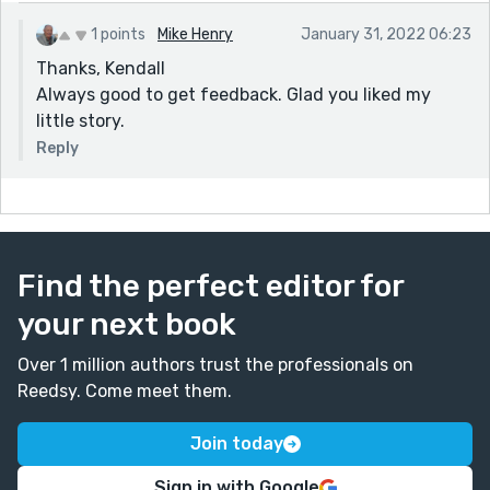
1 points
Mike Henry
January 31, 2022 06:23
Thanks, Kendall
Always good to get feedback. Glad you liked my
little story.
Reply
Find the perfect editor for
your next book
Over 1 million authors trust the professionals on
Reedsy. Come meet them.
Join today
Sign in with Google