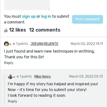
You must
sign up
or
log in
to submit
a comment.
12 likes
12 comments
1 points
JOEVAN RELIENTE
March 02, 2022 14:11
I just found and learn new techniques in writhing,
Thank you for this Sir!
Reply
1 points
Mike Henry
March 03, 2022 05:13
I’m happy if my story has helped and inspired you!
Now - it’s time for you to submit your story!
I look forward to reading it soon.
Reply