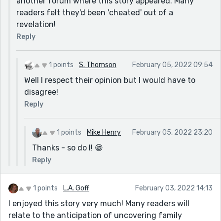
another forum where this story appeared. Many
readers felt they'd been 'cheated' out of a
revelation!
Reply
1 points
S. Thomson
February 05, 2022 09:54
Well I respect their opinion but I would have to
disagree!
Reply
1 points
Mike Henry
February 05, 2022 23:20
Thanks - so do I! 😁
Reply
1 points
L.A. Goff
February 03, 2022 14:13
I enjoyed this story very much! Many readers will
relate to the anticipation of uncovering family