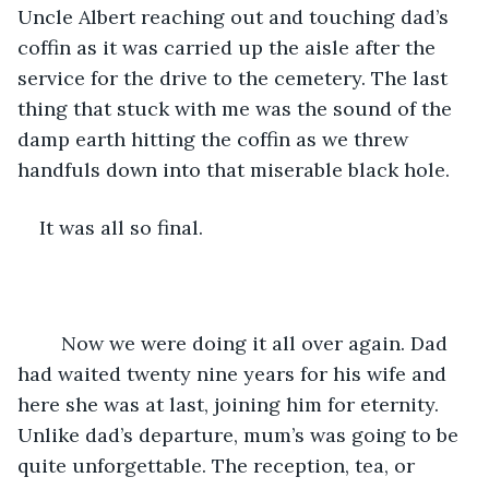
Uncle Albert reaching out and touching dad’s 
coffin as it was carried up the aisle after the 
service for the drive to the cemetery. The last 
thing that stuck with me was the sound of the 
damp earth hitting the coffin as we threw 
handfuls down into that miserable black hole. 
It was all so final.
	Now we were doing it all over again. Dad 
had waited twenty nine years for his wife and 
here she was at last, joining him for eternity. 
Unlike dad’s departure, mum’s was going to be 
quite unforgettable. The reception, tea, or 