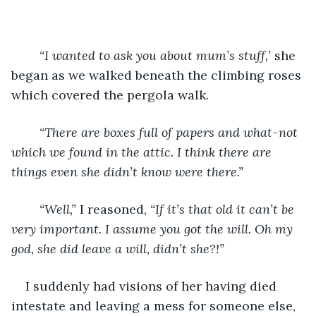
“I wanted to ask you about mum’s stuff,’
 she 
began as we walked beneath the climbing roses 
which covered the pergola walk. 
“There are boxes full of papers and what-not 
which we found in the attic. I think there are 
things even she didn’t know were there.”
“Well,”
 I reasoned, 
“If it’s that old it can’t be 
very important. I assume you got the will. Oh my 
god, she did leave a will, didn’t she?!”
I suddenly had visions of her having died 
intestate and leaving a mess for someone else, 