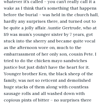
whatever it’s called – you can’t really call it a 
wake as I think that’s something that happens 
before the burial – was held in the church hall, 
hardly any surprises there, and turned out to 
be quite a jolly affair. Auntie Gertrude, who at 
89 was mum’s younger sister by 7 years, got 
stuck into the sherry and became quite vocal 
as the afternoon wore on, much to the 
embarrassment of her only son, cousin Pete. I 
tried to do the chicken mayo sandwiches 
justice but just didn’t have the heart for it. 
Younger brother Ken, the black sheep of the 
family, was not so reticent and demolished 
huge stacks of them along with countless 
sausage rolls and all washed down with 
copious pints of bitter – no surprises there 