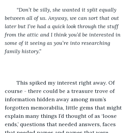
“Don’t be silly, she wanted it split equally 
between all of us. Anyway, we can sort that out 
later but I’ve had a quick look through the stuff 
from the attic and I think you’d be interested in 
some of it seeing as you’re into researching 
family history.”
	This spiked my interest right away. Of 
course - there could be a treasure trove of 
information hidden away among mum’s 
forgotten memorabilia, little gems that might 
explain many things I’d thought of as ‘loose 
ends,’ questions that needed answers, faces 
that needed names and names that were 