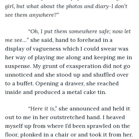
girl, but what about the photos and diary-I don’t 
see them anywhere?” 
           “Oh, I put them somewhere safe; now let 
me see…”
 she said, hand to forehead in a 
display of vagueness which I could swear was 
her way of playing me along and keeping me in 
suspense. My grunt of exasperation did not go 
unnoticed and she stood up and shuffled over 
to a buffet. Opening a drawer, she reached 
inside and produced a metal cake tin.
“Here it is,”
 she announced and held it 
out to me in her outstretched hand. I heaved 
myself up from where I’d been sprawled on the 
floor, plonked in a chair or and took it from her.