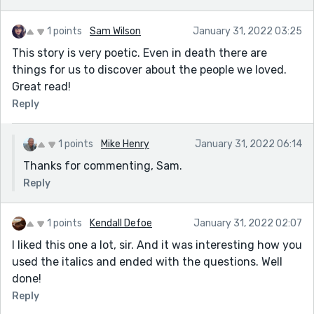
1 points
Sam Wilson
January 31, 2022 03:25
This story is very poetic. Even in death there are
things for us to discover about the people we loved.
Great read!
Reply
1 points
Mike Henry
January 31, 2022 06:14
Thanks for commenting, Sam.
Reply
1 points
Kendall Defoe
January 31, 2022 02:07
I liked this one a lot, sir. And it was interesting how you
used the italics and ended with the questions. Well
done!
Reply