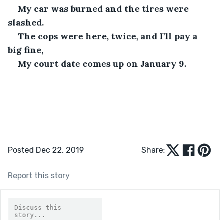
My car was burned and the tires were 
slashed.
The cops were here, twice, and I’ll pay a 
big fine,
My court date comes up on January 9. 
Posted Dec 22, 2019
Share:
Report this story