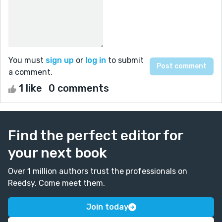
You must
sign up
or
log in
to submit
a comment.
1 like
0 comments
Find the perfect editor for
your next book
Over 1 million authors trust the professionals on
Reedsy. Come meet them.
Join today