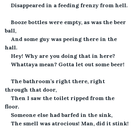
Disappeared in a feeding frenzy from hell.
Booze bottles were empty, as was the beer 
ball,
And some guy was peeing there in the 
hall. 
Hey! Why are you doing that in here?
Whattaya mean? Gotta let out some beer!
The bathroom’s right there, right 
through that door,
Then I saw the toilet ripped from the 
floor. 
Someone else had barfed in the sink,
The smell was atrocious! Man, did it stink!