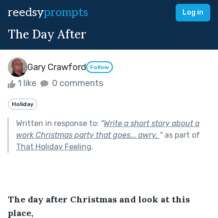
reedsy
prompts
Log in
The Day After
Gary Crawford
Follow
1 like
0 comments
Holiday
Written in response to:
"
Write a short story about a
work Christmas party that goes... awry.
"
as part of
That Holiday Feeling
.
The day after Christmas and look at this 
place,