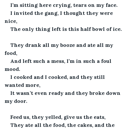
I’m sitting here crying, tears on my face.
I invited the gang, I thought they were 
nice,
The only thing left is this half bowl of ice.
They drank all my booze and ate all my 
food,
And left such a mess, I’m in such a foul 
mood.
I cooked and I cooked, and they still 
wanted more,
It wasn’t even ready and they broke down 
my door.
Feed us, they yelled, give us the eats,
They ate all the food, the cakes, and the 