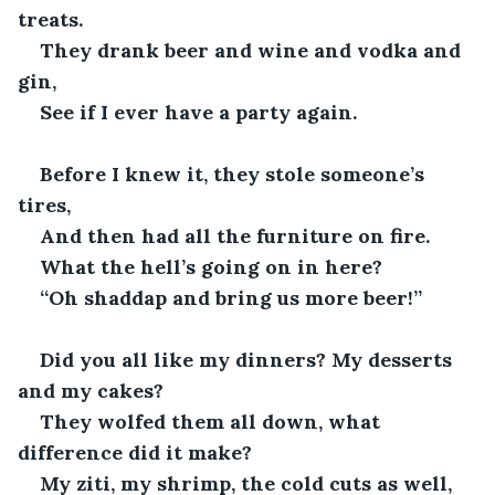
treats.
They drank beer and wine and vodka and 
gin,
See if I ever have a party again.
Before I knew it, they stole someone’s 
tires,
And then had all the furniture on fire.
What the hell’s going on in here?
“Oh shaddap and bring us more beer!”
Did you all like my dinners? My desserts 
and my cakes?
They wolfed them all down, what 
difference did it make?
My ziti, my shrimp, the cold cuts as well,