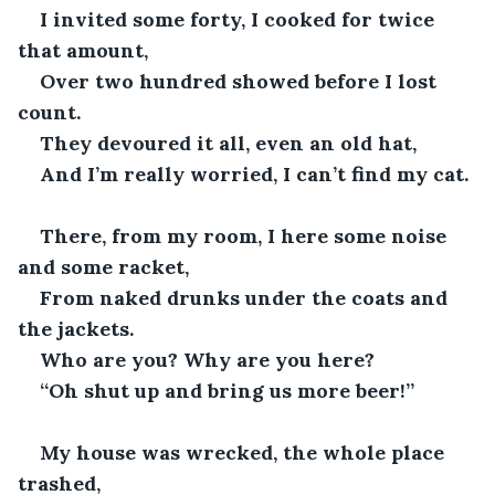
I invited some forty, I cooked for twice 
that amount,
Over two hundred showed before I lost 
count. 
They devoured it all, even an old hat,
And I’m really worried, I can’t find my cat. 
There, from my room, I here some noise 
and some racket,
From naked drunks under the coats and 
the jackets. 
Who are you? Why are you here?
“Oh shut up and bring us more beer!”
My house was wrecked, the whole place 
trashed,