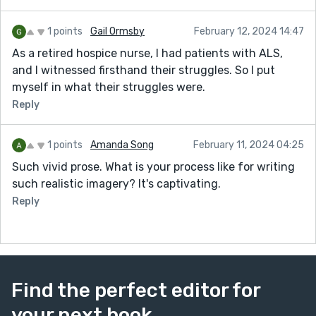
1 points
Gail Ormsby
February 12, 2024 14:47
As a retired hospice nurse, I had patients with ALS,
and I witnessed firsthand their struggles. So I put
myself in what their struggles were.
Reply
1 points
Amanda Song
February 11, 2024 04:25
Such vivid prose. What is your process like for writing
such realistic imagery? It's captivating.
Reply
Find the perfect editor for
your next book