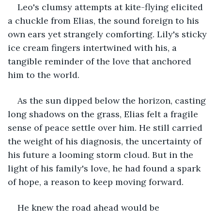
Leo's clumsy attempts at kite-flying elicited 
a chuckle from Elias, the sound foreign to his 
own ears yet strangely comforting. Lily's sticky 
ice cream fingers intertwined with his, a 
tangible reminder of the love that anchored 
him to the world.
As the sun dipped below the horizon, casting 
long shadows on the grass, Elias felt a fragile 
sense of peace settle over him. He still carried 
the weight of his diagnosis, the uncertainty of 
his future a looming storm cloud. But in the 
light of his family's love, he had found a spark 
of hope, a reason to keep moving forward.
He knew the road ahead would be 