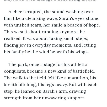
A cheer erupted, the sound washing over 
him like a cleansing wave. Sarah's eyes shone 
with unshed tears, her smile a beacon of hope. 
This wasn't about running anymore, he 
realized. It was about taking small steps, 
finding joy in everyday moments, and letting 
his family be the wind beneath his wings.
The park, once a stage for his athletic 
conquests, became a new kind of battlefield. 
The walk to the field felt like a marathon, his 
breath hitching, his legs heavy. But with each 
step, he leaned on Sarah's arm, drawing 
strength from her unwavering support.