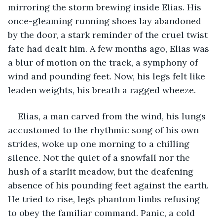
mirroring the storm brewing inside Elias. His 
once-gleaming running shoes lay abandoned 
by the door, a stark reminder of the cruel twist 
fate had dealt him. A few months ago, Elias was 
a blur of motion on the track, a symphony of 
wind and pounding feet. Now, his legs felt like 
leaden weights, his breath a ragged wheeze.
Elias, a man carved from the wind, his lungs 
accustomed to the rhythmic song of his own 
strides, woke up one morning to a chilling 
silence. Not the quiet of a snowfall nor the 
hush of a starlit meadow, but the deafening 
absence of his pounding feet against the earth. 
He tried to rise, legs phantom limbs refusing 
to obey the familiar command. Panic, a cold 