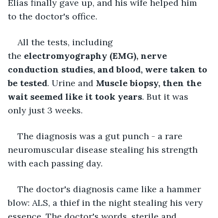
Elias finally gave up, and his wife helped him 
to the doctor's office. 
All the tests, including 
the 
electromyography (EMG), nerve 
conduction studies, and blood, were taken to 
be tested
. Urine and 
Muscle biopsy, then the 
wait seemed like it took years
. But it was 
only just 3 weeks.
The diagnosis was a gut punch - a rare 
neuromuscular disease stealing his strength 
with each passing day.
The doctor's diagnosis came like a hammer 
blow: ALS, a thief in the night stealing his very 
essence. The doctor's words, sterile and 