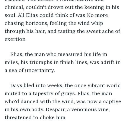
clinical, couldn't drown out the keening in his 
soul. All Elias could think of was No more 
chasing horizons, feeling the wind whip 
through his hair, and tasting the sweet ache of 
exertion.
Elias, the man who measured his life in 
miles, his triumphs in finish lines, was adrift in 
a sea of uncertainty.
Days bled into weeks, the once vibrant world 
muted to a tapestry of grays. Elias, the man 
who'd danced with the wind, was now a captive 
in his own body. Despair, a venomous vine, 
threatened to choke him. 