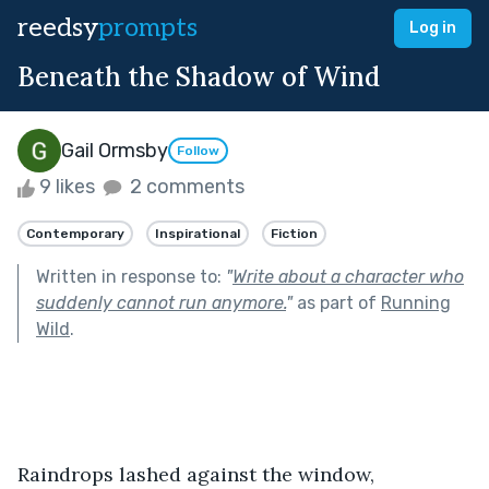
reedsy
prompts
Log in
Beneath the Shadow of Wind
Gail Ormsby
Follow
9 likes
2 comments
Contemporary
Inspirational
Fiction
Written in response to:
"
Write about a character who
suddenly cannot run anymore.
"
as part of
Running
Wild
.
Raindrops lashed against the window, 