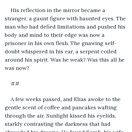
His reflection in the mirror became a 
stranger, a gaunt figure with haunted eyes. The 
man who had defied limitations and pushed his 
body and mind to their edge was now a 
prisoner in his own flesh. The gnawing self-
doubt whispered in his ear, a serpent coiled 
around his spirit. Was he weak? Was this all he 
was now?
##
A few weeks passed, and Elias awoke to the 
gentle scent of coffee and pancakes wafting 
through the air. Sunlight kissed his eyelids, 
starkly contrasting the darkness that had 