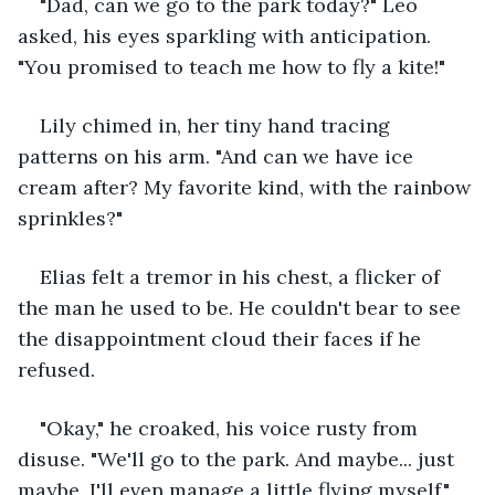
"Dad, can we go to the park today?" Leo 
asked, his eyes sparkling with anticipation. 
"You promised to teach me how to fly a kite!"
Lily chimed in, her tiny hand tracing 
patterns on his arm. "And can we have ice 
cream after? My favorite kind, with the rainbow 
sprinkles?"
Elias felt a tremor in his chest, a flicker of 
the man he used to be. He couldn't bear to see 
the disappointment cloud their faces if he 
refused.
"Okay," he croaked, his voice rusty from 
disuse. "We'll go to the park. And maybe... just 
maybe, I'll even manage a little flying myself."