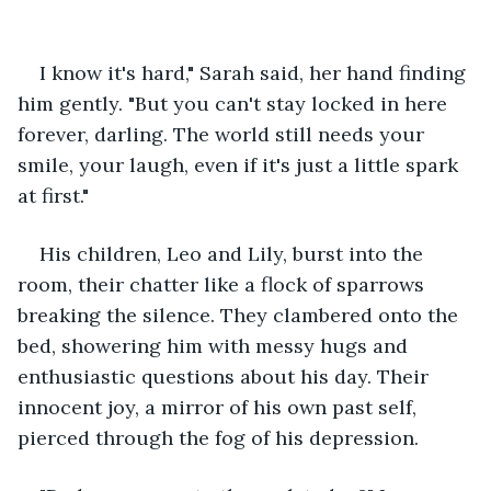
I know it's hard," Sarah said, her hand finding 
him gently. "But you can't stay locked in here 
forever, darling. The world still needs your 
smile, your laugh, even if it's just a little spark 
at first."
His children, Leo and Lily, burst into the 
room, their chatter like a flock of sparrows 
breaking the silence. They clambered onto the 
bed, showering him with messy hugs and 
enthusiastic questions about his day. Their 
innocent joy, a mirror of his own past self, 
pierced through the fog of his depression.