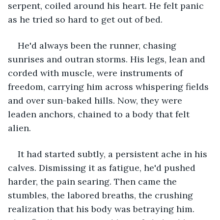
serpent, coiled around his heart. He felt panic 
as he tried so hard to get out of bed.
He'd always been the runner, chasing 
sunrises and outran storms. His legs, lean and 
corded with muscle, were instruments of 
freedom, carrying him across whispering fields 
and over sun-baked hills. Now, they were 
leaden anchors, chained to a body that felt 
alien.
It had started subtly, a persistent ache in his 
calves. Dismissing it as fatigue, he'd pushed 
harder, the pain searing. Then came the 
stumbles, the labored breaths, the crushing 
realization that his body was betraying him. 