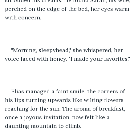
shrouded his dreams. He found Sarah, his wife, 
perched on the edge of the bed, her eyes warm 
with concern.
"Morning, sleepyhead," she whispered, her 
voice laced with honey. "I made your favorites."
Elias managed a faint smile, the corners of 
his lips turning upwards like wilting flowers 
reaching for the sun. The aroma of breakfast, 
once a joyous invitation, now felt like a 
daunting mountain to climb.