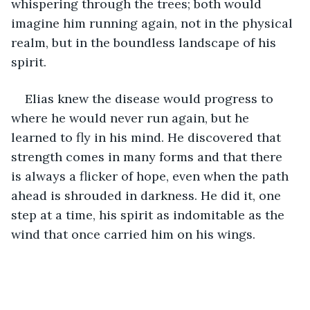
whispering through the trees; both would 
imagine him running again, not in the physical 
realm, but in the boundless landscape of his 
spirit.
Elias knew the disease would progress to 
where he would never run again, but he 
learned to fly in his mind. He discovered that 
strength comes in many forms and that there 
is always a flicker of hope, even when the path 
ahead is shrouded in darkness. He did it, one 
step at a time, his spirit as indomitable as the 
wind that once carried him on his wings.