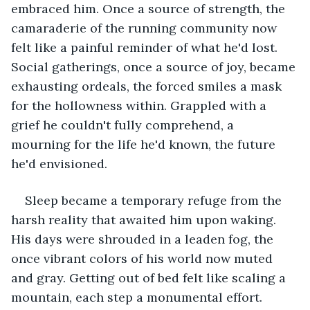
embraced him. Once a source of strength, the 
camaraderie of the running community now 
felt like a painful reminder of what he'd lost. 
Social gatherings, once a source of joy, became 
exhausting ordeals, the forced smiles a mask 
for the hollowness within. Grappled with a 
grief he couldn't fully comprehend, a 
mourning for the life he'd known, the future 
he'd envisioned.
Sleep became a temporary refuge from the 
harsh reality that awaited him upon waking. 
His days were shrouded in a leaden fog, the 
once vibrant colors of his world now muted 
and gray. Getting out of bed felt like scaling a 
mountain, each step a monumental effort.