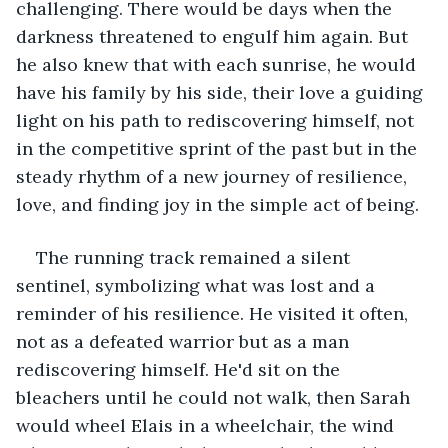
challenging. There would be days when the 
darkness threatened to engulf him again. But 
he also knew that with each sunrise, he would 
have his family by his side, their love a guiding 
light on his path to rediscovering himself, not 
in the competitive sprint of the past but in the 
steady rhythm of a new journey of resilience, 
love, and finding joy in the simple act of being.
The running track remained a silent 
sentinel, symbolizing what was lost and a 
reminder of his resilience. He visited it often, 
not as a defeated warrior but as a man 
rediscovering himself. He'd sit on the 
bleachers until he could not walk, then Sarah 
would wheel Elais in a wheelchair, the wind 