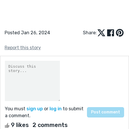
Posted Jan 26, 2024
Share:
Report this story
You must
sign up
or
log in
to submit
a comment.
9 likes
2 comments