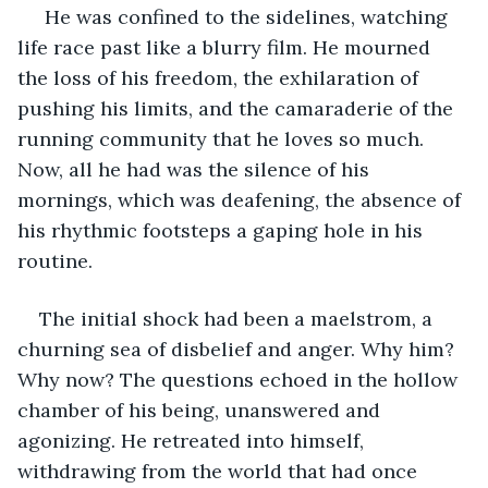
 He was confined to the sidelines, watching 
life race past like a blurry film. He mourned 
the loss of his freedom, the exhilaration of 
pushing his limits, and the camaraderie of the 
running community that he loves so much. 
Now, all he had was the silence of his 
mornings, which was deafening, the absence of 
his rhythmic footsteps a gaping hole in his 
routine.
The initial shock had been a maelstrom, a 
churning sea of disbelief and anger. Why him? 
Why now? The questions echoed in the hollow 
chamber of his being, unanswered and 
agonizing. He retreated into himself, 
withdrawing from the world that had once 