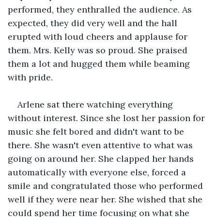
performed, they enthralled the audience. As 
expected, they did very well and the hall 
erupted with loud cheers and applause for 
them. Mrs. Kelly was so proud. She praised 
them a lot and hugged them while beaming 
with pride. 
Arlene sat there watching everything 
without interest. Since she lost her passion for 
music she felt bored and didn't want to be 
there. She wasn't even attentive to what was 
going on around her. She clapped her hands 
automatically with everyone else, forced a 
smile and congratulated those who performed 
well if they were near her. She wished that she 
could spend her time focusing on what she 