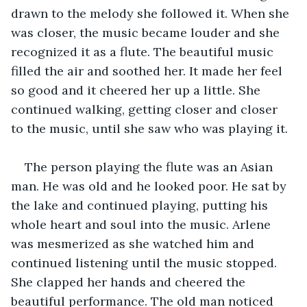
drawn to the melody she followed it. When she 
was closer, the music became louder and she 
recognized it as a flute. The beautiful music 
filled the air and soothed her. It made her feel 
so good and it cheered her up a little. She 
continued walking, getting closer and closer 
to the music, until she saw who was playing it. 
The person playing the flute was an Asian 
man. He was old and he looked poor. He sat by 
the lake and continued playing, putting his 
whole heart and soul into the music. Arlene 
was mesmerized as she watched him and 
continued listening until the music stopped. 
She clapped her hands and cheered the 
beautiful performance. The old man noticed 