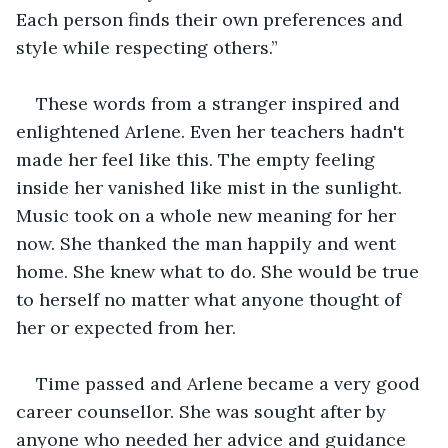
Each person finds their own preferences and 
style while respecting others.”
These words from a stranger inspired and 
enlightened Arlene. Even her teachers hadn't 
made her feel like this. The empty feeling 
inside her vanished like mist in the sunlight. 
Music took on a whole new meaning for her 
now. She thanked the man happily and went 
home. She knew what to do. She would be true 
to herself no matter what anyone thought of 
her or expected from her. 
Time passed and Arlene became a very good 
career counsellor. She was sought after by 
anyone who needed her advice and guidance 