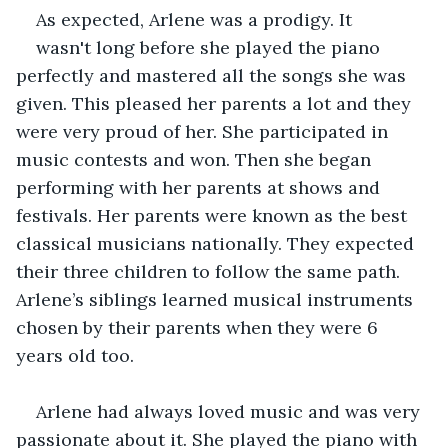
As expected, Arlene was a prodigy. It
wasn't long before she played the piano 
perfectly and mastered all the songs she was 
given. This pleased her parents a lot and they 
were very proud of her. She participated in 
music contests and won. Then she began 
performing with her parents at shows and 
festivals. Her parents were known as the best 
classical musicians nationally. They expected 
their three children to follow the same path. 
Arlene’s siblings learned musical instruments 
chosen by their parents when they were 6 
years old too.
Arlene had always loved music and was very 
passionate about it. She played the piano with 