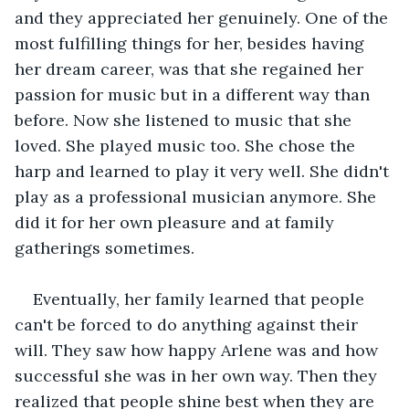
and they appreciated her genuinely. One of the 
most fulfilling things for her, besides having 
her dream career, was that she regained her 
passion for music but in a different way than 
before. Now she listened to music that she 
loved. She played music too. She chose the 
harp and learned to play it very well. She didn't 
play as a professional musician anymore. She 
did it for her own pleasure and at family 
gatherings sometimes. 
Eventually, her family learned that people 
can't be forced to do anything against their 
will. They saw how happy Arlene was and how 
successful she was in her own way. Then they 
realized that people shine best when they are 