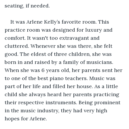
seating, if needed.
It was Arlene Kelly’s favorite room. This 
practice room was designed for luxury and 
comfort. It wasn't too extravagant and 
cluttered. Whenever she was there, she felt 
good. The eldest of three children, she was 
born in and raised by a family of musicians. 
When she was 6 years old, her parents sent her 
to one of the best piano teachers. Music was 
part of her life and filled her house. As a little 
child she always heard her parents practicing 
their respective instruments. Being prominent 
in the music industry, they had very high 
hopes for Arlene. 