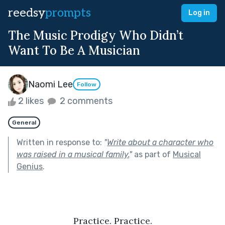
reedsy
prompts
Log in
The Music Prodigy Who Didn’t
Want To Be A Musician
Naomi Lee
Follow
2 likes
2 comments
General
Written in response to:
"
Write about a character who
was raised in a musical family.
"
as part of
Musical
Genius
.
Practice. Practice.