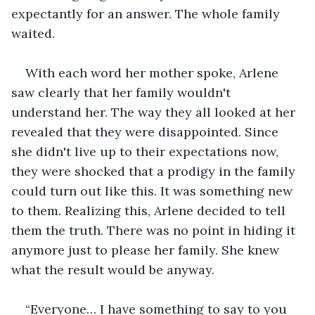
expectantly for an answer. The whole family 
waited.
With each word her mother spoke, Arlene 
saw clearly that her family wouldn't 
understand her. The way they all looked at her 
revealed that they were disappointed. Since 
she didn't live up to their expectations now, 
they were shocked that a prodigy in the family 
could turn out like this. It was something new 
to them. Realizing this, Arlene decided to tell 
them the truth. There was no point in hiding it 
anymore just to please her family. She knew 
what the result would be anyway.
“Everyone… I have something to say to you 