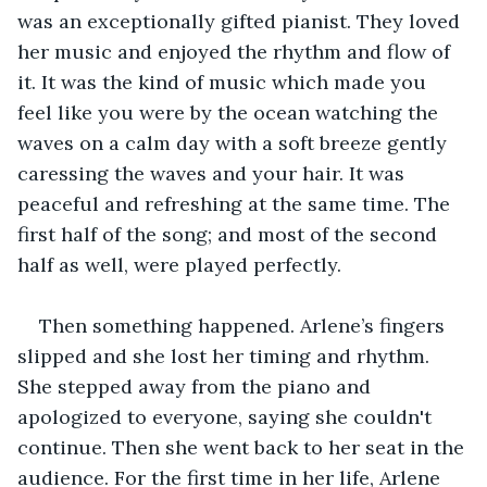
was an exceptionally gifted pianist. They loved 
her music and enjoyed the rhythm and flow of 
it. It was the kind of music which made you 
feel like you were by the ocean watching the 
waves on a calm day with a soft breeze gently 
caressing the waves and your hair. It was 
peaceful and refreshing at the same time. The 
first half of the song; and most of the second 
half as well, were played perfectly.
Then something happened. Arlene’s fingers 
slipped and she lost her timing and rhythm. 
She stepped away from the piano and 
apologized to everyone, saying she couldn't 
continue. Then she went back to her seat in the 
audience. For the first time in her life, Arlene 