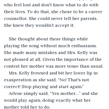
who feel lost and don't know what to do with 
their lives. To do that, she chose to be a career 
counsellor. She could never tell her parents. 
She knew they wouldn’t accept it.
She thought about these things while 
playing the song without much enthusiasm. 
She made many mistakes and Mrs. Kelly was 
not pleased at all. Given the importance of the 
contest her mother was more tense than usual. 
Mrs. Kelly frowned and bit her lower lip in 
exasperation as she said, “No! That's not 
correct! Stop playing and start again.” 
Arlene simply said, “Yes mother…” and she 
would play again, doing exactly what her 
mother told her to do. 