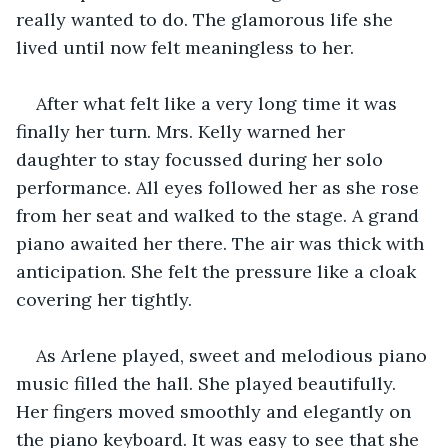
really wanted to do. The glamorous life she 
lived until now felt meaningless to her.
After what felt like a very long time it was 
finally her turn. Mrs. Kelly warned her 
daughter to stay focussed during her solo 
performance. All eyes followed her as she rose 
from her seat and walked to the stage. A grand 
piano awaited her there. The air was thick with 
anticipation. She felt the pressure like a cloak 
covering her tightly. 
As Arlene played, sweet and melodious piano 
music filled the hall. She played beautifully. 
Her fingers moved smoothly and elegantly on 
the piano keyboard. It was easy to see that she 