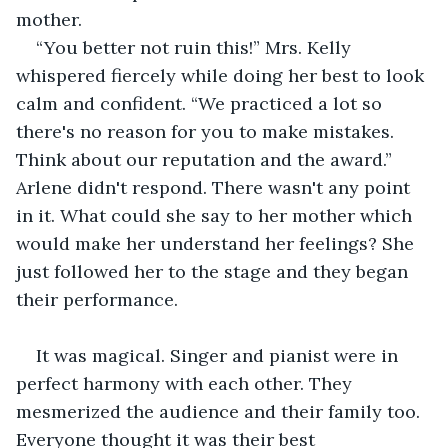
mother.
“You better not ruin this!” Mrs. Kelly 
whispered fiercely while doing her best to look 
calm and confident. “We practiced a lot so 
there's no reason for you to make mistakes. 
Think about our reputation and the award.” 
Arlene didn't respond. There wasn't any point 
in it. What could she say to her mother which 
would make her understand her feelings? She 
just followed her to the stage and they began 
their performance. 
It was magical. Singer and pianist were in 
perfect harmony with each other. They 
mesmerized the audience and their family too. 
Everyone thought it was their best 