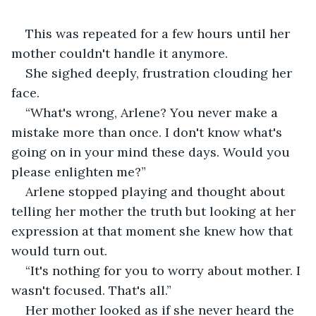
This was repeated for a few hours until her 
mother couldn't handle it anymore.
She sighed deeply, frustration clouding her 
face. 
“What's wrong, Arlene? You never make a 
mistake more than once. I don't know what's 
going on in your mind these days. Would you 
please enlighten me?”
Arlene stopped playing and thought about 
telling her mother the truth but looking at her 
expression at that moment she knew how that 
would turn out. 
“It's nothing for you to worry about mother. I 
wasn't focused. That's all.”
Her mother looked as if she never heard the 