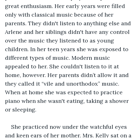
great enthusiasm. Her early years were filled 
only with classical music because of her 
parents. They didn't listen to anything else and 
Arlene and her siblings didn't have any control 
over the music they listened to as young 
children. In her teen years she was exposed to 
different types of music. Modern music 
appealed to her. She couldn't listen to it at 
home, however. Her parents didn’t allow it and 
they called it “vile and unorthodox” music. 
When at home she was expected to practice 
piano when she wasn't eating, taking a shower 
or sleeping. 
She practiced now under the watchful eyes 
and keen ears of her mother. Mrs. Kelly sat on a 