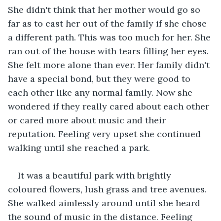
She didn't think that her mother would go so 
far as to cast her out of the family if she chose 
a different path. This was too much for her. She 
ran out of the house with tears filling her eyes. 
She felt more alone than ever. Her family didn't 
have a special bond, but they were good to 
each other like any normal family. Now she 
wondered if they really cared about each other 
or cared more about music and their 
reputation. Feeling very upset she continued 
walking until she reached a park. 
It was a beautiful park with brightly 
coloured flowers, lush grass and tree avenues. 
She walked aimlessly around until she heard 
the sound of music in the distance. Feeling 