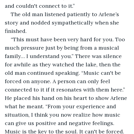
and couldn't connect to it.”
The old man listened patiently to Arlene’s 
story and nodded sympathetically when she 
finished.
“This must have been very hard for you. Too 
much pressure just by being from a musical 
family… I understand you.” There was silence 
for awhile as they watched the lake, then the 
old man continued speaking. “Music can't be 
forced on anyone. A person can only feel 
connected to it if it resonates with them here.” 
He placed his hand on his heart to show Arlene 
what he meant. “From your experience and 
situation, I think you now realize how music 
can give us positive and negative feelings. 
Music is the key to the soul. It can't be forced. 