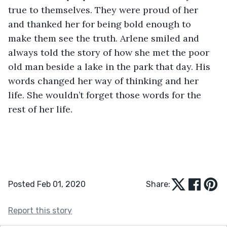
true to themselves. They were proud of her 
and thanked her for being bold enough to 
make them see the truth. Arlene smiled and 
always told the story of how she met the poor 
old man beside a lake in the park that day. His 
words changed her way of thinking and her 
life. She wouldn’t forget those words for the 
rest of her life.
Posted Feb 01, 2020
Share:
Report this story