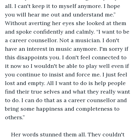
all. I can't keep it to myself anymore. I hope 
you will hear me out and understand me.” 
Without averting her eyes she looked at them 
and spoke confidently and calmly. “I want to be 
a career counsellor. Not a musician. I don't 
have an interest in music anymore. I'm sorry if 
this disappoints you. I don't feel connected to 
it now so I wouldn't be able to play well even if 
you continue to insist and force me. I just feel 
lost and empty. All I want to do is help people 
find their true selves and what they really want 
to do. I can do that as a career counsellor and 
bring some happiness and completeness to 
others.”
Her words stunned them all. They couldn't 