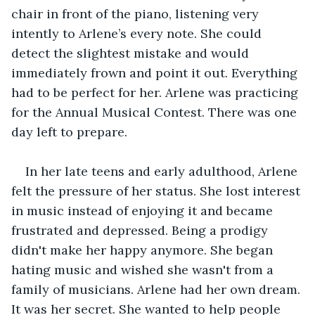
chair in front of the piano, listening very 
intently to Arlene’s every note. She could 
detect the slightest mistake and would 
immediately frown and point it out. Everything 
had to be perfect for her. Arlene was practicing 
for the Annual Musical Contest. There was one 
day left to prepare.
In her late teens and early adulthood, Arlene 
felt the pressure of her status. She lost interest 
in music instead of enjoying it and became 
frustrated and depressed. Being a prodigy 
didn't make her happy anymore. She began 
hating music and wished she wasn't from a 
family of musicians. Arlene had her own dream. 
It was her secret. She wanted to help people 