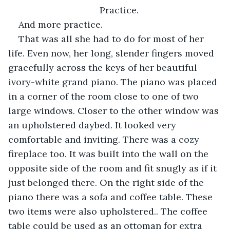
Practice. 
And more practice.
That was all she had to do for most of her 
life. Even now, her long, slender fingers moved 
gracefully across the keys of her beautiful 
ivory-white grand piano. The piano was placed 
in a corner of the room close to one of two 
large windows. Closer to the other window was 
an upholstered daybed. It looked very 
comfortable and inviting. There was a cozy 
fireplace too. It was built into the wall on the 
opposite side of the room and fit snugly as if it 
just belonged there. On the right side of the 
piano there was a sofa and coffee table. These 
two items were also upholstered.. The coffee 
table could be used as an ottoman for extra 