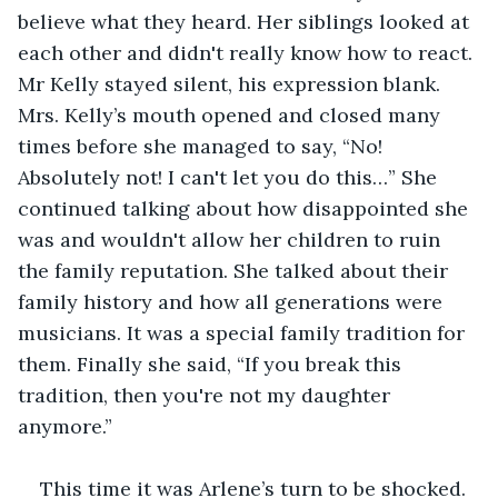
believe what they heard. Her siblings looked at 
each other and didn't really know how to react. 
Mr Kelly stayed silent, his expression blank. 
Mrs. Kelly’s mouth opened and closed many 
times before she managed to say, “No! 
Absolutely not! I can't let you do this…” She 
continued talking about how disappointed she 
was and wouldn't allow her children to ruin 
the family reputation. She talked about their 
family history and how all generations were 
musicians. It was a special family tradition for 
them. Finally she said, “If you break this 
tradition, then you're not my daughter 
anymore.” 
This time it was Arlene’s turn to be shocked. 