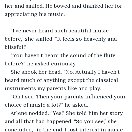
her and smiled. He bowed and thanked her for 
appreciating his music.
“I've never heard such beautiful music 
before,” she smiled. “It feels so heavenly and 
blissful.”
“You haven't heard the sound of the flute 
before?” he asked curiously.
She shook her head. “No. Actually I haven't 
heard much of anything except the classical 
instruments my parents like and play.”
“Oh I see. Then your parents influenced your 
choice of music a lot?” he asked.
Arlene nodded. “Yes.” She told him her story 
and all that had happened. “So you see,” she 
concluded, “in the end, I lost interest in music 