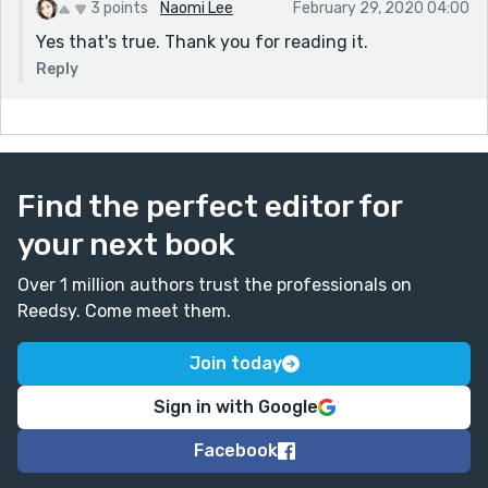
3 points
Naomi Lee
February 29, 2020 04:00
Yes that's true. Thank you for reading it.
Reply
Find the perfect editor for
your next book
Over 1 million authors trust the professionals on
Reedsy. Come meet them.
Join today
Sign in with Google
Facebook