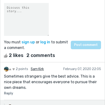
You must
sign up
or
log in
to submit
a comment.
2 likes
2 comments
2 points
Sam Kirk
February 07, 2020 22:05
Sometimes strangers give the best advice. This is a
nice piece that encourages everyone to pursue their
own dreams.
Reply