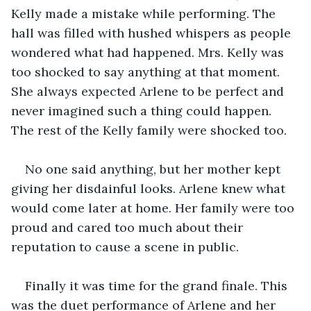
Kelly made a mistake while performing. The 
hall was filled with hushed whispers as people 
wondered what had happened. Mrs. Kelly was 
too shocked to say anything at that moment. 
She always expected Arlene to be perfect and 
never imagined such a thing could happen. 
The rest of the Kelly family were shocked too. 
No one said anything, but her mother kept 
giving her disdainful looks. Arlene knew what 
would come later at home. Her family were too 
proud and cared too much about their 
reputation to cause a scene in public.
Finally it was time for the grand finale. This 
was the duet performance of Arlene and her 