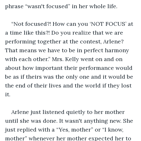
phrase “wasn't focused” in her whole life.
“Not focused?! How can you ‘NOT FOCUS’ at 
a time like this?! Do you realize that we are 
performing together at the contest, Arlene? 
That means we have to be in perfect harmony 
with each other.” Mrs. Kelly went on and on 
about how important their performance would 
be as if theirs was the only one and it would be 
the end of their lives and the world if they lost 
it.
Arlene just listened quietly to her mother 
until she was done. It wasn't anything new. She 
just replied with a “Yes, mother” or “I know, 
mother” whenever her mother expected her to 