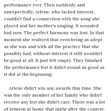
performance ever. Then suddenly and 
unexpectedly, Arlene, who lacked interest, 
couldn't find a connection with the song she 
played and her mother's singing. It sounded 
bad now. The perfect harmony was lost. In that 
moment she realized that even being as adept 
as she was and with all the practice that she 
possibly had, without interest it still wouldn't 
be good at all. It just felt empty. They finished 
the performance but it didn’t sound as good as 
it did at the beginning. 
Arlene didn't win any awards this time. She 
was the only member of her family who didn't 
receive any but she didn't care. There was a lot 
of tension at home that night after the contest. 