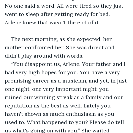
No one said a word. All were tired so they just 
went to sleep after getting ready for bed. 
Arlene knew that wasn't the end of it...
The next morning, as she expected, her 
mother confronted her. She was direct and 
didn't play around with words.
“You disappoint us, Arlene. Your father and I 
had very high hopes for you. You have a very 
promising career as a musician, and yet, in just 
one night, one very important night, you 
ruined our winning streak as a family and our 
reputation as the best as well. Lately you 
haven't shown as much enthusiasm as you 
used to. What happened to you? Please do tell 
us what's going on with you.” She waited 