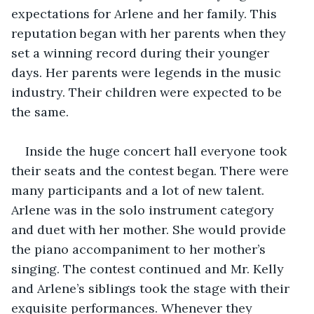
expectations for Arlene and her family. This 
reputation began with her parents when they 
set a winning record during their younger 
days. Her parents were legends in the music 
industry. Their children were expected to be 
the same.
Inside the huge concert hall everyone took 
their seats and the contest began. There were 
many participants and a lot of new talent. 
Arlene was in the solo instrument category 
and duet with her mother. She would provide 
the piano accompaniment to her mother’s 
singing. The contest continued and Mr. Kelly 
and Arlene’s siblings took the stage with their 
exquisite performances. Whenever they 