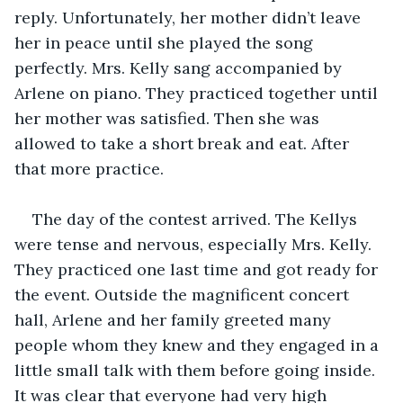
reply. Unfortunately, her mother didn’t leave 
her in peace until she played the song 
perfectly. Mrs. Kelly sang accompanied by 
Arlene on piano. They practiced together until 
her mother was satisfied. Then she was 
allowed to take a short break and eat. After 
that more practice.
The day of the contest arrived. The Kellys 
were tense and nervous, especially Mrs. Kelly. 
They practiced one last time and got ready for 
the event. Outside the magnificent concert 
hall, Arlene and her family greeted many 
people whom they knew and they engaged in a 
little small talk with them before going inside. 
It was clear that everyone had very high 