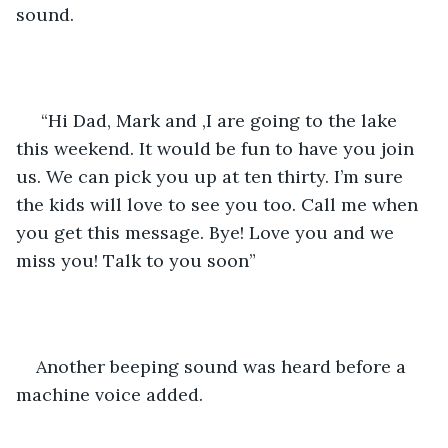
sound.
 “Hi Dad, Mark and ,I are going to the lake 
this weekend. It would be fun to have you join 
us. We can pick you up at ten thirty. I’m sure 
the kids will love to see you too. Call me when 
you get this message. Bye! Love you and we 
miss you! Talk to you soon” 
Another beeping sound was heard before a 
machine voice added.