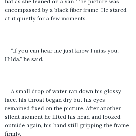
hat as she leaned on a van. The picture was 
encompassed by a black fiber frame. He stared 
at it quietly for a few moments.
“If you can hear me just know I miss you, 
Hilda.” he said.
A small drop of water ran down his glossy 
face. his throat began dry but his eyes 
remained fixed on the picture. After another 
silent moment he lifted his head and looked 
outside again, his hand still gripping the frame 
firmly. 