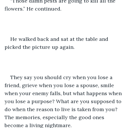
“Those damn pests are going to kill all the 
flowers.” He continued. 
He walked back and sat at the table and 
picked the picture up again.
They say you should cry when you lose a 
friend, grieve when you lose a spouse, smile 
when your enemy falls, but what happens when 
you lose a purpose? What are you supposed to 
do when the reason to live is taken from you? 
The memories, especially the good ones 
become a living nightmare.