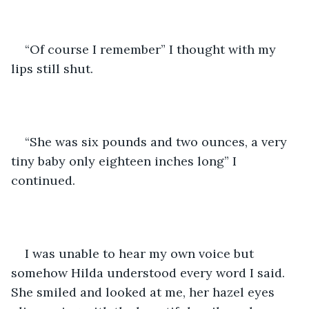
“Of course I remember” I thought with my 
lips still shut.
“She was six pounds and two ounces, a very 
tiny baby only eighteen inches long” I 
continued.
I was unable to hear my own voice but 
somehow Hilda understood every word I said. 
She smiled and looked at me, her hazel eyes 