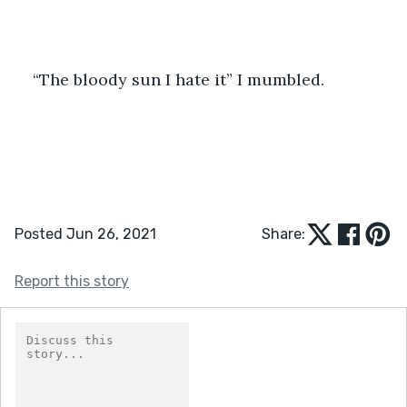
“The bloody sun I hate it” I mumbled.
Posted Jun 26, 2021
Share:
Report this story