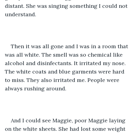
distant. She was singing something I could not 
understand.  
Then it was all gone and I was in a room that 
was all white. The smell was so chemical like 
alcohol and disinfectants. It irritated my nose. 
The white coats and blue garments were hard 
to miss. They also irritated me. People were 
always rushing around. 
And I could see Maggie, poor Maggie laying 
on the white sheets. She had lost some weight 