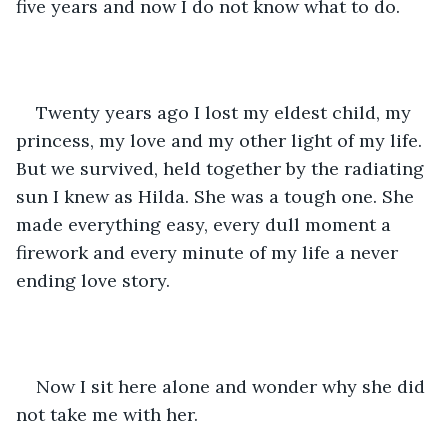
five years and now I do not know what to do. 
Twenty years ago I lost my eldest child, my 
princess, my love and my other light of my life. 
But we survived, held together by the radiating 
sun I knew as Hilda. She was a tough one. She 
made everything easy, every dull moment a 
firework and every minute of my life a never 
ending love story.
Now I sit here alone and wonder why she did 
not take me with her.