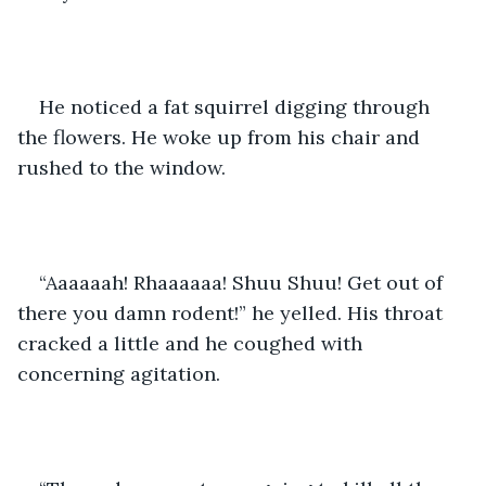
He noticed a fat squirrel digging through 
the flowers. He woke up from his chair and 
rushed to the window.
“Aaaaaah! Rhaaaaaa! Shuu Shuu! Get out of 
there you damn rodent!” he yelled. His throat 
cracked a little and he coughed with 
concerning agitation.