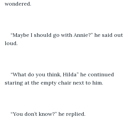
wondered.
“Maybe I should go with Annie?” he said out 
loud.
“What do you think, Hilda” he continued 
staring at the empty chair next to him.
“You don’t know?” he replied.