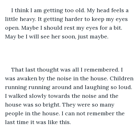
I think I am getting too old. My head feels a 
little heavy. It getting harder to keep my eyes 
open. Maybe I should rest my eyes for a bit. 
May be I will see her soon, just maybe. 
That last thought was all I remembered. I 
was awaken by the noise in the house. Children 
running running around and laughing so loud. 
I walked slowly towards the noise and the 
house was so bright. They were so many 
people in the house. I can not remember the 
last time it was like this.