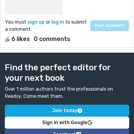
You must
sign up
or
log in
to submit
a comment.
6 likes
0 comments
Find the perfect editor for
your next book
Over 1 million authors trust the professionals on
Reedsy. Come meet them.
Join today
Sign in with Google