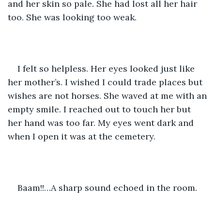
and her skin so pale. She had lost all her hair 
too. She was looking too weak. 
I felt so helpless. Her eyes looked just like 
her mother’s. I wished I could trade places but 
wishes are not horses. She waved at me with an 
empty smile. I reached out to touch her but 
her hand was too far. My eyes went dark and 
when I open it was at the cemetery.
Baam!!…A sharp sound echoed in the room.