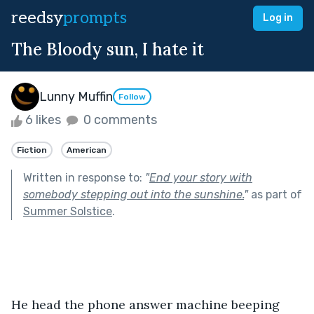
reedsy
prompts
Log in
The Bloody sun, I hate it
Lunny Muffin
Follow
6 likes
0 comments
Fiction
American
Written in response to:
"
End your story with
somebody stepping out into the sunshine.
"
as part of
Summer Solstice
.
He head the phone answer machine beeping 