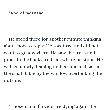
“End of message”
He stood there for another minute thinking 
about how to reply. He was tired and did not 
want to go anywhere. He saw the trees and 
grass in the backyard from where he stood. He 
walked slowly, leaning on his cane and sat on 
the small table by the window overlooking the 
outside. 
“Those damn flowers are dying again” he 