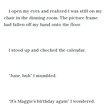
I open my eyes and realized I was still on my 
chair in the dinning room. The picture frame 
had fallen off my hand onto the floor.
I stood up and checked the calendar. 
“June, huh” I mumbled. 
“It’s Maggie’s birthday again” I wondered.  