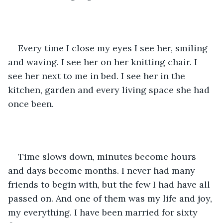
Every time I close my eyes I see her, smiling 
and waving. I see her on her knitting chair. I 
see her next to me in bed. I see her in the 
kitchen, garden and every living space she had 
once been. 
Time slows down, minutes become hours 
and days become months. I never had many 
friends to begin with, but the few I had have all 
passed on. And one of them was my life and joy, 
my everything. I have been married for sixty 