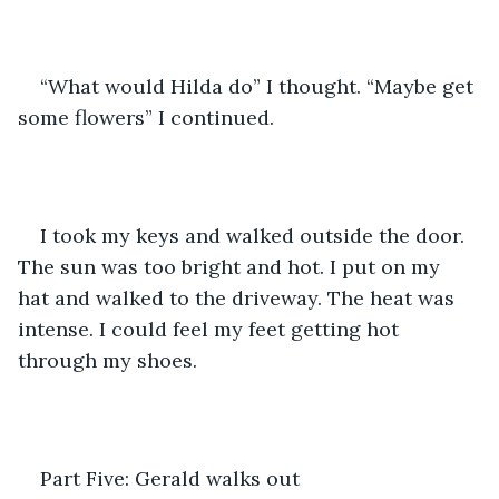
“What would Hilda do” I thought. “Maybe get 
some flowers” I continued.  
I took my keys and walked outside the door. 
The sun was too bright and hot. I put on my 
hat and walked to the driveway. The heat was 
intense. I could feel my feet getting hot 
through my shoes.
Part Five: Gerald walks out