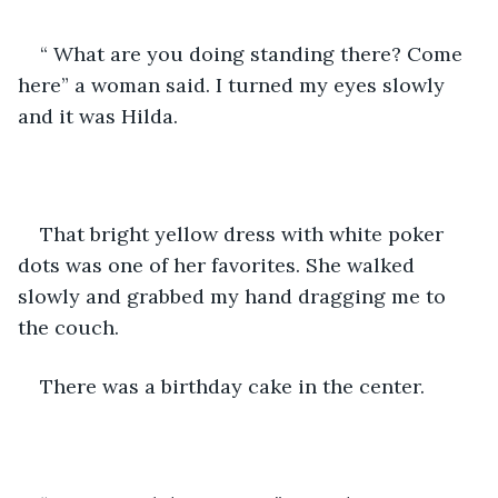
“ What are you doing standing there? Come 
here” a woman said. I turned my eyes slowly 
and it was Hilda.
That bright yellow dress with white poker 
dots was one of her favorites. She walked 
slowly and grabbed my hand dragging me to 
the couch.
There was a birthday cake in the center.  