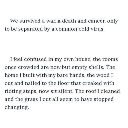
We survived a war, a death and cancer, only 
to be separated by a common cold virus. 
I feel confused in my own house, the rooms 
once crowded are now but empty shells. The 
home I built with my bare hands, the wood I 
cut and nailed to the floor that creaked with 
rioting steps, now sit silent. The roof I cleaned 
and the grass I cut all seem to have stopped 
changing.