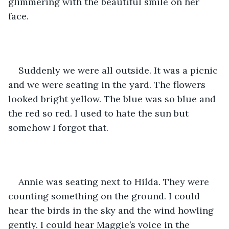
glimmering with the beautiful smile on her 
face.
Suddenly we were all outside. It was a picnic 
and we were seating in the yard. The flowers 
looked bright yellow. The blue was so blue and 
the red so red. I used to hate the sun but 
somehow I forgot that.
Annie was seating next to Hilda. They were 
counting something on the ground. I could 
hear the birds in the sky and the wind howling 
gently. I could hear Maggie’s voice in the 