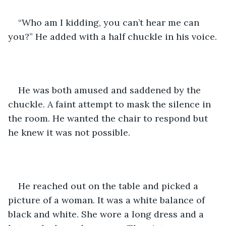
“Who am I kidding, you can’t hear me can 
you?” He added with a half chuckle in his voice.
He was both amused and saddened by the 
chuckle. A faint attempt to mask the silence in 
the room. He wanted the chair to respond but 
he knew it was not possible.
He reached out on the table and picked a 
picture of a woman. It was a white balance of 
black and white. She wore a long dress and a 