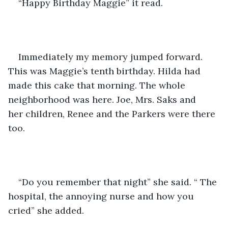
“Happy Birthday Maggie” it read.
Immediately my memory jumped forward. 
This was Maggie’s tenth birthday. Hilda had 
made this cake that morning. The whole 
neighborhood was here. Joe, Mrs. Saks and 
her children, Renee and the Parkers were there 
too. 
“Do you remember that night” she said. “ The 
hospital, the annoying nurse and how you 
cried” she added.