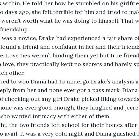
 within. He told her how he stumbled on his girlfri
o days ago, she felt terrible for him and tried to ma
weren’t worth what he was doing to himself. That wa
 friendship.
was a novice, Drake had experienced a fair share of
 found a friend and confidant in her and their frien
e. Love ties weren’t binding them yet but true friend
 love, they practically kept no secrets and barely s
ch other.
ried to woo Diana had to undergo Drake’s analysis a
reply from her and none ever got a pass mark. Diana 
f checking out any girl Drake picked liking towards
none was ever good enough, they laughed and jeered
who wanted intimacy with either of them.
ght, the two friends left school for their homes after 
no avail. It was a very cold night and Diana gnashed 