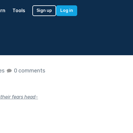
rn
Tools
Sign up
Log in
kes
0 comments
their fears head-