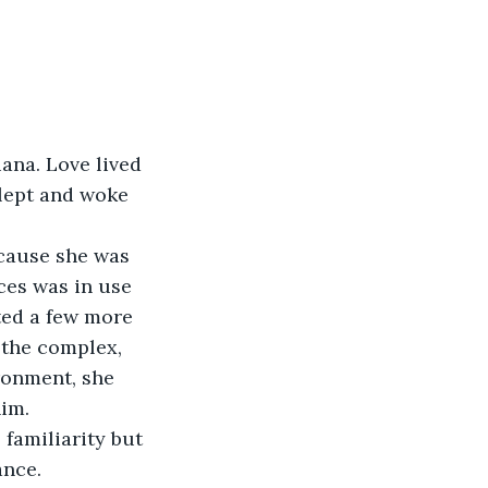
na. Love lived 
slept and woke 
ecause she was 
ces was in use 
ted a few more 
 the complex, 
ronment, she 
him.
 familiarity but 
ance.