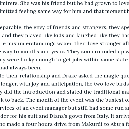
dmirers. She was his friend but he had grown to lov
dmitted feeling same way for him and that moment b
eparable, the envy of friends and strangers, they sp
and they played like kids and laughed like they had
ttle misunderstandings waxed their love stronger af
ve way to months and years. They soon rounded up w
y were lucky enough to get jobs within same state 
 had always been.
nto their relationship and Drake asked the magic que
 longer, with joy and anticipation, the two love bird
ey did the introduction and slated the traditional m
 to back. The month of the event was the busiest one
rvices of an event manager but still had some run a
er for his suit and Diana’s gown from Italy. It arriv
e made a four hours drive from Makurdi to Abuja fo