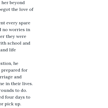
e her beyond 
egot the love of 
ent every spare 
 no worries in 
ter they were 
ith school and 
and life 
stion, he 
s prepared for 
arriage and 
 in their lives. 
rounds to do. 
ed four days to 
r pick up.