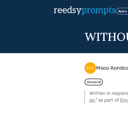
reedsy
prompts
Apps
WITHO
Msoo Aondo
General
Written in respon
on.
"
as part of
Ern