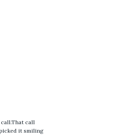
all.That call 
picked it smiling 