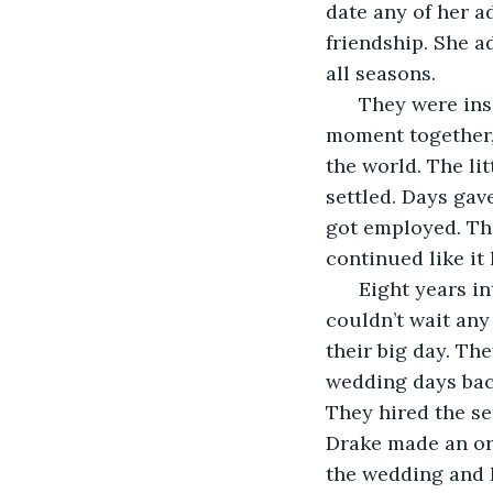
date any of her a
friendship. She a
all seasons.
  They were ins
moment together, 
the world. The li
settled. Days ga
got employed. The
continued like it
  Eight years i
couldn’t wait any
their big day. Th
wedding days back
They hired the se
Drake made an ord
the wedding and h