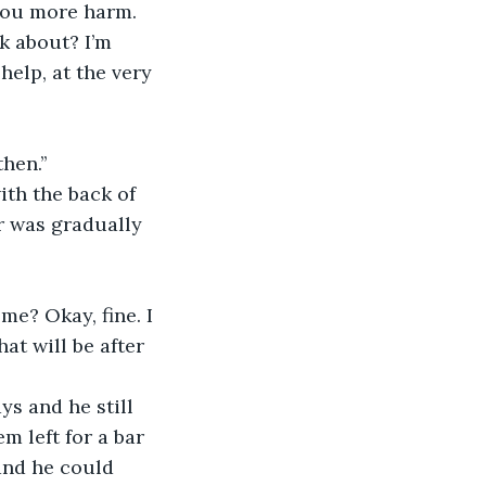
you more harm. 
k about? I’m 
help, at the very 
hen.’’
ith the back of 
r was gradually 
me? Okay, fine. I 
at will be after 
ys and he still 
 left for a bar 
and he could 