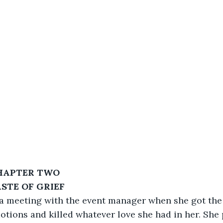
HAPTER TWO
ASTE OF GRIEF
 a meeting with the event manager when she got the c
otions and killed whatever love she had in her. She 