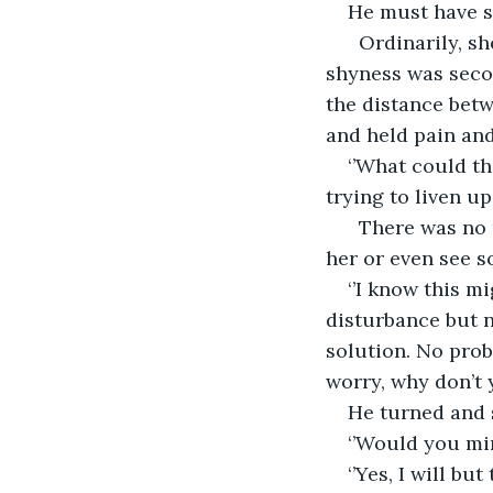
He must have s
  Ordinarily, s
shyness was seco
the distance betw
and held pain and
‘’What could th
trying to liven u
  There was no 
her or even see s
‘’I know this m
disturbance but n
solution. No prob
worry, why don’t 
He turned and s
‘’Would you mi
‘’Yes, I will bu