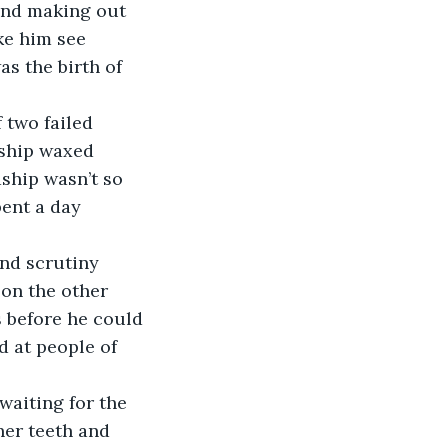
end making out 
ke him see 
s the birth of 
 two failed 
dship waxed 
ship wasn’t so 
pent a day 
nd scrutiny 
on the other 
 before he could 
 at people of 
waiting for the 
her teeth and 