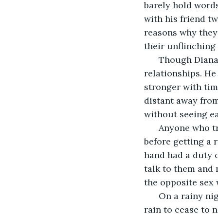
barely hold words
with his friend tw
reasons why they 
their unflinching
  Though Diana 
relationships. He
stronger with tim
distant away from
without seeing ea
  Anyone who t
before getting a 
hand had a duty o
talk to them and 
the opposite sex 
  On a rainy ni
rain to cease to 