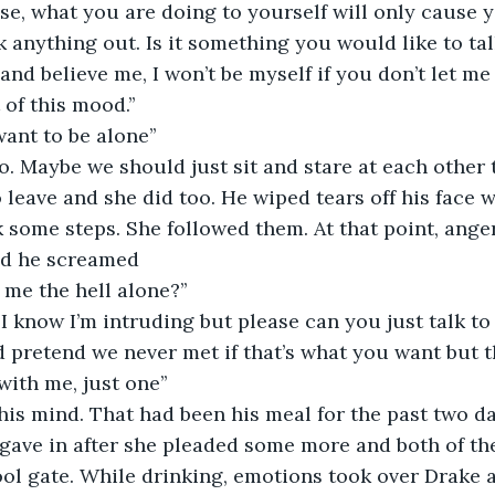
se, what you are doing to yourself will only cause 
 anything out. Is it something you would like to tal
nd believe me, I won’t be myself if you don’t let me 
 of this mood.’’
 want to be alone’’
do. Maybe we should just sit and stare at each other t
to leave and she did too. He wiped tears off his face w
 some steps. She followed them. At that point, ange
nd he screamed
 me the hell alone?’’
, I know I’m intruding but please can you just talk to 
d pretend we never met if that’s what you want but th
ith me, just one’’
 his mind. That had been his meal for the past two da
ave in after she pleaded some more and both of them
ol gate. While drinking, emotions took over Drake 