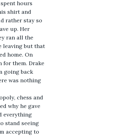
 spent hours 
is shirt and 
d rather stay so 
ave up. Her 
y ran all the 
leaving but that 
hed home. On 
h for them. Drake 
m going back 
here was nothing 
opoly, chess and 
sked why he gave 
d everything 
to stand seeing 
m accepting to 