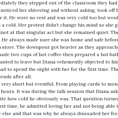
iately they stepped out of the classroom they had
 noticed her shivering and without asking, took off h
r it. He wore no vest and was very cold too but woul
h a cold. Her protest didn’t change his mind so she g
knot at that singular act but she remained quiet. The
. He always made sure she was home and safe before 
n store. The downpour got heavier as they approac
t made two cups of hot coffee then prepared a hot bat
anted to leave but Diana vehemently objected to hi
had to spend the night with her for the first time. T
iends after all.
 very short but eventful. From playing cards to mon
or hours. It was during the talk session that Diana a
pite how cold he obviously was. That question turne
irst time, he admitted loving her and not being able 
 else and that was why he always dissuaded her fro