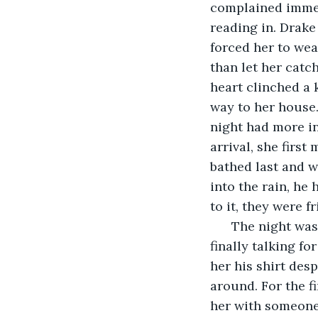
complained immed
reading in. Drake
forced her to wea
than let her catc
heart clinched a 
way to her house
night had more i
arrival, she firs
bathed last and w
into the rain, he 
to it, they were fr
  The night was
finally talking f
her his shirt des
around. For the f
her with someone