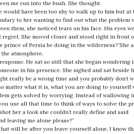
een me run into the bush. She thought.
he would have been too shy to walk up to him but at
ndary to her wanting to find out what the problem 
een them, she noticed tears on his face. His eyes w
 regret. She moved closer and stood right in front o
e prince of Persia be doing in the wilderness?’’She a
p the atmosphere.
response. He sat so still that she began wondering i
omeone in his presence. She sighed and sat beside 
ight really be a wrong time and you probably don’t w
o matter what it is, what you are doing to yourself w
lem gets solved by worrying. Instead of wallowing in
you use all that time to think of ways to solve the 
hot her a look she couldn’t really define and said
nd leaving me alone please?’’
t that will be after you leave yourself alone, I know t