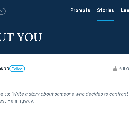
Prompts
Stories
Lea
UT YOU
akaa
3 li
Follow
se to:
"
Write a story about someone who decides to confront 
est Hemingway
.