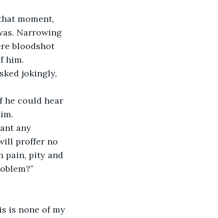
 that moment, 
was. Narrowing 
ere bloodshot 
f him.
sked jokingly, 
f he could hear 
him.
ant any 
ill proffer no 
 pain, pity and 
problem?”
his is none of my 