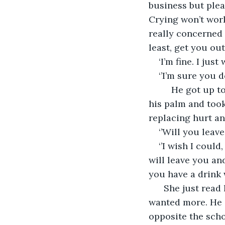
business but plea
Crying won’t work
really concerned a
least, get you out
‘I’m fine. I just
‘’I’m sure you 
     He got up 
his palm and took
replacing hurt a
‘’Will you leave
‘’I wish I could
will leave you an
you have a drink w
  She just read
wanted more. He g
opposite the scho