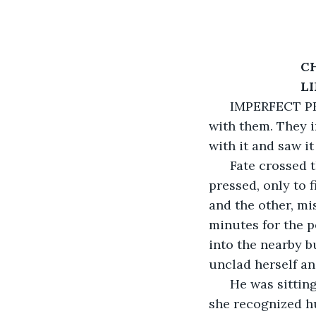
C
                  
  IMPERFECT PE
with them. They i
with it and saw it
  Fate crossed 
pressed, only to 
and the other, mi
minutes for the p
into the nearby b
unclad herself an
  He was sittin
she recognized hur