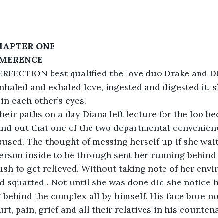
HAPTER ONE
    LIMERENCE
RFECTION best qualified the love duo Drake and Dia
nhaled and exhaled love, ingested and digested it, 
 in each other’s eyes.
their paths on a day Diana left lecture for the loo b
find out that one of the two departmental convenien
sused. The thought of messing herself up if she wai
erson inside to be through sent her running behind
ush to get relieved. Without taking note of her envi
d squatted . Not until she was done did she notice 
g behind the complex all by himself. His face bore no
t, pain, grief and all their relatives in his counten