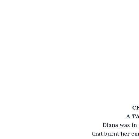
C
A T
   Diana was in
that burnt her em