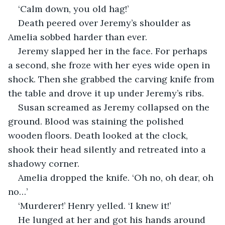
‘Calm down, you old hag!’
Death peered over Jeremy’s shoulder as 
Amelia sobbed harder than ever.
Jeremy slapped her in the face. For perhaps 
a second, she froze with her eyes wide open in 
shock. Then she grabbed the carving knife from 
the table and drove it up under Jeremy’s ribs.
Susan screamed as Jeremy collapsed on the 
ground. Blood was staining the polished 
wooden floors. Death looked at the clock, 
shook their head silently and retreated into a 
shadowy corner.
Amelia dropped the knife. ‘Oh no, oh dear, oh 
no…’
‘Murderer!’ Henry yelled. ‘I knew it!’
He lunged at her and got his hands around 