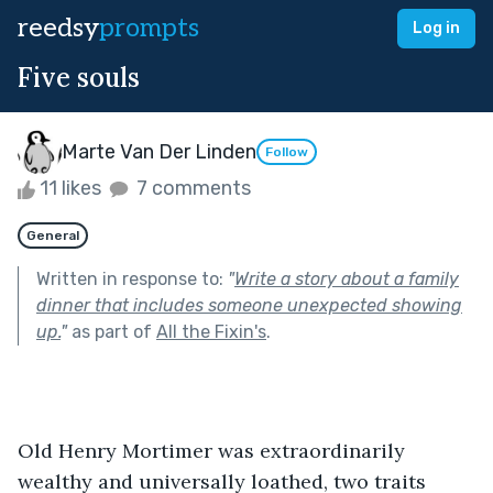
reedsy
prompts
Log in
Five souls
Marte Van Der Linden
Follow
11 likes
7 comments
General
Written in response to:
"
Write a story about a family
dinner that includes someone unexpected showing
up.
"
as part of
All the Fixin's
.
Old Henry Mortimer was extraordinarily 
wealthy and universally loathed, two traits 