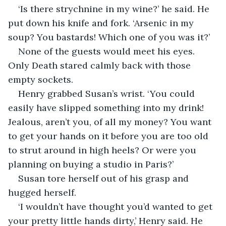
‘Is there strychnine in my wine?’ he said. He 
put down his knife and fork. ‘Arsenic in my 
soup? You bastards! Which one of you was it?’
None of the guests would meet his eyes. 
Only Death stared calmly back with those 
empty sockets.
Henry grabbed Susan’s wrist. ‘You could 
easily have slipped something into my drink! 
Jealous, aren’t you, of all my money? You want 
to get your hands on it before you are too old 
to strut around in high heels? Or were you 
planning on buying a studio in Paris?’
Susan tore herself out of his grasp and 
hugged herself.
‘I wouldn’t have thought you’d wanted to get 
your pretty little hands dirty,’ Henry said. He 