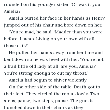
rounded on his younger sister. ‘Or was it you, 
Amelia?’
Amelia buried her face in her hands as Henry 
jumped out of his chair and bore down on her.
‘You’re mad,’ he said. ‘Madder than you were 
before, I mean. Living on your own with all 
those cats!’
He pulled her hands away from her face and 
bent down so he was level with her. ‘You're not 
a frail little old lady at all, are you, Amelia? 
You’re strong enough to cut my throat.’
Amelia had begun to shiver violently.
On the other side of the table, Death got to 
their feet. They circled the room slowly. Two 
steps, pause, two steps, pause. The guests 
hunched down in their chairs as they 