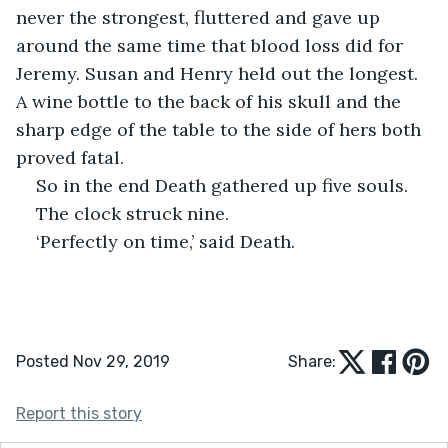
never the strongest, fluttered and gave up 
around the same time that blood loss did for 
Jeremy. Susan and Henry held out the longest. 
A wine bottle to the back of his skull and the 
sharp edge of the table to the side of hers both 
proved fatal.
So in the end Death gathered up five souls.
The clock struck nine.
‘Perfectly on time,’ said Death.
Posted Nov 29, 2019
Share:
Report this story