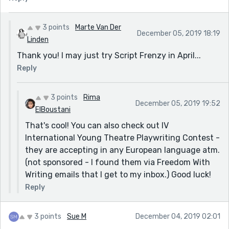
3 points
Marte Van Der
December 05, 2019 18:19
Linden
Thank you! I may just try Script Frenzy in April...
Reply
3 points
Rima
December 05, 2019 19:52
ElBoustani
That's cool! You can also check out IV
International Young Theatre Playwriting Contest -
they are accepting in any European language atm.
(not sponsored - I found them via Freedom With
Writing emails that I get to my inbox.) Good luck!
Reply
3 points
Sue M
December 04, 2019 02:01