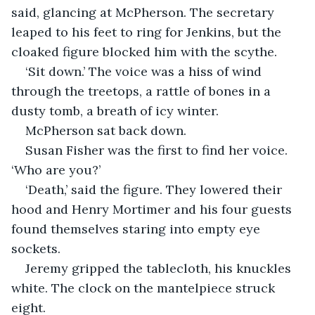
said, glancing at McPherson. The secretary 
leaped to his feet to ring for Jenkins, but the 
cloaked figure blocked him with the scythe.
‘Sit down.’ The voice was a hiss of wind 
through the treetops, a rattle of bones in a 
dusty tomb, a breath of icy winter.
McPherson sat back down.
Susan Fisher was the first to find her voice. 
‘Who are you?’
‘Death,’ said the figure. They lowered their 
hood and Henry Mortimer and his four guests 
found themselves staring into empty eye 
sockets.
Jeremy gripped the tablecloth, his knuckles 
white. The clock on the mantelpiece struck 
eight.