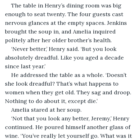
The table in Henry’s dining room was big 
enough to seat twenty. The four guests cast 
nervous glances at the empty spaces. Jenkins 
brought the soup in, and Amelia inquired 
politely after her older brother’s health.
‘Never better,’ Henry said. ‘But you look 
absolutely dreadful. Like you aged a decade 
since last year.’
He addressed the table as a whole. ‘Doesn’t 
she look dreadful? That’s what happens to 
women when they get old. They sag and droop. 
Nothing to do about it, except die.’
Amelia stared at her soup.
‘Not that you look any better, Jeremy,’ Henry 
continued. He poured himself another glass of 
wine. ‘You’ve really let yourself go. What was it 