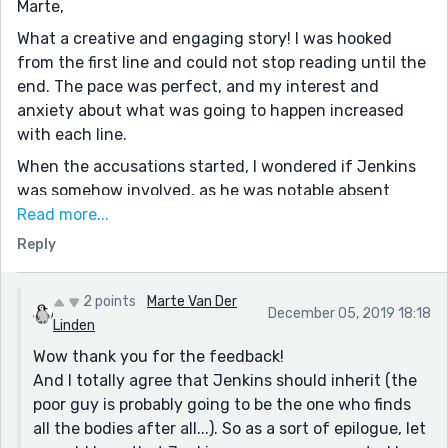
Marte,
What a creative and engaging story! I was hooked
from the first line and could not stop reading until the
end. The pace was perfect, and my interest and
anxiety about what was going to happen increased
with each line.
When the accusations started, I wondered if Jenkins
was somehow involved, as he was notable absent
after serving the meal and re-filling the glasses. I
Read more...
never expected the deaths to actually happen, but
Reply
when each person began to fall, I wondered if Jenkins
would be the one to inherit Henry's estate.
2 points
Marte Van Der
December 05, 2019 18:18
As a result of the story I created in my head, I was
Linden
happy Jenkins had nothing to do with the murders.
Wow thank you for the feedback!
However, I was disappointed he wouldn't be the
And I totally agree that Jenkins should inherit (the
beneficiary after having to put up with Henry for so
poor guy is probably going to be the one who finds
many years.
all the bodies after all...). So as a sort of epilogue, let
Of course, this is your incredible story (and not mine),