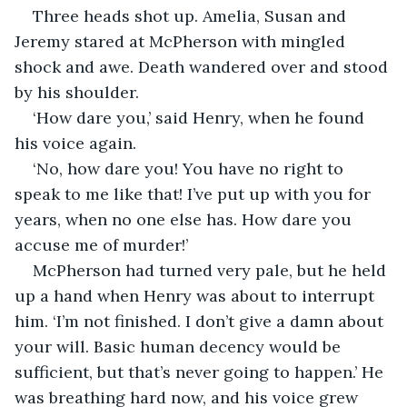
Three heads shot up. Amelia, Susan and 
Jeremy stared at McPherson with mingled 
shock and awe. Death wandered over and stood 
by his shoulder.
‘How dare you,’ said Henry, when he found 
his voice again.
‘No, how dare you! You have no right to 
speak to me like that! I’ve put up with you for 
years, when no one else has. How dare you 
accuse me of murder!’
McPherson had turned very pale, but he held 
up a hand when Henry was about to interrupt 
him. ‘I’m not finished. I don’t give a damn about 
your will. Basic human decency would be 
sufficient, but that’s never going to happen.’ He 
was breathing hard now, and his voice grew 