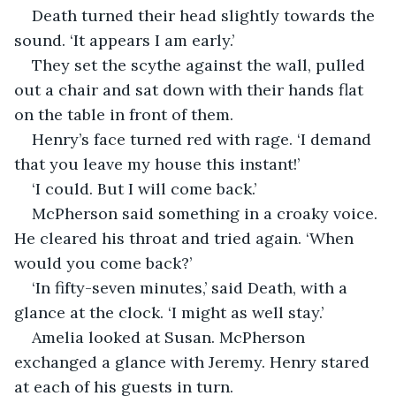
Death turned their head slightly towards the 
sound. ‘It appears I am early.’
They set the scythe against the wall, pulled 
out a chair and sat down with their hands flat 
on the table in front of them.
Henry’s face turned red with rage. ‘I demand 
that you leave my house this instant!’
‘I could. But I will come back.’
McPherson said something in a croaky voice. 
He cleared his throat and tried again. ‘When 
would you come back?’
‘In fifty-seven minutes,’ said Death, with a 
glance at the clock. ‘I might as well stay.’
Amelia looked at Susan. McPherson 
exchanged a glance with Jeremy. Henry stared 
at each of his guests in turn.