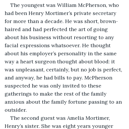
The youngest was William McPherson, who 
had been Henry Mortimer’s private secretary 
for more than a decade. He was short, brown-
haired and had perfected the art of going 
about his business without resorting to any 
facial expressions whatsoever. He thought 
about his employer’s personality in the same 
way a heart surgeon thought about blood: it 
was unpleasant, certainly, but no job is perfect, 
and anyway, he had bills to pay. McPherson 
suspected he was only invited to these 
gatherings to make the rest of the family 
anxious about the family fortune passing to an 
outsider.
The second guest was Amelia Mortimer, 
Henry’s sister. She was eight years younger 