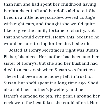
than him and had spent her childhood having 
her braids cut off and her dolls abducted. She 
lived in a little honeysuckle-covered cottage 
with eight cats, and thought she would quite 
like to give the family fortune to charity. Not 
that she would ever tell Henry this, because he 
would be sure to ring for Jenkins if she did.
Seated at Henry Mortimer’s right was Susan 
Fisher, his niece. Her mother had been another 
sister of Henry’s, but she and her husband had 
died in a car crash when Susan was fourteen. 
There had been some money left in trust for 
Susan, but she’d spent it a long time ago. She’d 
also sold her mother’s jewellery and her 
father’s diamond tie pin. The pearls around her 
neck were the best fakes she could afford. Her 