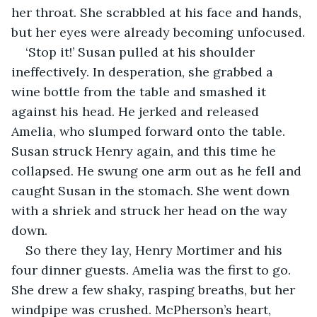
her throat. She scrabbled at his face and hands, 
but her eyes were already becoming unfocused.
‘Stop it!’ Susan pulled at his shoulder 
ineffectively. In desperation, she grabbed a 
wine bottle from the table and smashed it 
against his head. He jerked and released 
Amelia, who slumped forward onto the table. 
Susan struck Henry again, and this time he 
collapsed. He swung one arm out as he fell and 
caught Susan in the stomach. She went down 
with a shriek and struck her head on the way 
down.
So there they lay, Henry Mortimer and his 
four dinner guests. Amelia was the first to go. 
She drew a few shaky, rasping breaths, but her 
windpipe was crushed. McPherson’s heart, 