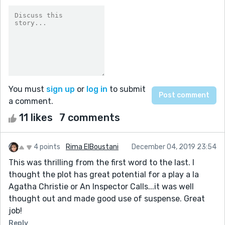
You must
sign up
or
log in
to submit
a comment.
11 likes
7 comments
4 points
Rima ElBoustani
December 04, 2019 23:54
This was thrilling from the first word to the last. I
thought the plot has great potential for a play a la
Agatha Christie or An Inspector Calls...it was well
thought out and made good use of suspense. Great
job!
Reply