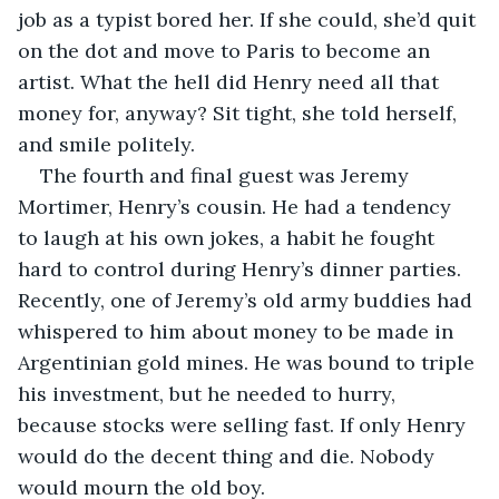
job as a typist bored her. If she could, she’d quit 
on the dot and move to Paris to become an 
artist. What the hell did Henry need all that 
money for, anyway? Sit tight, she told herself, 
and smile politely.
The fourth and final guest was Jeremy 
Mortimer, Henry’s cousin. He had a tendency 
to laugh at his own jokes, a habit he fought 
hard to control during Henry’s dinner parties. 
Recently, one of Jeremy’s old army buddies had 
whispered to him about money to be made in 
Argentinian gold mines. He was bound to triple 
his investment, but he needed to hurry, 
because stocks were selling fast. If only Henry 
would do the decent thing and die. Nobody 
would mourn the old boy.