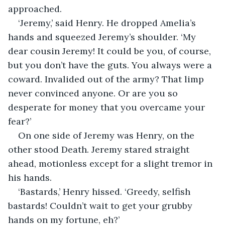
approached.
‘Jeremy,’ said Henry. He dropped Amelia’s 
hands and squeezed Jeremy’s shoulder. ‘My 
dear cousin Jeremy! It could be you, of course, 
but you don’t have the guts. You always were a 
coward. Invalided out of the army? That limp 
never convinced anyone. Or are you so 
desperate for money that you overcame your 
fear?’
On one side of Jeremy was Henry, on the 
other stood Death. Jeremy stared straight 
ahead, motionless except for a slight tremor in 
his hands.
‘Bastards,’ Henry hissed. ‘Greedy, selfish 
bastards! Couldn’t wait to get your grubby 
hands on my fortune, eh?’