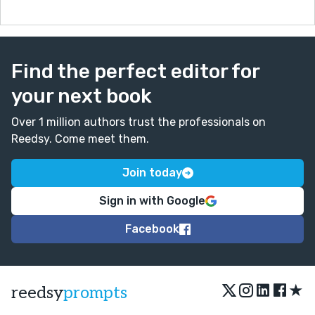
Find the perfect editor for
your next book
Over 1 million authors trust the professionals on
Reedsy. Come meet them.
Join today
Sign in with Google
Facebook
★
reedsy
prompts