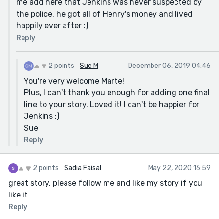
me add here that Jenkins was never suspected by
which clearly deserves a rousing round of applause.
the police, he got all of Henry's money and lived
Great job!!
happily ever after :)
Sue
Reply
2 points
Sue M
December 06, 2019 04:46
You're very welcome Marte!
Plus, I can't thank you enough for adding one final
line to your story. Loved it! I can't be happier for
Jenkins :)
Sue
Reply
2 points
Sadia Faisal
May 22, 2020 16:59
great story, please follow me and like my story if you
like it
Reply