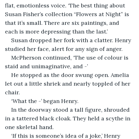
flat, emotionless voice. ‘The best thing about 
Susan Fisher’s collection “Flowers at Night” is 
that it’s small. There are six paintings, and 
each is more depressing than the last.’
Susan dropped her fork with a clatter. Henry 
studied her face, alert for any sign of anger.
McPherson continued, ‘The use of colour is 
staid and unimaginative, and -’
He stopped as the door swung open. Amelia 
let out a little shriek and nearly toppled of her 
chair.
‘What the -’ began Henry.
In the doorway stood a tall figure, shrouded 
in a tattered black cloak. They held a scythe in 
one skeletal hand.
‘If this is someone’s idea of a joke,’ Henry 