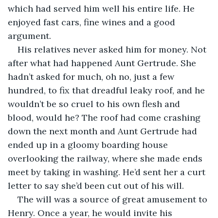
which had served him well his entire life. He 
enjoyed fast cars, fine wines and a good 
argument.
His relatives never asked him for money. Not 
after what had happened Aunt Gertrude. She 
hadn’t asked for much, oh no, just a few 
hundred, to fix that dreadful leaky roof, and he 
wouldn’t be so cruel to his own flesh and 
blood, would he? The roof had come crashing 
down the next month and Aunt Gertrude had 
ended up in a gloomy boarding house 
overlooking the railway, where she made ends 
meet by taking in washing. He’d sent her a curt 
letter to say she’d been cut out of his will.
The will was a source of great amusement to 
Henry. Once a year, he would invite his 