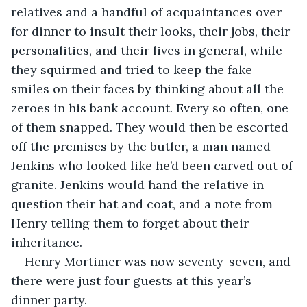
relatives and a handful of acquaintances over 
for dinner to insult their looks, their jobs, their 
personalities, and their lives in general, while 
they squirmed and tried to keep the fake 
smiles on their faces by thinking about all the 
zeroes in his bank account. Every so often, one 
of them snapped. They would then be escorted 
off the premises by the butler, a man named 
Jenkins who looked like he’d been carved out of 
granite. Jenkins would hand the relative in 
question their hat and coat, and a note from 
Henry telling them to forget about their 
inheritance.
Henry Mortimer was now seventy-seven, and 
there were just four guests at this year’s 
dinner party.