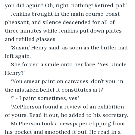
you did again? Oh, right, nothing! Retired, pah.’
Jenkins brought in the main course, roast 
pheasant, and silence descended for all of 
three minutes while Jenkins put down plates 
and refilled glasses.
‘Susan,’ Henry said, as soon as the butler had 
left again.
She forced a smile onto her face. ‘Yes, Uncle 
Henry?’
‘You smear paint on canvases, don’t you, in 
the mistaken belief it constitutes art?’
‘I - I paint sometimes, yes.’
‘McPherson found a review of an exhibition 
of yours. Read it out,’ he added to his secretary.
McPherson took a newspaper clipping from 
his pocket and smoothed it out. He read in a 