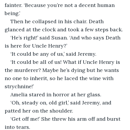
fainter. ‘Because you’re not a decent human 
being.’
Then he collapsed in his chair. Death 
glanced at the clock and took a few steps back.
‘He’s right!’ said Susan. ‘And who says Death 
is here for Uncle Henry?’
‘It could be any of us,’ said Jeremy.
‘It could be all of us! What if Uncle Henry is 
the murderer? Maybe he’s dying but he wants 
no one to inherit, so he laced the wine with 
strychnine!’
Amelia stared in horror at her glass.
‘Oh, steady on, old girl,’ said Jeremy, and 
patted her on the shoulder.
‘Get off me!’ She threw his arm off and burst 
into tears.