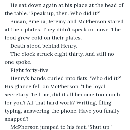
He sat down again at his place at the head of 
the table. ‘Speak up, then. Who did it?’
Susan, Amelia, Jeremy and McPherson stared 
at their plates. They didn’t speak or move. The 
food grew cold on their plates.
Death stood behind Henry.
The clock struck eight thirty. And still no 
one spoke.
Eight forty-five.
Henry’s hands curled into fists. ‘Who did it?’ 
His glance fell on McPherson. ‘The loyal 
secretary! Tell me, did it all become too much 
for you? All that hard work? Writing, filing, 
typing, answering the phone. Have you finally 
snapped?’
McPherson jumped to his feet. ‘Shut up!’