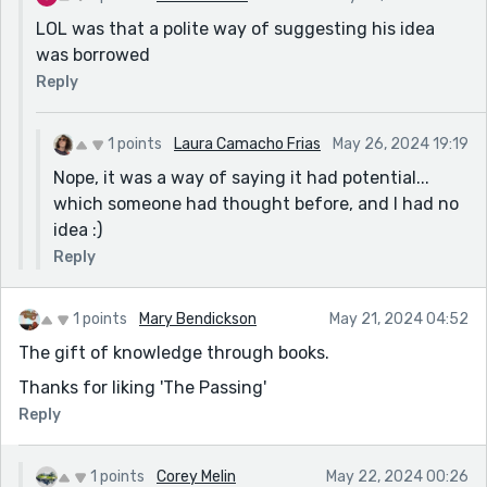
LOL was that a polite way of suggesting his idea
was borrowed
Reply
1 points
Laura Camacho Frias
May 26, 2024 19:19
Nope, it was a way of saying it had potential...
which someone had thought before, and I had no
idea :)
Reply
1 points
Mary Bendickson
May 21, 2024 04:52
The gift of knowledge through books.
Thanks for liking 'The Passing'
Reply
1 points
Corey Melin
May 22, 2024 00:26