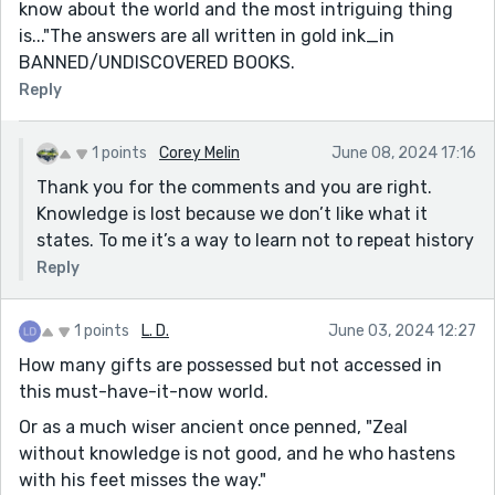
know about the world and the most intriguing thing
is..."The answers are all written in gold ink_in
BANNED/UNDISCOVERED BOOKS.
Reply
1 points
Corey Melin
June 08, 2024 17:16
Thank you for the comments and you are right.
Knowledge is lost because we don’t like what it
states. To me it’s a way to learn not to repeat history
Reply
1 points
L. D.
June 03, 2024 12:27
How many gifts are possessed but not accessed in
this must-have-it-now world.
Or as a much wiser ancient once penned, "Zeal
without knowledge is not good, and he who hastens
with his feet misses the way."