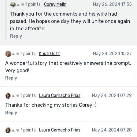
1 points
Corey Melin
May 26, 2024 17:35
Thank you for the comments and his wife had
passed. He hopes one day they will unite once again
in the afterlife
Reply
1 points
Kristi Gott
May 24, 2024 15:27
A wonderful story that creatively answers the prompt.
Very good!
Reply
1 points
Laura Camacho Frias
May 24, 2024 07:29
Thanks for checking my stories Corey :)
Reply
1 points
Laura Camacho Frias
May 24, 2024 07:28