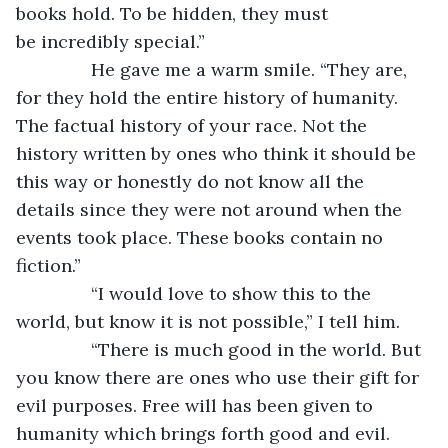
books hold. To be hidden, they must 
be incredibly special.”
           He gave me a warm smile. “They are, 
for they hold the entire history of humanity. 
The factual history of your race. Not the 
history written by ones who think it should be 
this way or honestly do not know all the 
details since they were not around when the 
events took place. These books contain no 
fiction.”
           “I would love to show this to the 
world, but know it is not possible,” I tell him.
           “There is much good in the world. But 
you know there are ones who use their gift for 
evil purposes. Free will has been given to 
humanity which brings forth good and evil. 