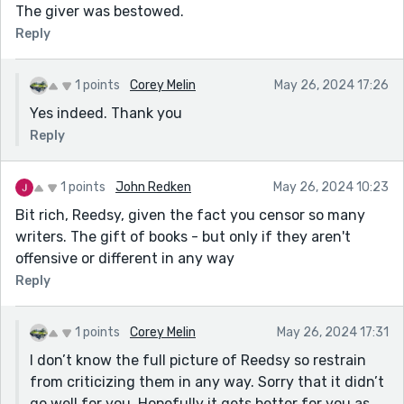
The giver was bestowed.
Reply
1 points
Corey Melin
May 26, 2024 17:26
Yes indeed. Thank you
Reply
1 points
John Redken
May 26, 2024 10:23
Bit rich, Reedsy, given the fact you censor so many
writers. The gift of books - but only if they aren't
offensive or different in any way
Reply
1 points
Corey Melin
May 26, 2024 17:31
I don’t know the full picture of Reedsy so restrain
from criticizing them in any way. Sorry that it didn’t
go well for you. Hopefully it gets better for you as