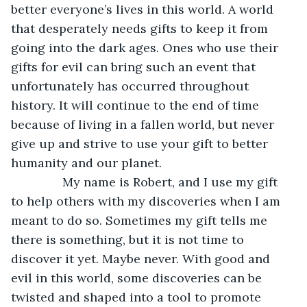
better everyone’s lives in this world. A world 
that desperately needs gifts to keep it from 
going into the dark ages. Ones who use their 
gifts for evil can bring such an event that 
unfortunately has occurred throughout 
history. It will continue to the end of time 
because of living in a fallen world, but never 
give up and strive to use your gift to better 
humanity and our planet.
           My name is Robert, and I use my gift 
to help others with my discoveries when I am 
meant to do so. Sometimes my gift tells me 
there is something, but it is not time to 
discover it yet. Maybe never. With good and 
evil in this world, some discoveries can be 
twisted and shaped into a tool to promote 