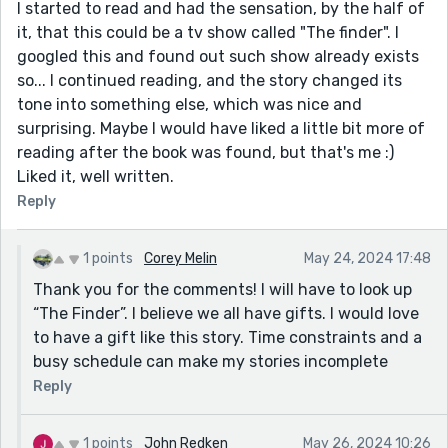
I started to read and had the sensation, by the half of
it, that this could be a tv show called "The finder". I
googled this and found out such show already exists
so... I continued reading, and the story changed its
tone into something else, which was nice and
surprising. Maybe I would have liked a little bit more of
reading after the book was found, but that's me :)
Liked it, well written.
Reply
1 points
Corey Melin
May 24, 2024 17:48
Thank you for the comments! I will have to look up
“The Finder”. I believe we all have gifts. I would love
to have a gift like this story. Time constraints and a
busy schedule can make my stories incomplete
Reply
1 points
John Redken
May 26, 2024 10:26