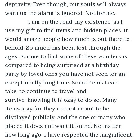
depravity. Even though, our souls will always 
warn us the alarm is ignored. Not for me.
           I am on the road, my existence, as I 
use my gift to find items and hidden places. It 
would amaze people how much is out there to 
behold. So much has been lost through the 
ages. For me to find some of these wonders is 
compared to being surprised at a birthday 
party by loved ones you have not seen for an 
exceptionally long time. Some items I can 
take, to continue to travel and 
survive, knowing it is okay to do so. Many 
items stay for they are not meant to be 
displayed publicly. And the one or many who 
placed it does not want it found. No matter 
how long ago, I have respected the magnificent 