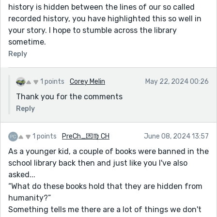
history is hidden between the lines of our so called
recorded history, you have highlighted this so well in
your story. I hope to stumble across the library
sometime.
Reply
1 points
Corey Melin
May 22, 2024 00:26
Thank you for the comments
Reply
1 points
PreCh_💌♍ CH
June 08, 2024 13:57
As a younger kid, a couple of books were banned in the
school library back then and just like you I've also
asked...
“What do these books hold that they are hidden from
humanity?”
Something tells me there are a lot of things we don't