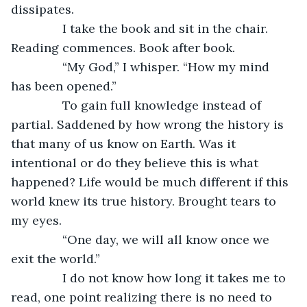
dissipates.
           I take the book and sit in the chair. 
Reading commences. Book after book.
           “My God,” I whisper. “How my mind 
has been opened.”
           To gain full knowledge instead of 
partial. Saddened by how wrong the history is 
that many of us know on Earth. Was it 
intentional or do they believe this is what 
happened? Life would be much different if this 
world knew its true history. Brought tears to 
my eyes.
           “One day, we will all know once we 
exit the world.”
           I do not know how long it takes me to 
read, one point realizing there is no need to 