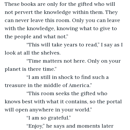
These books are only for the gifted who will 
not pervert the knowledge within them. They 
can never leave this room. Only you can leave 
with the knowledge, knowing what to give to 
the people and what not.”
           “This will take years to read,” I say as I 
look at all the shelves.
           “Time matters not here. Only on your 
planet is there time.”
           “I am still in shock to find such a 
treasure in the middle of America.”
           “This room seeks the gifted who 
knows best with what it contains, so the portal 
will open anywhere in your world.”
           “I am so grateful.”
           “Enjoy,” he says and moments later 