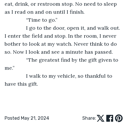
eat, drink, or restroom stop. No need to sleep 
as I read on and on until I finish.
           “Time to go.”
           I go to the door, open it, and walk out. 
I enter the field and stop. In the room, I never 
bother to look at my watch. Never think to do 
so. Now I look and see a minute has passed.
           “The greatest find by the gift given to 
me.”
           I walk to my vehicle, so thankful to 
have this gift.
Posted May 21, 2024
Share: