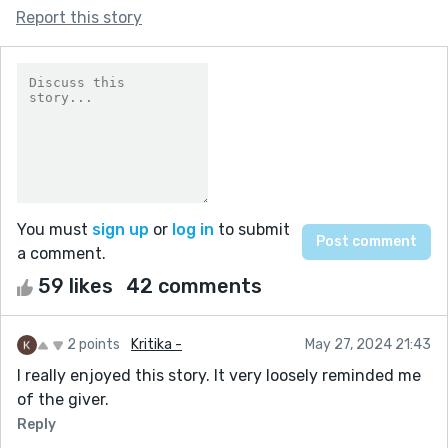
Report this story
You must
sign up
or
log in
to submit
a comment.
59 likes
42 comments
2 points
Kritika -
May 27, 2024 21:43
I really enjoyed this story. It very loosely reminded me
of the giver.
Reply