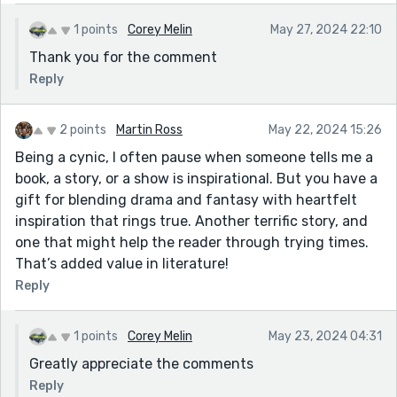
1 points
Corey Melin
May 27, 2024 22:10
Thank you for the comment
Reply
2 points
Martin Ross
May 22, 2024 15:26
Being a cynic, I often pause when someone tells me a
book, a story, or a show is inspirational. But you have a
gift for blending drama and fantasy with heartfelt
inspiration that rings true. Another terrific story, and
one that might help the reader through trying times.
That’s added value in literature!
Reply
1 points
Corey Melin
May 23, 2024 04:31
Greatly appreciate the comments
Reply