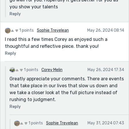
you show your talents
Reply
1 points
Sophie Trevelean
May 26, 2024 08:14
I read this a few times Corey as enjoyed such a
thoughtful and reflective piece. thank you!
Reply
1 points
Corey Melin
May 26, 2024 17:34
Greatly appreciate your comments. There are events
that take place in our lives that slow us down and
we take a closer look at the full picture instead of
rushing to judgment.
Reply
1 points
Sophie Trevelean
May 31, 2024 07:43