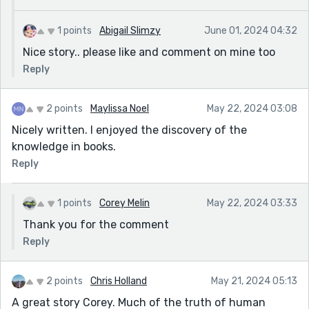
1 points
Abigail Slimzy
June 01, 2024 04:32
Nice story.. please like and comment on mine too
Reply
2 points
Maylissa Noel
May 22, 2024 03:08
Nicely written. I enjoyed the discovery of the
knowledge in books.
Reply
1 points
Corey Melin
May 22, 2024 03:33
Thank you for the comment
Reply
2 points
Chris Holland
May 21, 2024 05:13
A great story Corey. Much of the truth of human