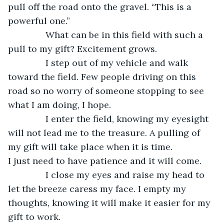
pull off the road onto the gravel. “This is a 
powerful one.”
           What can be in this field with such a 
pull to my gift? Excitement grows.
           I step out of my vehicle and walk 
toward the field. Few people driving on this 
road so no worry of someone stopping to see 
what I am doing, I hope.
           I enter the field, knowing my eyesight 
will not lead me to the treasure. A pulling of 
my gift will take place when it is time. 
I just need to have patience and it will come.
           I close my eyes and raise my head to 
let the breeze caress my face. I empty my 
thoughts, knowing it will make it easier for my 
gift to work.