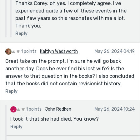
Thanks Corey. oh yes, I completely agree. I've
experienced quite a few of these events in the
past few years so this resonates with me a lot.
Thank you.
Reply
1 points
Kaitlyn Wadsworth
May 26, 2024 04:19
Great take on the prompt. I'm sure he will go back
another day. Does he ever find his lost wife? Is the
answer to that question in the books? I also concluded
that the books did not contain revisionist history.
Reply
1 points
John Redken
May 26, 2024 10:24
I took it that she had died. You know?
Reply