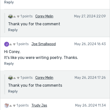
Reply
1 points
Corey Melin
May 27, 2024 22:09
Thank you for the comment
Reply
1 points
Joe Smallwood
May 26, 2024 16:43
Hi Corey,
It's like you were writing poetry. Thanks.
Reply
1 points
Corey Melin
May 26, 2024 17:26
Thank you for the comments
Reply
1 points
Trudy Jas
May 26, 2024 11:34