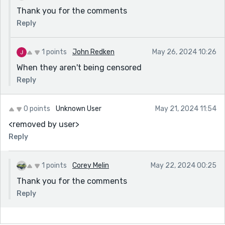
Thank you for the comments
Reply
1 points
John Redken
May 26, 2024 10:26
When they aren't being censored
Reply
0 points
Unknown User
May 21, 2024 11:54
<removed by user>
Reply
1 points
Corey Melin
May 22, 2024 00:25
Thank you for the comments
Reply