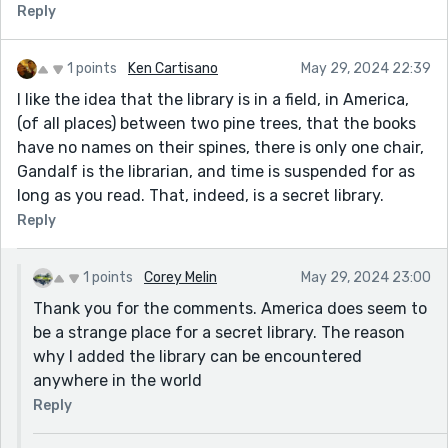
Reply
1 points
Ken Cartisano
May 29, 2024 22:39
I like the idea that the library is in a field, in America,
(of all places) between two pine trees, that the books
have no names on their spines, there is only one chair,
Gandalf is the librarian, and time is suspended for as
long as you read. That, indeed, is a secret library.
Reply
1 points
Corey Melin
May 29, 2024 23:00
Thank you for the comments. America does seem to
be a strange place for a secret library. The reason
why I added the library can be encountered
anywhere in the world
Reply