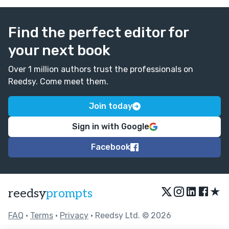
Find the perfect editor for
your next book
Over 1 million authors trust the professionals on
Reedsy. Come meet them.
Join today
Sign in with Google
Facebook
★
reedsy
prompts
FAQ
•
Terms
•
Privacy
• Reedsy Ltd. © 2026