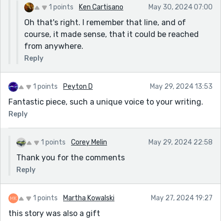
1 points
Ken Cartisano
May 30, 2024 07:00
Oh that's right. I remember that line, and of
course, it made sense, that it could be reached
from anywhere.
Reply
1 points
Peyton D
May 29, 2024 13:53
Fantastic piece, such a unique voice to your writing.
Reply
1 points
Corey Melin
May 29, 2024 22:58
Thank you for the comments
Reply
1 points
Martha Kowalski
May 27, 2024 19:27
this story was also a gift