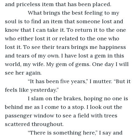
and priceless item that has been placed.
           What brings the best feeling to my 
soul is to find an item that someone lost and 
know that I can take it. To return it to the one 
who either lost it or related to the one who 
lost it. To see their tears brings me happiness 
and tears of my own. I have lost a gem in this 
world, my wife. My gem of gems. One day I will 
see her again.
           “It has been five years,” I mutter. “But it 
feels like yesterday.”
           I slam on the brakes, hoping no one is 
behind me as I come to a stop. I look out the 
passenger window to see a field with trees 
scattered throughout.
           “There is something here,” I say and 