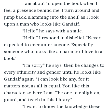
           I am about to open the book when I 
feel a presence behind me. I turn around and 
jump back, slamming into the shelf, as I look 
upon a man who looks like Gandalf.
           “Hello,” he says with a smile.
           “Hello,” I respond in disbelief. “Never 
expected to encounter anyone. Especially 
someone who looks like a character I love in a 
book.”
           “I’m sorry,” he says, then he changes to 
every ethnicity and gender until he looks like 
Gandalf again. “I can look like any, for it 
matters not, as all is equal. You like this 
character, so here I am. The one to enlighten, 
guard, and teach in this library.”
           “I want to know the knowledge these 