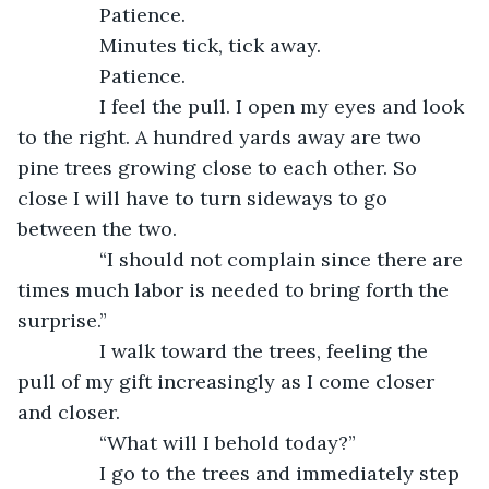
           Patience.
           Minutes tick, tick away.
           Patience.
           I feel the pull. I open my eyes and look 
to the right. A hundred yards away are two 
pine trees growing close to each other. So 
close I will have to turn sideways to go 
between the two.
           “I should not complain since there are 
times much labor is needed to bring forth the 
surprise.”
           I walk toward the trees, feeling the 
pull of my gift increasingly as I come closer 
and closer.
           “What will I behold today?”
           I go to the trees and immediately step 