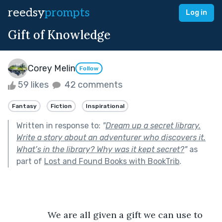
reedsy
prompts
Log in
Gift of Knowledge
Corey Melin
Follow
59 likes
42 comments
Fantasy
Fiction
Inspirational
Written in response to:
"
Dream up a secret library.
Write a story about an adventurer who discovers it.
What’s in the library? Why was it kept secret?
"
as
part of
Lost and Found Books with BookTrib
.
		We are all given a gift we can use to 