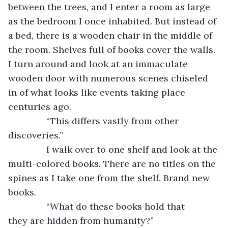
between the trees, and I enter a room as large 
as the bedroom I once inhabited. But instead of 
a bed, there is a wooden chair in the middle of 
the room. Shelves full of books cover the walls. 
I turn around and look at an immaculate 
wooden door with numerous scenes chiseled 
in of what looks like events taking place 
centuries ago.
           “This differs vastly from other 
discoveries.”
           I walk over to one shelf and look at the 
multi-colored books. There are no titles on the 
spines as I take one from the shelf. Brand new 
books.
           “What do these books hold that 
they are hidden from humanity?”