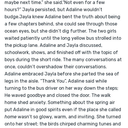
maybe next time.” she said.“Not even for a few 
hours?” Jayla persisted, but Adaline wouldn’t 
budge.Jayla knew Adaline bent the truth about being 
a few chapters behind, she could see through those 
ocean eyes, but she didn’t dig further. The two girls 
waited patiently until the long yellow bus strolled into 
the pickup lane. Adaline and Jayla discussed, 
schoolwork, shows, and finished off with the topic of 
boys during the short ride. The many conversations at 
once, couldn’t overshadow their conversations. 
Adaline embraced Jayla before she parted the sea of 
legs in the aisle. “Thank You”, Adaline said while 
turning to the bus driver on her way down the steps; 
He waved goodbye and closed the door. The walk 
home shed anxiety. Something about the spring air 
put Adaline in good spirits even if the place she called 
home
 wasn’t so glowy, warm, and inviting. She turned 
onto her street; the birds chirped charming tunes and 