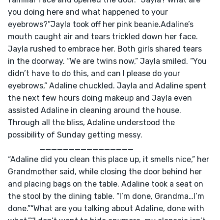
you doing here and what happened to your 
eyebrows?”Jayla took off her pink beanie.Adaline’s 
mouth caught air and tears trickled down her face. 
Jayla rushed to embrace her. Both girls shared tears 
in the doorway. “We are twins now,” Jayla smiled. “You 
didn’t have to do this, and can I please do your 
eyebrows,” Adaline chuckled. Jayla and Adaline spent 
the next few hours doing makeup and Jayla even 
assisted Adaline in cleaning around the house. 
Through all the bliss, Adaline understood the 
possibility of Sunday getting messy.					
           	________________
“Adaline did you clean this place up, it smells nice,” her 
Grandmother said, while closing the door behind her 
and placing bags on the table. Adaline took a seat on 
the stool by the dining table. “I’m done, Grandma…I’m 
done.”“What are you talking about Adaline, done with 