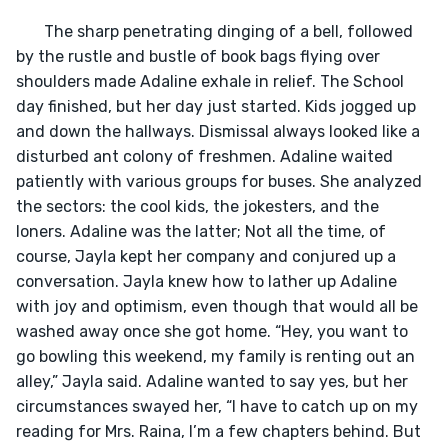
       The sharp penetrating dinging of a bell, followed 
by the rustle and bustle of book bags flying over 
shoulders made Adaline exhale in relief. The School 
day finished, but her day just started. Kids jogged up 
and down the hallways. Dismissal always looked like a 
disturbed ant colony of freshmen. Adaline waited 
patiently with various groups for buses. She analyzed 
the sectors: the cool kids, the jokesters, and the 
loners. Adaline was the latter; Not all the time, of 
course, Jayla kept her company and conjured up a 
conversation. Jayla knew how to lather up Adaline 
with joy and optimism, even though that would all be 
washed away once she got home. “Hey, you want to 
go bowling this weekend, my family is renting out an 
alley,” Jayla said. Adaline wanted to say yes, but her 
circumstances swayed her, “I have to catch up on my 
reading for Mrs. Raina, I’m a few chapters behind. But 