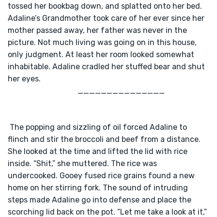
tossed her bookbag down, and splatted onto her bed. 
Adaline’s Grandmother took care of her ever since her 
mother passed away, her father was never in the 
picture. Not much living was going on in this house, 
only judgment. At least her room looked somewhat 
inhabitable. Adaline cradled her stuffed bear and shut 
her eyes.
                                    _______________
 The popping and sizzling of oil forced Adaline to 
flinch and stir the broccoli and beef from a distance. 
She looked at the time and lifted the lid with rice 
inside. “Shit,” she muttered. The rice was 
undercooked. Gooey fused rice grains found a new 
home on her stirring fork. The sound of intruding 
steps made Adaline go into defense and place the 
scorching lid back on the pot. “Let me take a look at it,” 