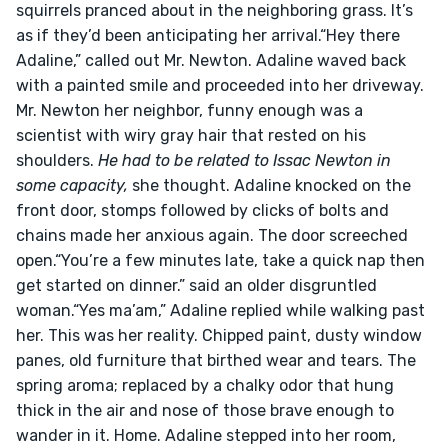
squirrels pranced about in the neighboring grass. It’s 
as if they’d been anticipating her arrival.“Hey there 
Adaline,” called out Mr. Newton. Adaline waved back 
with a painted smile and proceeded into her driveway. 
Mr. Newton her neighbor, funny enough was a 
scientist with wiry gray hair that rested on his 
shoulders. 
He had to be related to Issac Newton in 
some capacity,
 she thought. Adaline knocked on the 
front door, stomps followed by clicks of bolts and 
chains made her anxious again. The door screeched 
open.“You’re a few minutes late, take a quick nap then 
get started on dinner.” said an older disgruntled 
woman.“Yes ma’am,” Adaline replied while walking past 
her. This was her reality. Chipped paint, dusty window 
panes, old furniture that birthed wear and tears. The 
spring aroma; replaced by a chalky odor that hung 
thick in the air and nose of those brave enough to 
wander in it. Home. Adaline stepped into her room, 