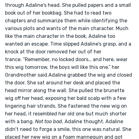
through Adaline's head. She pulled papers and a small 
book out of her bookbag. She had to read two 
chapters and summarize them while identifying the 
various plots and wants of the main character. Much 
like the main character in the book, Adaline too 
wanted an escape. Time slipped Adaline’s grasp, and a 
knock at the door removed her out of her 
trance. “Remember, no locked doors… and here, wear 
this wig tomorrow, the boys will like this one.” her 
Grandmother said.Adaline grabbed the wig and closed 
the door. She sat around her desk and placed the 
head mirror along the wall. She pulled the brunette 
wig off her head, exposing her bald scalp with a few 
lingering hair strands. She fastened the new wig on 
her head, it resembled her old one but much shorter 
with a bang. 
Not too bad
, Adaline thought. Adaline 
didn’t need to forge a smile, this one was natural. She 
placed her new wig on a foam mannequin and got 