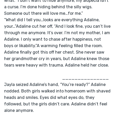
what.”“I don’t want to hide anymore, my alopecia isn’t 
a curse. I’m done hiding behind the silly wigs. 
Someone out there will love me…for me.”
“What did I tell you…looks are everything Adaline, 
your…”Adaline cut her off, “And I look fine, you can’t live 
through me anymore. It’s over. I’m not my mother, I am 
Adaline. I only want to chase after happiness, not 
boys or likability.”A warming feeling filled the room. 
Adaline finally got this off her chest. She never saw 
her grandmother cry in years, but Adaline knew those 
tears were heavy with trauma. Adaline held her close.
					                _______________
Jayla seized Adaline’s hand, “You’re ready?” Adaline 
nodded. Both girls walked into homeroom with shaved 
heads and smiles. Eyes did what eyes do, they 
followed, but the girls didn’t care. Adaline didn’t feel 
alone anymore. 