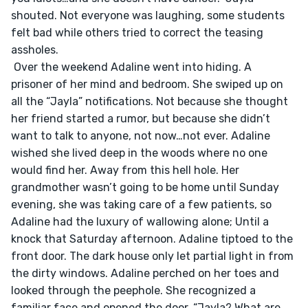
shouted. Not everyone was laughing, some students 
felt bad while others tried to correct the teasing 
assholes. 
 Over the weekend Adaline went into hiding. A 
prisoner of her mind and bedroom. She swiped up on 
all the “Jayla” notifications. Not because she thought 
her friend started a rumor, but because she didn’t 
want to talk to anyone, not now…not ever. Adaline 
wished she lived deep in the woods where no one 
would find her. Away from this hell hole. Her 
grandmother wasn’t going to be home until Sunday 
evening, she was taking care of a few patients, so 
Adaline had the luxury of wallowing alone; Until a 
knock that Saturday afternoon. Adaline tiptoed to the 
front door. The dark house only let partial light in from 
the dirty windows. Adaline perched on her toes and 
looked through the peephole. She recognized a 
familiar face and opened the door. “Jayla? What are 