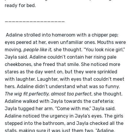
ready for bed. 
_________________
 Adaline strolled into homeroom with a chipper pep; 
eyes peered at her, even unfamiliar ones. Mouths were 
moving, 
people like it, 
she thought. “You look nice girl,” 
Jayla said. Adaline couldn’t contain her rising pale 
cheekbones, she freed that smile. She noticed more 
stares as the day went on, but they were sprinkled 
with laughter. Laughter, with eyes that couldn’t meet 
hers. Adaline didn’t understand what was so funny.
The wig fit perfectly, almost too perfect
, she thought. 
Adaline walked with Jayla towards the cafeteria; 
Jayla tugged her arm. “Come with me,” Jayla said. 
Adaline noticed the urgency in Jayla’s eyes. The girls 
stepped into the bathroom, and Jayla checked all the 
stalls, making sure it was just them two. “Adaline, 