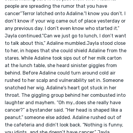
people are spreading the rumor that you have 
cancer”Terror latched onto Adaline.“I know you don’t. I 
don’t know if your wig came out of place yesterday or 
any previous day. I don’t even know who started it.” 
Jayla continued.“Can we just go to lunch, I don’t want 
to talk about this,” Adaline mumbled.Jayla stood close 
to her, in hopes that she could shield Adaline from the 
stares. While Adaline took sips out of her milk carton 
at the lunch table, she heard sinister giggles from 
behind. Before Adaline could turn around cold air 
rushed to her scalp and vulnerability set in. Someone 
snatched her wig. Adaline's heart got stuck in her 
throat. The giggling group behind her combusted into 
laughter and mayhem. “Oh my…does she really have 
cancer?” a bystander said. “Her head is shaped like a 
peanut.” someone else added. Adaline rushed out of 
the cafeteria and didn’t look back. “Nothing is funny, 
you idiots…and she doesn’t have cancer.” Jayla 