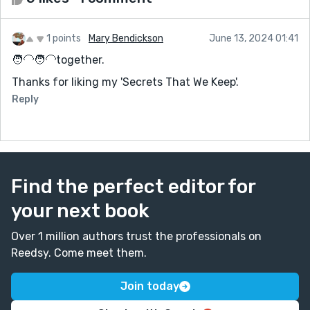
1 points
Mary Bendickson
June 13, 2024 01:41
🧑‍🦲🧑‍🦲together.
Thanks for liking my 'Secrets That We Keep'.
Reply
Find the perfect editor for
your next book
Over 1 million authors trust the professionals on
Reedsy. Come meet them.
Join today