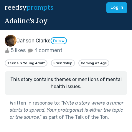
reedsy
prompts
Log in
Adaline's Joy
Jahson Clarke
Follow
5 likes
1 comment
Teens & Young Adult
Friendship
Coming of Age
This story contains themes or mentions of mental
health issues.
Written in response to:
"
Write a story where a rumor
starts to spread. Your protagonist is either the topic
or the source.
"
as part of
The Talk of the Ton
.