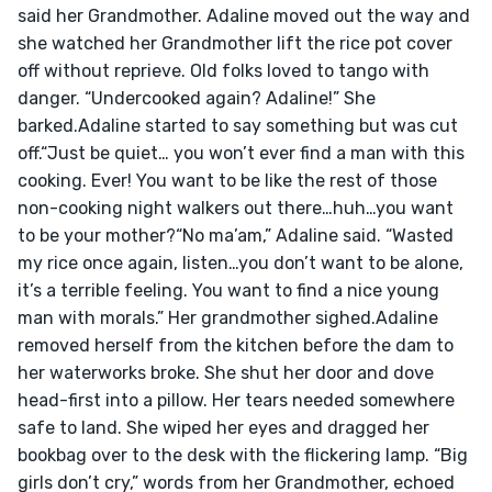
said her Grandmother. Adaline moved out the way and 
she watched her Grandmother lift the rice pot cover 
off without reprieve. Old folks loved to tango with 
danger. “Undercooked again? Adaline!” She 
barked.Adaline started to say something but was cut 
off.“Just be quiet… you won’t ever find a man with this 
cooking. Ever! You want to be like the rest of those 
non-cooking night walkers out there…huh…you want 
to be your mother?“No ma’am,” Adaline said. “Wasted 
my rice once again, listen…you don’t want to be alone, 
it’s a terrible feeling. You want to find a nice young 
man with morals.” Her grandmother sighed.Adaline 
removed herself from the kitchen before the dam to 
her waterworks broke. She shut her door and dove 
head-first into a pillow. Her tears needed somewhere 
safe to land. She wiped her eyes and dragged her 
bookbag over to the desk with the flickering lamp. “Big 
girls don’t cry,” words from her Grandmother, echoed 