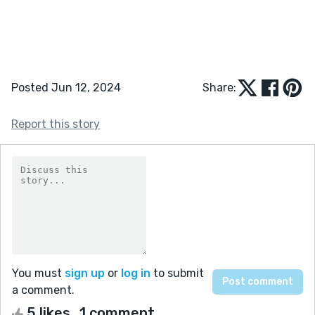
Posted Jun 12, 2024
Share:
Report this story
You must
sign up
or
log in
to submit
a comment.
5 likes
1 comment